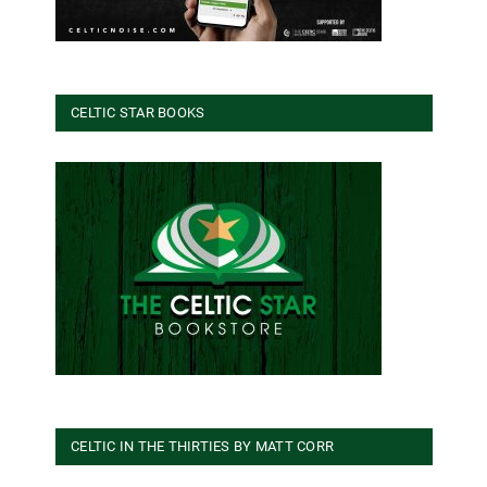
CELTIC STAR BOOKS
CELTIC IN THE THIRTIES BY MATT CORR