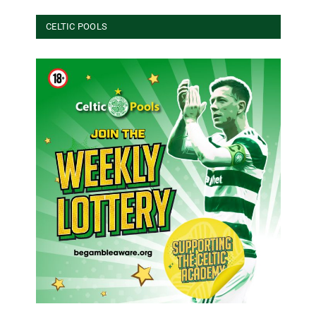
CELTIC POOLS