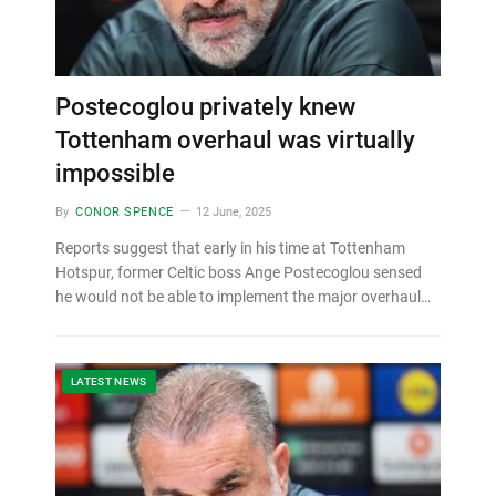
Postecoglou privately knew
Tottenham overhaul was virtually
impossible
By
CONOR SPENCE
12 June, 2025
Reports suggest that early in his time at Tottenham
Hotspur, former Celtic boss Ange Postecoglou sensed
he would not be able to implement the major overhaul…
LATEST NEWS