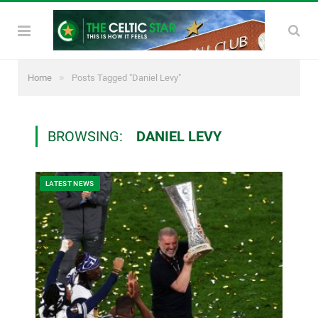
»
Home
Posts Tagged "Daniel Levy"
BROWSING:
DANIEL LEVY
LATEST NEWS