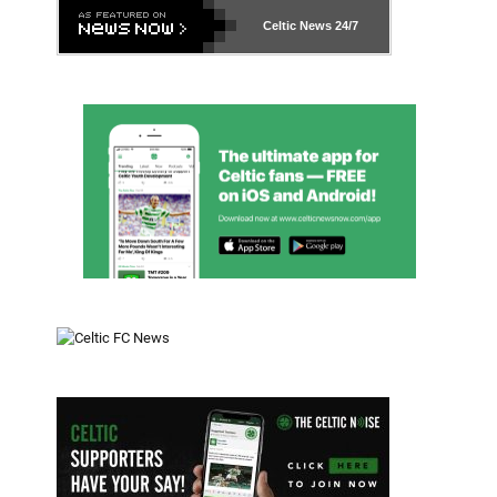
Celtic News
24/7