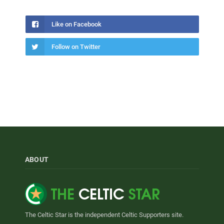
Like on Facebook
Follow on Twitter
ABOUT
The Celtic Star is the independent Celtic Supporters site.