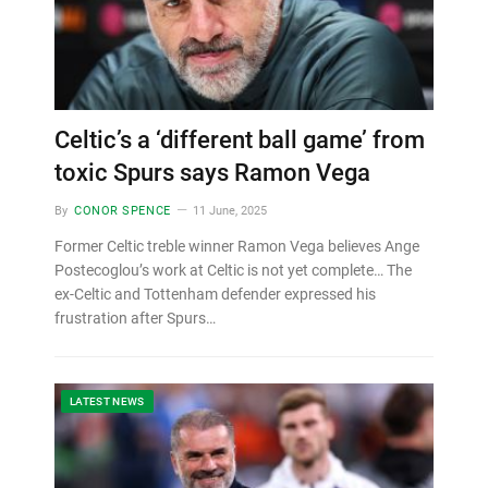
Celtic’s a ‘different ball game’ from
toxic Spurs says Ramon Vega
By
CONOR SPENCE
11 June, 2025
Former Celtic treble winner Ramon Vega believes Ange
Postecoglou’s work at Celtic is not yet complete… The
ex-Celtic and Tottenham defender expressed his
frustration after Spurs…
LATEST NEWS