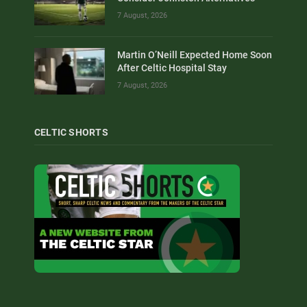
7 August, 2026
Martin O’Neill Expected Home Soon
After Celtic Hospital Stay
7 August, 2026
CELTIC SHORTS