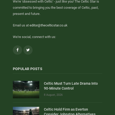
We're 'obsessed with Celtic' - just like you! The Celtic Star is
committed to bringing you the best coverage of Celtic, past,
present and future.
Email us at
editor@thecelticstar.co.uk
We're social, connect with us:
Facebook
Twitter
POPULAR POSTS
Celtic Must Turn Late Drama Into
90-Minute Control
8 August, 2026
Celtic Hold Firm as Everton
Consider Johnston Alternatives