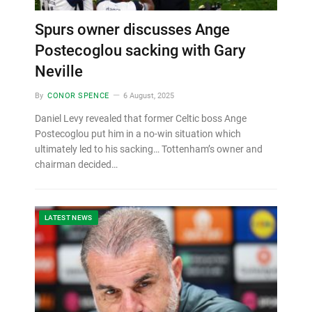
Spurs owner discusses Ange
Postecoglou sacking with Gary
Neville
By
CONOR SPENCE
6 August, 2025
Daniel Levy revealed that former Celtic boss Ange
Postecoglou put him in a no-win situation which
ultimately led to his sacking… Tottenham’s owner and
chairman decided…
LATEST NEWS