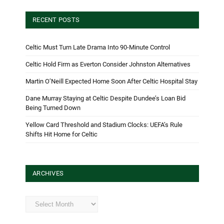
RECENT POSTS
Celtic Must Turn Late Drama Into 90-Minute Control
Celtic Hold Firm as Everton Consider Johnston Alternatives
Martin O’Neill Expected Home Soon After Celtic Hospital Stay
Dane Murray Staying at Celtic Despite Dundee’s Loan Bid
Being Turned Down
Yellow Card Threshold and Stadium Clocks: UEFA’s Rule
Shifts Hit Home for Celtic
ARCHIVES
Archives