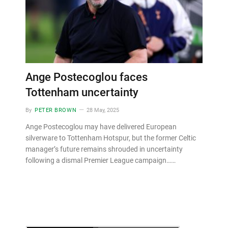
Ange Postecoglou faces
Tottenham uncertainty
By
PETER BROWN
28 May, 2025
Ange Postecoglou may have delivered European
silverware to Tottenham Hotspur, but the former Celtic
manager’s future remains shrouded in uncertainty
following a dismal Premier League campaign……