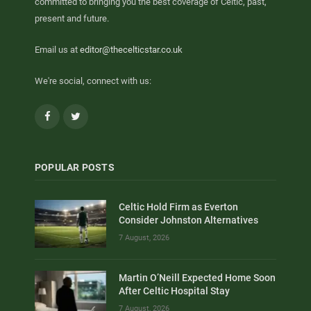
committed to bringing you the best coverage of Celtic, past,
present and future.
Email us at
editor@thecelticstar.co.uk
We're social, connect with us:
Facebook
Twitter
POPULAR POSTS
Celtic Hold Firm as Everton
Consider Johnston Alternatives
7 August, 2026
Martin O’Neill Expected Home Soon
After Celtic Hospital Stay
7 August, 2026