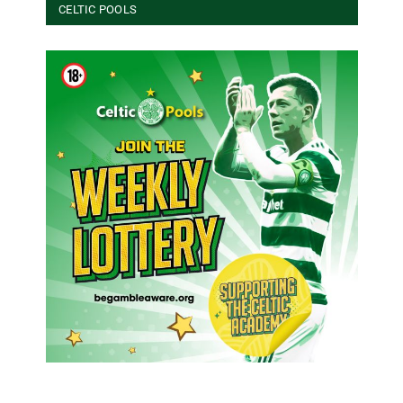
CELTIC POOLS