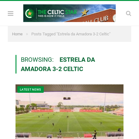
»
Home
Posts Tagged "Estrela da Amadora 3-2 Celtic"
BROWSING:
ESTRELA DA
AMADORA 3-2 CELTIC
LATEST NEWS