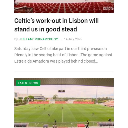
Celtic’s work-out in Lisbon will
stand us in good stead
By
JUSTANORDINARYBHOY
14 July, 2025
Saturday saw Celtic take part in our third pre-season
friendly in the soaring heat of Lisbon. The game against
Estrela de Amadora was played behind closed…
LATEST NEWS