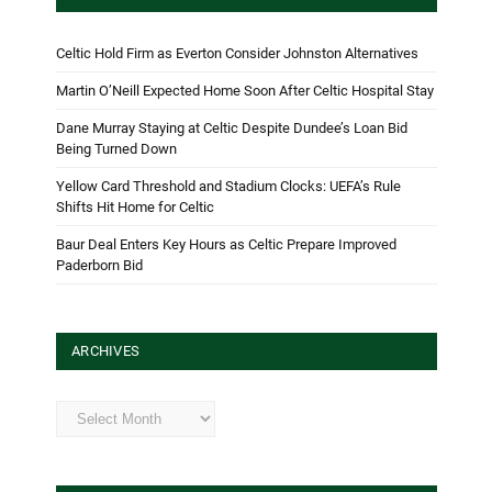
Celtic Hold Firm as Everton Consider Johnston Alternatives
Martin O’Neill Expected Home Soon After Celtic Hospital Stay
Dane Murray Staying at Celtic Despite Dundee’s Loan Bid
Being Turned Down
Yellow Card Threshold and Stadium Clocks: UEFA’s Rule
Shifts Hit Home for Celtic
Baur Deal Enters Key Hours as Celtic Prepare Improved
Paderborn Bid
ARCHIVES
Archives