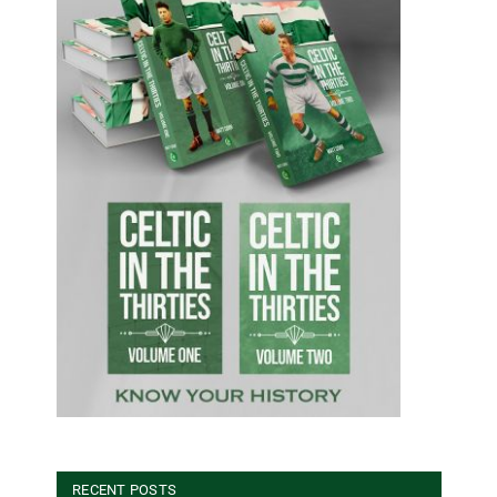
RECENT POSTS