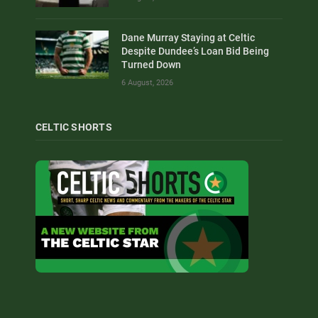
Dane Murray Staying at Celtic
Despite Dundee’s Loan Bid Being
Turned Down
6 August, 2026
CELTIC SHORTS