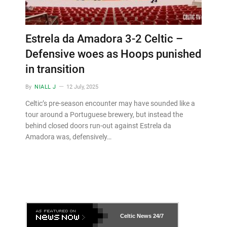
Estrela da Amadora 3-2 Celtic –
Defensive woes as Hoops punished
in transition
By
NIALL J
12 July, 2025
Celtic’s pre-season encounter may have sounded like a
tour around a Portuguese brewery, but instead the
behind closed doors run-out against Estrela da
Amadora was, defensively…
Celtic News
24/7