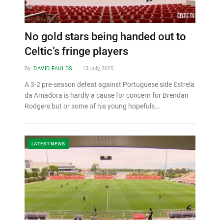
No gold stars being handed out to
Celtic’s fringe players
By
DAVID FAULDS
13 July, 2025
A 3-2 pre-season defeat against Portuguese side Estrela
da Amadora is hardly a cause for concern for Brendan
Rodgers but or some of his young hopefuls…
LATEST NEWS