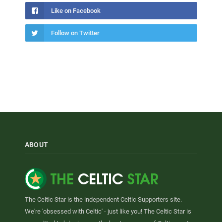
Like on Facebook
Follow on Twitter
ABOUT
The Celtic Star is the independent Celtic Supporters site.
We're 'obsessed with Celtic' - just like you! The Celtic Star is