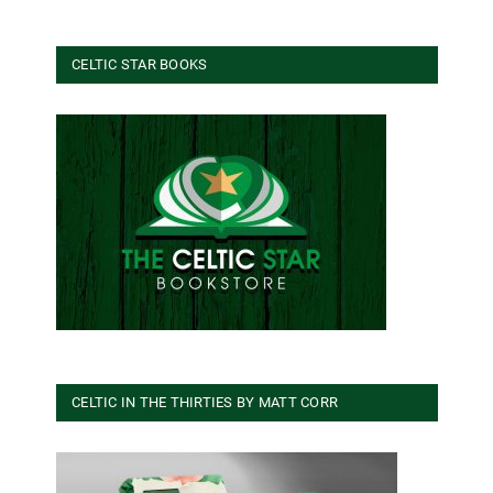
CELTIC STAR BOOKS
CELTIC IN THE THIRTIES BY MATT CORR