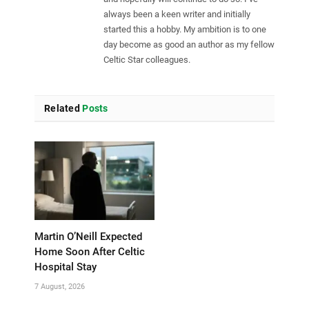
always been a keen writer and initially
started this a hobby. My ambition is to one
day become as good an author as my fellow
Celtic Star colleagues.
Related
Posts
Martin O’Neill Expected
Home Soon After Celtic
Hospital Stay
7 August, 2026