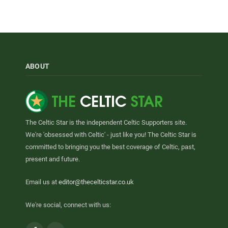
ABOUT
The Celtic Star is the independent Celtic Supporters site.
We're 'obsessed with Celtic' - just like you! The Celtic Star is
committed to bringing you the best coverage of Celtic, past,
present and future.
Email us at
editor@thecelticstar.co.uk
We're social, connect with us: