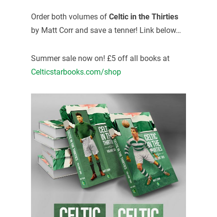
Order both volumes of
Celtic in the Thirties
by Matt Corr and save a tenner! Link below…
Summer sale now on! £5 off all books at
Celticstarbooks.com/shop