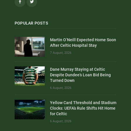
Facebook
Twitter
POPULAR POSTS
Martin O’Neill Expected Home Soon
After Celtic Hospital Stay
7 August, 2026
Dane Murray Staying at Celtic
Despite Dundee’s Loan Bid Being
Turned Down
6 August, 2026
Yellow Card Threshold and Stadium
Clocks: UEFA’s Rule Shifts Hit Home
for Celtic
6 August, 2026