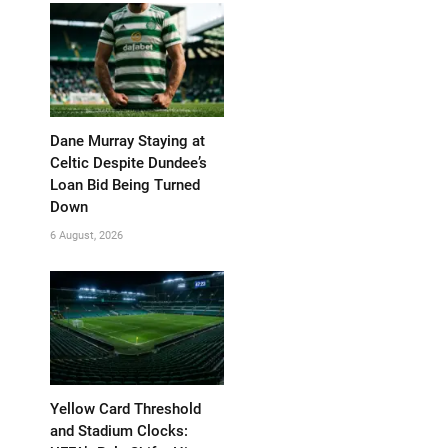
Dane Murray Staying at
Celtic Despite Dundee’s
Loan Bid Being Turned
Down
6 August, 2026
Yellow Card Threshold
and Stadium Clocks: