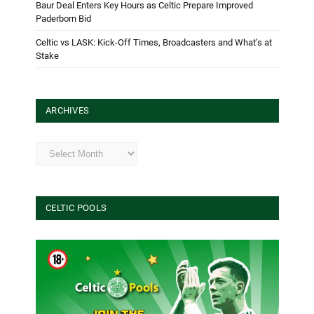
Baur Deal Enters Key Hours as Celtic Prepare Improved
Paderborn Bid
Celtic vs LASK: Kick-Off Times, Broadcasters and What’s at
Stake
ARCHIVES
Archives
CELTIC POOLS