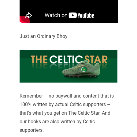
Just an Ordinary Bhoy
Remember – no paywall and content that is
100% written by actual Celtic supporters –
that’s what you get on The Celtic Star. And
our books are also written by Celtic
supporters.