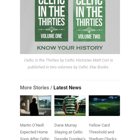
Celtic in the Thirties by Celtic Historian Matt Corr is
published in two volumes by Celtic Star Books.
More Stories /
Latest News
Martin O’Neill
Dane Murray
Yellow Card
Expected Home
Staying at Celtic
Threshold and
Soon After Celtic
Despite Dundee’s
Stadium Clocks: