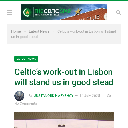
»
»
Home
Latest News
Celtic’s work-out in Lisbon will stand
us in good stead
LATEST NEWS
Celtic’s work-out in Lisbon
will stand us in good stead
By
JUSTANORDINARYBHOY
14 July, 2025
No Comments