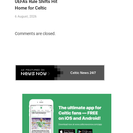
UEFA’s Rule Shifts Hit
Home for Celtic
6 August, 2026
Comments are closed.
Celtic News
24/7