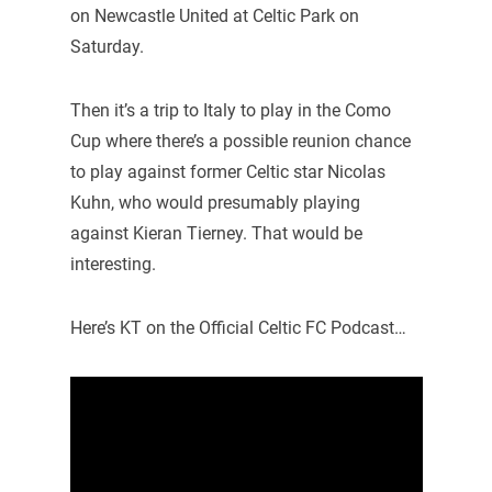
on Newcastle United at Celtic Park on
Saturday.
Then it’s a trip to Italy to play in the Como
Cup where there’s a possible reunion chance
to play against former Celtic star Nicolas
Kuhn, who would presumably playing
against Kieran Tierney. That would be
interesting.
Here’s KT on the Official Celtic FC Podcast…