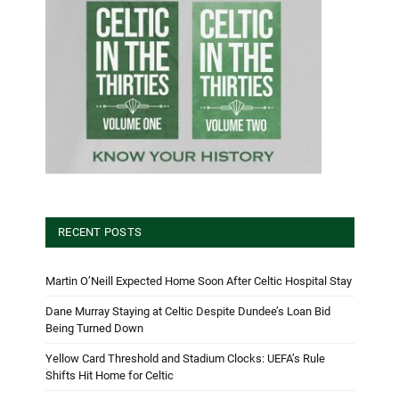
RECENT POSTS
Martin O’Neill Expected Home Soon After Celtic Hospital Stay
Dane Murray Staying at Celtic Despite Dundee’s Loan Bid
Being Turned Down
Yellow Card Threshold and Stadium Clocks: UEFA’s Rule
Shifts Hit Home for Celtic