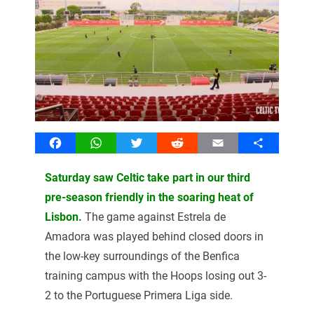
Facebook
WhatsApp
Twitter
Reddit
Email
Share
Saturday saw Celtic take part in our third
pre-season friendly in the soaring heat of
Lisbon.
The game against Estrela de
Amadora was played behind closed doors in
the low-key surroundings of the Benfica
training campus with the Hoops losing out 3-
2 to the Portuguese Primera Liga side.