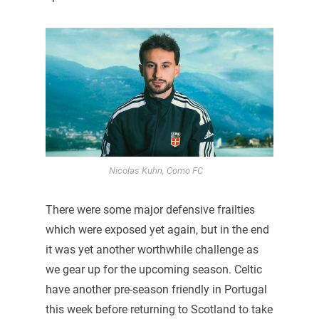
Nicolas Kuhn, Como FC
There were some major defensive frailties
which were exposed yet again, but in the end
it was yet another worthwhile challenge as
we gear up for the upcoming season. Celtic
have another pre-season friendly in Portugal
this week before returning to Scotland to take