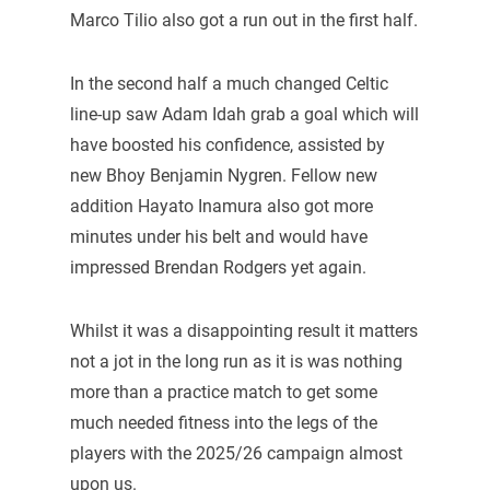
Marco Tilio also got a run out in the first half.
In the second half a much changed Celtic
line-up saw Adam Idah grab a goal which will
have boosted his confidence, assisted by
new Bhoy Benjamin Nygren. Fellow new
addition Hayato Inamura also got more
minutes under his belt and would have
impressed Brendan Rodgers yet again.
Whilst it was a disappointing result it matters
not a jot in the long run as it is was nothing
more than a practice match to get some
much needed fitness into the legs of the
players with the 2025/26 campaign almost
upon us.