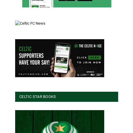
CELTIC STAR BOOKS