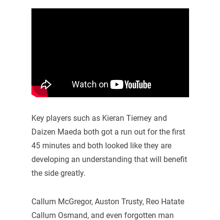
Key players such as Kieran Tierney and
Daizen Maeda both got a run out for the first
45 minutes and both looked like they are
developing an understanding that will benefit
the side greatly.
Callum McGregor, Auston Trusty, Reo Hatate
Callum Osmand, and even forgotten man