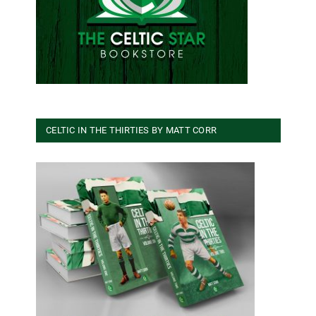
CELTIC IN THE THIRTIES BY MATT CORR