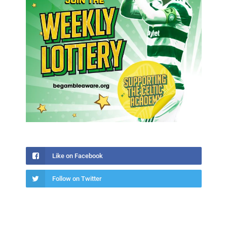
Like on Facebook
Follow on Twitter