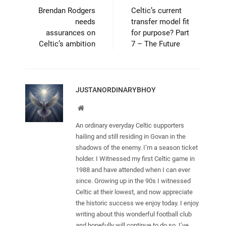
Brendan Rodgers
Celtic’s current
needs
transfer model fit
assurances on
for purpose? Part
Celtic’s ambition
7 – The Future
JUSTANORDINARYBHOY
Website
An ordinary everyday Celtic supporters
hailing and still residing in Govan in the
shadows of the enemy. I’m a season ticket
holder. I Witnessed my first Celtic game in
1988 and have attended when I can ever
since. Growing up in the 90s I witnessed
Celtic at their lowest, and now appreciate
the historic success we enjoy today. I enjoy
writing about this wonderful football club
and hopefully will continue to do so. I’ve