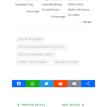
Hospital Stay
Loan Bid Being
UEFA’s Rule
Turned Down
Shifts Hit Home
6 hours ago
for Celtic
23 hours ago
1 day ago
CELTIC IN LISBON
ESTRELA DA AMADORA 3-2 CELTIC
JUST AN ORDINARY BHOY
LATEST CELTIC NEWS
THE CELTIC STAR
Facebook
WhatsApp
Twitter
Reddit
Email
Share
PREVIOUS ARTICLE
NEXT ARTICLE