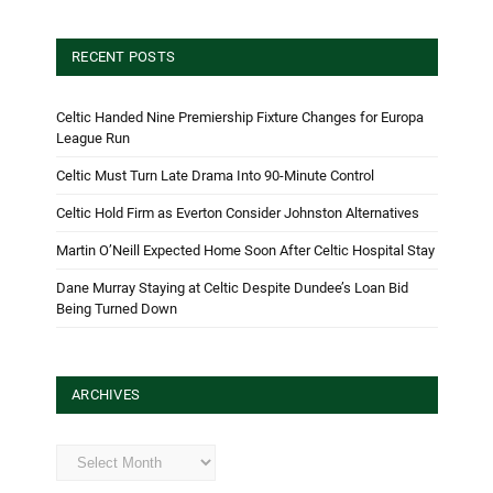
RECENT POSTS
Celtic Handed Nine Premiership Fixture Changes for Europa
League Run
Celtic Must Turn Late Drama Into 90-Minute Control
Celtic Hold Firm as Everton Consider Johnston Alternatives
Martin O’Neill Expected Home Soon After Celtic Hospital Stay
Dane Murray Staying at Celtic Despite Dundee’s Loan Bid
Being Turned Down
ARCHIVES
Archives