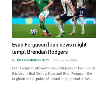
Evan Ferguson loan news might
tempt Brendan Rodgers
By
JUSTANORDINARYBHOY
26 November, 2024
Evan Ferguson allowed to leave Brighton on loan. Could
this be one that Celtic will pursue? Evan Ferguson, the
Brighton and Republic of Ireland international striker…