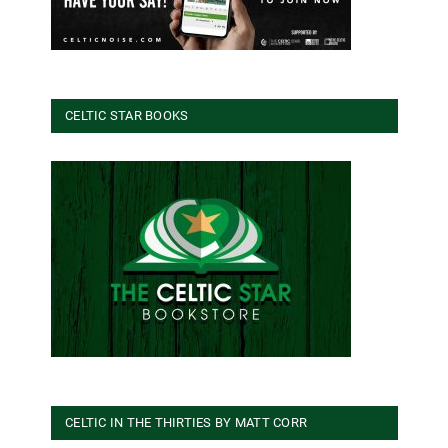
CELTIC STAR BOOKS
CELTIC IN THE THIRTIES BY MATT CORR