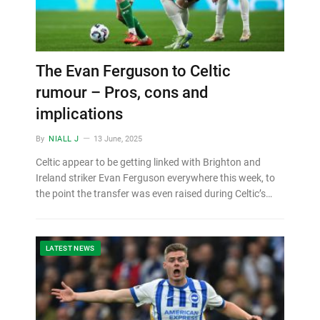
The Evan Ferguson to Celtic
rumour – Pros, cons and
implications
By
NIALL J
13 June, 2025
Celtic appear to be getting linked with Brighton and
Ireland striker Evan Ferguson everywhere this week, to
the point the transfer was even raised during Celtic’s…
LATEST NEWS