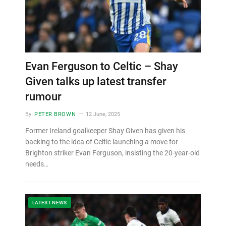
Evan Ferguson to Celtic – Shay
Given talks up latest transfer
rumour
By
PETER BROWN
12 June, 2025
Former Ireland goalkeeper Shay Given has given his
backing to the idea of Celtic launching a move for
Brighton striker Evan Ferguson, insisting the 20-year-old
needs…
LATEST NEWS