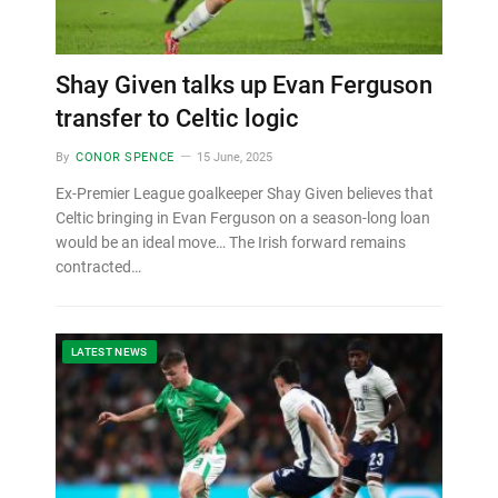
Shay Given talks up Evan Ferguson
transfer to Celtic logic
By
CONOR SPENCE
15 June, 2025
Ex-Premier League goalkeeper Shay Given believes that
Celtic bringing in Evan Ferguson on a season-long loan
would be an ideal move… The Irish forward remains
contracted…
LATEST NEWS