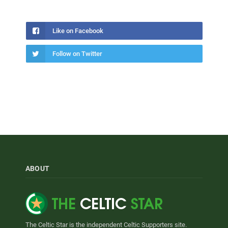
Like on Facebook
Follow on Twitter
ABOUT
The Celtic Star is the independent Celtic Supporters site.