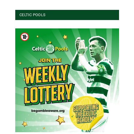
CELTIC POOLS