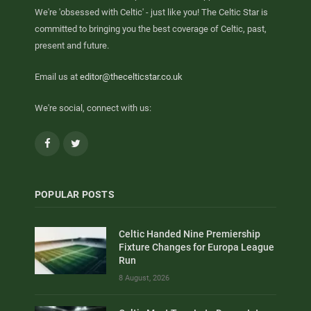
We're 'obsessed with Celtic' - just like you! The Celtic Star is
committed to bringing you the best coverage of Celtic, past,
present and future.
Email us at
editor@thecelticstar.co.uk
We're social, connect with us:
Facebook
Twitter
POPULAR POSTS
Celtic Handed Nine Premiership
Fixture Changes for Europa League
Run
8 August, 2026