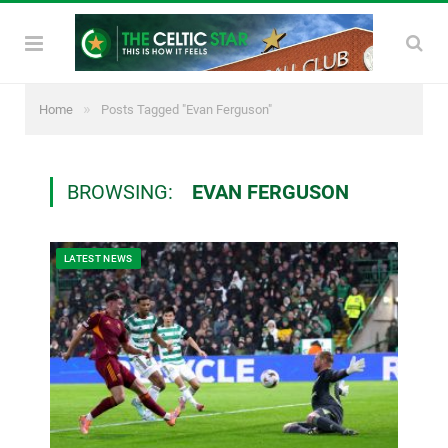
»
Home
Posts Tagged "Evan Ferguson"
BROWSING:
EVAN FERGUSON
LATEST NEWS