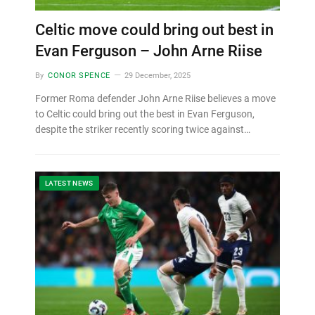
Celtic move could bring out best in
Evan Ferguson – John Arne Riise
By
CONOR SPENCE
29 December, 2025
Former Roma defender John Arne Riise believes a move
to Celtic could bring out the best in Evan Ferguson,
despite the striker recently scoring twice against…
LATEST NEWS