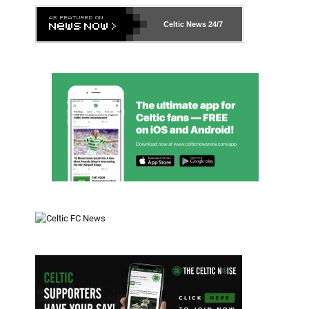
Celtic News
24/7