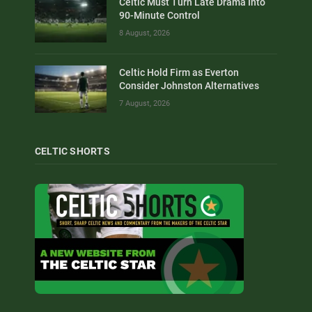
Celtic Must Turn Late Drama Into
90-Minute Control
8 August, 2026
Celtic Hold Firm as Everton
Consider Johnston Alternatives
7 August, 2026
CELTIC SHORTS