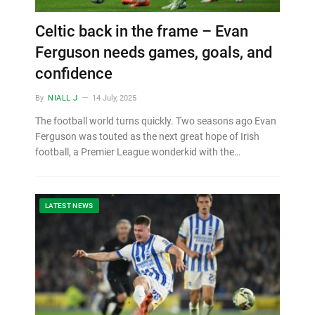
Celtic back in the frame – Evan
Ferguson needs games, goals, and
confidence
By
NIALL J
14 July, 2025
The football world turns quickly. Two seasons ago Evan
Ferguson was touted as the next great hope of Irish
football, a Premier League wonderkid with the…
LATEST NEWS