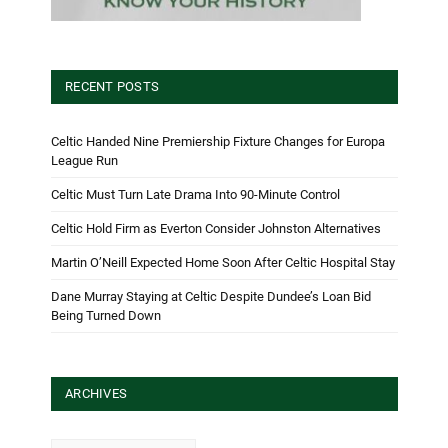
RECENT POSTS
Celtic Handed Nine Premiership Fixture Changes for Europa
League Run
Celtic Must Turn Late Drama Into 90-Minute Control
Celtic Hold Firm as Everton Consider Johnston Alternatives
Martin O’Neill Expected Home Soon After Celtic Hospital Stay
Dane Murray Staying at Celtic Despite Dundee’s Loan Bid
Being Turned Down
ARCHIVES
Archives