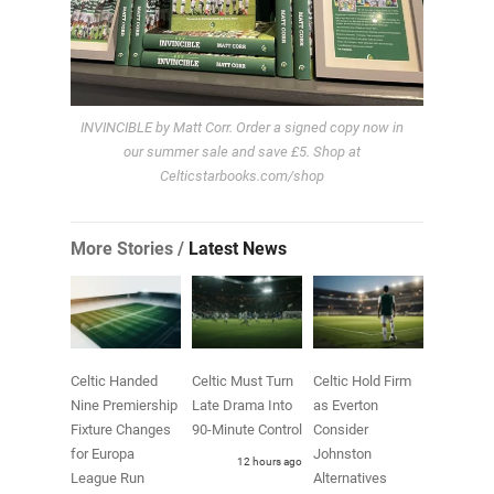
INVINCIBLE by Matt Corr. Order a signed copy now in
our summer sale and save £5. Shop at
Celticstarbooks.com/shop
More Stories /
Latest News
Celtic Handed
Celtic Must Turn
Celtic Hold Firm
Nine Premiership
Late Drama Into
as Everton
Fixture Changes
90-Minute Control
Consider
for Europa
Johnston
12 hours ago
League Run
Alternatives