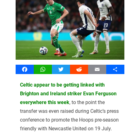
Facebook
WhatsApp
Twitter
Reddit
Email
Share
Celtic appear to be getting linked with
Brighton and Ireland striker Evan Ferguson
everywhere this week
, to the point the
transfer was even raised during Celtic’s press
conference to promote the Hoops pre-season
friendly with Newcastle United on 19 July.