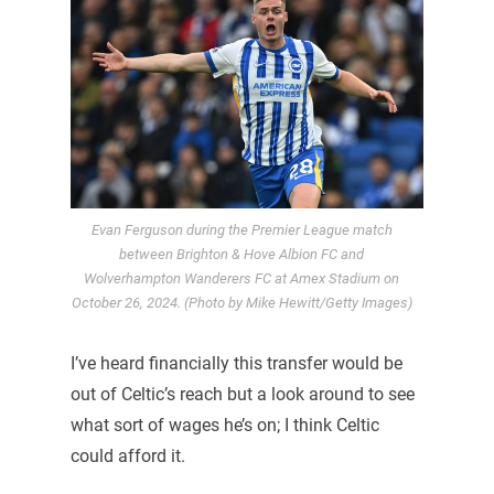
Evan Ferguson during the Premier League match
between Brighton & Hove Albion FC and
Wolverhampton Wanderers FC at Amex Stadium on
October 26, 2024. (Photo by Mike Hewitt/Getty Images)
I’ve heard financially this transfer would be
out of Celtic’s reach but a look around to see
what sort of wages he’s on; I think Celtic
could afford it.