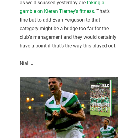
as we discussed yesterday are
taking a
gamble on Kieran Tierney’s fitness.
That’s
fine but to add Evan Ferguson to that
category might be a bridge too far for the
club’s management and they would certainly
have a point if that’s the way this played out.
Niall J