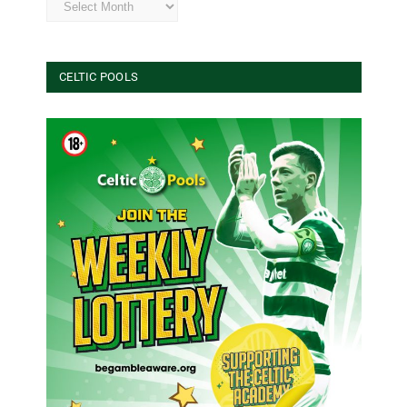
CELTIC POOLS