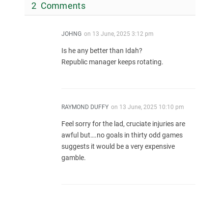
2 Comments
JOHNG
on
13 June, 2025 3:12 pm
Is he any better than Idah?
Republic manager keeps rotating.
RAYMOND DUFFY
on
13 June, 2025 10:10 pm
Feel sorry for the lad, cruciate injuries are
awful but….no goals in thirty odd games
suggests it would be a very expensive
gamble.