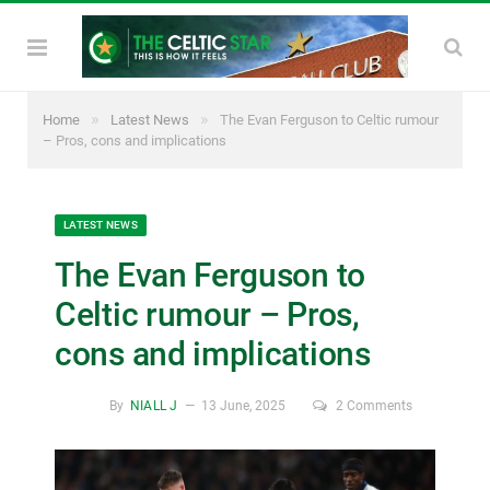
»
»
Home
Latest News
The Evan Ferguson to Celtic rumour
– Pros, cons and implications
LATEST NEWS
The Evan Ferguson to
Celtic rumour – Pros,
cons and implications
By
NIALL J
13 June, 2025
2 Comments