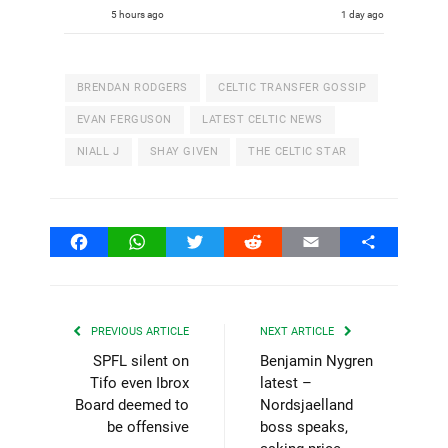
5 hours ago
1 day ago
BRENDAN RODGERS
CELTIC TRANSFER GOSSIP
EVAN FERGUSON
LATEST CELTIC NEWS
NIALL J
SHAY GIVEN
THE CELTIC STAR
Facebook
WhatsApp
Twitter
Reddit
Email
Share
PREVIOUS ARTICLE
NEXT ARTICLE
SPFL silent on
Benjamin Nygren
Tifo even Ibrox
latest –
Board deemed to
Nordsjaelland
be offensive
boss speaks,