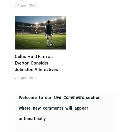
8 August, 2026
Celtic Hold Firm as
Everton Consider
Johnston Alternatives
7 August, 2026
Welcome to our
Live Comments
section,
where new comments will appear
automatically