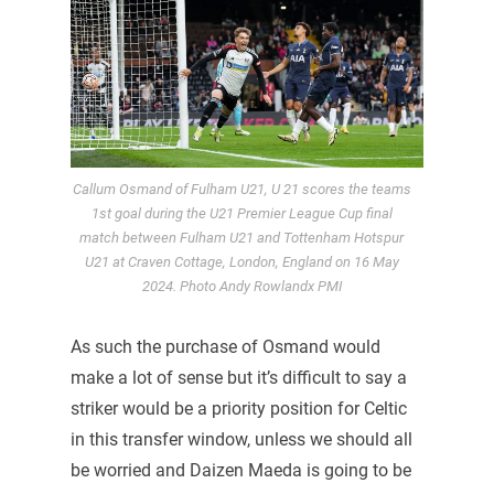
Callum Osmand of Fulham U21, U 21 scores the teams
1st goal during the U21 Premier League Cup final
match between Fulham U21 and Tottenham Hotspur
U21 at Craven Cottage, London, England on 16 May
2024. Photo Andy Rowlandx PMI
As such the purchase of Osmand would
make a lot of sense but it’s difficult to say a
striker would be a priority position for Celtic
in this transfer window, unless we should all
be worried and Daizen Maeda is going to be