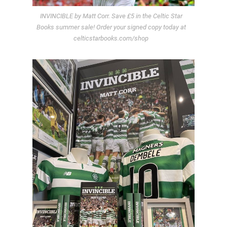
INVINCIBLE by Matt Corr. Save £5 in the Celtic Star
Books summer sale! Order your signed copy today at
celticstarbooks.com/shop