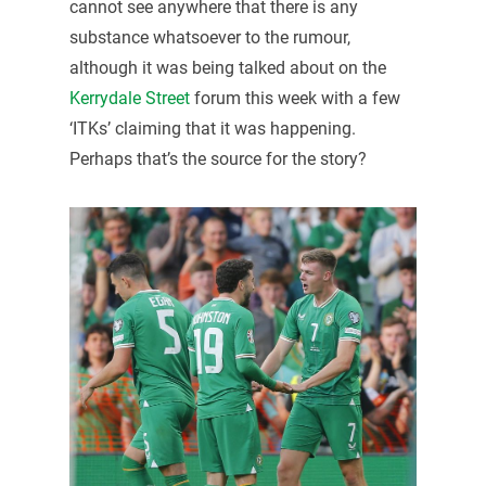
cannot see anywhere that there is any
substance whatsoever to the rumour,
although it was being talked about on the
Kerrydale Street
forum this week with a few
‘ITKs’ claiming that it was happening.
Perhaps that’s the source for the story?