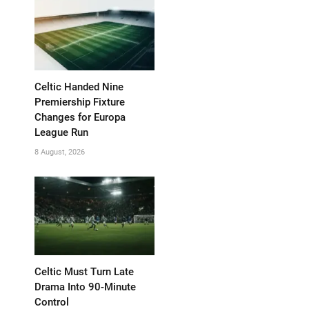
Celtic Handed Nine
Premiership Fixture
Changes for Europa
League Run
8 August, 2026
Celtic Must Turn Late
Drama Into 90-Minute
Control