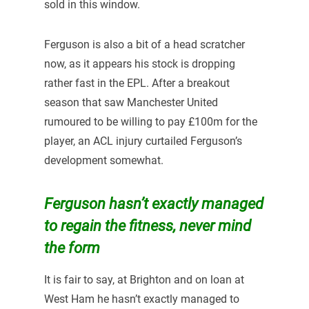
sold in this window.
Ferguson is also a bit of a head scratcher
now, as it appears his stock is dropping
rather fast in the EPL. After a breakout
season that saw Manchester United
rumoured to be willing to pay £100m for the
player, an ACL injury curtailed Ferguson’s
development somewhat.
Ferguson hasn’t exactly managed
to regain the fitness, never mind
the form
It is fair to say, at Brighton and on loan at
West Ham he hasn’t exactly managed to