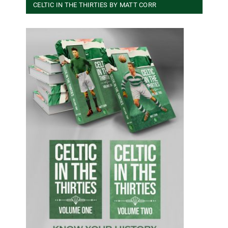
CELTIC IN THE THIRTIES BY MATT CORR