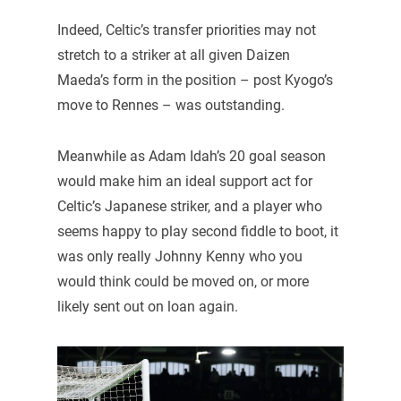
Indeed, Celtic’s transfer priorities may not
stretch to a striker at all given Daizen
Maeda’s form in the position – post Kyogo’s
move to Rennes – was outstanding.
Meanwhile as Adam Idah’s 20 goal season
would make him an ideal support act for
Celtic’s Japanese striker, and a player who
seems happy to play second fiddle to boot, it
was only really Johnny Kenny who you
would think could be moved on, or more
likely sent out on loan again.