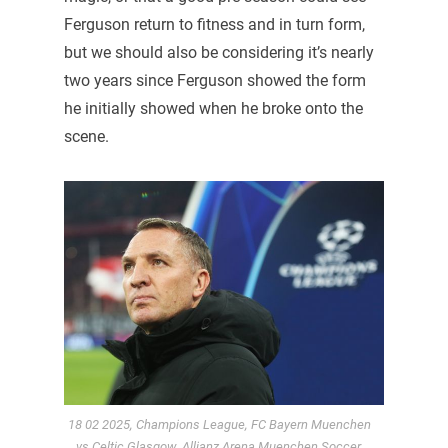
Ferguson return to fitness and in turn form,
but we should also be considering it’s nearly
two years since Ferguson showed the form
he initially showed when he broke onto the
scene.
18 02 2025, Champions League, FC Bayern Muenchen
vs Celtic Glasgow, Allianz Arena Muenchen,Soccer,