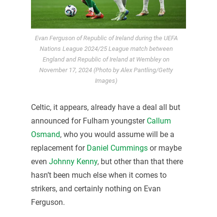
Evan Ferguson of Republic of Ireland during the UEFA
Nations League 2024/25 League match between
England and Republic of Ireland at Wembley on
November 17, 2024 (Photo by Alex Pantling/Getty
Images)
Celtic, it appears, already have a deal all but
announced for Fulham youngster
Callum
Osmand
, who you would assume will be a
replacement for
Daniel Cummings
or maybe
even
Johnny Kenny
, but other than that there
hasn’t been much else when it comes to
strikers, and certainly nothing on Evan
Ferguson.