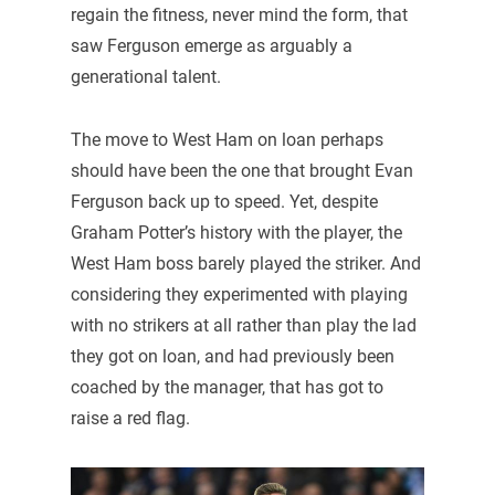
regain the fitness, never mind the form, that
saw Ferguson emerge as arguably a
generational talent.
The move to West Ham on loan perhaps
should have been the one that brought Evan
Ferguson back up to speed. Yet, despite
Graham Potter’s history with the player, the
West Ham boss barely played the striker. And
considering they experimented with playing
with no strikers at all rather than play the lad
they got on loan, and had previously been
coached by the manager, that has got to
raise a red flag.