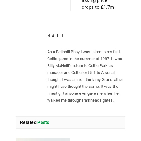
asking price
drops to £1.7m
NIALL J
As a Bellshill Bhoy I was taken to my first
Celtic game in the summer of 1987. It was
Billy McNeill’s return to Celtic Park as
manager and Celtic lost 5-1 to Arsenal . I
thought I was a jinx, I think my Grandfather
might have thought the same. It was the
finest gift anyone ever gave me when he
walked me through Parkhead's gates.
Related
Posts