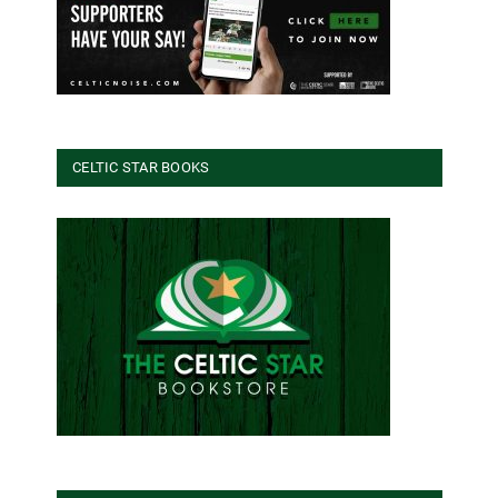
CELTIC STAR BOOKS