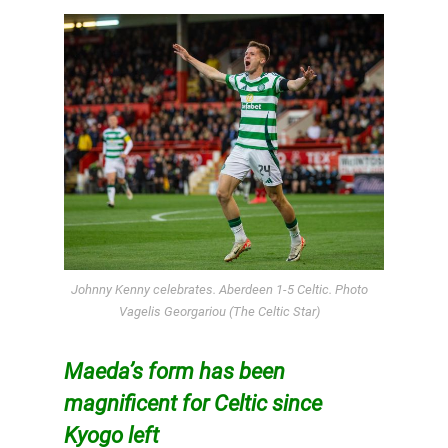
Johnny Kenny celebrates. Aberdeen 1-5 Celtic. Photo
Vagelis Georgariou (The Celtic Star)
Maeda’s form has been
magnificent for Celtic since
Kyogo left