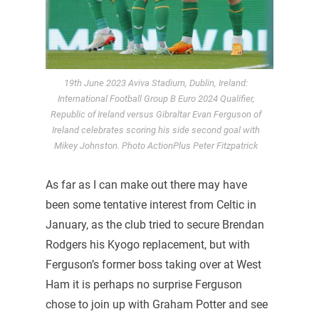
19th June 2023 Aviva Stadium, Dublin, Ireland:
International Football Group B Euro 2024 Qualifier,
Republic of Ireland versus Gibraltar Evan Ferguson of
Ireland celebrates scoring his side second goal with
Mikey Johnston. Photo ActionPlus Peter Fitzpatrick
As far as I can make out there may have
been some tentative interest from Celtic in
January, as the club tried to secure Brendan
Rodgers his Kyogo replacement, but with
Ferguson’s former boss taking over at West
Ham it is perhaps no surprise Ferguson
chose to join up with Graham Potter and see