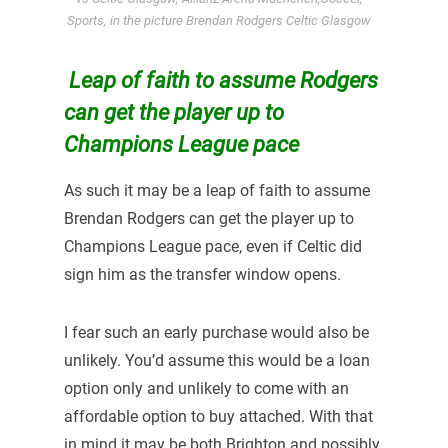
Sports, in the picture Brendan Rodgers Celtic Glasgow
Leap of faith to assume Rodgers
can get the player up to
Champions League pace
As such it may be a leap of faith to assume
Brendan Rodgers can get the player up to
Champions League pace, even if Celtic did
sign him as the transfer window opens.
I fear such an early purchase would also be
unlikely. You’d assume this would be a loan
option only and unlikely to come with an
affordable option to buy attached. With that
in mind it may be both Brighton and possibly