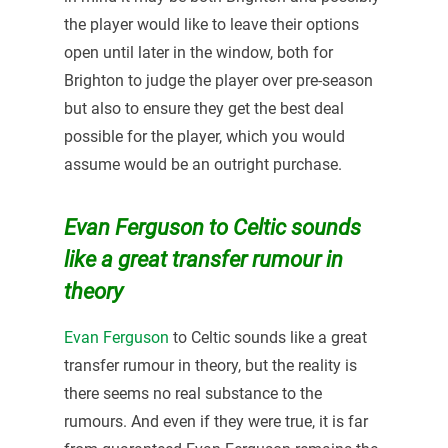
the player would like to leave their options
open until later in the window, both for
Brighton to judge the player over pre-season
but also to ensure they get the best deal
possible for the player, which you would
assume would be an outright purchase.
Evan Ferguson to Celtic sounds
like a great transfer rumour in
theory
Evan Ferguson
to Celtic sounds like a great
transfer rumour in theory, but the reality is
there seems no real substance to the
rumours. And even if they were true, it is far