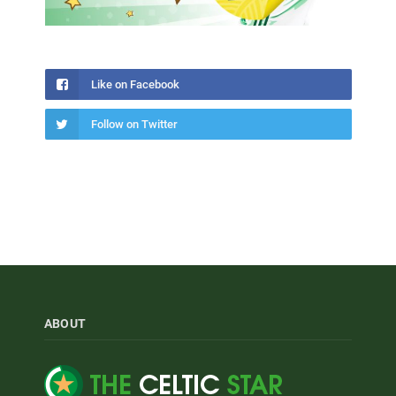
Like on Facebook
Follow on Twitter
ABOUT