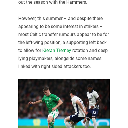
out the season with the Hammers.
However, this summer – and despite there
appearing to be some interest in strikers –
most Celtic transfer rumours appear to be for
the left-wing position, a supporting left back
to allow for
Kieran Tierney
rotation and deep
lying playmakers, alongside some names
linked with right sided attackers too.