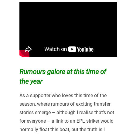
Rumours galore at this time of
the year
As a supporter who loves this time of the
season, where rumours of exciting transfer
stories emerge – although I realise that’s not
for everyone – a link to an EPL striker would
normally float this boat, but the truth is I