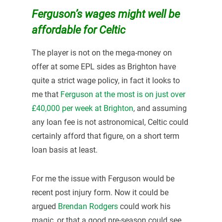
Ferguson’s wages might well be
affordable for Celtic
The player is not on the mega-money on
offer at some EPL sides as Brighton have
quite a strict wage policy, in fact it looks to
me that
Ferguson at the most is on just over
£40,000 per week at Brighton
, and assuming
any loan fee is not astronomical, Celtic could
certainly afford that figure, on a short term
loan basis at least.
For me the issue with Ferguson would be
recent post injury form. Now it could be
argued
Brendan Rodgers
could work his
magic, or that a good pre-season could see