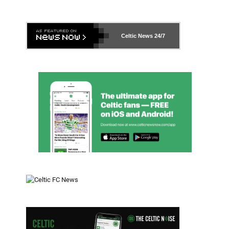
Celtic News
24/7