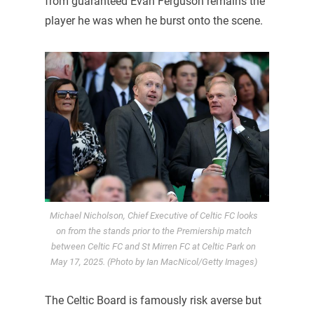
from guaranteed Evan Ferguson remains the
player he was when he burst onto the scene.
Michael Nicholson, Chief Executive of Celtic FC looks
on from the stands prior to the Premiership match
between Celtic FC and St Mirren FC at Celtic Park on
May 17, 2025. (Photo by Ian MacNicol/Getty Images)
The Celtic Board is famously risk averse but