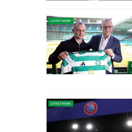
LATEST NEWS
LATEST NEWS