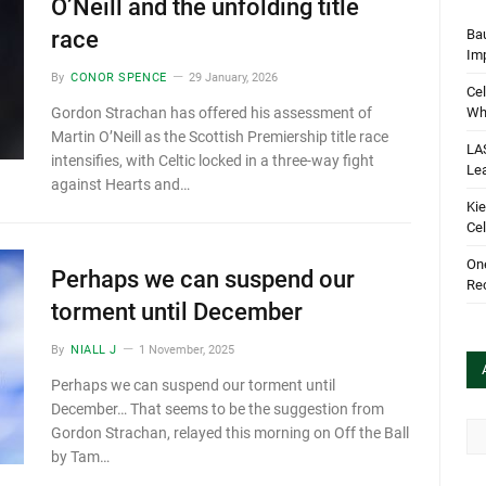
O’Neill and the unfolding title
Bau
race
Im
By
CONOR SPENCE
29 January, 2026
Cel
Wha
Gordon Strachan has offered his assessment of
Martin O’Neill as the Scottish Premiership title race
LA
intensifies, with Celtic locked in a three-way fight
Le
against Hearts and…
Kie
Cel
One
Perhaps we can suspend our
Rec
torment until December
By
NIALL J
1 November, 2025
Perhaps we can suspend our torment until
December… That seems to be the suggestion from
Arc
Gordon Strachan, relayed this morning on Off the Ball
by Tam…