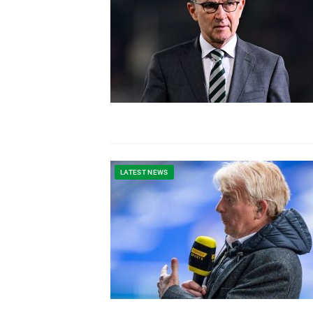
LATEST NEWS