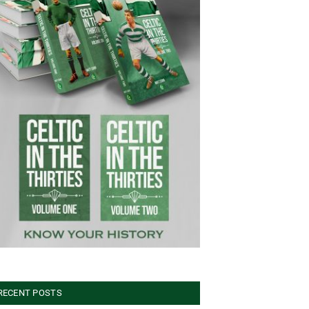
RECENT POSTS