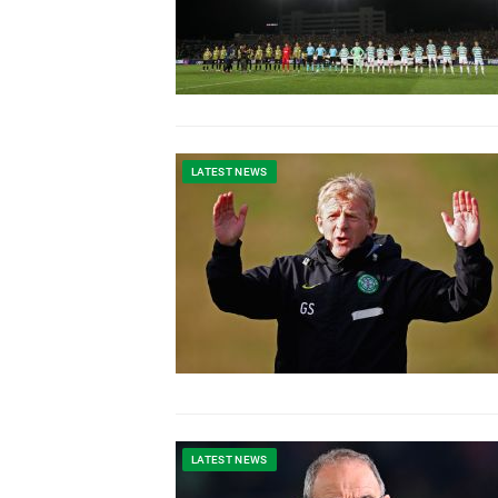
LATEST NEWS
LATEST NEWS