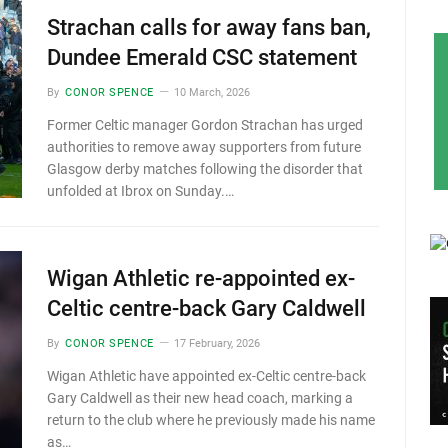
Strachan calls for away fans ban,
Dundee Emerald CSC statement
By
CONOR SPENCE
10 March, 2026
Former Celtic manager Gordon Strachan has urged
authorities to remove away supporters from future
Glasgow derby matches following the disorder that
unfolded at Ibrox on Sunday.…
Wigan Athletic re-appointed ex-
Celtic centre-back Gary Caldwell
By
CONOR SPENCE
17 February, 2026
Wigan Athletic have appointed ex-Celtic centre-back
Gary Caldwell as their new head coach, marking a
return to the club where he previously made his name
as…