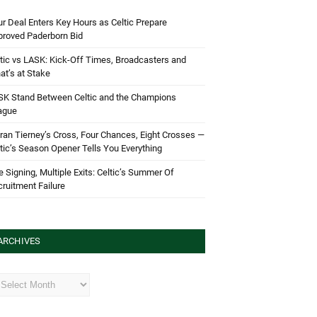
r Deal Enters Key Hours as Celtic Prepare
proved Paderborn Bid
tic vs LASK: Kick-Off Times, Broadcasters and
t’s at Stake
SK Stand Between Celtic and the Champions
ague
ran Tierney’s Cross, Four Chances, Eight Crosses —
tic’s Season Opener Tells You Everything
 Signing, Multiple Exits: Celtic’s Summer Of
ruitment Failure
ARCHIVES
hives