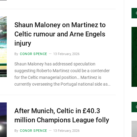
Shaun Maloney on Martinez to
Celtic rumour and Arne Engels
injury
By
CONOR SPENCE
13 February, 2026
Shaun Maloney has addressed speculation
suggesting Roberto Martinez could be a contender
for the Celtic managerial position… Martinez is
currently overseeing the Portugal national side as…
After Munich, Celtic in £40.3
million Champions League folly
By
CONOR SPENCE
13 February, 2026