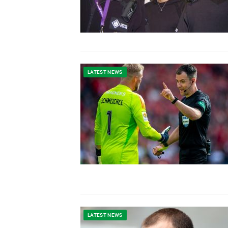
LATEST NEWS
LATEST NEWS