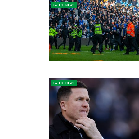
LATEST NEWS
LATEST NEWS