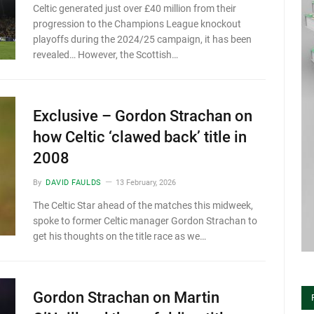
Celtic generated just over £40 million from their
progression to the Champions League knockout
playoffs during the 2024/25 campaign, it has been
revealed… However, the Scottish…
Exclusive – Gordon Strachan on
how Celtic ‘clawed back’ title in
2008
By
DAVID FAULDS
13 February, 2026
The Celtic Star ahead of the matches this midweek,
spoke to former Celtic manager Gordon Strachan to
get his thoughts on the title race as we…
Gordon Strachan on Martin