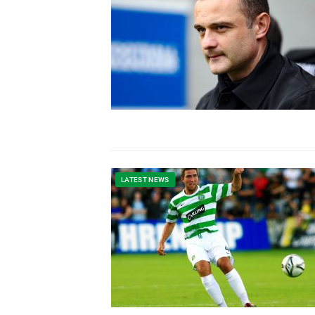
LATEST NEWS