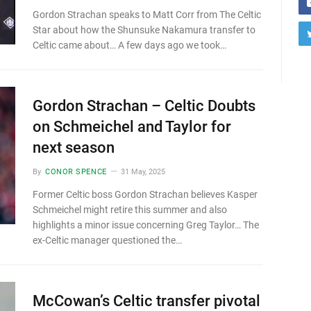
Gordon Strachan speaks to Matt Corr from The Celtic
Star about how the Shunsuke Nakamura transfer to
Celtic came about… A few days ago we took…
Gordon Strachan – Celtic Doubts
on Schmeichel and Taylor for
next season
By
CONOR SPENCE
31 May, 2025
Former Celtic boss Gordon Strachan believes Kasper
Schmeichel might retire this summer and also
highlights a minor issue concerning Greg Taylor… The
ex-Celtic manager questioned the…
McCowan’s Celtic transfer pivotal