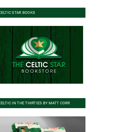
CELTIC STAR BOOKS
CELTIC IN THE THIRTIES BY MATT CORR