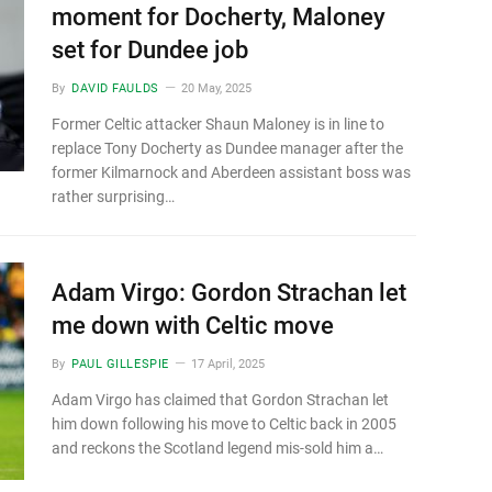
moment for Docherty, Maloney
set for Dundee job
By
DAVID FAULDS
20 May, 2025
Former Celtic attacker Shaun Maloney is in line to
replace Tony Docherty as Dundee manager after the
former Kilmarnock and Aberdeen assistant boss was
rather surprising…
Adam Virgo: Gordon Strachan let
me down with Celtic move
By
PAUL GILLESPIE
17 April, 2025
Adam Virgo has claimed that Gordon Strachan let
him down following his move to Celtic back in 2005
and reckons the Scotland legend mis-sold him a…