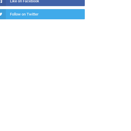
Like on Facebook
Follow on Twitter