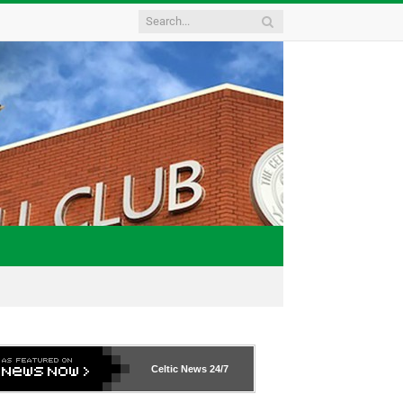
Celtic News
24/7