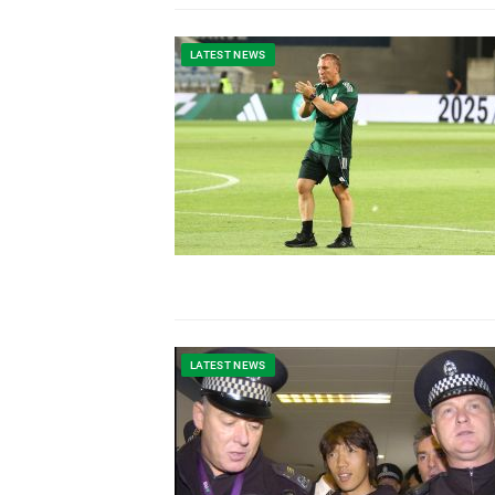
LATEST NEWS
LATEST NEWS