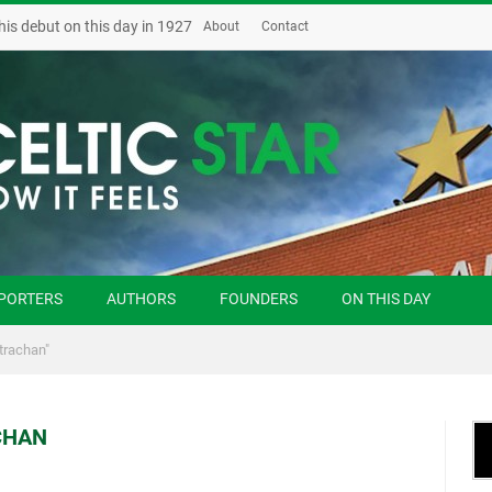
his debut on this day in 1927
About
Contact
PORTERS
AUTHORS
FOUNDERS
ON THIS DAY
trachan"
CHAN