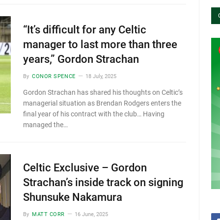
“It’s difficult for any Celtic
manager to last more than three
years,” Gordon Strachan
By
CONOR SPENCE
18 July, 2025
Gordon Strachan has shared his thoughts on Celtic’s
managerial situation as Brendan Rodgers enters the
final year of his contract with the club… Having
managed the…
Celtic Exclusive – Gordon
Strachan’s inside track on signing
Shunsuke Nakamura
By
MATT CORR
16 June, 2025