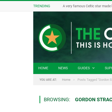
TRENDING
A very famous Celtic star made 
HOME
NEWS
GUIDES
SUP
»
Home
Posts Tagged "Gordon S
YOU ARE AT:
BROWSING:
GORDON STRA