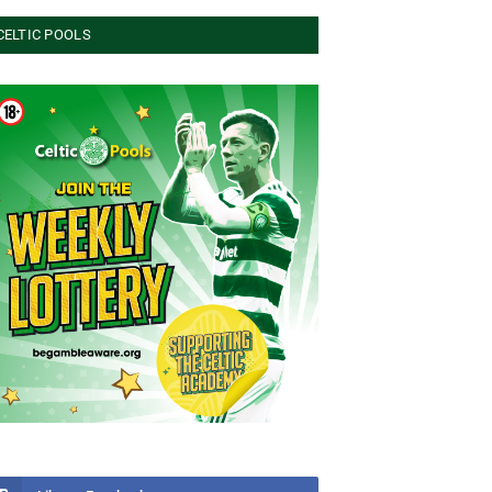
CELTIC POOLS