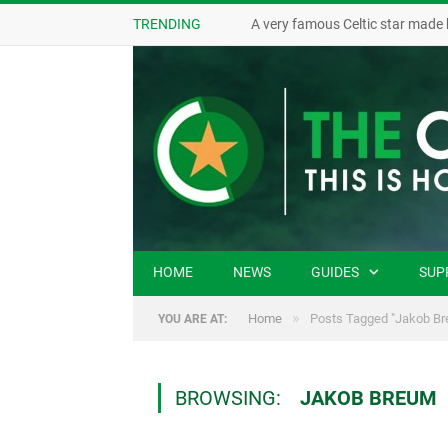
TRENDING
A very famous Celtic star made 
HOME
NEWS
GUIDES
SUP
»
Home
Posts Tagged "Jakob Br
YOU ARE AT:
BROWSING:
JAKOB BREUM