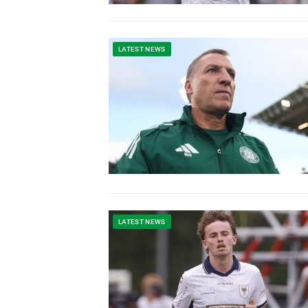
LATEST NEWS
LATEST NEWS