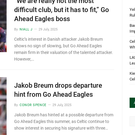
“We are really not the most
difficult club, but it has to fit,” Go
Yel
Rul
Ahead Eagles boss
Bau
By
NIALL J
29 July, 2025
Im
Celtic’s interest in Danish attacker Jakob Breum
Cel
shows no sign of slowing, but Go Ahead Eagles
Wha
remain firm in their valuation of the talented attacker.
LA
However,…
Le
Kie
Cel
Jakob Breum drops departure
hint from Go Ahead Eagles
By
CONOR SPENCE
29 July, 2025
Jakob Breum has hinted at a possible departure from
Arc
Go Ahead Eagles this summer, as Celtic continue to
show interest in securing his signature with three…