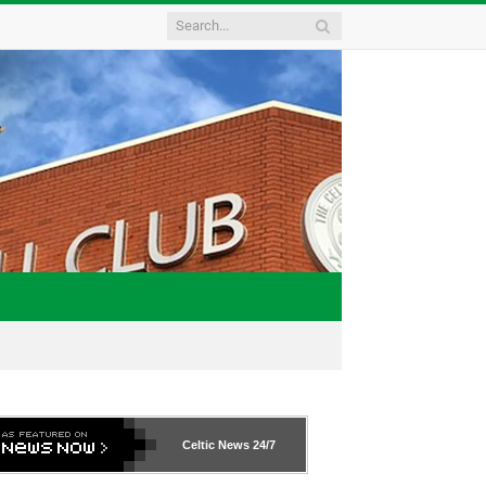
Celtic News
24/7