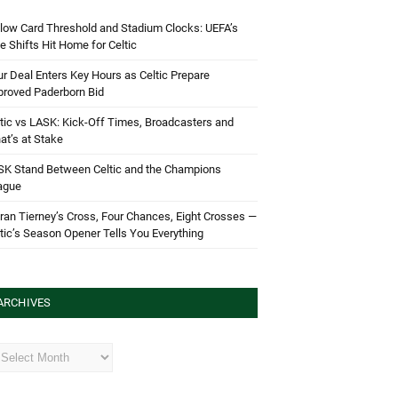
low Card Threshold and Stadium Clocks: UEFA’s
e Shifts Hit Home for Celtic
r Deal Enters Key Hours as Celtic Prepare
proved Paderborn Bid
tic vs LASK: Kick-Off Times, Broadcasters and
t’s at Stake
SK Stand Between Celtic and the Champions
ague
ran Tierney’s Cross, Four Chances, Eight Crosses —
tic’s Season Opener Tells You Everything
ARCHIVES
hives