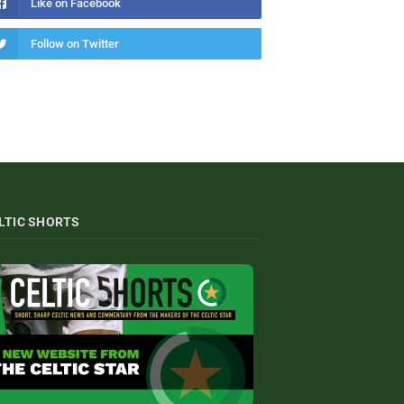
Like on Facebook
Follow on Twitter
LTIC SHORTS