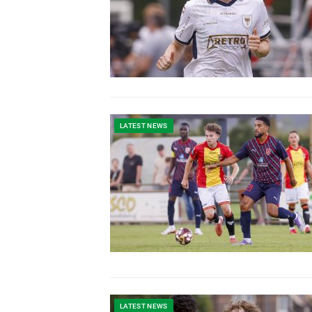
LATEST NEWS
LATEST NEWS