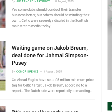
By
JUSTANORDINARYBHOY
8 August, 2025
Yes some clubs should conduct their transfer
business better, but others should be minding their
own… Celtic were severely ridiculed in the Scottish
mainstream media today…
Waiting game on Jakob Breum,
deal done for Jahmai Simpson-
Pusey
By
CONOR SPENCE
1 August, 2025
Go Ahead Eagles have set a £5 million minimum price
tag for Celtic target Jakob Breum, according to a
report… The Dutch side were reportedly demanding…