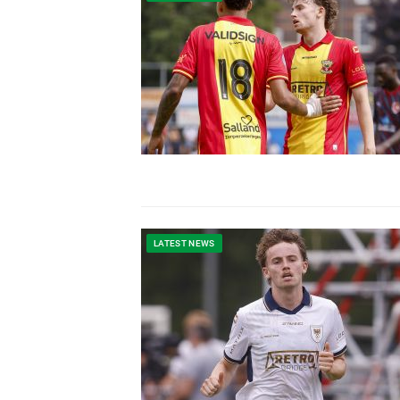
LATEST NEWS