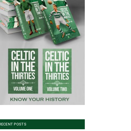
RECENT POSTS