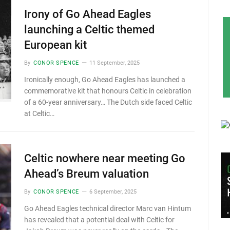
Irony of Go Ahead Eagles
launching a Celtic themed
European kit
By
CONOR SPENCE
11 September, 2025
Ironically enough, Go Ahead Eagles has launched a
commemorative kit that honours Celtic in celebration
of a 60-year anniversary… The Dutch side faced Celtic
at Celtic…
Celtic nowhere near meeting Go
Ahead’s Breum valuation
By
CONOR SPENCE
6 September, 2025
Go Ahead Eagles technical director Marc van Hintum
has revealed that a potential deal with Celtic for