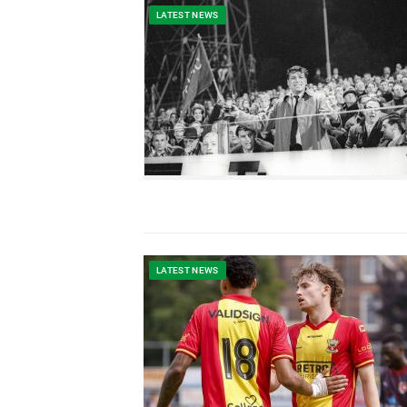
LATEST NEWS
LATEST NEWS