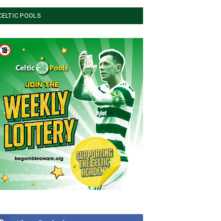
CELTIC POOLS