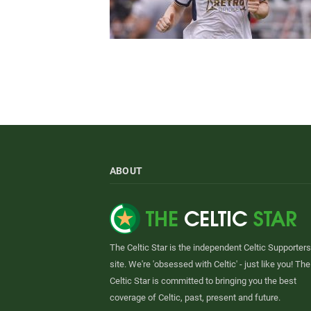
ABOUT
The Celtic Star is the independent Celtic Supporters
site. We're 'obsessed with Celtic' - just like you! The
Celtic Star is committed to bringing you the best
coverage of Celtic, past, present and future.