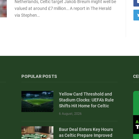
Netherlands, Celtic target Jakob Breum might well be
valued at around £7 million… A report in The Herald
via Stephen…
POPULAR POSTS
CE
Yellow Card Threshold and
Stadium Clocks: UEFA’s Rule
Shifts Hit Home for Celtic
6 August, 2026
Baur Deal Enters Key Hours
as Celtic Prepare Improved