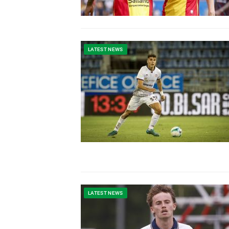
LATEST NEWS
LATEST NEWS