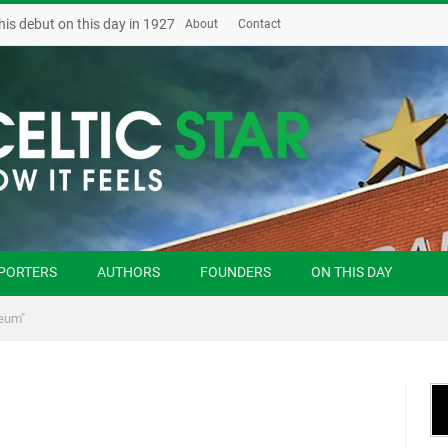
his debut on this day in 1927
About
Contact
PORTERS
AUTHORS
FOUNDERS
ON THIS DAY
eum"