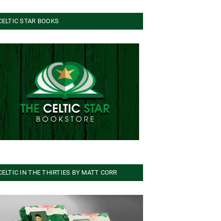
CELTIC STAR BOOKS
CELTIC IN THE THIRTIES BY MATT CORR