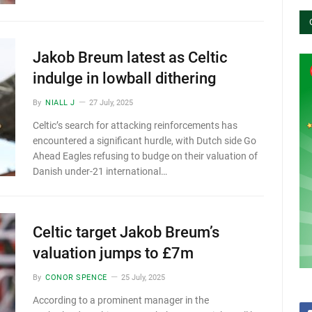
Jakob Breum latest as Celtic
indulge in lowball dithering
By
NIALL J
27 July, 2025
Celtic’s search for attacking reinforcements has
encountered a significant hurdle, with Dutch side Go
Ahead Eagles refusing to budge on their valuation of
Danish under-21 international…
Celtic target Jakob Breum’s
valuation jumps to £7m
By
CONOR SPENCE
25 July, 2025
According to a prominent manager in the