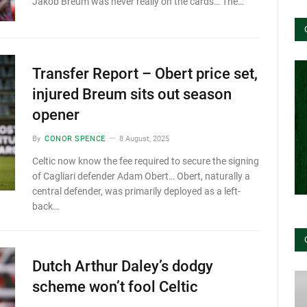
Jakob Breum was never really on the cards… The…
Transfer Report – Obert price set,
injured Breum sits out season
opener
By
CONOR SPENCE
8 August, 2025
Celtic now know the fee required to secure the signing
of Cagliari defender Adam Obert… Obert, naturally a
central defender, was primarily deployed as a left-
back…
Dutch Arthur Daley’s dodgy
scheme won’t fool Celtic