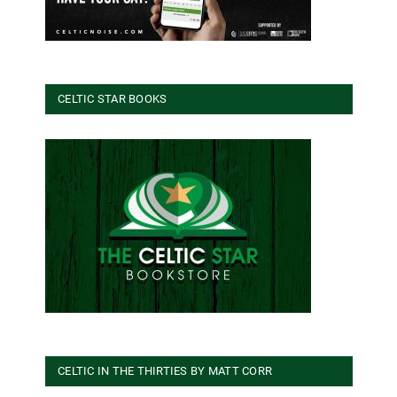
CELTIC STAR BOOKS
CELTIC IN THE THIRTIES BY MATT CORR