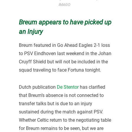
IMAGO
Breum appears to have picked up
an Injury
Breum featured in Go Ahead Eagles 2-1 loss
to PSV Eindhoven last weekend in the Johan
Cruyff Shield but will not be included in the
squad traveling to face Fortuna tonight.
Dutch publication
De Stentor
has clarified
that Breum’s absence is not connected to
transfer talks but is due to an injury
sustained during the match against PSV.
Whether Celtic return to the negotiating table
for Breum remains to be seen, but we are