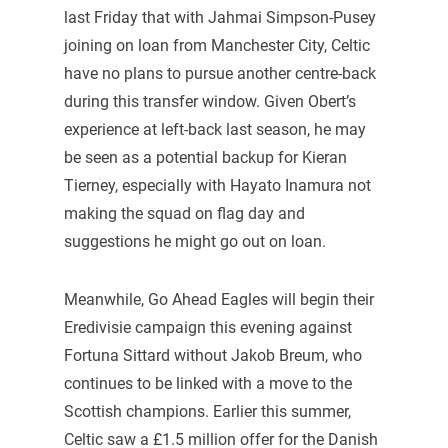
last Friday that with Jahmai Simpson-Pusey
joining on loan from Manchester City, Celtic
have no plans to pursue another centre-back
during this transfer window. Given Obert’s
experience at left-back last season, he may
be seen as a potential backup for Kieran
Tierney, especially with Hayato Inamura not
making the squad on flag day and
suggestions he might go out on loan.
Meanwhile, Go Ahead Eagles will begin their
Eredivisie campaign this evening against
Fortuna Sittard without Jakob Breum, who
continues to be linked with a move to the
Scottish champions. Earlier this summer,
Celtic saw a £1.5 million offer for the Danish