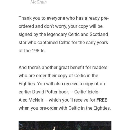
McGrain
Thank you to everyone who has already pre-
ordered and don’t worry, your copy will be
signed by the legendary Celtic and Scotland
star who captained Celtic for the early years
of the 1980s.
And there’s another great benefit for readers
who pre-order their copy of Celtic in the
Eighties. You will also receive a copy of an
earlier David Potter book – Celtic’ Icicle –
Alec McNair – which you’ll receive for
FREE
when you pre-order with Celtic in the Eighties.