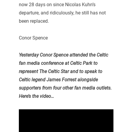
now 28 days on since Nicolas Kuhn’s
departure, and ridiculously, he still has not
been replaced.
Conor Spence
Yesterday Conor Spence attended the Celtic
fan media conference at Celtic Park to
represent The Celtic Star and to speak to
Celtic legend James Forrest alongside
supporters from four other fan media outlets.
Here’s the video…