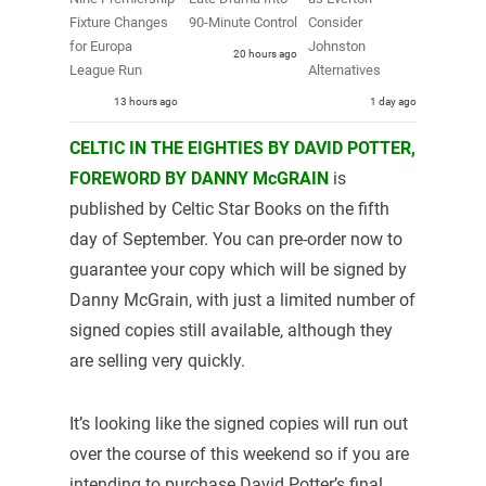
Fixture Changes
90-Minute Control
Consider
for Europa
Johnston
20 hours ago
League Run
Alternatives
13 hours ago
1 day ago
CELTIC IN THE EIGHTIES BY DAVID POTTER,
FOREWORD BY DANNY McGRAIN
is
published by Celtic Star Books on the fifth
day of September. You can pre-order now to
guarantee your copy which will be signed by
Danny McGrain, with just a limited number of
signed copies still available, although they
are selling very quickly.
It’s looking like the signed copies will run out
over the course of this weekend so if you are
intending to purchase David Potter’s final