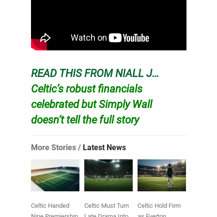
READ THIS FROM NIALL J…
Celtic’s robust financials
celebrated but Simply Wall
doesn’t tell the full story
More Stories /
Latest News
Celtic Handed
Celtic Must Turn
Celtic Hold Firm
Nine Premiership
Late Drama Into
as Everton