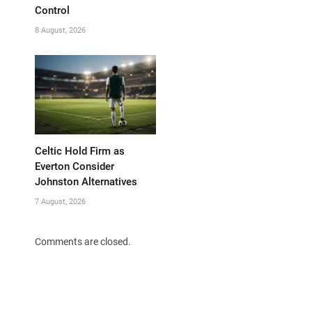
Control
8 August, 2026
Celtic Hold Firm as
Everton Consider
Johnston Alternatives
7 August, 2026
Comments are closed.