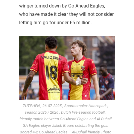
winger turned down by Go Ahead Eagles,
who have made it clear they will not consider
letting him go for under £5 million.
ZUTPHEN , 26-07-2025 , Sportcomplex Hanzepark ,
season 2025 / 2026 , Dutch Pre-season football .
friendly match between Go Ahead Eagles and Al-Duhail
GA Eagles player Jakob Breum celebrating the goal
scored 4-2 Go Ahead Eagles – Al-Duhail friendly. Photo