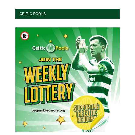
CELTIC POOLS