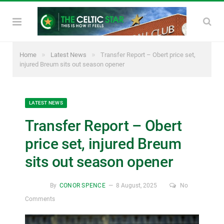
»
»
Home
Latest News
Transfer Report – Obert price set,
injured Breum sits out season opener
LATEST NEWS
Transfer Report – Obert
price set, injured Breum
sits out season opener
By
CONOR SPENCE
8 August, 2025
No
Comments