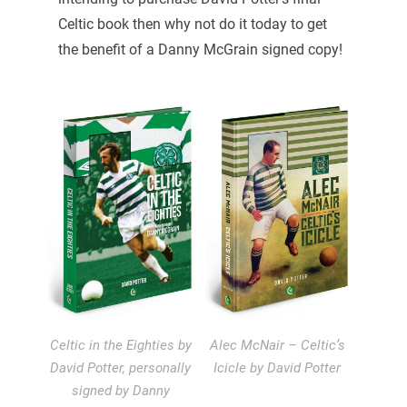
Celtic book then why not do it today to get
the benefit of a Danny McGrain signed copy!
Celtic in the Eighties by
Alec McNair – Celtic’s
David Potter, personally
Icicle by David Potter
signed by Danny