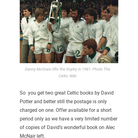
Danny McGrain lifts the trophy in 1981. Photo The
Celtic Wiki
So you get two great Celtic books by David
Potter and better still the postage is only
charged on one. Offer available for a short
period only as we have a very limited number
of copies of David’s wonderful book on Alec
McNair left.