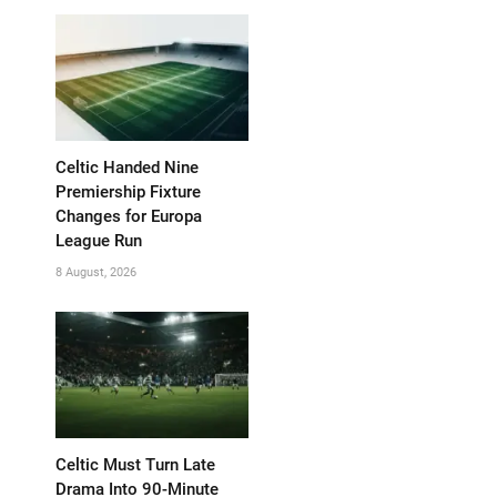
Celtic Handed Nine
Premiership Fixture
Changes for Europa
League Run
8 August, 2026
Celtic Must Turn Late
Drama Into 90-Minute