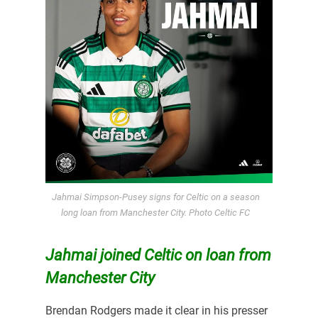
Jahmai Simpson-Pusey signs for Celtic on a season
long loan from Manchester City. Photo Celtic FC
Jahmai joined Celtic on loan from
Manchester City
Brendan Rodgers made it clear in his presser