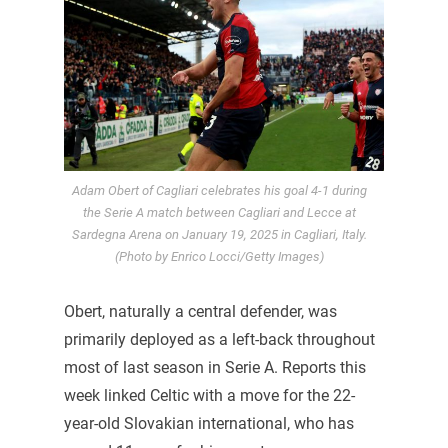
Adam Obert of Cagliari celebrates his goal 4-1 during
the Serie A match between Cagliari and Lecce at
Sardegna Arena on January 19, 2025 in Cagliari, Italy.
(Photo by Enrico Locci/Getty Images)
Obert, naturally a central defender, was
primarily deployed as a left-back throughout
most of last season in Serie A. Reports this
week linked Celtic with a move for the 22-
year-old Slovakian international, who has