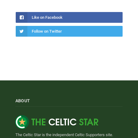
Like on Facebook
Follow on Twitter
ABOUT
The Celtic Star is the independent Celtic Supporters site.