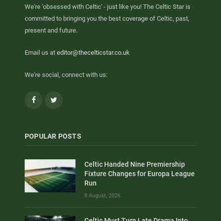
We're 'obsessed with Celtic' - just like you! The Celtic Star is
committed to bringing you the best coverage of Celtic, past,
present and future.
Email us at
editor@thecelticstar.co.uk
We're social, connect with us:
Facebook
Twitter
POPULAR POSTS
Celtic Handed Nine Premiership
Fixture Changes for Europa League
Run
8 August, 2026
Celtic Must Turn Late Drama Into