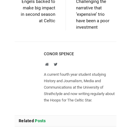
Engels backed to
Challenging the
make big impact
narrative that
in second season
‘expensive’ trio
at Celtic
have been a poor
investment
CONOR SPENCE
Website
Twitter
A current fourth year student studying
History and Journalism, Media and
Communications at the University of
Strathclyde and now writing regularly about
the Hoops for The Celtic Star.
Related
Posts