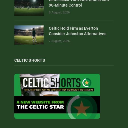
90-Minute Control
8 August, 2026
Celtic Hold Firm as Everton
Consider Johnston Alternatives
7 August, 2026
CELTIC SHORTS