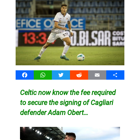
Facebook
WhatsApp
Twitter
Reddit
Email
Share
Celtic now know the fee required
to secure the signing of Cagliari
defender Adam Obert…