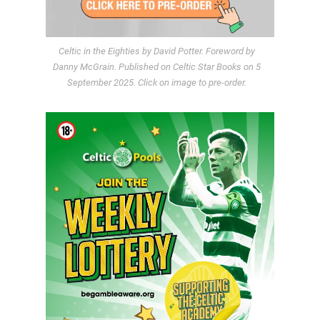
Celtic in the Eighties by David Potter. Foreword by
Danny McGrain. Published on Celtic Star Books on 5
September 2025. Click on image to pre-order.