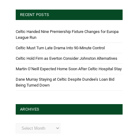
RECENT POSTS
Celtic Handed Nine Premiership Fixture Changes for Europa
League Run
Celtic Must Turn Late Drama Into 90-Minute Control
Celtic Hold Firm as Everton Consider Johnston Alternatives
Martin O’Neill Expected Home Soon After Celtic Hospital Stay
Dane Murray Staying at Celtic Despite Dundee’s Loan Bid
Being Turned Down
ARCHIVES
Archives