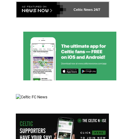
Celtic News
24/7