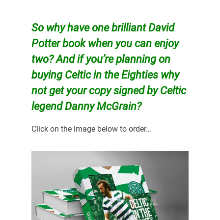
So why have one brilliant David
Potter book when you can enjoy
two? And if you’re planning on
buying
Celtic in the Eighties why
not get your copy signed by Celtic
legend Danny McGrain?
Click on the image below to order…