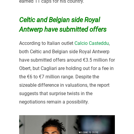
earned 11 caps for his country.
Celtic and Belgian side Royal
Antwerp have submitted offers
According to Italian outlet
Calcio Casteddu
,
both Celtic and Belgian side Royal Antwerp
have submitted offers around €3.5 million for
Obert, but Cagliari are holding out for a fee in
the €6 to €7 million range. Despite the
sizeable difference in valuations, the report
suggests that surprise twists in the
negotiations remain a possibility.