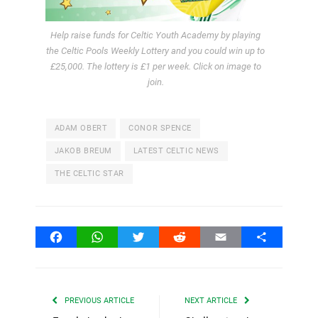
Help raise funds for Celtic Youth Academy by playing
the Celtic Pools Weekly Lottery and you could win up to
£25,000. The lottery is £1 per week. Click on image to
join.
ADAM OBERT
CONOR SPENCE
JAKOB BREUM
LATEST CELTIC NEWS
THE CELTIC STAR
Facebook
WhatsApp
Twitter
Reddit
Email
Share
PREVIOUS ARTICLE
NEXT ARTICLE