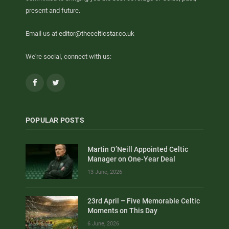
present and future.
Email us at
editor@thecelticstar.co.uk
We're social, connect with us:
Facebook
Twitter
POPULAR POSTS
Martin O’Neill Appointed Celtic
Manager on One-Year Deal
13 June, 2026
23rd April – Five Memorable Celtic
Moments on This Day
6 June, 2026