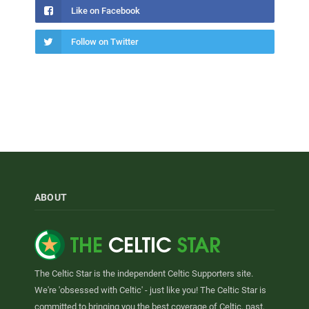
Like on Facebook
Follow on Twitter
ABOUT
The Celtic Star is the independent Celtic Supporters site.
We're 'obsessed with Celtic' - just like you! The Celtic Star is
committed to bringing you the best coverage of Celtic, past,