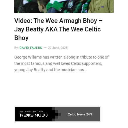
Video: The Wee Armagh Bhoy –
Jay Beatty AKA The Wee Celtic
Bhoy
By
DAVID FAULDS
27 June, 2025
George Willams has written a song in tribute to one of
the most famous and well loved Celtic supporters,
young Jay Beatty and the musician has…
Celtic News
24/7