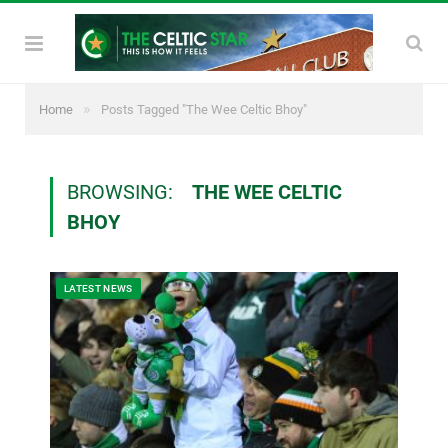
»
Home
Posts Tagged "The Wee Celtic Bhoy"
BROWSING:
THE WEE CELTIC
BHOY
LATEST NEWS