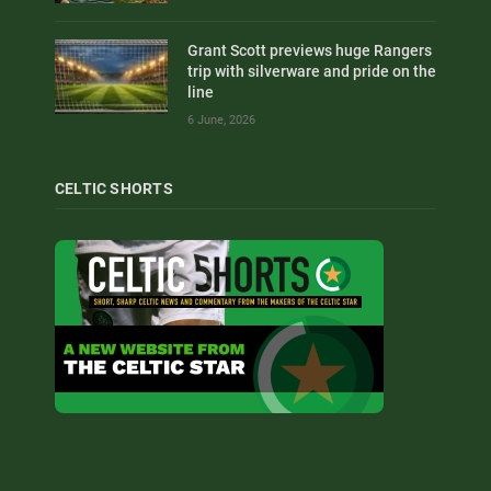
Grant Scott previews huge Rangers
trip with silverware and pride on the
line
6 June, 2026
CELTIC SHORTS