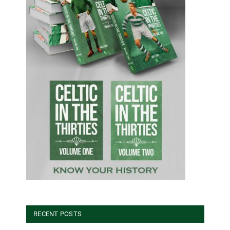
RECENT POSTS