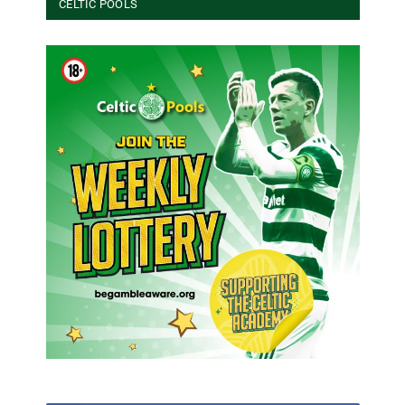
CELTIC POOLS