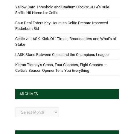
Yellow Card Threshold and Stadium Clocks: UEFA’s Rule
Shifts Hit Home for Celtic
Baur Deal Enters Key Hours as Celtic Prepare Improved
Paderborn Bid
Celtic vs LASK: Kick-Off Times, Broadcasters and What’s at
Stake
LASK Stand Between Celtic and the Champions League
Kieran Tierney’s Cross, Four Chances, Eight Crosses —
Celtic’s Season Opener Tells You Everything
ARCHIVES
Archives