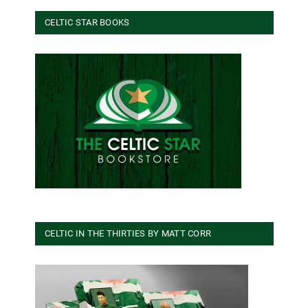
CELTIC STAR BOOKS
CELTIC IN THE THIRTIES BY MATT CORR