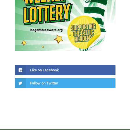
Like on Facebook
Follow on Twitter