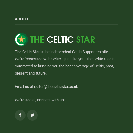
ABOUT
The Celtic Star is the independent Celtic Supporters site.
We're 'obsessed with Celtic' - just like you! The Celtic Star is
committed to bringing you the best coverage of Celtic, past,
present and future.
Email us at
editor@thecelticstar.co.uk
We're social, connect with us:
Facebook
Twitter