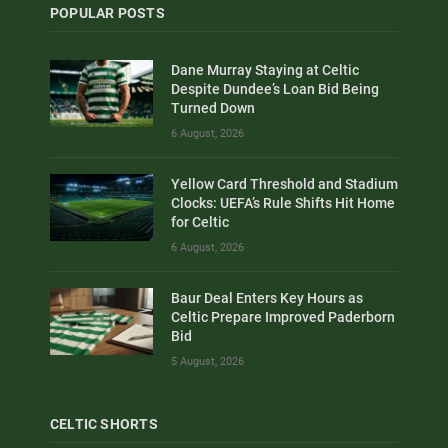
POPULAR POSTS
Dane Murray Staying at Celtic
Despite Dundee’s Loan Bid Being
Turned Down
6 August, 2026
Yellow Card Threshold and Stadium
Clocks: UEFA’s Rule Shifts Hit Home
for Celtic
6 August, 2026
Baur Deal Enters Key Hours as
Celtic Prepare Improved Paderborn
Bid
5 August, 2026
CELTIC SHORTS