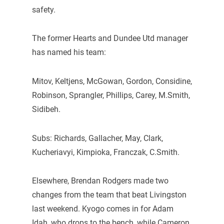
safety.
The former Hearts and Dundee Utd manager
has named his team:
Mitov, Keltjens, McGowan, Gordon, Considine,
Robinson, Sprangler, Phillips, Carey, M.Smith,
Sidibeh.
Subs: Richards, Gallacher, May, Clark,
Kucheriavyi, Kimpioka, Franczak, C.Smith.
Elsewhere, Brendan Rodgers made two
changes from the team that beat Livingston
last weekend. Kyogo comes in for Adam
Idah, who drops to the bench, while Cameron