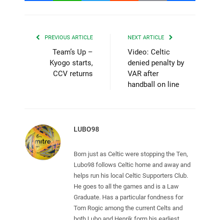
PREVIOUS ARTICLE
NEXT ARTICLE
Team’s Up –
Video: Celtic
Kyogo starts,
denied penalty by
CCV returns
VAR after
handball on line
LUBO98
Born just as Celtic were stopping the Ten,
Lubo98 follows Celtic home and away and
helps run his local Celtic Supporters Club.
He goes to all the games and is a Law
Graduate. Has a particular fondness for
Tom Rogic among the current Celts and
both Lubo and Henrik form his earliest