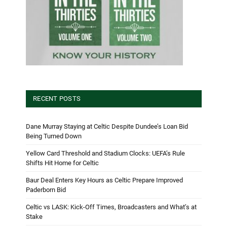
RECENT POSTS
Dane Murray Staying at Celtic Despite Dundee’s Loan Bid
Being Turned Down
Yellow Card Threshold and Stadium Clocks: UEFA’s Rule
Shifts Hit Home for Celtic
Baur Deal Enters Key Hours as Celtic Prepare Improved
Paderborn Bid
Celtic vs LASK: Kick-Off Times, Broadcasters and What’s at
Stake