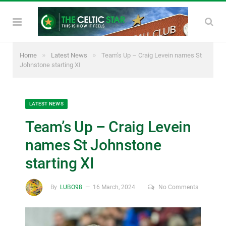
»
»
Home
Latest News
Team’s Up – Craig Levein names St
Johnstone starting XI
LATEST NEWS
Team’s Up – Craig Levein
names St Johnstone
starting XI
By
LUBO98
16 March, 2024
No Comments