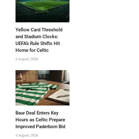
Yellow Card Threshold
and Stadium Clocks:
UEFA’s Rule Shifts Hit
Home for Celtic
6 August, 2026
Baur Deal Enters Key
Hours as Celtic Prepare
Improved Paderborn Bid
5 August, 2026