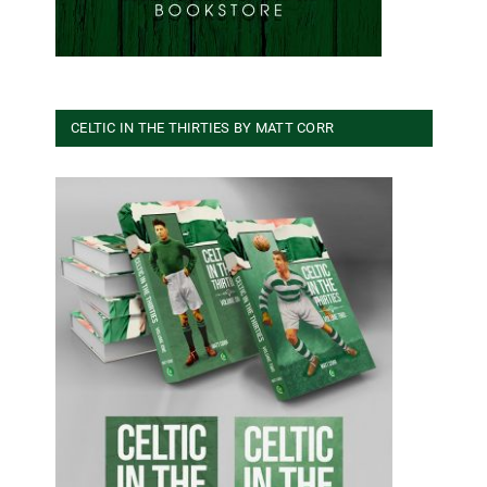
CELTIC IN THE THIRTIES BY MATT CORR