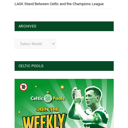
LASK Stand Between Celtic and the Champions League
ARCHIVES
Archives
CELTIC POOLS