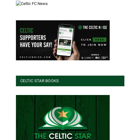
CELTIC STAR BOOKS