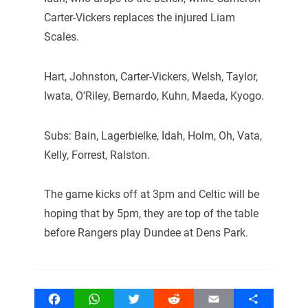
Carter-Vickers replaces the injured Liam
Scales.
Hart, Johnston, Carter-Vickers, Welsh, Taylor,
Iwata, O’Riley, Bernardo, Kuhn, Maeda, Kyogo.
Subs: Bain, Lagerbielke, Idah, Holm, Oh, Vata,
Kelly, Forrest, Ralston.
The game kicks off at 3pm and Celtic will be
hoping that by 5pm, they are top of the table
before Rangers play Dundee at Dens Park.
Facebook
WhatsApp
Twitter
Reddit
Email
Share