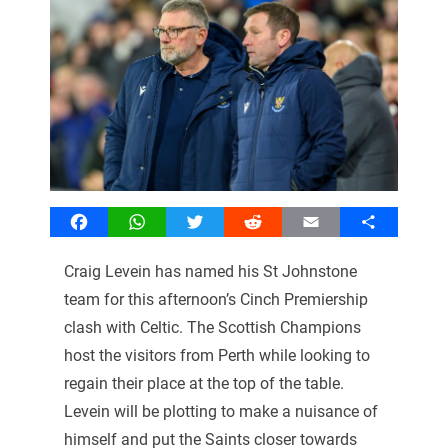
Facebook
WhatsApp
Twitter
Reddit
Email
Share
Craig Levein has named his St Johnstone
team for this afternoon’s Cinch Premiership
clash with Celtic. The Scottish Champions
host the visitors from Perth while looking to
regain their place at the top of the table.
Levein will be plotting to make a nuisance of
himself and put the Saints closer towards