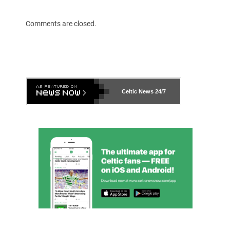
Comments are closed.
Celtic News
24/7