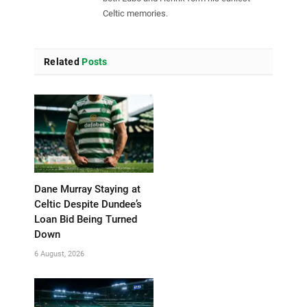
Celtic memories.
Related
Posts
Dane Murray Staying at
Celtic Despite Dundee’s
Loan Bid Being Turned
Down
6 August, 2026