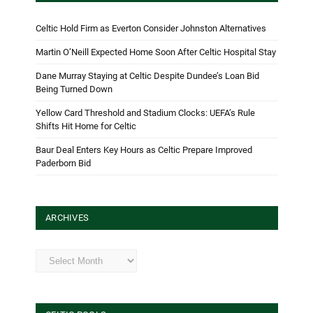
Celtic Hold Firm as Everton Consider Johnston Alternatives
Martin O’Neill Expected Home Soon After Celtic Hospital Stay
Dane Murray Staying at Celtic Despite Dundee’s Loan Bid
Being Turned Down
Yellow Card Threshold and Stadium Clocks: UEFA’s Rule
Shifts Hit Home for Celtic
Baur Deal Enters Key Hours as Celtic Prepare Improved
Paderborn Bid
ARCHIVES
Archives