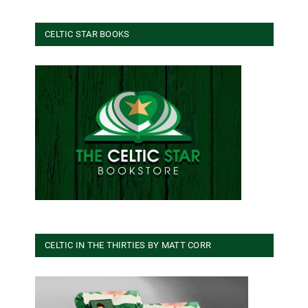
CELTIC STAR BOOKS
CELTIC IN THE THIRTIES BY MATT CORR