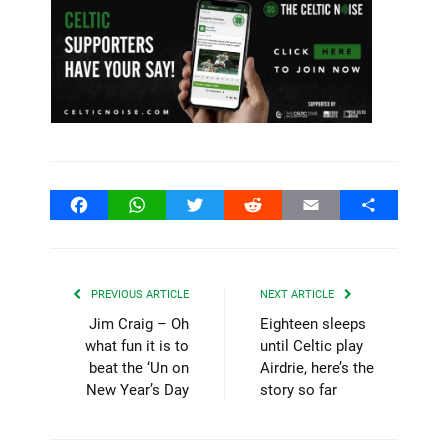
Facebook
WhatsApp
Twitter
Reddit
Email
Share
PREVIOUS ARTICLE
NEXT ARTICLE
Jim Craig – Oh
Eighteen sleeps
what fun it is to
until Celtic play
beat the ‘Un on
Airdrie, here’s the
New Year’s Day
story so far