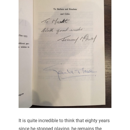
It is quite incredible to think that eighty years
since he stopped playing, he remains the