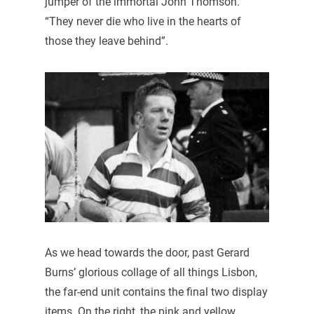
jumper of the immortal John Thomson.
“They never die who live in the hearts of
those they leave behind”.
As we head towards the door, past Gerard
Burns’ glorious collage of all things Lisbon,
the far-end unit contains the final two display
items. On the right, the pink and yellow