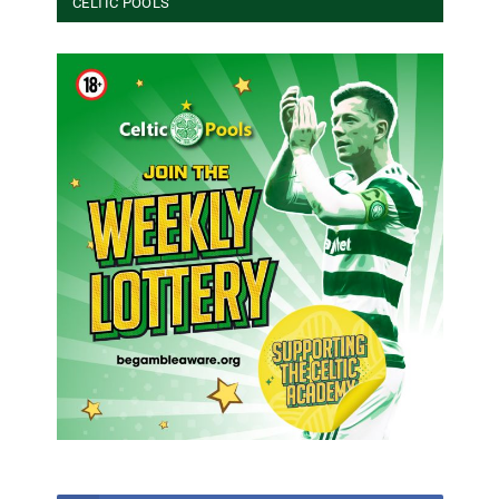
CELTIC POOLS