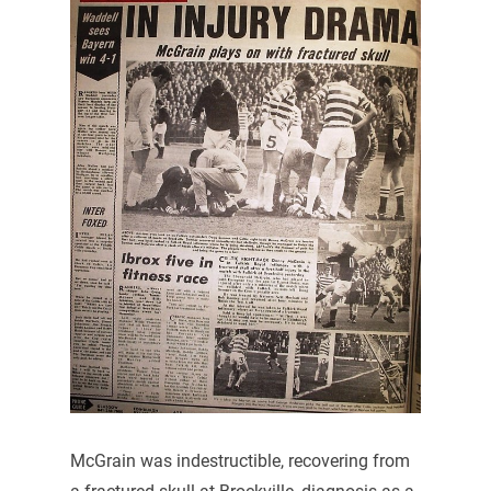
McGrain was indestructible, recovering from