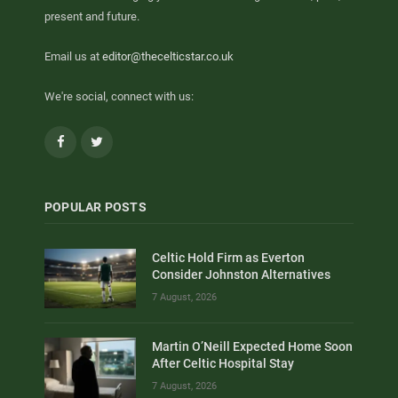
present and future.
Email us at
editor@thecelticstar.co.uk
We're social, connect with us:
Facebook
Twitter
POPULAR POSTS
Celtic Hold Firm as Everton
Consider Johnston Alternatives
7 August, 2026
Martin O’Neill Expected Home Soon
After Celtic Hospital Stay
7 August, 2026