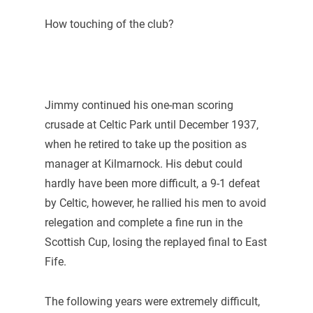
How touching of the club?
Jimmy continued his one-man scoring
crusade at Celtic Park until December 1937,
when he retired to take up the position as
manager at Kilmarnock. His debut could
hardly have been more difficult, a 9-1 defeat
by Celtic, however, he rallied his men to avoid
relegation and complete a fine run in the
Scottish Cup, losing the replayed final to East
Fife.
The following years were extremely difficult,