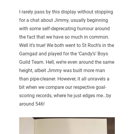
I rarely pass by this display without stopping
for a chat about Jimmy, usually beginning
with some self-deprecating humour around
the fact that we have so much in common.
Well it’s true! We both went to St Roch’s in the
Garngad and played for the ‘Candy’s’ Boys
Guild Team. Hell, we’re even around the same
height, albeit Jimmy was built more man
than pipe-cleaner. However, it all unravels a
bit when we compare our respective goal-
scoring records, where he just edges me…by
around 546!