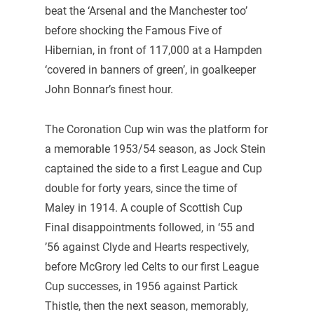
beat the ‘Arsenal and the Manchester too’
before shocking the Famous Five of
Hibernian, in front of 117,000 at a Hampden
‘covered in banners of green’, in goalkeeper
John Bonnar’s finest hour.
The Coronation Cup win was the platform for
a memorable 1953/54 season, as Jock Stein
captained the side to a first League and Cup
double for forty years, since the time of
Maley in 1914. A couple of Scottish Cup
Final disappointments followed, in ‘55 and
’56 against Clyde and Hearts respectively,
before McGrory led Celts to our first League
Cup successes, in 1956 against Partick
Thistle, then the next season, memorably,