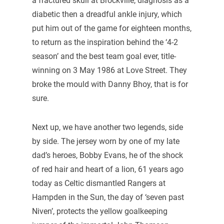
a fractured skull at Brockville, diagnosis as a
diabetic then a dreadful ankle injury, which
put him out of the game for eighteen months,
to return as the inspiration behind the ‘4-2
season’ and the best team goal ever, title-
winning on 3 May 1986 at Love Street. They
broke the mould with Danny Bhoy, that is for
sure.
Next up, we have another two legends, side
by side. The jersey worn by one of my late
dad’s heroes, Bobby Evans, he of the shock
of red hair and heart of a lion, 61 years ago
today as Celtic dismantled Rangers at
Hampden in the Sun, the day of ‘seven past
Niven’, protects the yellow goalkeeping