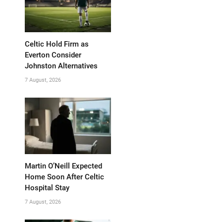
Celtic Hold Firm as
Everton Consider
Johnston Alternatives
7 August, 2026
Martin O’Neill Expected
Home Soon After Celtic
Hospital Stay
7 August, 2026