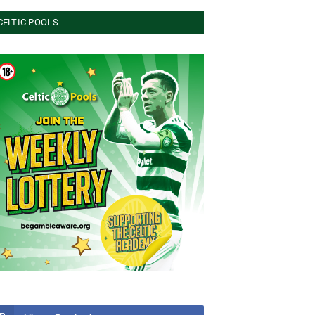
CELTIC POOLS