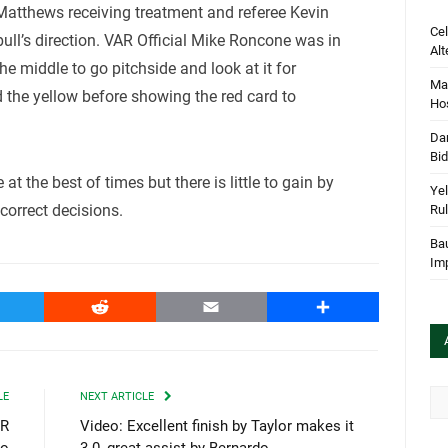
 Matthews receiving treatment and referee Kevin
Cel
bull’s direction. VAR Official Mike Roncone was in
Alt
he middle to go pitchside and look at it for
Mar
 the yellow before showing the red card to
Hos
Dan
Bi
 at the best of times but there is little to gain by
Yel
orrect decisions.
Rul
Bau
Im
witter
Reddit
Email
Share
Arc
LE
NEXT ARTICLE
AR
Video: Excellent finish by Taylor makes it
to
3-0, great assist by Bernardo