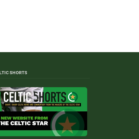
LTIC SHORTS