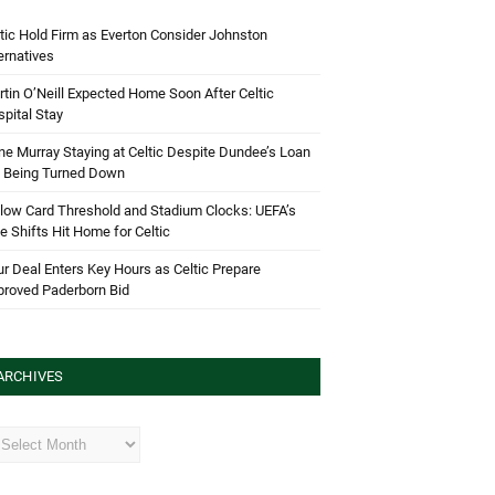
tic Hold Firm as Everton Consider Johnston
ernatives
tin O’Neill Expected Home Soon After Celtic
pital Stay
e Murray Staying at Celtic Despite Dundee’s Loan
d Being Turned Down
low Card Threshold and Stadium Clocks: UEFA’s
e Shifts Hit Home for Celtic
r Deal Enters Key Hours as Celtic Prepare
proved Paderborn Bid
ARCHIVES
hives