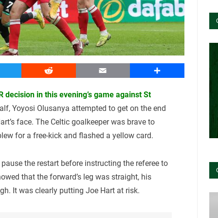
witter
Reddit
Email
Share
R decision in this evening’s game against St
half, Yoyosi Olusanya attempted to get on the end
art’s face. The Celtic goalkeeper was brave to
lew for a free-kick and flashed a yellow card.
use the restart before instructing the referee to
howed that the forward’s leg was straight, his
h. It was clearly putting Joe Hart at risk.