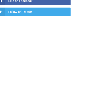
Like on Facebook
Follow on Twitter