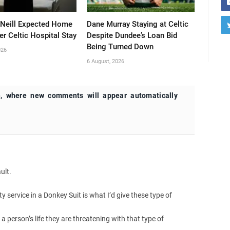
’Neill Expected Home
Dane Murray Staying at Celtic
er Celtic Hospital Stay
Despite Dundee’s Loan Bid
Being Turned Down
026
6 August, 2026
, where new comments will appear automatically
ult.
service in a Donkey Suit is what I’d give these type of
 a person’s life they are threatening with that type of