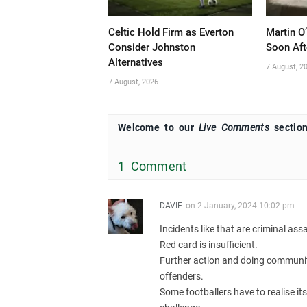
Celtic Hold Firm as Everton
Martin O
Consider Johnston
Soon Aft
Alternatives
7 August, 2
7 August, 2026
Welcome to our
Live Comments
section
1 Comment
DAVIE
on
2 January, 2024 10:02 pm
Incidents like that are criminal assa
Red card is insufficient.
Further action and doing community 
offenders.
Some footballers have to realise its