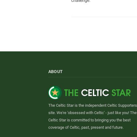
challenge.
ABOUT
The Celtic Star is the independent Celtic Supporters
site. We're 'obsessed with Celtic' - just like you! The
Celtic Star is committed to bringing you the best
coverage of Celtic, past, present and future.