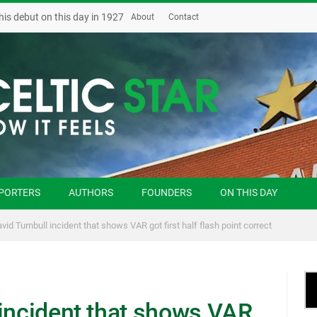
his debut on this day in 1927
About
Contact
PORTERS
AUTHORS
FOUNDERS
ON THIS DAY
vid Turnbull incident that shows VAR got first half flash point correct
 incident that shows VAR