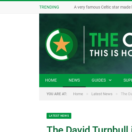
TRENDING
A very famous Celtic star made 
HOME
NEWS
GUIDES
SUP
»
»
Home
Latest News
The Da
YOU ARE AT:
LATEST NEWS
The David Turnbull