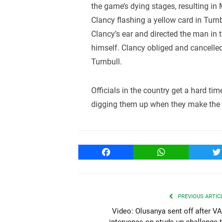
the game’s dying stages, resulting in
Clancy flashing a yellow card in Turn
Clancy’s ear and directed the man in t
himself. Clancy obliged and cancelled
Turnbull.
Officials in the country get a hard time
digging them up when they make the c
Facebook
WhatsApp
T
PREVIOUS ARTIC
Video: Olusanya sent off after V
intervenes on studs up challenge 