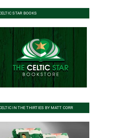
CELTIC STAR BOOKS
CELTIC IN THE THIRTIES BY MATT CORR