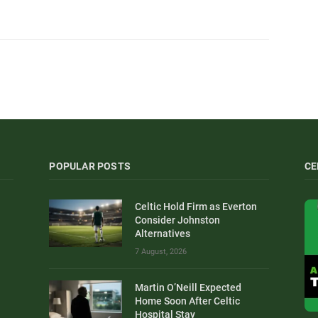
POPULAR POSTS
CE
Celtic Hold Firm as Everton
Consider Johnston
Alternatives
7 August, 2026
Martin O’Neill Expected
Home Soon After Celtic
Hospital Stay