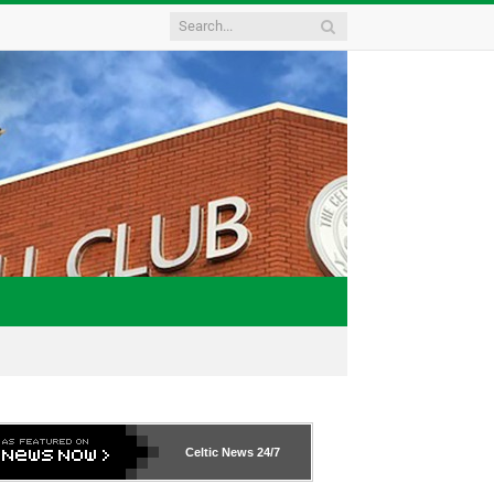
Celtic News
24/7