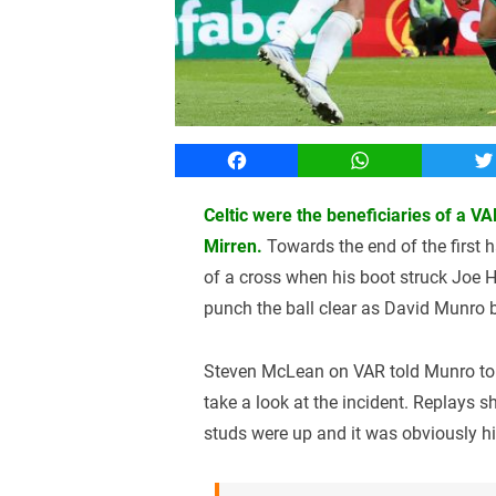
Facebook
WhatsApp
T
Celtic were the beneficiaries of a VA
Mirren.
Towards the end of the first 
of a cross when his boot struck Joe H
punch the ball clear as David Munro b
Steven McLean on VAR told Munro to pa
take a look at the incident. Replays s
studs were up and it was obviously hig