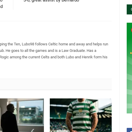
ad
pping the Ten, Lubo98 follows Celtic home and away and helps run
Club. He goes to all the games and is a Law Graduate. Has a
 Rogic among the current Celts and both Lubo and Henrik form his