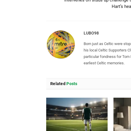
Hart’s he
LUBO98
Born just as Celtic were sto
his local Celtic Supporters 
particular fondness for Tom
earliest Celtic memories.
Related
Posts