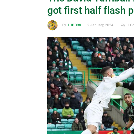
got first half flash 
By
LUBO98
2 January, 2024
1 C