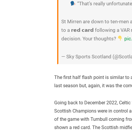
“That’s really unfortunate
St Mirren are down to ten-men a
to a 𝗿𝗲𝗱 𝗰𝗮𝗿𝗱 following a V
decision. Your thoughts?
pic
— Sky Sports Scotland (@Scot
The first half flash point is similar t
last season but, again, it was the corre
Going back to December 2022, Celtic 
Scottish Champions were in control a
of the game with Turnbull coming fr
shown a red card. The Scottish midfi