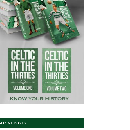
RECENT POSTS