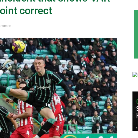
point correct
omment