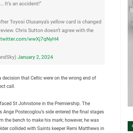
… It’s an accident!”
fter Toyosi Olusanya’s yellow card is changed
AR review. Chris Sutton doesn’t agree with the
.twitter.com/wwXj7qNyH4
landSky)
January 2, 2024
o a decision that Celtic were on the wrong end of
ct call.
faced St Johnstone in the Premiership. The
s Ange Postecoglou’s side entered the final stages
om the bench to make his mark; however, he was
elder collided with Saints keeper Remi Matthews in