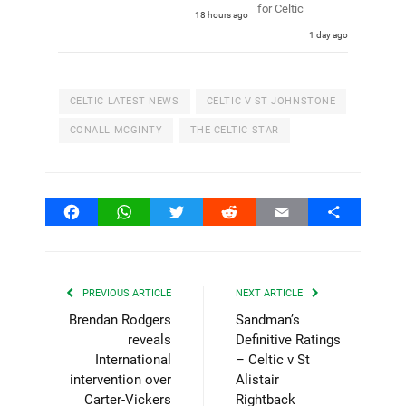
for Celtic
18 hours ago
1 day ago
CELTIC LATEST NEWS
CELTIC V ST JOHNSTONE
CONALL MCGINTY
THE CELTIC STAR
Facebook
WhatsApp
Twitter
Reddit
Email
Share
PREVIOUS ARTICLE
NEXT ARTICLE
Brendan Rodgers
Sandman’s
reveals
Definitive Ratings
International
– Celtic v St
intervention over
Alistair
Carter-Vickers
Rightback