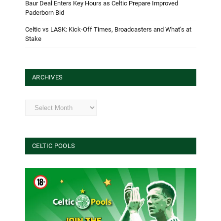
Baur Deal Enters Key Hours as Celtic Prepare Improved
Paderborn Bid
Celtic vs LASK: Kick-Off Times, Broadcasters and What’s at
Stake
ARCHIVES
Archives
CELTIC POOLS