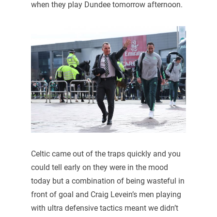
when they play Dundee tomorrow afternoon.
Celtic came out of the traps quickly and you
could tell early on they were in the mood
today but a combination of being wasteful in
front of goal and Craig Levein’s men playing
with ultra defensive tactics meant we didn’t