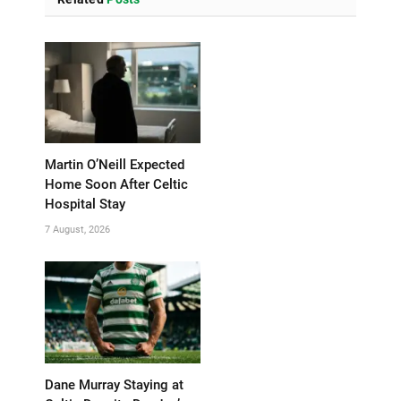
Martin O’Neill Expected
Home Soon After Celtic
Hospital Stay
7 August, 2026
Dane Murray Staying at