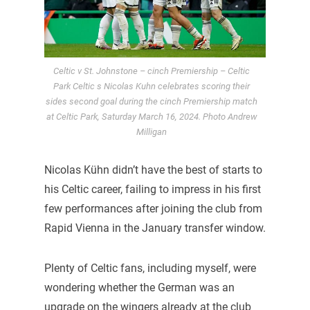
Celtic v St. Johnstone – cinch Premiership – Celtic
Park Celtic s Nicolas Kuhn celebrates scoring their
sides second goal during the cinch Premiership match
at Celtic Park, Saturday March 16, 2024. Photo Andrew
Milligan
Nicolas Kühn didn’t have the best of starts to
his Celtic career, failing to impress in his first
few performances after joining the club from
Rapid Vienna in the January transfer window.
Plenty of Celtic fans, including myself, were
wondering whether the German was an
upgrade on the wingers already at the club