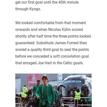
get our first goal until the 40th minute
through Kyogo.
We looked comfortable from that moment
onwards and when Nicolas Kühn scored
shortly after half time the three points looked
guaranteed. Substitute James Forrest then
scored a quality third goal to seal the points
before we conceded a soft consolation goal
that enraged Joe Hart in the Celtic goals.