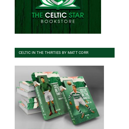
CELTIC IN THE THIRTIES BY MATT CORR