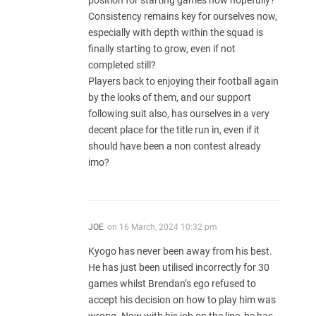
position for starting games now hopefully?
Consistency remains key for ourselves now,
especially with depth within the squad is
finally starting to grow, even if not
completed still?
Players back to enjoying their football again
by the looks of them, and our support
following suit also, has ourselves in a very
decent place for the title run in, even if it
should have been a non contest already
imo?
JOE
on
16 March, 2024 10:32 pm
Kyogo has never been away from his best.
He has just been utilised incorrectly for 30
games whilst Brendan’s ego refused to
accept his decision on how to play him was