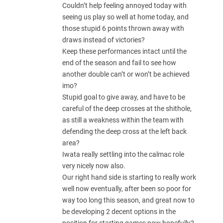
Couldn’t help feeling annoyed today with
seeing us play so well at home today, and
those stupid 6 points thrown away with
draws instead of victories?
Keep these performances intact until the
end of the season and fail to see how
another double can’t or won’t be achieved
imo?
Stupid goal to give away, and have to be
careful of the deep crosses at the shithole,
as still a weakness within the team with
defending the deep cross at the left back
area?
Iwata really settling into the calmac role
very nicely now also.
Our right hand side is starting to really work
well now eventually, after been so poor for
way too long this season, and great now to
be developing 2 decent options in the