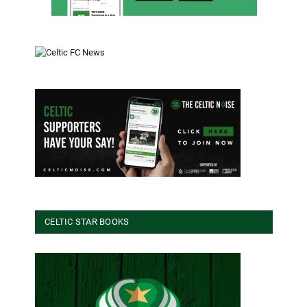
CELTIC STAR BOOKS