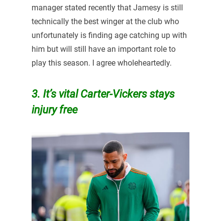
manager stated recently that Jamesy is still
technically the best winger at the club who
unfortunately is finding age catching up with
him but will still have an important role to
play this season. I agree wholeheartedly.
3. It’s vital Carter-Vickers stays
injury free