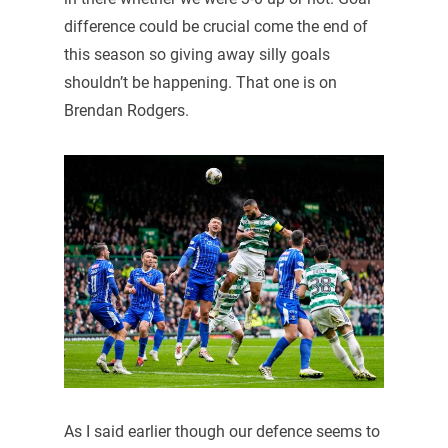
difference could be crucial come the end of
this season so giving away silly goals
shouldn’t be happening. That one is on
Brendan Rodgers.
As I said earlier though our defence seems to