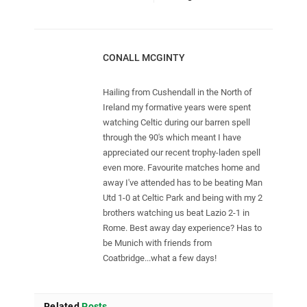
CONALL MCGINTY
Hailing from Cushendall in the North of
Ireland my formative years were spent
watching Celtic during our barren spell
through the 90's which meant I have
appreciated our recent trophy-laden spell
even more. Favourite matches home and
away I've attended has to be beating Man
Utd 1-0 at Celtic Park and being with my 2
brothers watching us beat Lazio 2-1 in
Rome. Best away day experience? Has to
be Munich with friends from
Coatbridge...what a few days!
Related
Posts