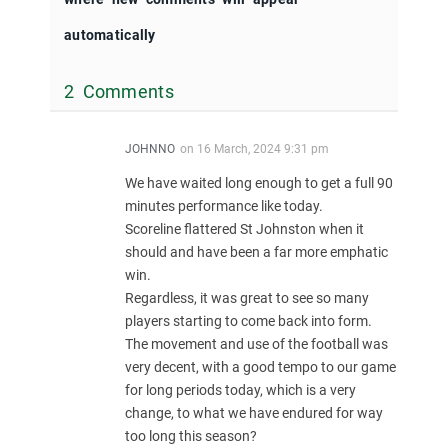
automatically
2 Comments
JOHNNO
on
16 March, 2024 9:31 pm
We have waited long enough to get a full 90
minutes performance like today.
Scoreline flattered St Johnston when it
should and have been a far more emphatic
win.
Regardless, it was great to see so many
players starting to come back into form.
The movement and use of the football was
very decent, with a good tempo to our game
for long periods today, which is a very
change, to what we have endured for way
too long this season?