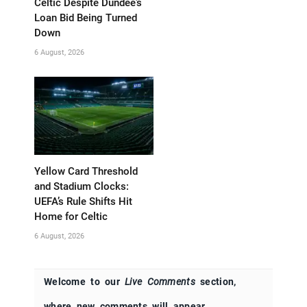
Celtic Despite Dundee’s
Loan Bid Being Turned
Down
6 August, 2026
Yellow Card Threshold
and Stadium Clocks:
UEFA’s Rule Shifts Hit
Home for Celtic
6 August, 2026
Welcome to our
Live Comments
section,
where new comments will appear