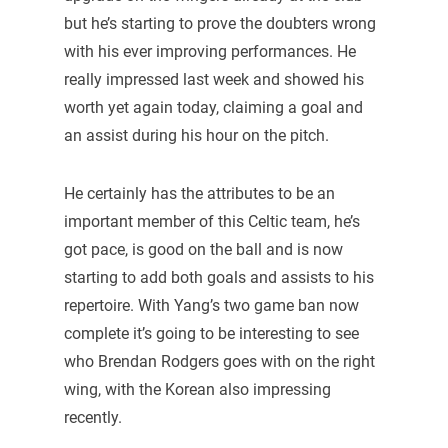
but he’s starting to prove the doubters wrong
with his ever improving performances. He
really impressed last week and showed his
worth yet again today, claiming a goal and
an assist during his hour on the pitch.
He certainly has the attributes to be an
important member of this Celtic team, he’s
got pace, is good on the ball and is now
starting to add both goals and assists to his
repertoire. With Yang’s two game ban now
complete it’s going to be interesting to see
who Brendan Rodgers goes with on the right
wing, with the Korean also impressing
recently.