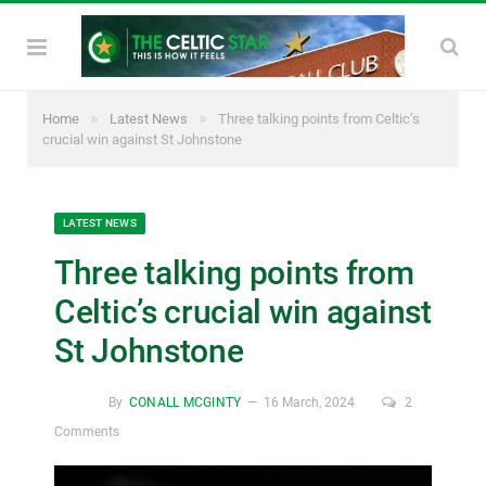
»
»
Home
Latest News
Three talking points from Celtic’s
crucial win against St Johnstone
LATEST NEWS
Three talking points from
Celtic’s crucial win against
St Johnstone
By
CONALL MCGINTY
16 March, 2024
2
Comments