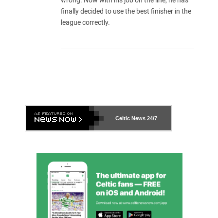
wrong. Now with his job on the line, he has
finally decided to use the best finisher in the
league correctly.
Celtic News
24/7