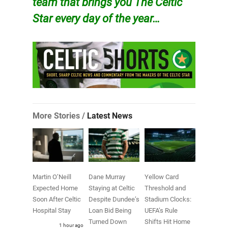
team that brings you The Celtic
Star every day of the year…
More Stories /
Latest News
Martin O’Neill
Dane Murray
Yellow Card
Expected Home
Staying at Celtic
Threshold and
Soon After Celtic
Despite Dundee’s
Stadium Clocks:
Hospital Stay
Loan Bid Being
UEFA’s Rule
Turned Down
Shifts Hit Home
1 hour ago