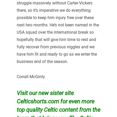
struggle massively without Carter-Vickers
there, so it’s imperative we do everything
possible to keep him injury free over these
next two months. He’s not been named in the
USA squad over the international break so
hopefully that will give him time to rest and
fully recover from previous niggles and we
have him fit and ready to go as we enter the
business end of the season.
Conall McGinty
Visit our new sister site
Celticshorts.com for even more
top quality Celtic content from the