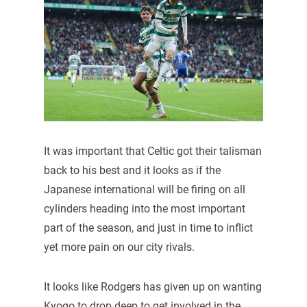
It was important that Celtic got their talisman
back to his best and it looks as if the
Japanese international will be firing on all
cylinders heading into the most important
part of the season, and just in time to inflict
yet more pain on our city rivals.
It looks like Rodgers has given up on wanting
Kyogo to drop deep to get involved in the