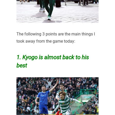
The following 3 points are the main things I
took away from the game today:
1. Kyogo is almost back to his
best