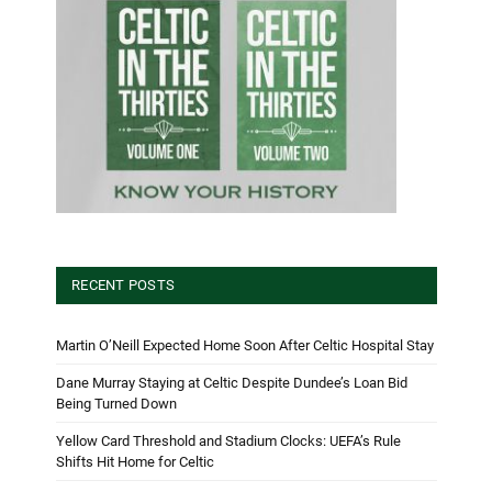
RECENT POSTS
Martin O’Neill Expected Home Soon After Celtic Hospital Stay
Dane Murray Staying at Celtic Despite Dundee’s Loan Bid
Being Turned Down
Yellow Card Threshold and Stadium Clocks: UEFA’s Rule
Shifts Hit Home for Celtic