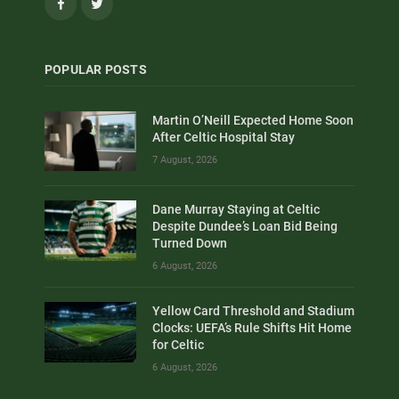
Facebook
Twitter
POPULAR POSTS
Martin O’Neill Expected Home Soon
After Celtic Hospital Stay
7 August, 2026
Dane Murray Staying at Celtic
Despite Dundee’s Loan Bid Being
Turned Down
6 August, 2026
Yellow Card Threshold and Stadium
Clocks: UEFA’s Rule Shifts Hit Home
for Celtic
6 August, 2026