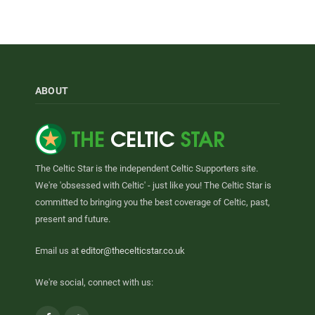
ABOUT
The Celtic Star is the independent Celtic Supporters site.
We're 'obsessed with Celtic' - just like you! The Celtic Star is
committed to bringing you the best coverage of Celtic, past,
present and future.
Email us at
editor@thecelticstar.co.uk
We're social, connect with us: