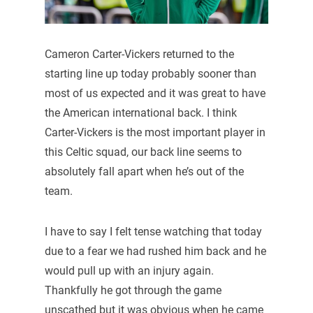
Cameron Carter-Vickers returned to the
starting line up today probably sooner than
most of us expected and it was great to have
the American international back. I think
Carter-Vickers is the most important player in
this Celtic squad, our back line seems to
absolutely fall apart when he’s out of the
team.
I have to say I felt tense watching that today
due to a fear we had rushed him back and he
would pull up with an injury again.
Thankfully he got through the game
unscathed but it was obvious when he came