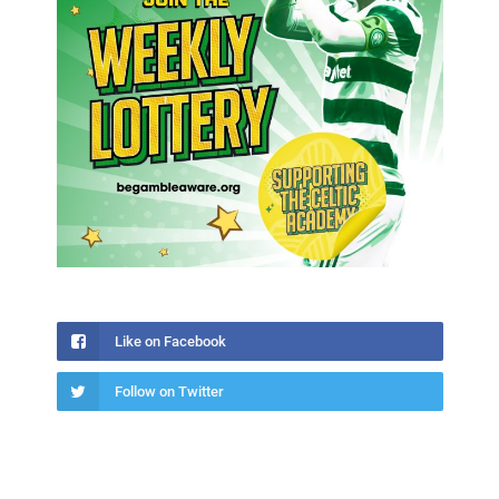
Like on Facebook
Follow on Twitter