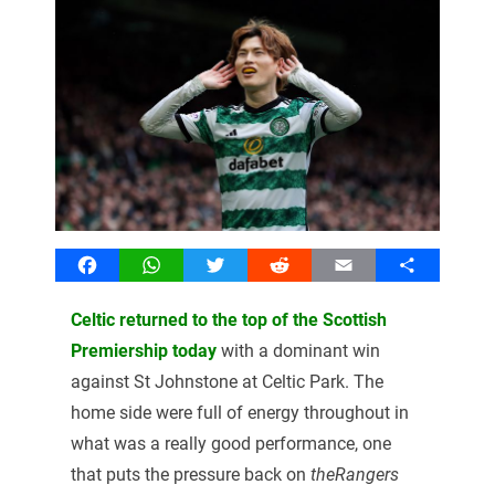
Facebook
WhatsApp
Twitter
Reddit
Email
Share
Celtic returned to the top of the Scottish
Premiership today
with a dominant win
against St Johnstone at Celtic Park. The
home side were full of energy throughout in
what was a really good performance, one
that puts the pressure back on
theRangers