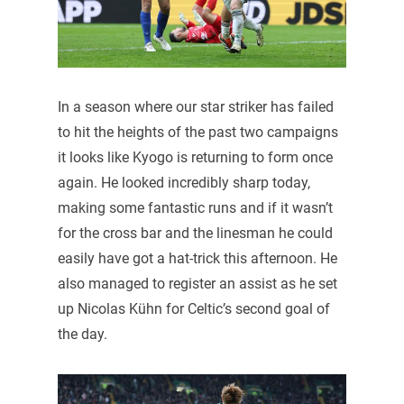
In a season where our star striker has failed
to hit the heights of the past two campaigns
it looks like Kyogo is returning to form once
again. He looked incredibly sharp today,
making some fantastic runs and if it wasn’t
for the cross bar and the linesman he could
easily have got a hat-trick this afternoon. He
also managed to register an assist as he set
up Nicolas Kühn for Celtic’s second goal of
the day.