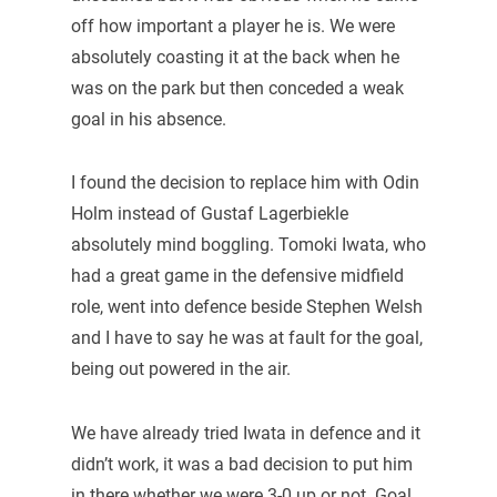
off how important a player he is. We were
absolutely coasting it at the back when he
was on the park but then conceded a weak
goal in his absence.
I found the decision to replace him with Odin
Holm instead of Gustaf Lagerbiekle
absolutely mind boggling. Tomoki Iwata, who
had a great game in the defensive midfield
role, went into defence beside Stephen Welsh
and I have to say he was at fault for the goal,
being out powered in the air.
We have already tried Iwata in defence and it
didn’t work, it was a bad decision to put him
in there whether we were 3-0 up or not. Goal