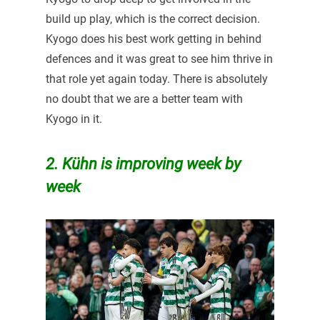
build up play, which is the correct decision.
Kyogo does his best work getting in behind
defences and it was great to see him thrive in
that role yet again today. There is absolutely
no doubt that we are a better team with
Kyogo in it.
2. Kühn is improving week by
week