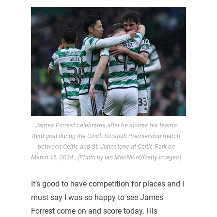
James Forrest celebrates after he scores his team’s
third goal during the Cinch Scottish Premiership match
between Celtic and St. Johnstone at Celtic Park on
March 16, 2024 . (Photo by Ian MacNicol/Getty Images)
It’s good to have competition for places and I
must say I was so happy to see James
Forrest come on and score today. His