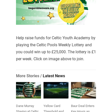
Help raise funds for Celtic Youth Academy by
playing the Celtic Pools Weekly Lottery and
you could win up to £25,000. The lottery is £1
per week. Click on image above to join.
More Stories /
Latest News
Dane Murray
Yellow Card
Baur Deal Enters
Staying at Celtic
Threshold and
Key Hours as