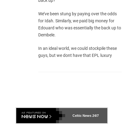
back up?
We’ve been stung by paying over the odds
for Idah. Similarly, we paid big money for
Edouard who was essentially the back up to
Dembele.
In an ideal world, we could stockpile these
guys, but we dont have that EPL luxury
Celtic News
24/7