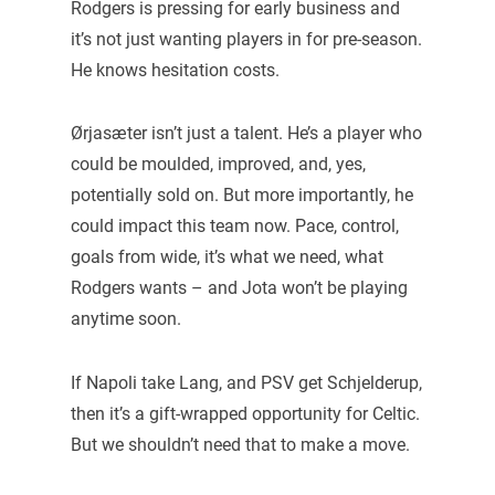
Rodgers is pressing for early business and
it’s not just wanting players in for pre-season.
He knows hesitation costs.
Ørjasæter isn’t just a talent. He’s a player who
could be moulded, improved, and, yes,
potentially sold on. But more importantly, he
could impact this team now. Pace, control,
goals from wide, it’s what we need, what
Rodgers wants – and Jota won’t be playing
anytime soon.
If Napoli take Lang, and PSV get Schjelderup,
then it’s a gift-wrapped opportunity for Celtic.
But we shouldn’t need that to make a move.