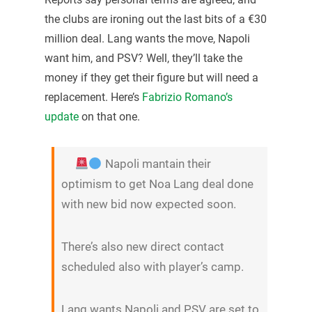
the clubs are ironing out the last bits of a €30
million deal. Lang wants the move, Napoli
want him, and PSV? Well, they’ll take the
money if they get their figure but will need a
replacement. Here’s
Fabrizio Romano’s
update
on that one.
Napoli mantain their
optimism to get Noa Lang deal done
with new bid now expected soon.
There’s also new direct contact
scheduled also with player’s camp.
Lang wants Napoli and PSV are set to