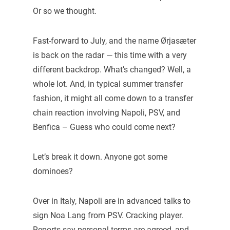
Or so we thought.
Fast-forward to July, and the name Ørjasæter
is back on the radar — this time with a very
different backdrop. What’s changed? Well, a
whole lot. And, in typical summer transfer
fashion, it might all come down to a transfer
chain reaction involving Napoli, PSV, and
Benfica – Guess who could come next?
Let’s break it down. Anyone got some
dominoes?
Over in Italy, Napoli are in advanced talks to
sign Noa Lang from PSV. Cracking player.
Reports say personal terms are agreed, and