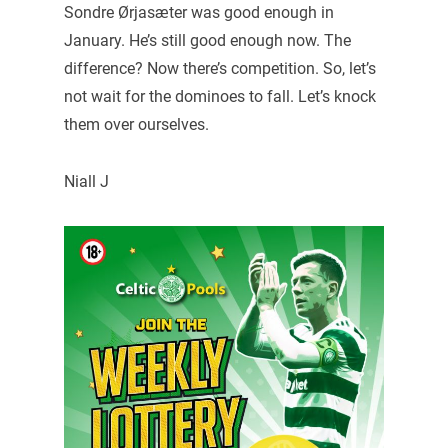
Sondre Ørjasæter was good enough in
January. He’s still good enough now. The
difference? Now there’s competition. So, let’s
not wait for the dominoes to fall. Let’s knock
them over ourselves.
Niall J