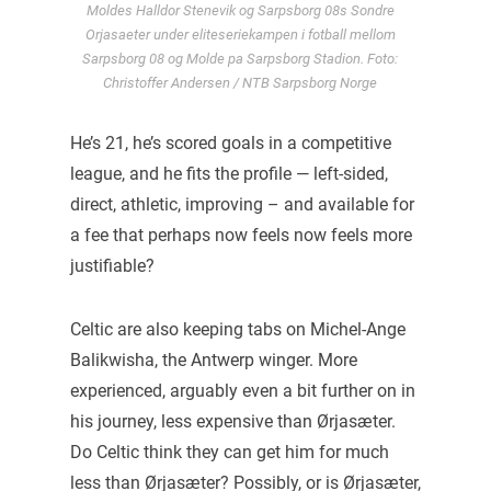
Moldes Halldor Stenevik og Sarpsborg 08s Sondre
Orjasaeter under eliteseriekampen i fotball mellom
Sarpsborg 08 og Molde pa Sarpsborg Stadion. Foto:
Christoffer Andersen / NTB Sarpsborg Norge
He’s 21, he’s scored goals in a competitive
league, and he fits the profile — left-sided,
direct, athletic, improving – and available for
a fee that perhaps now feels now feels more
justifiable?
Celtic are also keeping tabs on Michel-Ange
Balikwisha, the Antwerp winger. More
experienced, arguably even a bit further on in
his journey, less expensive than Ørjasæter.
Do Celtic think they can get him for much
less than Ørjasæter? Possibly, or is Ørjasæter,