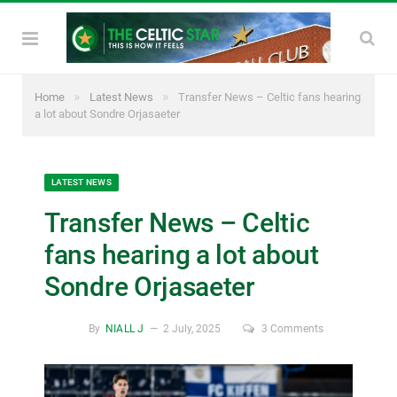
»
»
Home
Latest News
Transfer News – Celtic fans hearing
a lot about Sondre Orjasaeter
LATEST NEWS
Transfer News – Celtic
fans hearing a lot about
Sondre Orjasaeter
By
NIALL J
2 July, 2025
3 Comments