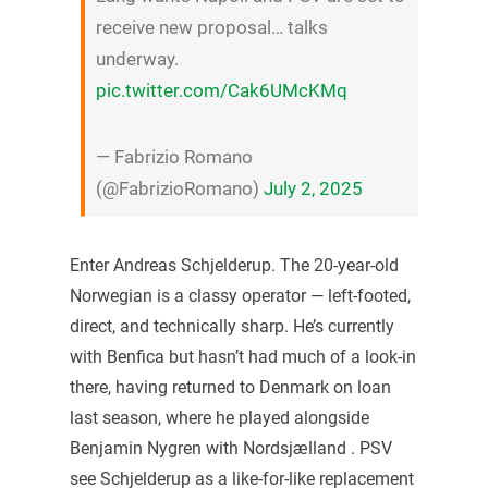
receive new proposal… talks
underway.
pic.twitter.com/Cak6UMcKMq
— Fabrizio Romano
(@FabrizioRomano)
July 2, 2025
Enter Andreas Schjelderup. The 20-year-old
Norwegian is a classy operator — left-footed,
direct, and technically sharp. He’s currently
with Benfica but hasn’t had much of a look-in
there, having returned to Denmark on loan
last season, where he played alongside
Benjamin Nygren with Nordsjælland . PSV
see Schjelderup as a like-for-like replacement