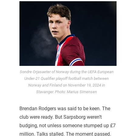
Sondre Orjasaeter of Norway during the UEFA European
Under-21 Qualifier playoff football match between
Norway and Finland on November 19, 2024 in
Stavanger. Photo: Marius Simensen
Brendan Rodgers was said to be keen. The
club were ready. But Sarpsborg weren’t
budging, not unless someone stumped up £7
million. Talks stalled. The moment passed.