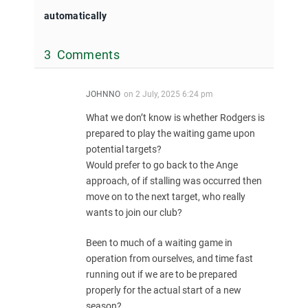
automatically
3 Comments
JOHNNO
on
2 July, 2025 6:24 pm
What we don’t know is whether Rodgers is
prepared to play the waiting game upon
potential targets?
Would prefer to go back to the Ange
approach, of if stalling was occurred then
move on to the next target, who really
wants to join our club?
Been to much of a waiting game in
operation from ourselves, and time fast
running out if we are to be prepared
properly for the actual start of a new
season?