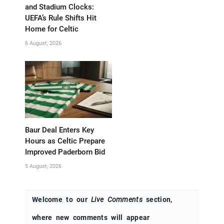
and Stadium Clocks:
UEFA’s Rule Shifts Hit
Home for Celtic
6 August, 2026
Baur Deal Enters Key
Hours as Celtic Prepare
Improved Paderborn Bid
5 August, 2026
Welcome to our
Live Comments
section,
where new comments will appear