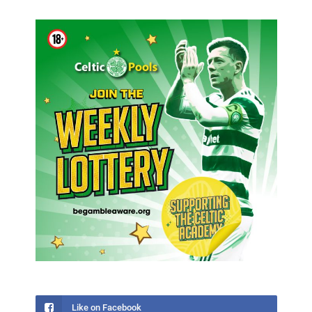
Like on Facebook