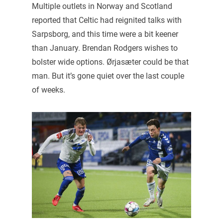
Multiple outlets in Norway and Scotland
reported that Celtic had reignited talks with
Sarpsborg, and this time were a bit keener
than January. Brendan Rodgers wishes to
bolster wide options. Ørjasæter could be that
man. But it’s gone quiet over the last couple
of weeks.