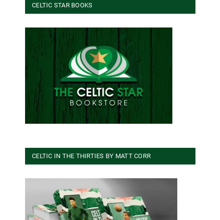
CELTIC STAR BOOKS
CELTIC IN THE THIRTIES BY MATT CORR