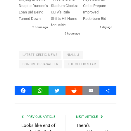
Despite Dundee’s
Stadium Clocks:
Celtic Prepare
Loan Bid Being
UEFA’s Rule
Improved
Turned Down
Shifts Hit Home
Paderborn Bid
for Celtic
2 hours ago
1 day ago
9 hours ago
LATEST CELTIC NEWS
NIALL J
SONDRE ORJASAETER
THE CELTIC STAR
Facebook
WhatsApp
Twitter
Reddit
Email
Share
PREVIOUS ARTICLE
NEXT ARTICLE
Looks like end of
There’s