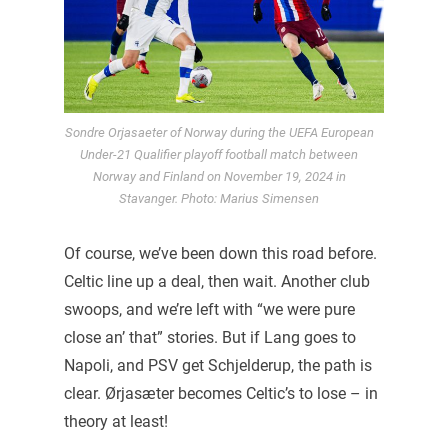
Sondre Orjasaeter of Norway during the UEFA European
Under-21 Qualifier playoff football match between
Norway and Finland on November 19, 2024 in
Stavanger. Photo: Marius Simensen
Of course, we’ve been down this road before.
Celtic line up a deal, then wait. Another club
swoops, and we’re left with “we were pure
close an’ that” stories. But if Lang goes to
Napoli, and PSV get Schjelderup, the path is
clear. Ørjasæter becomes Celtic’s to lose – in
theory at least!