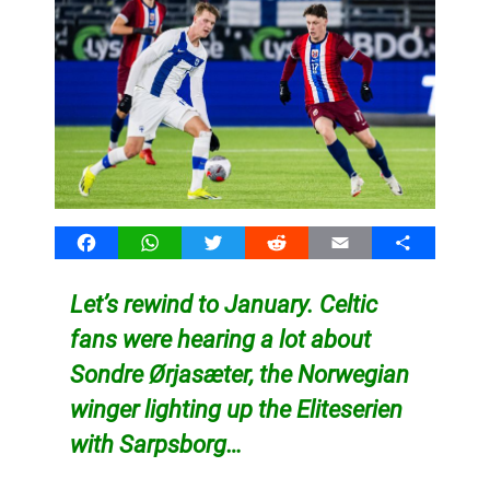
Facebook
WhatsApp
Twitter
Reddit
Email
Share
Let’s rewind to January. Celtic
fans were hearing a lot about
Sondre Ørjasæter, the Norwegian
winger lighting up the Eliteserien
with Sarpsborg…