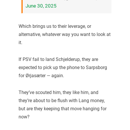
June 30, 2025
Which brings us to their leverage, or
alternative, whatever way you want to look at
it.
If PSV fail to land Schjelderup, they are
expected to pick up the phone to Sarpsborg
for Ørjasæter — again.
They’ve scouted him, they like him, and
they’re about to be flush with Lang money,
but are they keeping that move hanging for
now?