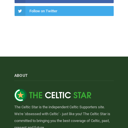
Follow on Twitter
ABOUT
The Celtic Star is the independent Celtic Supporters site.
We're 'obsessed with Celtic' - just like you! The Celtic Star is
committed to bringing you the best coverage of Celtic, past,
present and future.