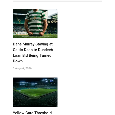
Dane Murray Staying at
Celtic Despite Dundee’s
Loan Bid Being Turned
Down
6 August, 2026
Yellow Card Threshold