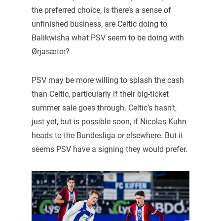
the preferred choice, is there’s a sense of
unfinished business, are Celtic doing to
Balikwisha what PSV seem to be doing with
Ørjasæter?
PSV may be more willing to splash the cash
than Celtic, particularly if their big-ticket
summer sale goes through. Celtic’s hasn’t,
just yet, but is possible soon, if Nicolas Kuhn
heads to the Bundesliga or elsewhere. But it
seems PSV have a signing they would prefer.