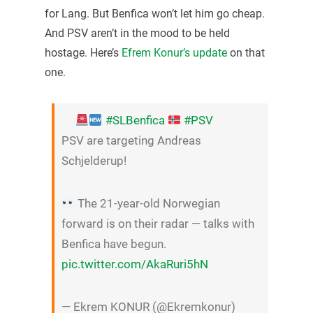
for Lang. But Benfica won’t let him go cheap.
And PSV aren’t in the mood to be held
hostage. Here’s
Efrem Konur’s update
on that
one.
#SLBenfica
#PSV
PSV are targeting Andreas
Schjelderup!
The 21-year-old Norwegian
forward is on their radar — talks with
Benfica have begun.
pic.twitter.com/AkaRuri5hN
— Ekrem KONUR (@Ekremkonur)