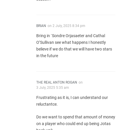
BRIAN
on
2 July, 2025 8:34 pm
Bring in `Sondre Orjasaeter and Cathal
O’Sullivan see what happens I honestly
believe if we do that we will have two stars
in the future
THE REAL ANTON ROGAN
on
3 July, 2025 5:35 am
Frustrating as it is, I can understand our
reluctantce.
Do we want to spend that amount of money
on a player who could end up being Jotas