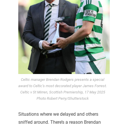
Celtic manager Brendan Rodgers presents a special
award to Celtic’s most decorated player James Forrest.
Celtic v St Mirren, Scottish Premiership, 17 May 2025
Photo Robert Perry/Shutterstock
Situations where we delayed and others
sniffed around. There’s a reason Brendan