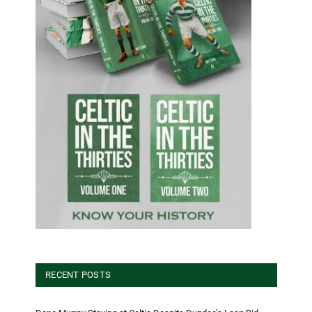
RECENT POSTS