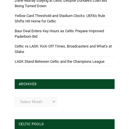
Dane Murray Staying at Celtic Despite Dundee’s Loan Bid
Being Turned Down
Yellow Card Threshold and Stadium Clocks: UEFA’s Rule
Shifts Hit Home for Celtic
Baur Deal Enters Key Hours as Celtic Prepare Improved
Paderborn Bid
Celtic vs LASK: Kick-Off Times, Broadcasters and What’s at
Stake
LASK Stand Between Celtic and the Champions League
ARCHIVES
Archives
CELTIC POOLS