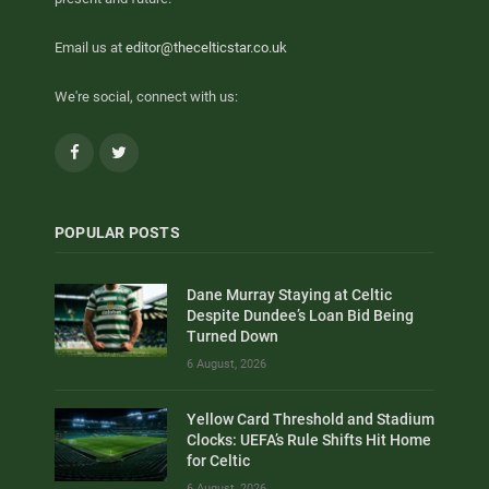
Email us at
editor@thecelticstar.co.uk
We're social, connect with us:
Facebook
Twitter
POPULAR POSTS
Dane Murray Staying at Celtic
Despite Dundee’s Loan Bid Being
Turned Down
6 August, 2026
Yellow Card Threshold and Stadium
Clocks: UEFA’s Rule Shifts Hit Home
for Celtic
6 August, 2026