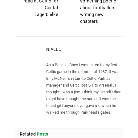
road at Celtic for
something poetic
Gustaf
about footballers
Lagerbielke
writing new
chapters
NIALL J
As a Bellshill Bhoy I was taken to my first
Celtic game in the summer of 1987. It was
Billy McNeill’s return to Celtic Park as
manager and Celtic lost 5-1 to Arsenal . I
thought I was a jinx, I think my Grandfather
might have thought the same. It was the
finest gift anyone ever gave me when he
walked me through Parkhead's gates.
Related
Posts