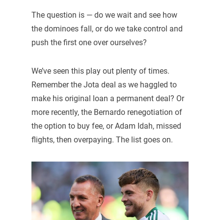
The question is — do we wait and see how
the dominoes fall, or do we take control and
push the first one over ourselves?
We’ve seen this play out plenty of times.
Remember the Jota deal as we haggled to
make his original loan a permanent deal? Or
more recently, the Bernardo renegotiation of
the option to buy fee, or Adam Idah, missed
flights, then overpaying. The list goes on.