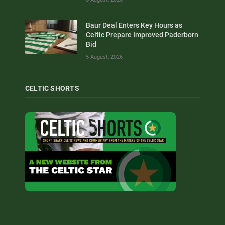
Baur Deal Enters Key Hours as
Celtic Prepare Improved Paderborn
Bid
5 August, 2026
CELTIC SHORTS