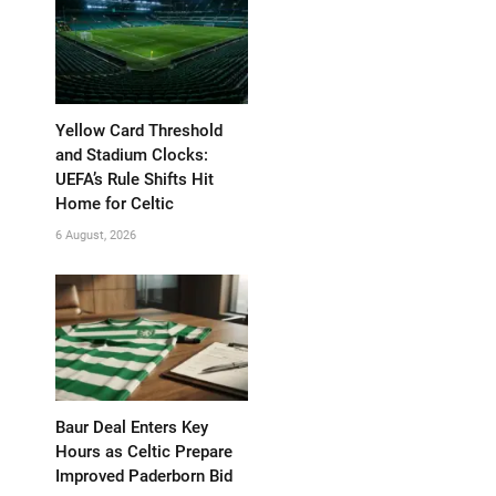
Yellow Card Threshold
and Stadium Clocks:
UEFA’s Rule Shifts Hit
Home for Celtic
6 August, 2026
Baur Deal Enters Key
Hours as Celtic Prepare
Improved Paderborn Bid