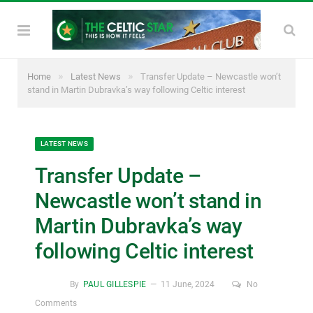
»
»
Home
Latest News
Transfer Update – Newcastle won’t
stand in Martin Dubravka’s way following Celtic interest
LATEST NEWS
Transfer Update –
Newcastle won’t stand in
Martin Dubravka’s way
following Celtic interest
By
PAUL GILLESPIE
11 June, 2024
No
Comments