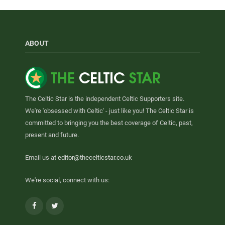
ABOUT
The Celtic Star is the independent Celtic Supporters site.
We're 'obsessed with Celtic' - just like you! The Celtic Star is
committed to bringing you the best coverage of Celtic, past,
present and future.
Email us at
editor@thecelticstar.co.uk
We're social, connect with us:
Facebook
Twitter