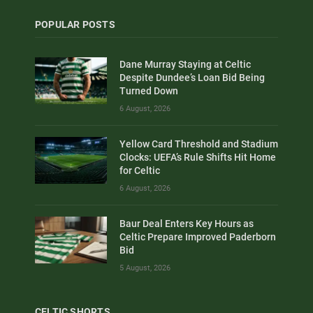
POPULAR POSTS
Dane Murray Staying at Celtic
Despite Dundee’s Loan Bid Being
Turned Down
6 August, 2026
Yellow Card Threshold and Stadium
Clocks: UEFA’s Rule Shifts Hit Home
for Celtic
6 August, 2026
Baur Deal Enters Key Hours as
Celtic Prepare Improved Paderborn
Bid
5 August, 2026
CELTIC SHORTS