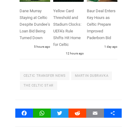
Dane Murray
Yellow Card
Baur Deal Enters
Staying at Celtic
Threshold and
Key Hours as
Despite Dundee’s
Stadium Clocks:
Celtic Prepare
Loan Bid Being
UEFA’s Rule
Improved
Turned Down
Shifts Hit Home
Paderborn Bid
for Celtic
5 hours ago
1 day ago
12 hours ago
CELTIC TRANSFER NEWS
MARTIN DUBRAVKA
THE CELTIC STAR
Facebook
WhatsApp
Twitter
Reddit
Email
Share