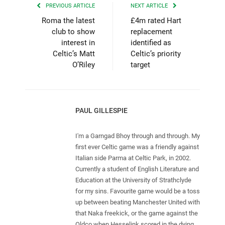
PREVIOUS ARTICLE
NEXT ARTICLE
Roma the latest
£4m rated Hart
club to show
replacement
interest in
identified as
Celtic’s Matt
Celtic’s priority
O’Riley
target
PAUL GILLESPIE
I'm a Garngad Bhoy through and through. My
first ever Celtic game was a friendly against
Italian side Parma at Celtic Park, in 2002.
Currently a student of English Literature and
Education at the University of Strathclyde
for my sins. Favourite game would be a toss
up between beating Manchester United with
that Naka freekick, or the game against the
Oldco when Hesselink scored in the dying