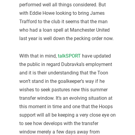
performed well all things considered. But
with Eddie Howe looking to bring James
Trafford to the club it seems that the man
who had a loan spell at Manchester United
last year is well down the pecking order now.
With that in mind,
talkSPORT
have updated
the public in regard Dubravka’s employment
and it is their understanding that the Toon
won’t stand in the goalkeeper’s way if he
wishes to seek pastures new this summer
transfer window. It’s an evolving situation at
this moment in time and one that the Hoops
support will all be keeping a very close eye on
to see how develops with the transfer
window merely a few days away from