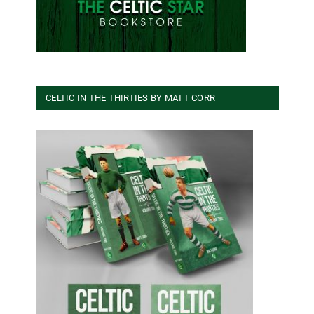
CELTIC IN THE THIRTIES BY MATT CORR