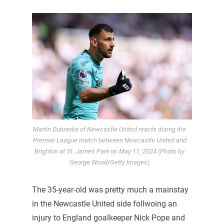
Martin Dubravka of Newcastle United reacts during the
Premier League match between Newcastle United and
Brighton at St. James Park on May 11, 2024 (Photo by
George Wood/Getty Images)
The 35-year-old was pretty much a mainstay
in the Newcastle United side follwoing an
injury to England goalkeeper Nick Pope and