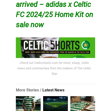
arrived – adidas x Celtic
FC 2024/25 Home Kit on
sale now
Check out Celticshorts.com for short, sharp, Celtic
news and commentary from the makers of The Celtic
Star
More Stories /
Latest News