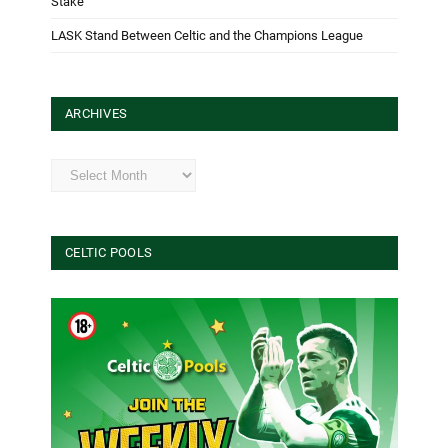
Stake
LASK Stand Between Celtic and the Champions League
ARCHIVES
Archives
CELTIC POOLS