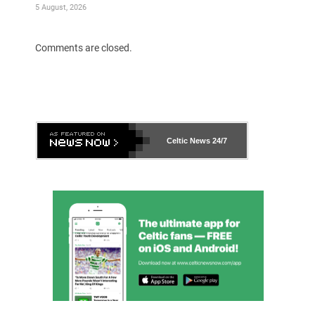
5 August, 2026
Comments are closed.
Celtic News
24/7