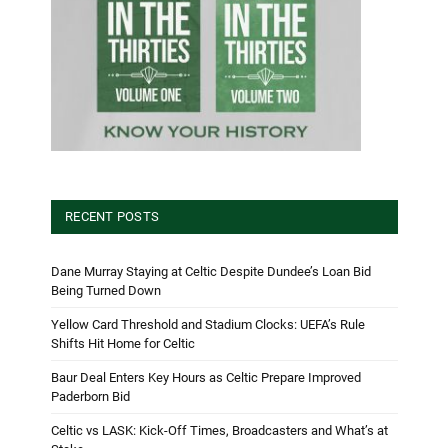
RECENT POSTS
Dane Murray Staying at Celtic Despite Dundee’s Loan Bid
Being Turned Down
Yellow Card Threshold and Stadium Clocks: UEFA’s Rule
Shifts Hit Home for Celtic
Baur Deal Enters Key Hours as Celtic Prepare Improved
Paderborn Bid
Celtic vs LASK: Kick-Off Times, Broadcasters and What’s at