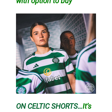
with option to buy
ON CELTIC SHORTS…
It’s