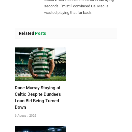
seconds. I'm still convinced Cal Mac is
wasted playing that far back.
Related
Posts
Dane Murray Staying at
Celtic Despite Dundee’s
Loan Bid Being Turned
Down
6 August, 2026