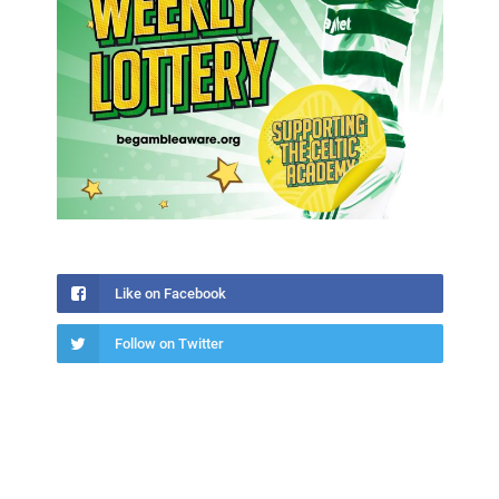
Like on Facebook
Follow on Twitter