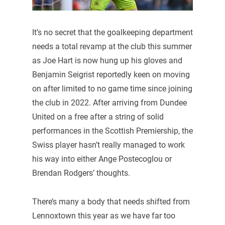
It’s no secret that the goalkeeping department
needs a total revamp at the club this summer
as Joe Hart is now hung up his gloves and
Benjamin Seigrist reportedly keen on moving
on after limited to no game time since joining
the club in 2022. After arriving from Dundee
United on a free after a string of solid
performances in the Scottish Premiership, the
Swiss player hasn’t really managed to work
his way into either Ange Postecoglou or
Brendan Rodgers’ thoughts.
There’s many a body that needs shifted from
Lennoxtown this year as we have far too