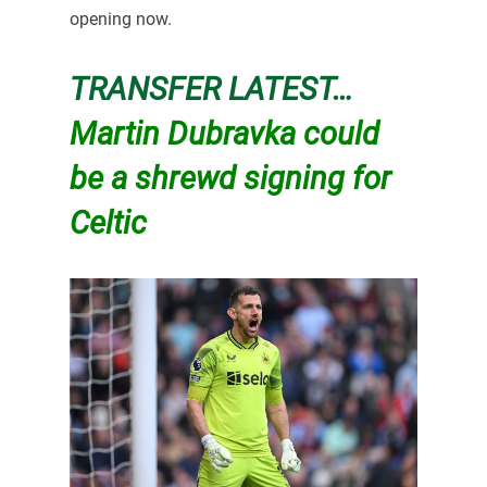
opening now.
TRANSFER LATEST…
Martin Dubravka could
be a shrewd signing for
Celtic