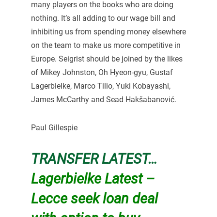
many players on the books who are doing
nothing. It’s all adding to our wage bill and
inhibiting us from spending money elsewhere
on the team to make us more competitive in
Europe. Seigrist should be joined by the likes
of Mikey Johnston, Oh Hyeon-gyu, Gustaf
Lagerbielke, Marco Tilio, Yuki Kobayashi,
James McCarthy and Sead Hakšabanović.
Paul Gillespie
TRANSFER LATEST…
Lagerbielke Latest –
Lecce seek loan deal