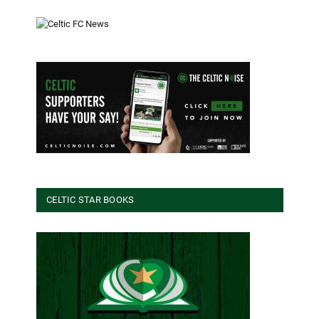
CELTIC STAR BOOKS