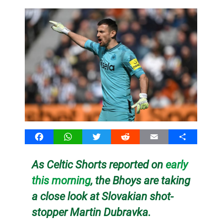
Facebook
WhatsApp
Twitter
Reddit
Email
Share
As Celtic Shorts reported on
early
this morning
, the Bhoys are taking
a close look at Slovakian shot-
stopper Martin Dubravka.