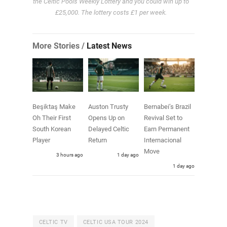
the Celtic Pools Weekly Lottery and you could win up to
£25,000. The lottery costs £1 per week.
More Stories /
Latest News
Beşiktaş Make
Auston Trusty
Bernabei’s Brazil
Oh Their First
Opens Up on
Revival Set to
South Korean
Delayed Celtic
Earn Permanent
Player
Return
Internacional
Move
3 hours ago
1 day ago
1 day ago
CELTIC TV
CELTIC USA TOUR 2024