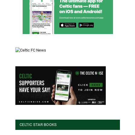
CELTIC STAR BOOKS