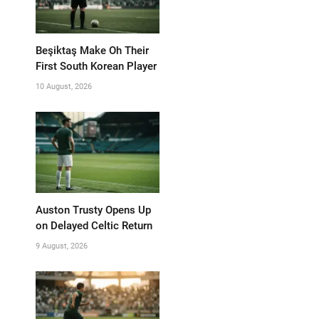
Beşiktaş Make Oh Their
First South Korean Player
10 August, 2026
Auston Trusty Opens Up
on Delayed Celtic Return
9 August, 2026