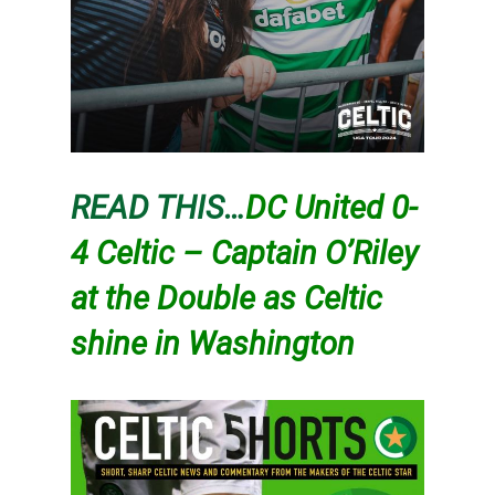
READ THIS…
DC United 0-
4 Celtic – Captain O’Riley
at the Double as Celtic
shine in Washington