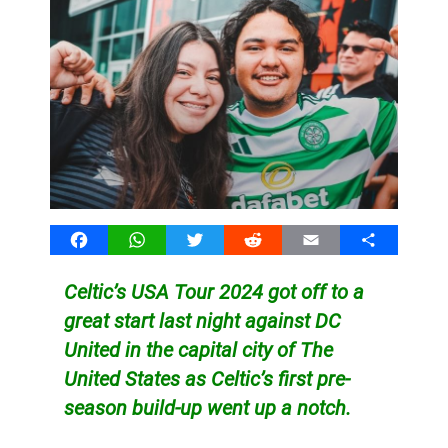
Facebook
WhatsApp
Twitter
Reddit
Email
Share
Celtic’s USA Tour 2024 got off to a
great start last night against DC
United in the capital city of The
United States as Celtic’s first pre-
season build-up went up a notch.