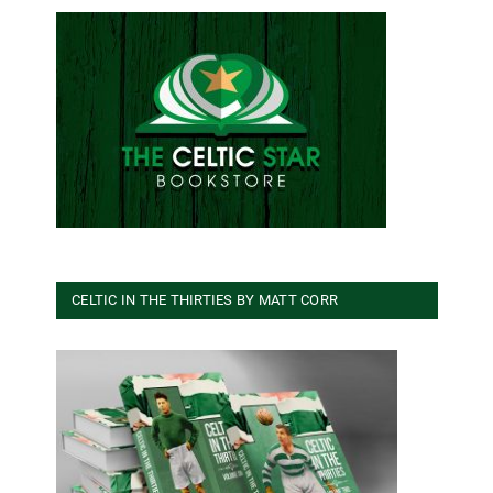
CELTIC IN THE THIRTIES BY MATT CORR