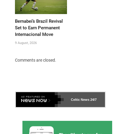
Bernabei’s Brazil Revival
Set to Earn Permanent
Internacional Move
9 August, 2026
Comments are closed.
Celtic News
24/7