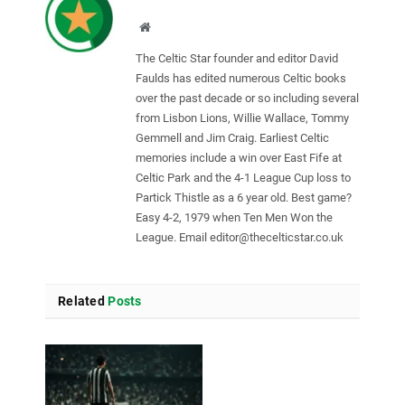
Website
The Celtic Star founder and editor David
Faulds has edited numerous Celtic books
over the past decade or so including several
from Lisbon Lions, Willie Wallace, Tommy
Gemmell and Jim Craig. Earliest Celtic
memories include a win over East Fife at
Celtic Park and the 4-1 League Cup loss to
Partick Thistle as a 6 year old. Best game?
Easy 4-2, 1979 when Ten Men Won the
League. Email
editor@thecelticstar.co.uk
Related
Posts