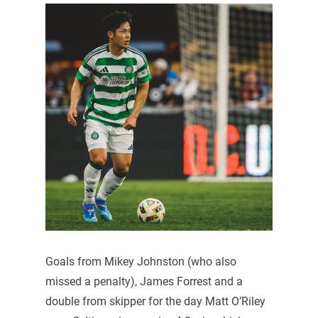
Goals from Mikey Johnston (who also
missed a penalty), James Forrest and a
double from skipper for the day Matt O’Riley