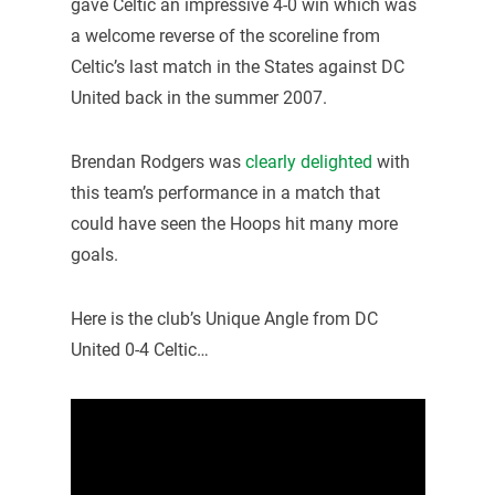
gave Celtic an impressive 4-0 win which was
a welcome reverse of the scoreline from
Celtic’s last match in the States against DC
United back in the summer 2007.
Brendan Rodgers was
clearly delighted
with
this team’s performance in a match that
could have seen the Hoops hit many more
goals.
Here is the club’s Unique Angle from DC
United 0-4 Celtic…