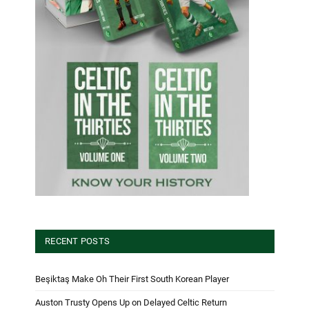
RECENT POSTS
Beşiktaş Make Oh Their First South Korean Player
Auston Trusty Opens Up on Delayed Celtic Return