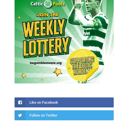
Like on Facebook
Follow on Twitter