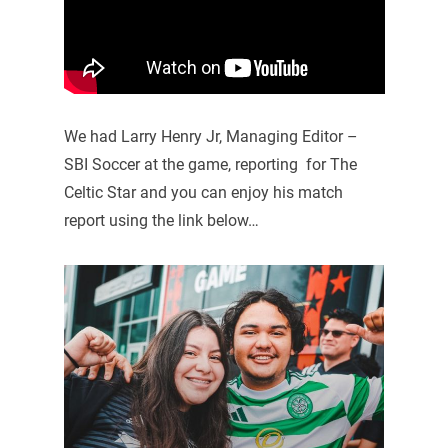
We had Larry Henry Jr, Managing Editor –
SBI Soccer at the game, reporting for The
Celtic Star and you can enjoy his match
report using the link below…