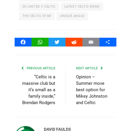
DC UNITED V CELTIC
LATEST CELTIC NEWS
THE CELTIC STAR
UNIQUE ANGLE
Facebook
WhatsApp
Twitter
Reddit
Email
Share
PREVIOUS ARTICLE
NEXT ARTICLE
“Celtic is a
Opinion –
massive club but
Summer move
it’s small as a
best option for
family inside,”
Mikey Johnston
Brendan Rodgers
and Celtic
DAVID FAULDS