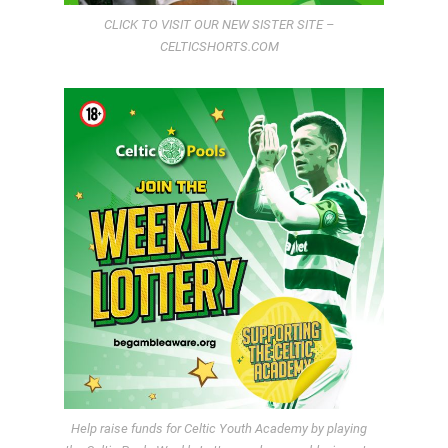
CLICK TO VISIT OUR NEW SISTER SITE –
CELTICSHORTS.COM
Help raise funds for Celtic Youth Academy by playing