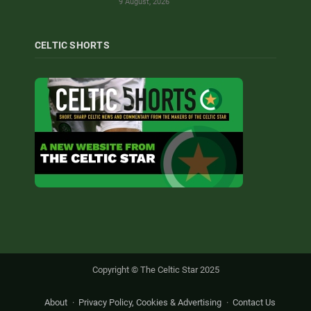
9 August, 2026
CELTIC SHORTS
Copyright © The Celtic Star 2025
About
Privacy Policy, Cookies & Advertising
Contact Us