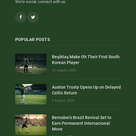
We're social, connect with us:
Facebook
Twitter
POPULAR POSTS
Beşiktaş Make Oh Their First South
Korean Player
10 August, 2026
Auston Trusty Opens Up on Delayed
Celtic Return
9 August, 2026
Bernabei’s Brazil Revival Set to
Earn Permanent Internacional
Move