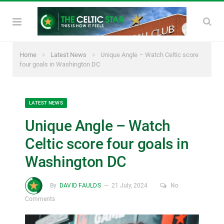
»
»
Home
Latest News
Unique Angle – Watch Celtic score
four goals in Washington DC
LATEST NEWS
Unique Angle – Watch
Celtic score four goals in
Washington DC
By
DAVID FAULDS
21 July, 2024
No
Comments