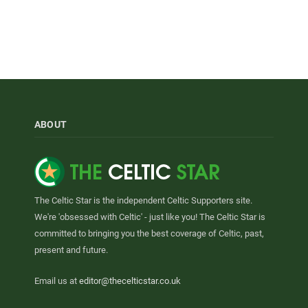
ABOUT
The Celtic Star is the independent Celtic Supporters site.
We're 'obsessed with Celtic' - just like you! The Celtic Star is
committed to bringing you the best coverage of Celtic, past,
present and future.
Email us at
editor@thecelticstar.co.uk