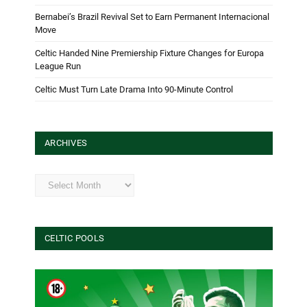
Bernabei’s Brazil Revival Set to Earn Permanent Internacional
Move
Celtic Handed Nine Premiership Fixture Changes for Europa
League Run
Celtic Must Turn Late Drama Into 90-Minute Control
ARCHIVES
Archives
CELTIC POOLS