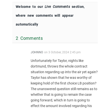
Welcome to our
Live Comments
section,
where new comments will appear
automatically
2 Comments
JOHNNO
on
3 October, 2024 2:45 pm
Unfortunately for Taylor, nights like
dortmund, throws the whole contract
situation regarding up into the air yet again?
Taylor has shown that he was worthy of
keeping hold of the first choice LB position?
The unanswered question still remains as to
whether that is going to remain the case
going forward, which in turn is going to
effect the amount involved regarding his