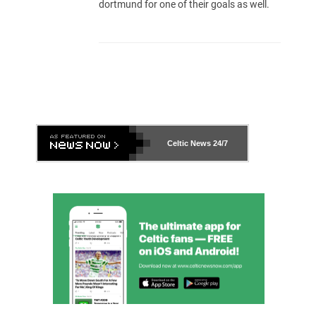
dortmund for one of their goals as well.
Celtic News
24/7