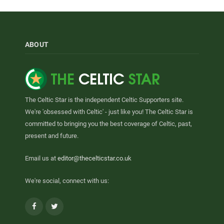
ABOUT
The Celtic Star is the independent Celtic Supporters site.
We're 'obsessed with Celtic' - just like you! The Celtic Star is
committed to bringing you the best coverage of Celtic, past,
present and future.
Email us at
editor@thecelticstar.co.uk
We're social, connect with us:
Facebook
Twitter