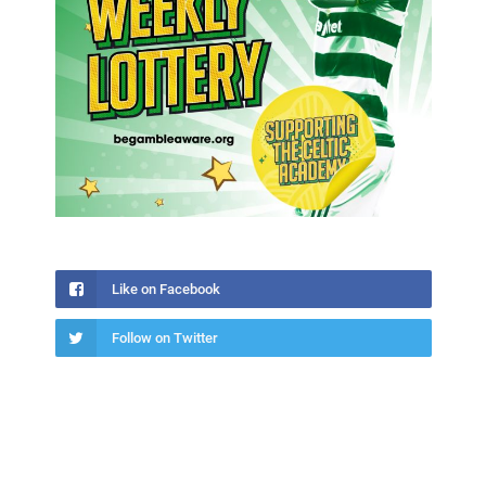
Like on Facebook
Follow on Twitter