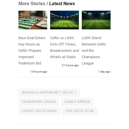
More Stories /
Latest News
Baur Deal Enters
Celtic vs LASK:
LASK Stand
Key Hours as
Kick-Off Times,
Between Celtic
Celtic Prepare
Broadcasters and
and the
Improved
What’s at Stake
Champions
Paderborn Bid
League
21 hours ago
14 hours ago
1 day ago
BORUSSIA DORTMUND 7 CELTIC 1
CHAMPIONS LEAGUE
CONOR SPENCE
LATEST CELTIC NEWS
THE CELTIC STAR