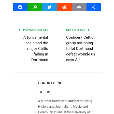
Facebook
WhatsApp
Twitter
Reddit
Email
Share
PREVIOUS ARTICLE
NEXT ARTICLE
A fundamental
Confident Celtic
basic and the
group not going
major Celtic
to let Dortmund
failing in
defeat wobble us
Dortmund
says AJ
CONOR SPENCE
Website
Twitter
A current fourth year student studying
History and Journalism, Media and
Communications at the University of