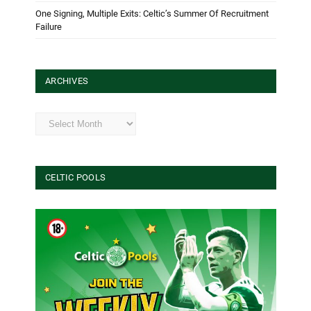
One Signing, Multiple Exits: Celtic’s Summer Of Recruitment
Failure
ARCHIVES
Archives
CELTIC POOLS