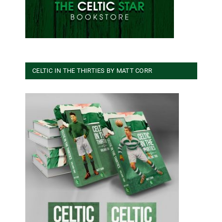
CELTIC IN THE THIRTIES BY MATT CORR