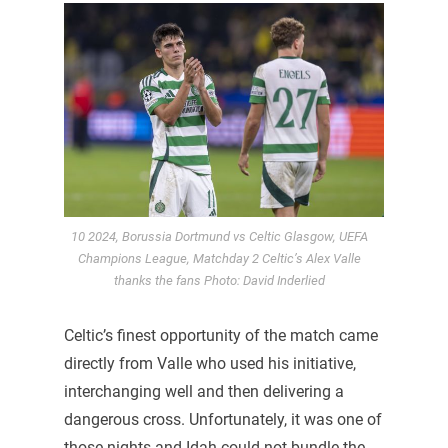
10 2024, Borussia Dortmund vs Celtic Glasgow, UEFA
Champions League, Matchday 2 Celtic’s Alex Valle
thanks the fans Photo: David Inderlied
Celtic’s finest opportunity of the match came
directly from Valle who used his initiative,
interchanging well and then delivering a
dangerous cross. Unfortunately, it was one of
those nights and Idah could not bundle the