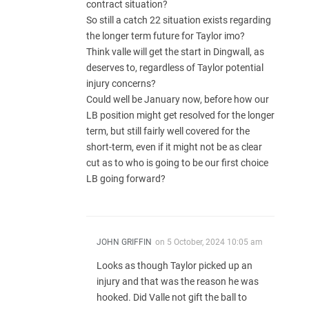
contract situation?
So still a catch 22 situation exists regarding
the longer term future for Taylor imo?
Think valle will get the start in Dingwall, as
deserves to, regardless of Taylor potential
injury concerns?
Could well be January now, before how our
LB position might get resolved for the longer
term, but still fairly well covered for the
short-term, even if it might not be as clear
cut as to who is going to be our first choice
LB going forward?
JOHN GRIFFIN
on
5 October, 2024 10:05 am
Looks as though Taylor picked up an
injury and that was the reason he was
hooked. Did Valle not gift the ball to