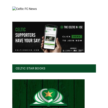
CELTIC STAR BOOKS