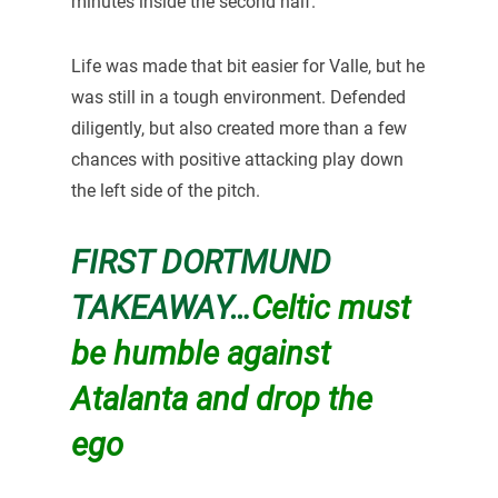
minutes inside the second half.
Life was made that bit easier for Valle, but he
was still in a tough environment. Defended
diligently, but also created more than a few
chances with positive attacking play down
the left side of the pitch.
FIRST DORTMUND
TAKEAWAY…
Celtic must
be humble against
Atalanta and drop the
ego