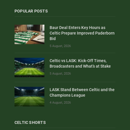
POPULAR POSTS
Baur Deal Enters Key Hours as
Celtic Prepare Improved Paderborn
Bid
5 August, 2026
Celtic vs LASK: Kick-Off Times,
Broadcasters and What’s at Stake
5 August, 2026
LASK Stand Between Celtic and the
Champions League
4 August, 2026
CELTIC SHORTS