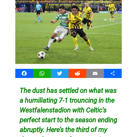
Facebook
WhatsApp
Twitter
Reddit
Email
Share
The dust has settled on what was
a humiliating 7-1 trouncing in the
Westfalenstadion with Celtic’s
perfect start to the season ending
abruptly. Here’s the third of my