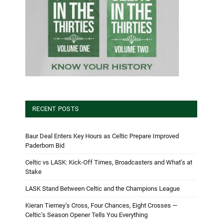
RECENT POSTS
Baur Deal Enters Key Hours as Celtic Prepare Improved
Paderborn Bid
Celtic vs LASK: Kick-Off Times, Broadcasters and What’s at
Stake
LASK Stand Between Celtic and the Champions League
Kieran Tierney’s Cross, Four Chances, Eight Crosses —
Celtic’s Season Opener Tells You Everything