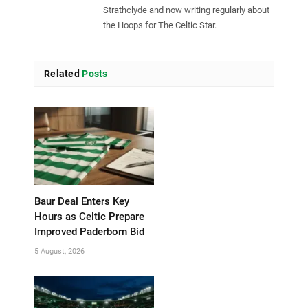
Strathclyde and now writing regularly about
the Hoops for The Celtic Star.
Related
Posts
Baur Deal Enters Key
Hours as Celtic Prepare
Improved Paderborn Bid
5 August, 2026