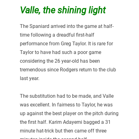
Valle, the shining light
The Spaniard arrived into the game at half-
time following a dreadful first-half
performance from Greg Taylor. It is rare for
Taylor to have had such a poor game
considering the 26 year-old has been
tremendous since Rodgers return to the club
last year.
The substitution had to be made, and Valle
was excellent. In fairness to Taylor, he was
up against the best player on the pitch during
the first half. Karim Adayemi bagged a 31
minute hat-trick but then came off three