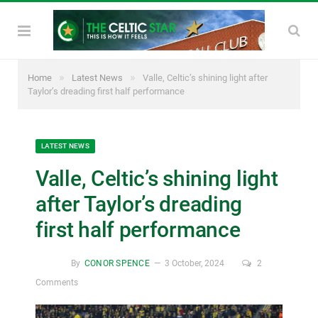
»
»
Home
Latest News
Valle, Celtic’s shining light after
Taylor’s dreading first half performance
LATEST NEWS
Valle, Celtic’s shining light
after Taylor’s dreading
first half performance
By
CONOR SPENCE
3 October, 2024
2
Comments