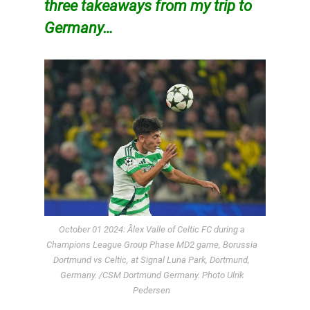
three takeaways from my trip to
Germany…
October 01 2024: Âlex Valle of Celtic FC during a
Champions League Group Phase MD2 game, Borussia
Dortmund vs Celtic, at Signal Luna Park, Dortmund,
Germany. /CSM Dortmund Germany. Photo Ulrik
Pedersen