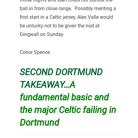
ball in from close range. Possibly meriting a
first start in a Celtic jersey, Alex Valle would
be unlucky not to be given the nod at
Dingwall on Sunday.
Conor Spence
SECOND DORTMUND
TAKEAWAY…
A
fundamental basic and
the major Celtic failing in
Dortmund