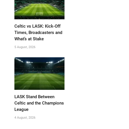
Celtic vs LASK: Kick-Off
Times, Broadcasters and
What’s at Stake
5 August, 2026
LASK Stand Between
Celtic and the Champions
League
4 August, 2026