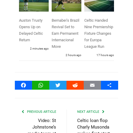
Auston Trusty
Bernabei’s Brazil
Celtic Handed
Opens Up on
Revival Set to
Nine Premiership
Delayed Celtic
Earn Permanent
Fixture Changes
Return
Internacional
for Europa
Move
League Run
2 minutes ago
2 hours ago
17 hours ago
Facebook
WhatsApp
Twitter
Reddit
Email
Share
PREVIOUS ARTICLE
NEXT ARTICLE
Video: St
Celtic loan flop
Johnstone’s
Charly Musonda