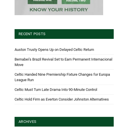
RECENT POSTS
Auston Trusty Opens Up on Delayed Celtic Return
Bernabei’s Brazil Revival Set to Earn Permanent Internacional
Move
Celtic Handed Nine Premiership Fixture Changes for Europa
League Run
Celtic Must Turn Late Drama Into 90-Minute Control
Celtic Hold Firm as Everton Consider Johnston Alternatives
ARCHIVES