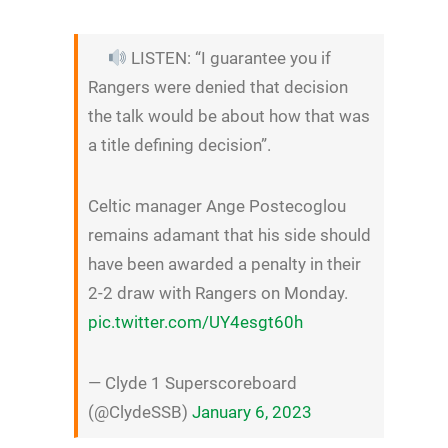
LISTEN: “I guarantee you if
Rangers were denied that decision
the talk would be about how that was
a title defining decision”.
Celtic manager Ange Postecoglou
remains adamant that his side should
have been awarded a penalty in their
2-2 draw with Rangers on Monday.
pic.twitter.com/UY4esgt60h
— Clyde 1 Superscoreboard
(@ClydeSSB)
January 6, 2023