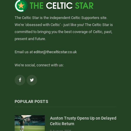
The Celtic Star is the independent Celtic Supporters site.
We're 'obsessed with Celtic' - just like you! The Celtic Star is
committed to bringing you the best coverage of Celtic, past,
present and future.
Email us at
editor@thecelticstar.co.uk
We're social, connect with us:
Facebook
Twitter
POPULAR POSTS
Auston Trusty Opens Up on Delayed
Celtic Return