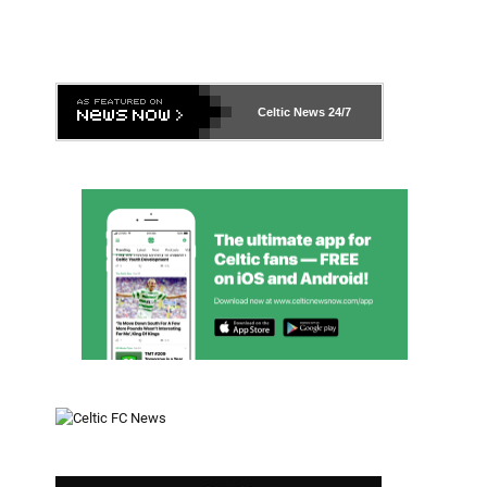
Celtic News
24/7