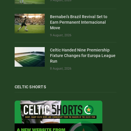
9 August, 2026
Bernabei’s Brazil Revival Set to
Earn Permanent Internacional
Move
9 August, 2026
Celtic Handed Nine Premiership
Fixture Changes for Europa League
Run
8 August, 2026
CELTIC SHORTS