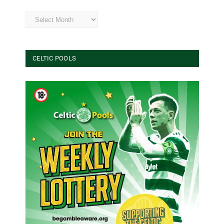
Archives
CELTIC POOLS