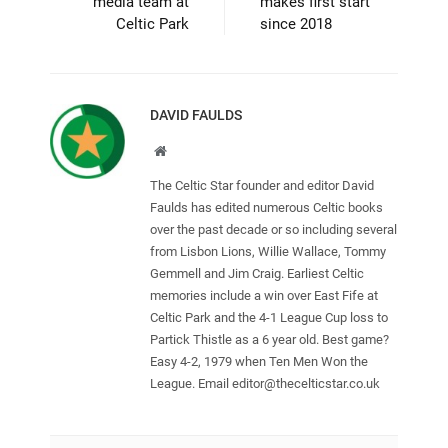
media team at
makes first start
Celtic Park
since 2018
DAVID FAULDS
Website
The Celtic Star founder and editor David
Faulds has edited numerous Celtic books
over the past decade or so including several
from Lisbon Lions, Willie Wallace, Tommy
Gemmell and Jim Craig. Earliest Celtic
memories include a win over East Fife at
Celtic Park and the 4-1 League Cup loss to
Partick Thistle as a 6 year old. Best game?
Easy 4-2, 1979 when Ten Men Won the
League. Email
editor@thecelticstar.co.uk