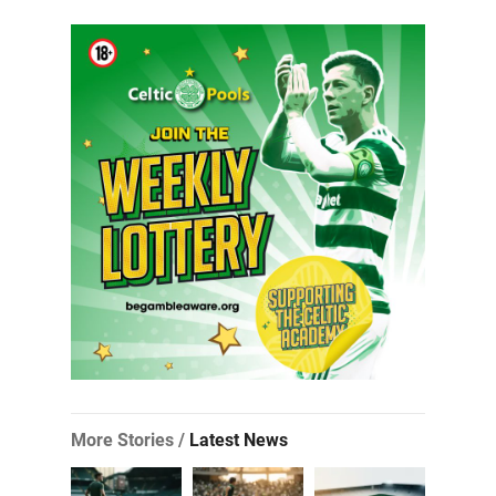
More Stories /
Latest News