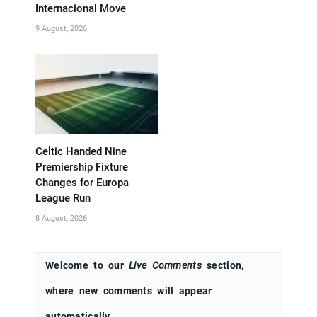
Internacional Move
9 August, 2026
Celtic Handed Nine
Premiership Fixture
Changes for Europa
League Run
8 August, 2026
Welcome to our
Live Comments
section,
where new comments will appear
automatically