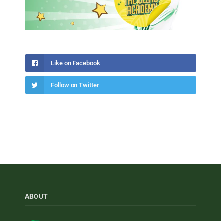
Like on Facebook
Follow on Twitter
ABOUT