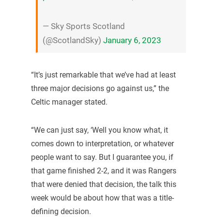
— Sky Sports Scotland
(@ScotlandSky)
January 6, 2023
“It’s just remarkable that we’ve had at least
three major decisions go against us,” the
Celtic manager stated.
“We can just say, ‘Well you know what, it
comes down to interpretation, or whatever
people want to say. But I guarantee you, if
that game finished 2-2, and it was Rangers
that were denied that decision, the talk this
week would be about how that was a title-
defining decision.