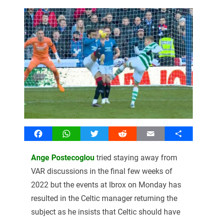
Facebook
WhatsApp
Twitter
Reddit
Email
Share
Ange Postecoglou
tried staying away from
VAR discussions in the final few weeks of
2022 but the events at Ibrox on Monday has
resulted in the Celtic manager returning the
subject as he insists that Celtic should have