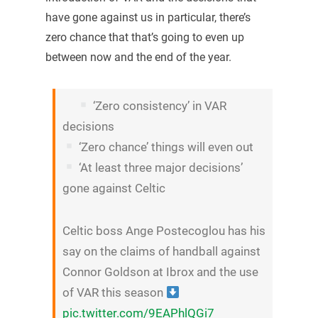
have gone against us in particular, there’s
zero chance that that’s going to even up
between now and the end of the year.
‘Zero consistency’ in VAR
decisions
‘Zero chance’ things will even out
‘At least three major decisions’
gone against Celtic
Celtic boss Ange Postecoglou has his
say on the claims of handball against
Connor Goldson at Ibrox and the use
of VAR this season
pic.twitter.com/9EAPhlQGi7