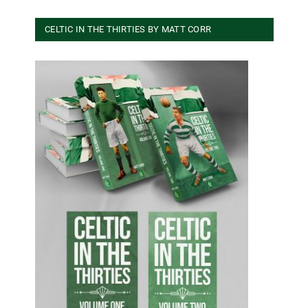
CELTIC IN THE THIRTIES BY MATT CORR