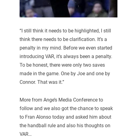
“I still think it needs to be highlighted, I still
think there needs to be clarification. It’s a
penalty in my mind. Before we even started
introducing VAR, it’s always been a penalty.
To be honest, there were only two saves
made in the game. One by Joe and one by
Connor. That was it.”
More from Ange’s Media Conference to
follow and we also got the chance to speak
to Fran Alonso today and asked him about
the handball rule and also his thoughts on
VAR…