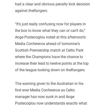
had a clear and obvious penalty kick decision
against
theRangers
.
“It’s just really confusing now for players in
the box to know what they can or can’t do,”
Ange Postecoglou noted at this afternoon’s
Media Conference ahead of tomorrow’s
Scottish Premiership match at Celtic Park
where the Champions have the chance to
increase their lead to twelve points at the top
of the league looking down on theRangers.
The warning given to the Australian in his
first ever Media Conference as Celtic
manager has now sunk in and Ange
Postecoglou now understands exactly what