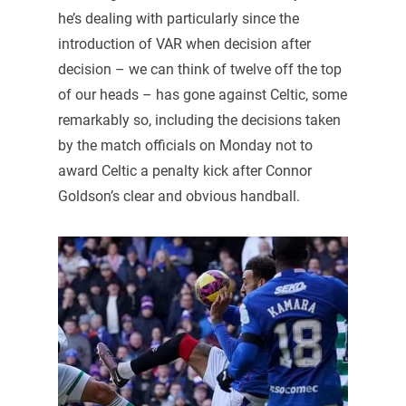
he’s dealing with particularly since the
introduction of VAR when decision after
decision – we can think of twelve off the top
of our heads – has gone against Celtic, some
remarkably so, including the decisions taken
by the match officials on Monday not to
award Celtic a penalty kick after Connor
Goldson’s clear and obvious handball.