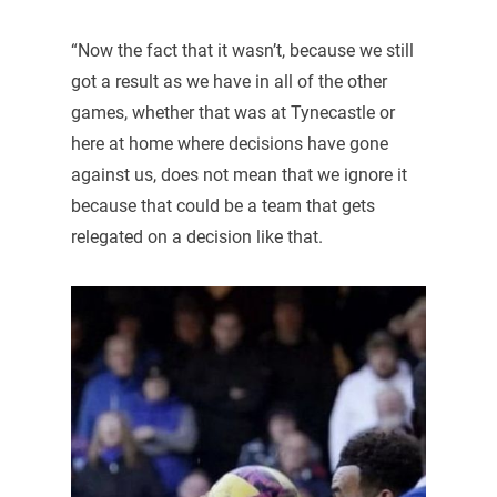
“Now the fact that it wasn’t, because we still
got a result as we have in all of the other
games, whether that was at Tynecastle or
here at home where decisions have gone
against us, does not mean that we ignore it
because that could be a team that gets
relegated on a decision like that.