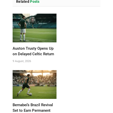
Related
Posts
Auston Trusty Opens Up
on Delayed Celtic Return
9 August, 2026
Bernabei’s Brazil Revival
Set to Earn Permanent