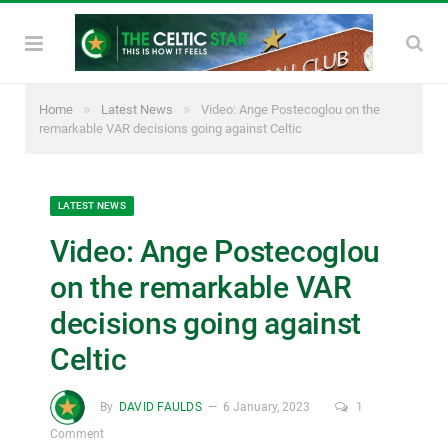
»
»
Home
Latest News
Video: Ange Postecoglou on the
remarkable VAR decisions going against Celtic
LATEST NEWS
Video: Ange Postecoglou
on the remarkable VAR
decisions going against
Celtic
By
DAVID FAULDS
6 January, 2023
1
Comment