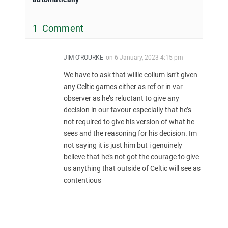
1 Comment
JIM O'ROURKE
on
6 January, 2023 4:15 pm
We have to ask that willie collum isn’t given
any Celtic games either as ref or in var
observer as he’s reluctant to give any
decision in our favour especially that he’s
not required to give his version of what he
sees and the reasoning for his decision. Im
not saying it is just him but i genuinely
believe that he’s not got the courage to give
us anything that outside of Celtic will see as
contentious