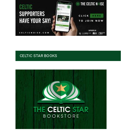
CELTIC STAR BOOKS