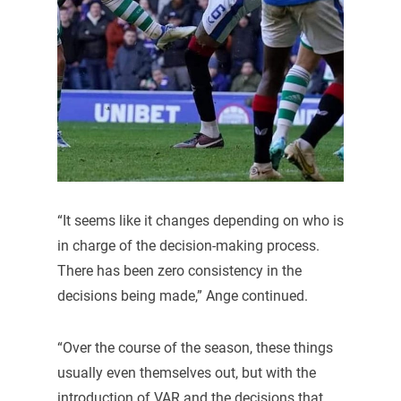
“It seems like it changes depending on who is
in charge of the decision-making process.
There has been zero consistency in the
decisions being made,” Ange continued.
“Over the course of the season, these things
usually even themselves out, but with the
introduction of VAR and the decisions that