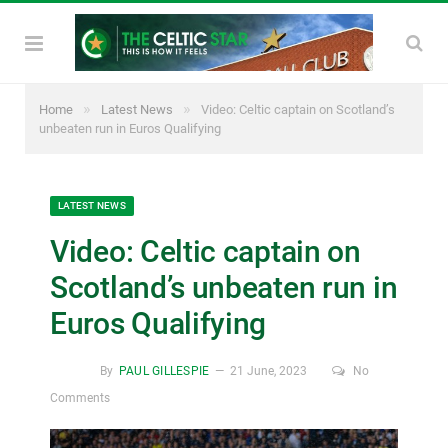
»
»
Home
Latest News
Video: Celtic captain on Scotland’s
unbeaten run in Euros Qualifying
LATEST NEWS
Video: Celtic captain on
Scotland’s unbeaten run in
Euros Qualifying
By
PAUL GILLESPIE
21 June, 2023
No
Comments