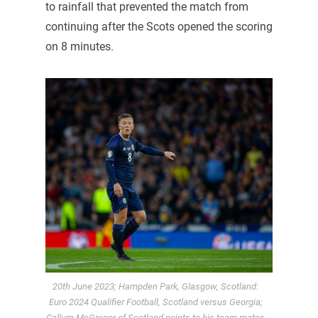
to rainfall that prevented the match from
continuing after the Scots opened the scoring
on 8 minutes.
20th June 2023; Hampden Park, Glasgow, Scotland:
Euro 2024 Qualifier Football, Scotland versus Georgia;
Callum McGregor of Scotland points to his team mates