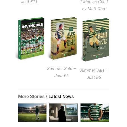
Just £11
Twice as Good
by Matt Corr
Summer Sale –
Summer Sale –
Just £6
Just £6
More Stories /
Latest News