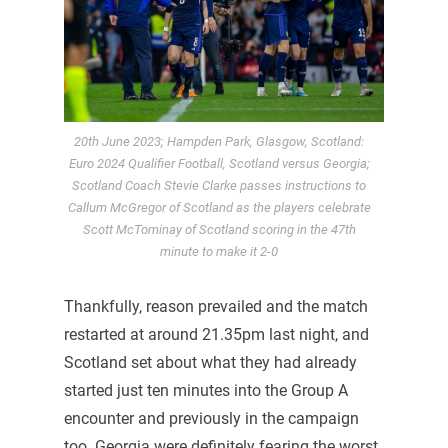
20th June 2023; Hampden Park, Glasgow, Scotland:
Euro 2024 Qualifier Football, Scotland versus Georgia;
Scotland Coach Stevie Clarke passes instructions to
Callum McGregor of Scotland as the players celebrate
Scott McTominay of Scotland scoring in the 47th
minute to make it 2-0
Thankfully, reason prevailed and the match
restarted at around 21.35pm last night, and
Scotland set about what they had already
started just ten minutes into the Group A
encounter and previously in the campaign
too. Georgia were definitely fearing the worst