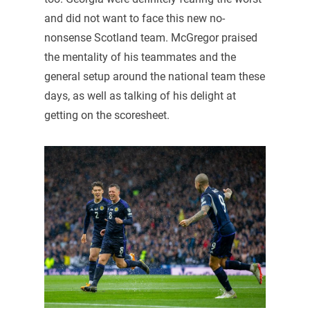
and did not want to face this new no-
nonsense Scotland team. McGregor praised
the mentality of his teammates and the
general setup around the national team these
days, as well as talking of his delight at
getting on the scoresheet.