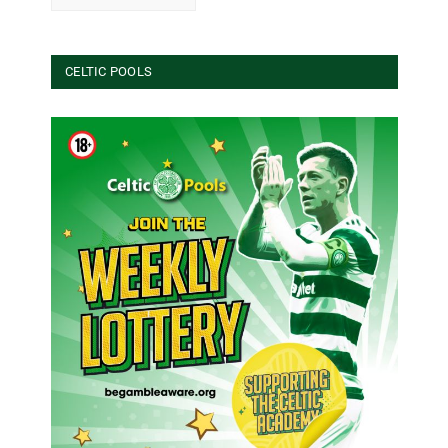
CELTIC POOLS