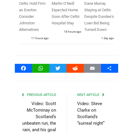
Celtic Hold Firm
Martin O’Neill
Dane Murray
as Everton
Expected Home
Staying at Celtic
Consider
Soon After Celtic
Despite Dundee’s
Johnston
Hospital Stay
Loan Bid Being
Alternatives
Turned Down
18 hours ago
11 hours ago
1 day ago
Facebook
WhatsApp
Twitter
Reddit
Email
Share
PREVIOUS ARTICLE
NEXT ARTICLE
Video: Scott
Video: Steve
McTominay on
Clarke on
Scotland’s
Scotland’s
unbeaten run, the
“surreal night”
rain, and his goal