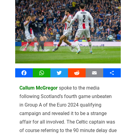
Facebook
WhatsApp
Twitter
Reddit
Email
Share
Callum McGregor
spoke to the media
following Scotland’s fourth game unbeaten
in Group A of the Euro 2024 qualifying
campaign and revealed it to be a strange
affair for all involved. The Celtic captain was
of course referring to the 90 minute delay due