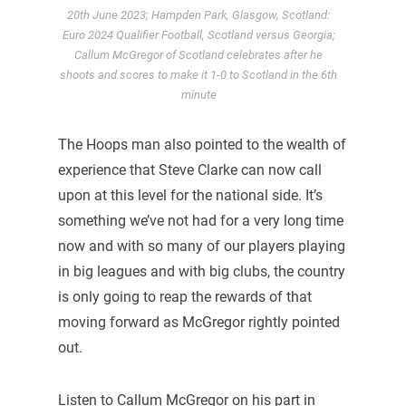
20th June 2023; Hampden Park, Glasgow, Scotland:
Euro 2024 Qualifier Football, Scotland versus Georgia;
Callum McGregor of Scotland celebrates after he
shoots and scores to make it 1-0 to Scotland in the 6th
minute
The Hoops man also pointed to the wealth of
experience that Steve Clarke can now call
upon at this level for the national side. It’s
something we’ve not had for a very long time
now and with so many of our players playing
in big leagues and with big clubs, the country
is only going to reap the rewards of that
moving forward as McGregor rightly pointed
out.
Listen to Callum McGregor on his part in