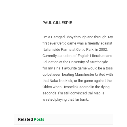
PAUL GILLESPIE
I'm a Garngad Bhoy through and through. My
first ever Celtic game was a friendly against
Italian side Parma at Celtic Park, in 2002.
Currently a student of English Literature and
Education at the University of Strathclyde
for my sins. Favourite game would be a toss
up between beating Manchester United with
that Naka freekick, or the game against the
Oldco when Hesselink scored in the dying
seconds. I'm still convinced Cal Mac is
wasted playing that far back.
Related
Posts