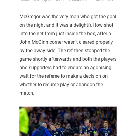
McGregor was the very man who got the goal
on the night and it was a delightful low shot
into the net from just inside the box, after a
John McGinn corner wasn’t cleared properly
by the away side. The ref then stopped the
game shortly afterwards and both the players
and supporters had to endure an agonising
wait for the referee to make a decision on
whether to resume play or abandon the
match.