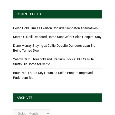
RECENT POSTS
Celtic Hold Firm as Everton Consider Johnston Alternatives
Martin O’Neill Expected Home Soon After Celtic Hospital Stay
Dane Murray Staying at Celtic Despite Dundee’s Loan Bid
Being Turned Down
Yellow Card Threshold and Stadium Clocks: UEFA’s Rule
Shifts Hit Home for Celtic
Baur Deal Enters Key Hours as Celtic Prepare Improved
Paderborn Bid
ARCHIVES
Archives