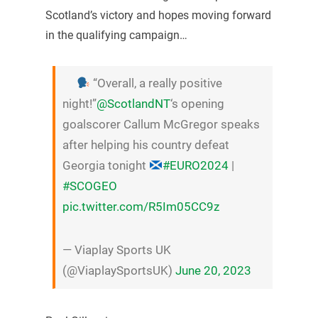
Scotland’s victory and hopes moving forward
in the qualifying campaign…
“Overall, a really positive
night!”
@ScotlandNT
‘s opening
goalscorer Callum McGregor speaks
after helping his country defeat
Georgia tonight
#EURO2024
|
#SCOGEO
pic.twitter.com/R5Im05CC9z
— Viaplay Sports UK
(@ViaplaySportsUK)
June 20, 2023