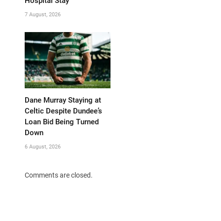
Hospital Stay
7 August, 2026
Dane Murray Staying at
Celtic Despite Dundee’s
Loan Bid Being Turned
Down
6 August, 2026
Comments are closed.