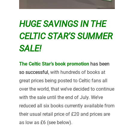
HUGE SAVINGS IN THE
CELTIC STAR’S SUMMER
SALE!
The Celtic Star’s book promotion
has been
so
successful,
with hundreds of books at
great prices being posted to Celtic fans all
over the world, that we’ve decided to continue
with the sale until the end of July. We’ve
reduced all six books currently available from
their usual retail price of £20 and prices are
as low as £6 (see below).