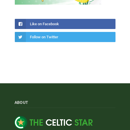
Like on Facebook
Follow on Twitter
ABOUT