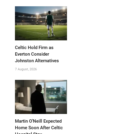
Celtic Hold Firm as
Everton Consider
Johnston Alternatives
7 August, 2026
Martin O’Neill Expected
Home Soon After Celtic