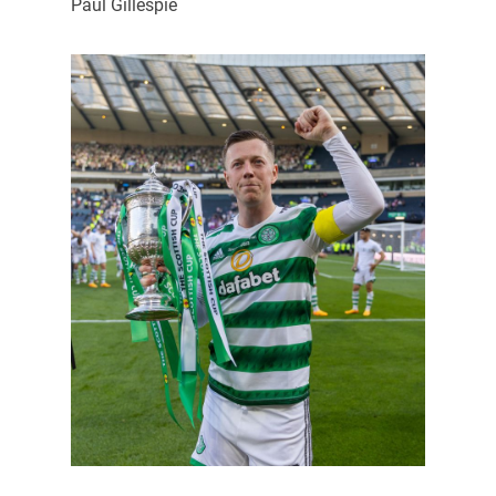
Paul Gillespie