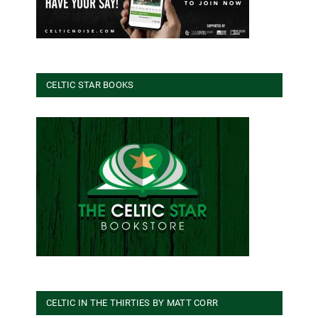
CELTIC STAR BOOKS
CELTIC IN THE THIRTIES BY MATT CORR