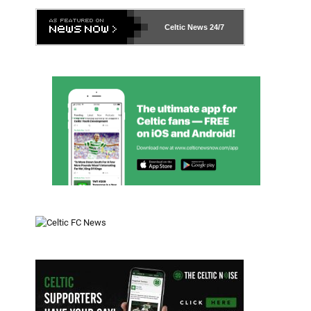
Celtic News
24/7