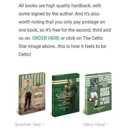
All books are high quality hardback, with
some signed by the author. And it’s also
worth noting that you only pay postage on
one book, so it’s free for the second, third and
so on.
ORDER HERE
or click on The Celtic
Star image above…this is how it feels to be
Celtic!
Summer Sale –
Harry Hood –