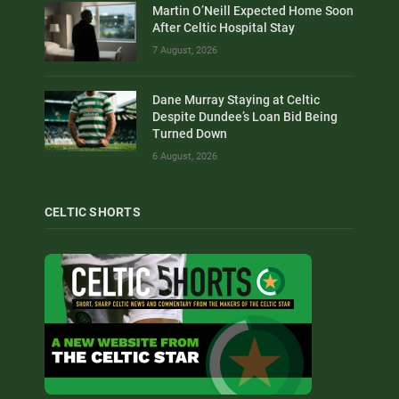
Martin O’Neill Expected Home Soon
After Celtic Hospital Stay
7 August, 2026
Dane Murray Staying at Celtic
Despite Dundee’s Loan Bid Being
Turned Down
6 August, 2026
CELTIC SHORTS