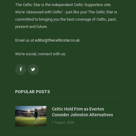
The Celtic Star is the independent Celtic Supporters site.
We're 'obsessed with Celtic' - just like you! The Celtic Star is
committed to bringing you the best coverage of Celtic, past,
present and future.
Email us at
editor@thecelticstar.co.uk
We're social, connect with us:
Facebook
Twitter
POPULAR POSTS
Celtic Hold Firm as Everton
Consider Johnston Alternatives
7 August, 2026