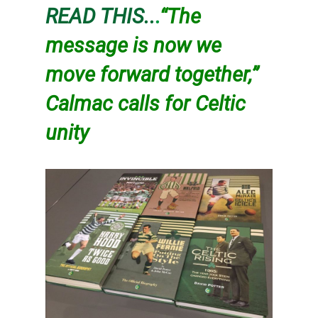
READ THIS..
.
“The
message is now we
move forward together,”
Calmac calls for Celtic
unity