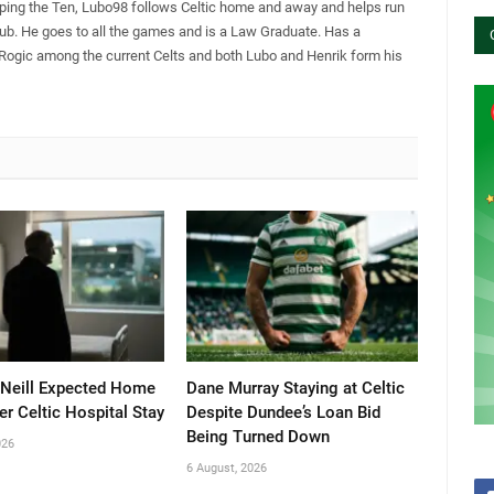
pping the Ten, Lubo98 follows Celtic home and away and helps run
Club. He goes to all the games and is a Law Graduate. Has a
 Rogic among the current Celts and both Lubo and Henrik form his
’Neill Expected Home
Dane Murray Staying at Celtic
er Celtic Hospital Stay
Despite Dundee’s Loan Bid
Being Turned Down
026
6 August, 2026