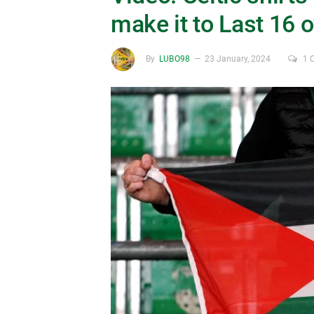
make it to Last 16 
By
LUBO98
23 January, 2024
1 