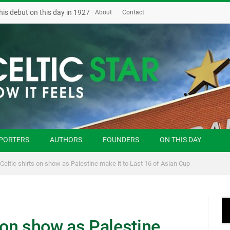
his debut on this day in 1927
About
Contact
PORTERS
AUTHORS
FOUNDERS
ON THIS DAY
 Celtic shirts on show as Palestine make it to Last 16 of Asian Cup
s on show as Palestine