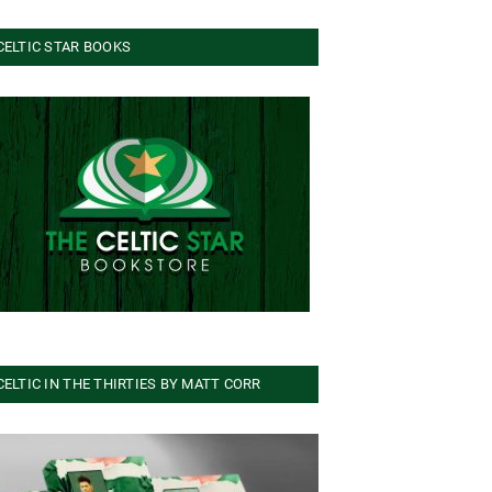
CELTIC STAR BOOKS
CELTIC IN THE THIRTIES BY MATT CORR