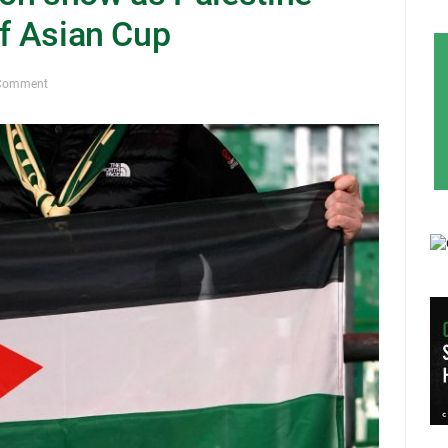
of Asian Cup
Comment