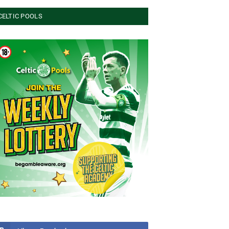
CELTIC POOLS