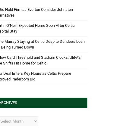
tic Hold Firm as Everton Consider Johnston
ernatives
tin O’Neill Expected Home Soon After Celtic
pital Stay
e Murray Staying at Celtic Despite Dundee’s Loan
d Being Turned Down
low Card Threshold and Stadium Clocks: UEFA’s
e Shifts Hit Home for Celtic
r Deal Enters Key Hours as Celtic Prepare
proved Paderborn Bid
ARCHIVES
hives