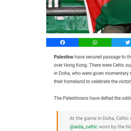
Facebook
WhatsApp
T
Palestine
have secured passage to the
over Hong Kong. There were Celtic su
in Doha, who were given momentary re
their homeland to celebrate the victor
The Palestinians have defied the odds 
At the game in Doha, Celtic
@aida_celtic
worn by the hi