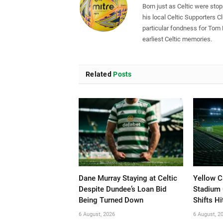
Born just as Celtic were sto
his local Celtic Supporters 
particular fondness for Tom
earliest Celtic memories.
Related
Posts
Dane Murray Staying at Celtic
Yellow C
Despite Dundee’s Loan Bid
Stadium 
Being Turned Down
Shifts Hi
6 August, 2026
6 August, 2