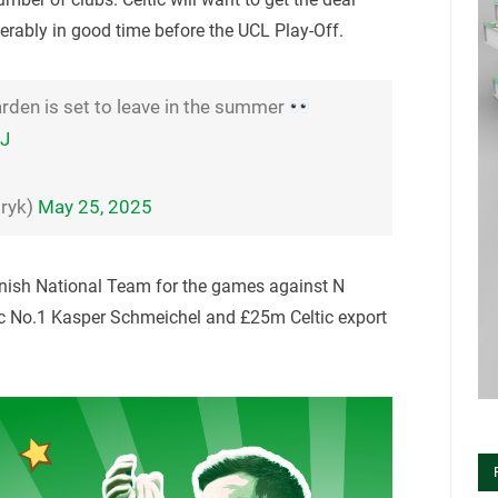
ferably in good time before the UCL Play-Off.
rden is set to leave in the summer
WJ
ryk)
May 25, 2025
anish National Team for the games against N
tic No.1 Kasper Schmeichel and £25m Celtic export