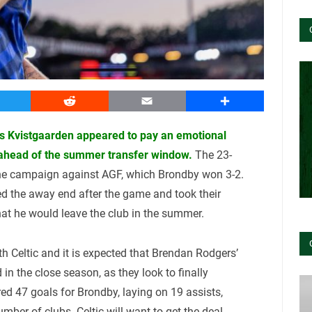
witter
Reddit
Email
Share
as Kvistgaarden appeared to pay an emotional
 ahead of the summer transfer window.
The 23-
 the campaign against AGF, which Brondby won 3-2.
d the away end after the game and took their
hat he would leave the club in the summer.
th Celtic and it is expected that Brendan Rodgers’
 in the close season, as they look to finally
d 47 goals for Brondby, laying on 19 assists,
mber of clubs. Celtic will want to get the deal