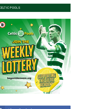
CELTIC POOLS