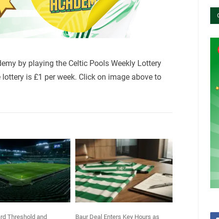
demy by playing the Celtic Pools Weekly Lottery
lottery is £1 per week. Click on image above to
rd Threshold and
Baur Deal Enters Key Hours as