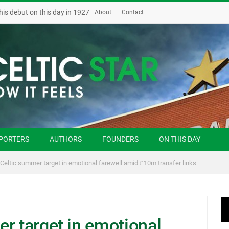
his debut on this day in 1927
About
Contact
PORTERS
AUTHORS
FOUNDERS
ON THIS DAY
 Celtic summer target in emotional farewell amid £10m transfer links
r target in emotional