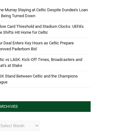
e Murray Staying at Celtic Despite Dundee’s Loan
d Being Turned Down
low Card Threshold and Stadium Clocks: UEFA’s
e Shifts Hit Home for Celtic
r Deal Enters Key Hours as Celtic Prepare
proved Paderborn Bid
tic vs LASK: Kick-Off Times, Broadcasters and
t’s at Stake
SK Stand Between Celtic and the Champions
ague
ARCHIVES
hives