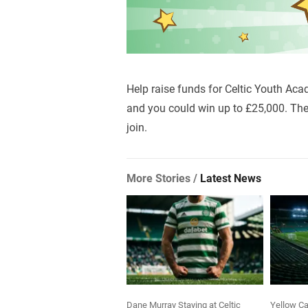
Help raise funds for Celtic Youth Aca
and you could win up to £25,000. The 
join.
More Stories /
Latest News
Dane Murray Staying at Celtic
Yellow Ca