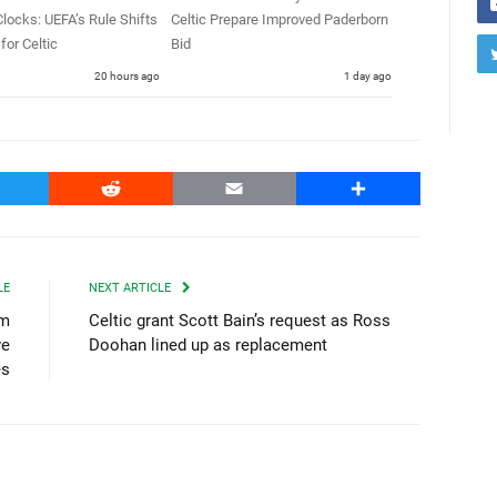
locks: UEFA’s Rule Shifts
Celtic Prepare Improved Paderborn
for Celtic
Bid
20 hours ago
1 day ago
witter
Reddit
Email
Share
LE
NEXT ARTICLE
0m
Celtic grant Scott Bain’s request as Ross
ve
Doohan lined up as replacement
es