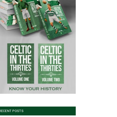
RECENT POSTS