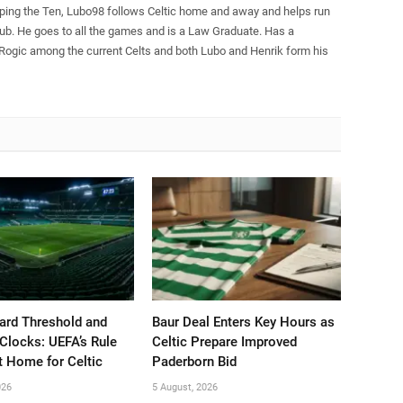
pping the Ten, Lubo98 follows Celtic home and away and helps run
Club. He goes to all the games and is a Law Graduate. Has a
 Rogic among the current Celts and both Lubo and Henrik form his
ard Threshold and
Baur Deal Enters Key Hours as
Clocks: UEFA’s Rule
Celtic Prepare Improved
t Home for Celtic
Paderborn Bid
026
5 August, 2026