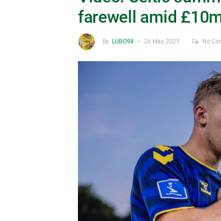
farewell amid £10m 
By
LUBO98
26 May, 2025
No Co