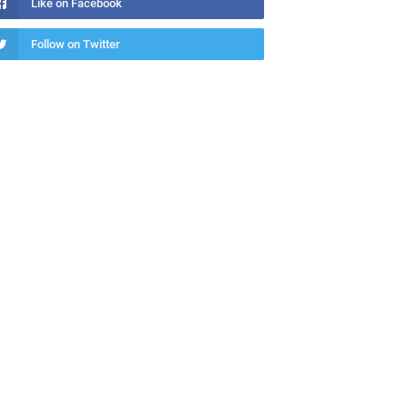
Like on Facebook
Follow on Twitter