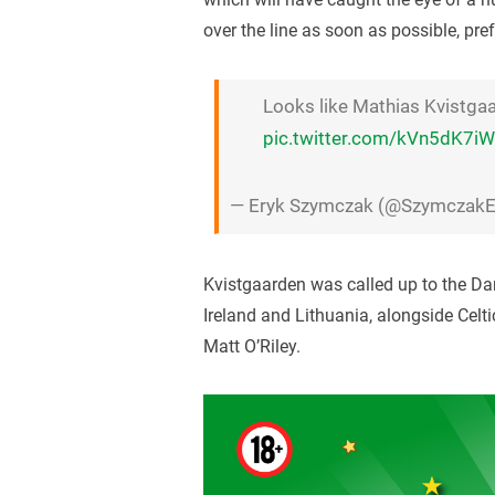
over the line as soon as possible, pre
Looks like Mathias Kvistgaa
pic.twitter.com/kVn5dK7i
— Eryk Szymczak (@SzymczakE
Kvistgaarden was called up to the D
Ireland and Lithuania, alongside Cel
Matt O’Riley.