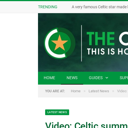
TRENDING
A very famous Celtic star made 
HOME
NEWS
GUIDES
SUP
»
»
Home
Latest News
Video:
YOU ARE AT:
LATEST NEWS
Video: Celtic summe