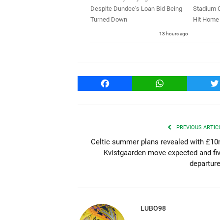
Despite Dundee’s Loan Bid Being
Stadium C
Turned Down
Hit Home 
13 hours ago
Facebook
WhatsApp
T
PREVIOUS ARTIC
Celtic summer plans revealed with £1
Kvistgaarden move expected and fi
departur
LUBO98