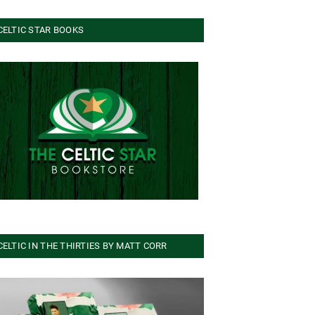
CELTIC STAR BOOKS
CELTIC IN THE THIRTIES BY MATT CORR