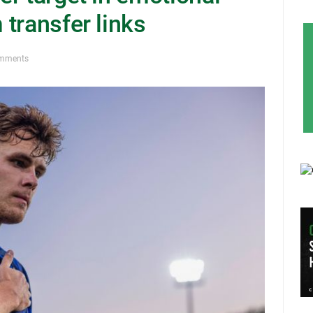
transfer links
mments