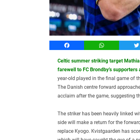
Facebook
WhatsApp
T
Celtic summer striking target Mathi
farewell to FC Brondby’s supporters
year-old played in the final game of
The Danish centre forward approache
acclaim after the game, suggesting t
The striker has been heavily linked wi
side will make a return for the forward
replace Kyogo. Kvistgaarden has score
which will have caught the eye of a nu