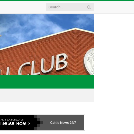
Celtic News
24/7