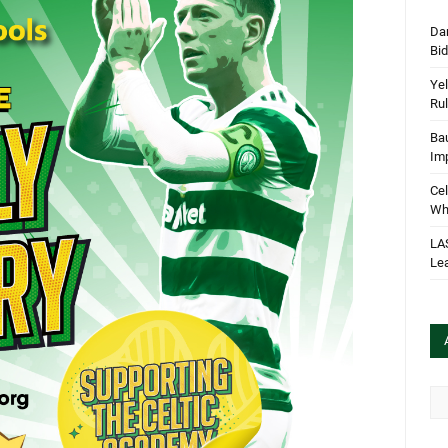
Dan
Bi
Yel
Rul
Bau
Im
Cel
Wha
LA
Le
Arc