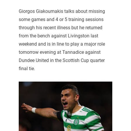
Giorgos Giakoumakis talks about missing
some games and 4 or 5 training sessions
through his recent illness but he returned
from the bench against Livingston last
weekend and is in line to play a major role
tomorrow evening at Tannadice against
Dundee United in the Scottish Cup quarter
final tie.