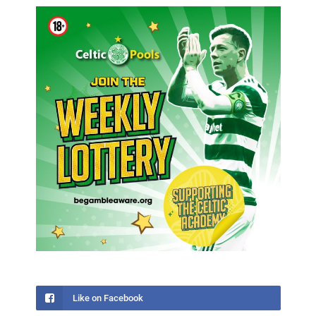
Like on Facebook