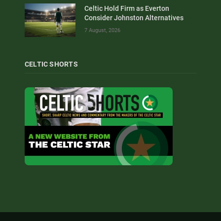
Celtic Hold Firm as Everton
Consider Johnston Alternatives
7 August, 2026
CELTIC SHORTS