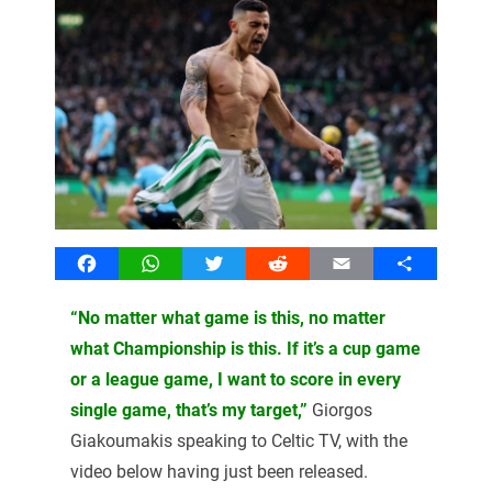
Facebook
WhatsApp
Twitter
Reddit
Email
Share
“No matter what game is this, no matter
what Championship is this. If it’s a cup game
or a league game, I want to score in every
single game, that’s my target,”
Giorgos
Giakoumakis speaking to Celtic TV, with the
video below having just been released.