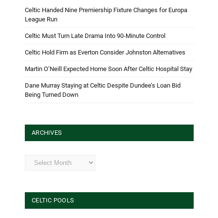
Celtic Handed Nine Premiership Fixture Changes for Europa
League Run
Celtic Must Turn Late Drama Into 90-Minute Control
Celtic Hold Firm as Everton Consider Johnston Alternatives
Martin O’Neill Expected Home Soon After Celtic Hospital Stay
Dane Murray Staying at Celtic Despite Dundee’s Loan Bid
Being Turned Down
ARCHIVES
Archives
CELTIC POOLS