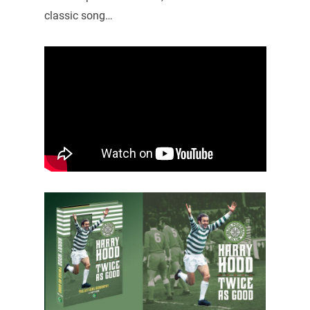
classic song…