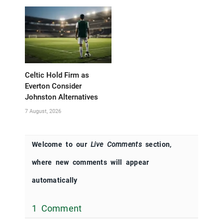
Celtic Hold Firm as
Everton Consider
Johnston Alternatives
7 August, 2026
Welcome to our
Live Comments
section,
where new comments will appear
automatically
1 Comment