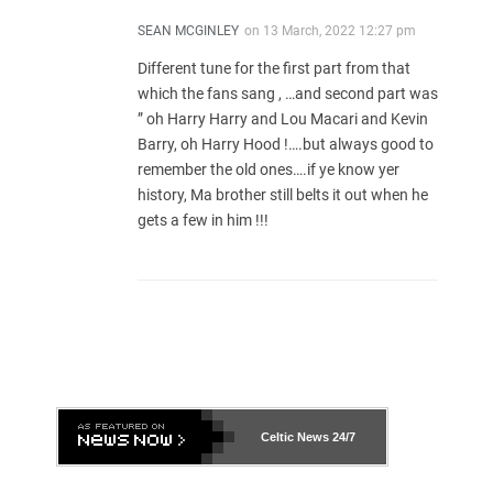
SEAN MCGINLEY
on
13 March, 2022 12:27 pm
Different tune for the first part from that
which the fans sang , …and second part was
” oh Harry Harry and Lou Macari and Kevin
Barry, oh Harry Hood !….but always good to
remember the old ones….if ye know yer
history, Ma brother still belts it out when he
gets a few in him !!!
Celtic News
24/7