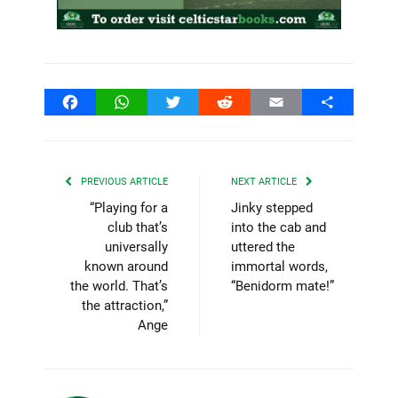
Facebook
WhatsApp
Twitter
Reddit
Email
Share
PREVIOUS ARTICLE
NEXT ARTICLE
“Playing for a
Jinky stepped
club that’s
into the cab and
universally
uttered the
known around
immortal words,
the world. That’s
“Benidorm mate!”
the attraction,”
Ange