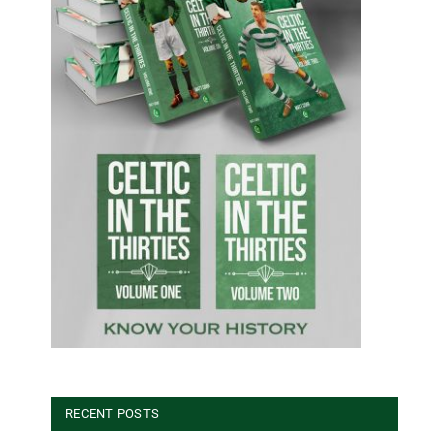
RECENT POSTS