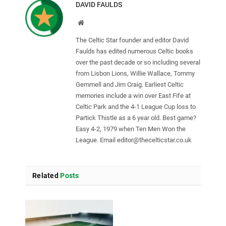
DAVID FAULDS
Website
The Celtic Star founder and editor David
Faulds has edited numerous Celtic books
over the past decade or so including several
from Lisbon Lions, Willie Wallace, Tommy
Gemmell and Jim Craig. Earliest Celtic
memories include a win over East Fife at
Celtic Park and the 4-1 League Cup loss to
Partick Thistle as a 6 year old. Best game?
Easy 4-2, 1979 when Ten Men Won the
League. Email
editor@thecelticstar.co.uk
Related
Posts