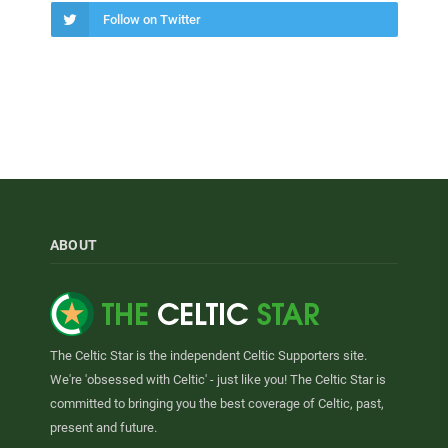
Follow on Twitter
ABOUT
The Celtic Star is the independent Celtic Supporters site.
We're 'obsessed with Celtic' - just like you! The Celtic Star is
committed to bringing you the best coverage of Celtic, past,
present and future.