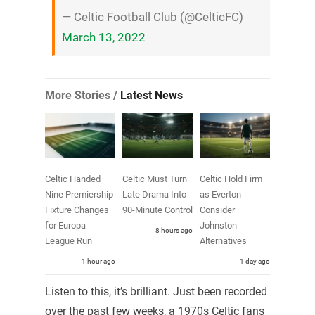
— Celtic Football Club (@CelticFC)
March 13, 2022
More Stories /
Latest News
Celtic Handed
Celtic Must Turn
Celtic Hold Firm
Nine Premiership
Late Drama Into
as Everton
Fixture Changes
90-Minute Control
Consider
for Europa
Johnston
8 hours ago
League Run
Alternatives
1 hour ago
1 day ago
Listen to this, it’s brilliant. Just been recorded
over the past few weeks, a 1970s Celtic fans