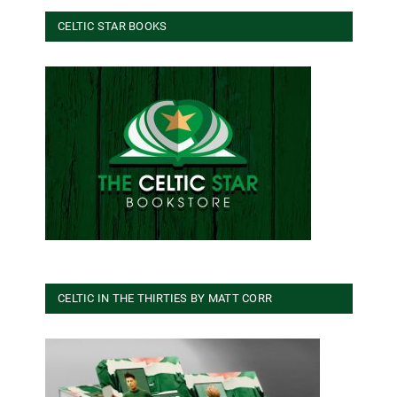
CELTIC STAR BOOKS
CELTIC IN THE THIRTIES BY MATT CORR