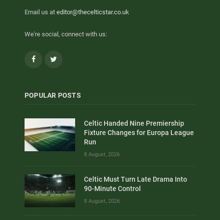
Email us at
editor@thecelticstar.co.uk
We're social, connect with us:
Facebook
Twitter
POPULAR POSTS
Celtic Handed Nine Premiership
Fixture Changes for Europa League
Run
8 August, 2026
Celtic Must Turn Late Drama Into
90-Minute Control
8 August, 2026