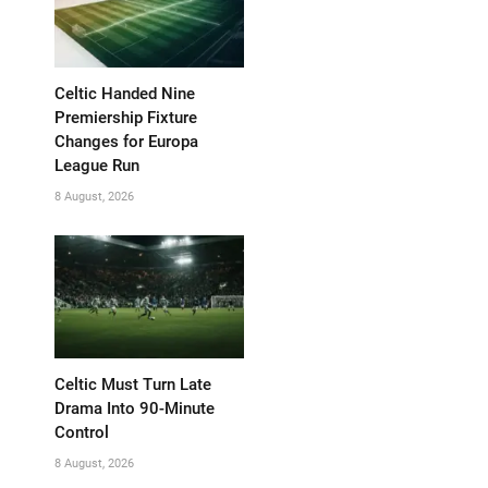
Celtic Handed Nine
Premiership Fixture
Changes for Europa
League Run
8 August, 2026
Celtic Must Turn Late
Drama Into 90-Minute
Control
8 August, 2026