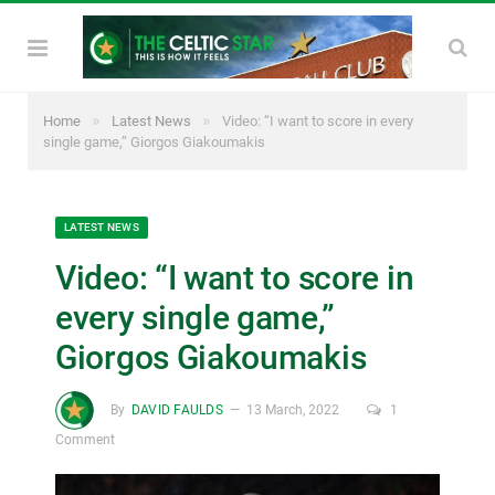
»
»
Home
Latest News
Video: “I want to score in every
single game,” Giorgos Giakoumakis
LATEST NEWS
Video: “I want to score in
every single game,”
Giorgos Giakoumakis
By
DAVID FAULDS
13 March, 2022
1
Comment