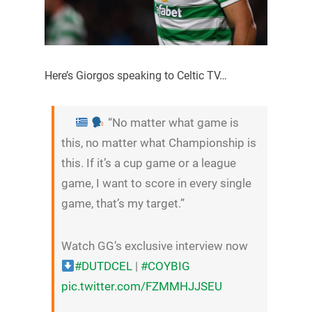
Here’s Giorgos speaking to Celtic TV…
“No matter what game is
this, no matter what Championship is
this. If it’s a cup game or a league
game, I want to score in every single
game, that’s my target.”
Watch GG’s exclusive interview now
#DUTDCEL
|
#COYBIG
pic.twitter.com/FZMMHJJSEU