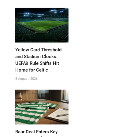
Yellow Card Threshold
and Stadium Clocks:
UEFA’s Rule Shifts Hit
Home for Celtic
6 August, 2026
Baur Deal Enters Key