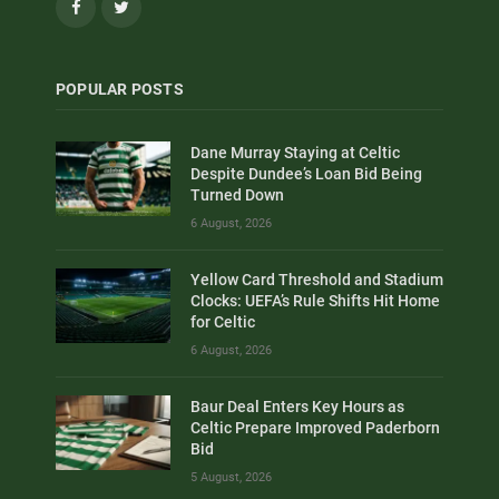
Facebook
Twitter
POPULAR POSTS
Dane Murray Staying at Celtic
Despite Dundee’s Loan Bid Being
Turned Down
6 August, 2026
Yellow Card Threshold and Stadium
Clocks: UEFA’s Rule Shifts Hit Home
for Celtic
6 August, 2026
Baur Deal Enters Key Hours as
Celtic Prepare Improved Paderborn
Bid
5 August, 2026