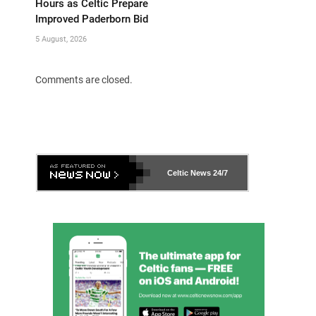
Hours as Celtic Prepare
Improved Paderborn Bid
5 August, 2026
Comments are closed.
Celtic News
24/7