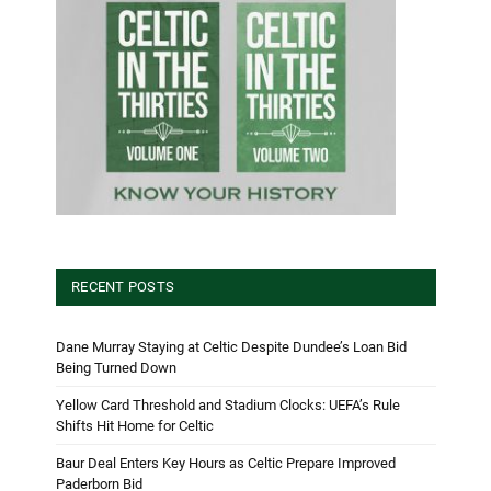
RECENT POSTS
Dane Murray Staying at Celtic Despite Dundee’s Loan Bid
Being Turned Down
Yellow Card Threshold and Stadium Clocks: UEFA’s Rule
Shifts Hit Home for Celtic
Baur Deal Enters Key Hours as Celtic Prepare Improved
Paderborn Bid