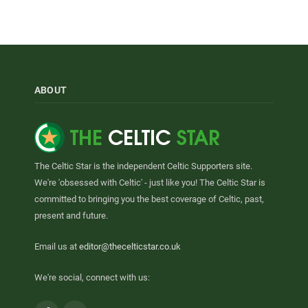
ABOUT
The Celtic Star is the independent Celtic Supporters site.
We're 'obsessed with Celtic' - just like you! The Celtic Star is
committed to bringing you the best coverage of Celtic, past,
present and future.
Email us at
editor@thecelticstar.co.uk
We're social, connect with us: