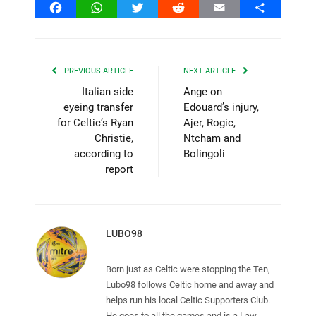
Facebook
WhatsApp
Twitter
Reddit
Email
Share
PREVIOUS ARTICLE
NEXT ARTICLE
Italian side
Ange on
eyeing transfer
Edouard’s injury,
for Celtic’s Ryan
Ajer, Rogic,
Christie,
Ntcham and
according to
Bolingoli
report
LUBO98
Born just as Celtic were stopping the Ten,
Lubo98 follows Celtic home and away and
helps run his local Celtic Supporters Club.
He goes to all the games and is a Law