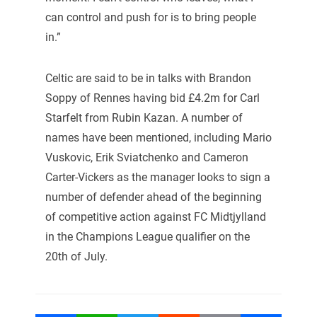
can control and push for is to bring people
in.”
Celtic are said to be in talks with Brandon
Soppy of Rennes having bid £4.2m for Carl
Starfelt from Rubin Kazan. A number of
names have been mentioned, including Mario
Vuskovic, Erik Sviatchenko and Cameron
Carter-Vickers as the manager looks to sign a
number of defender ahead of the beginning
of competitive action against FC Midtjylland
in the Champions League qualifier on the
20th of July.