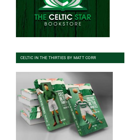
CELTIC IN THE THIRTIES BY MATT CORR