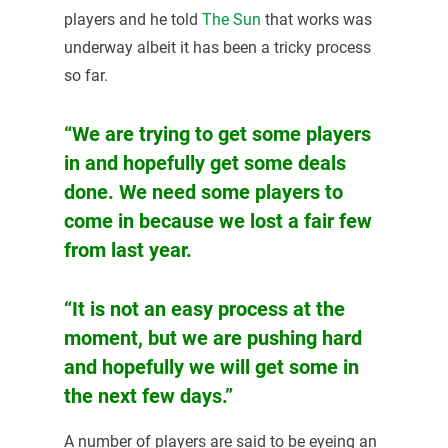
players and he told
The Sun
that works was
underway albeit it has been a tricky process
so far.
“We are trying to get some players
in and hopefully get some deals
done. We need some players to
come in because we lost a fair few
from last year.
“It is not an easy process at the
moment, but we are pushing hard
and hopefully we will get some in
the next few days.”
A number of players are said to be eyeing an