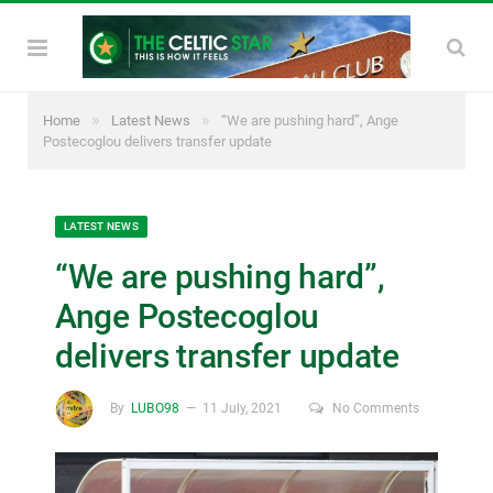
»
»
Home
Latest News
“We are pushing hard”, Ange
Postecoglou delivers transfer update
LATEST NEWS
“We are pushing hard”,
Ange Postecoglou
delivers transfer update
By
LUBO98
11 July, 2021
No Comments