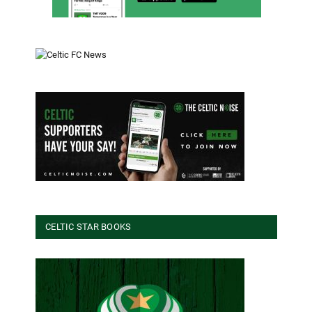
CELTIC STAR BOOKS