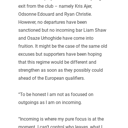
exit from the club – namely Kris Ajer,
Odsonne Edouard and Ryan Christie.
However, no departures have been
sanctioned but no incoming bar Liam Shaw
and Osaze Urhoghide have come into
fruition. It might be the case of the same old
excuses but supporters have been hoping
that this regime would be different and
strengthen as soon as they possibly could
ahead of the European qualifiers.
“To be honest I am not as focused on
outgoings as I am on incoming.
“Incoming is where my pure focus is at the
moment. I can’t control who leaves, what I