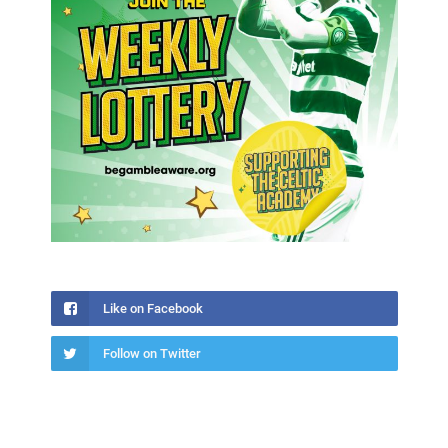
Like on Facebook
Follow on Twitter