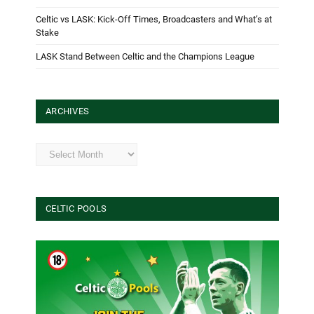
Celtic vs LASK: Kick-Off Times, Broadcasters and What’s at
Stake
LASK Stand Between Celtic and the Champions League
ARCHIVES
Archives
CELTIC POOLS