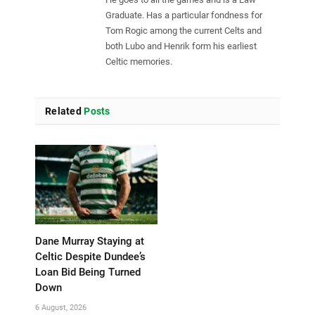
Graduate. Has a particular fondness for
Tom Rogic among the current Celts and
both Lubo and Henrik form his earliest
Celtic memories.
Related
Posts
Dane Murray Staying at
Celtic Despite Dundee’s
Loan Bid Being Turned
Down
6 August, 2026