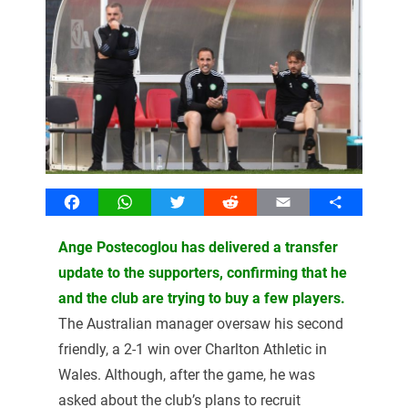
Facebook
WhatsApp
Twitter
Reddit
Email
Share
Ange Postecoglou has delivered a transfer
update to the supporters, confirming that he
and the club are trying to buy a few players.
The Australian manager oversaw his second
friendly, a 2-1 win over Charlton Athletic in
Wales. Although, after the game, he was
asked about the club’s plans to recruit