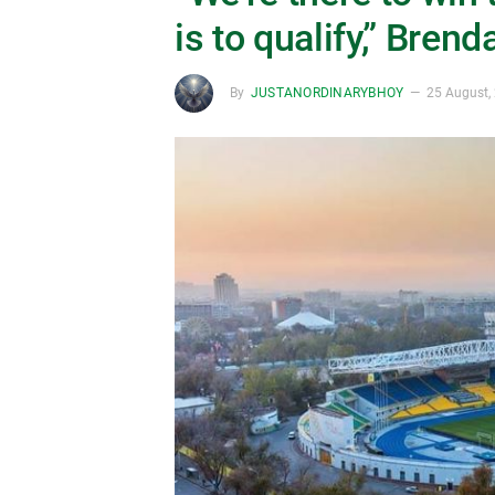
is to qualify,” Bren
By
JUSTANORDINARYBHOY
25 August,