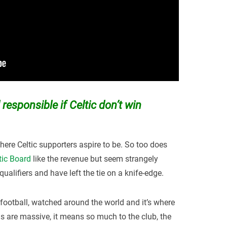
 responsible if Celtic don’t win
ere Celtic supporters aspire to be. So too does
tic Board
like the revenue but seem strangely
qualifiers and have left the tie on a knife-edge.
d football, watched around the world and it’s where
ns are massive, it means so much to the club, the