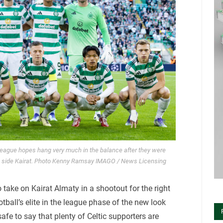
 League hopes hang very much in the balance after they were
kh side Kairat. Photo Kenny Ramsay IMAGO / News Licensing
 take on Kairat Almaty in a shootout for the right
ball’s elite in the league phase of the new look
afe to say that plenty of Celtic supporters are