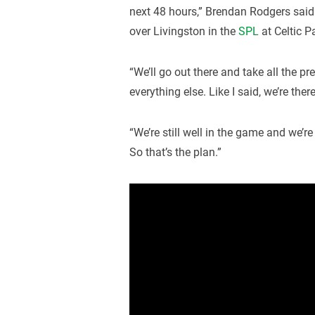
next 48 hours,” Brendan Rodgers said
over Livingston in the
SPL
at Celtic P
“We’ll go out there and take all the p
everything else. Like I said, we’re ther
“We’re still well in the game and we’re
So that’s the plan.”