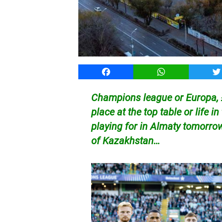
Facebook
WhatsApp
T
Champions league or Europa, £
place at the top table or life i
playing for in Almaty tomorro
of Kazakhstan…