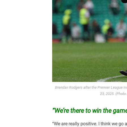
Brendan Rodgers after the Premier League ma
23, 2025. (Photo
“We’re there to win the game.
“We are really positive. I think we go