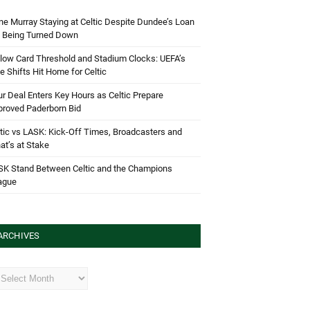
e Murray Staying at Celtic Despite Dundee’s Loan
d Being Turned Down
low Card Threshold and Stadium Clocks: UEFA’s
e Shifts Hit Home for Celtic
r Deal Enters Key Hours as Celtic Prepare
proved Paderborn Bid
tic vs LASK: Kick-Off Times, Broadcasters and
t’s at Stake
SK Stand Between Celtic and the Champions
ague
ARCHIVES
hives