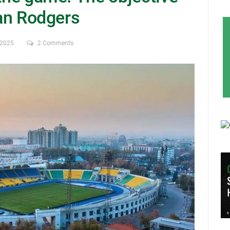
dan Rodgers
 2025
2 Comments