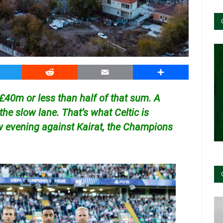
witter
Reddit
Email
Share
40m or less than half of that sum. A
n the slow lane. That’s what Celtic is
w evening against Kairat, the Champions