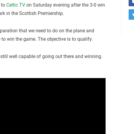
 to
Celtic TV
on Saturday evening after the 3-0 win
ark in the Scottish Premiership.
reparation that we need to do on the plane and
e to win the game. The objective is to qualify.
 still well capable of going out there and winning.