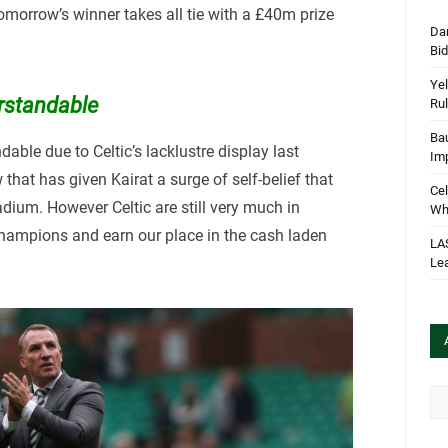
tomorrow’s winner takes all tie with a £40m prize
Dan
Bi
Yel
rstandable
Rul
Bau
ble due to Celtic’s lacklustre display last
Im
hat has given Kairat a surge of self-belief that
Cel
tadium. However Celtic are still very much in
Wha
hampions and earn our place in the cash laden
LA
Le
Arc