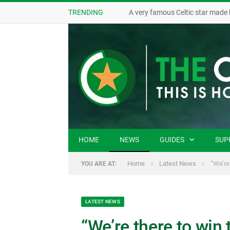
TRENDING
A very famous Celtic star made 
HOME
NEWS
GUIDES
SUP
»
»
Home
Latest News
“We’re
YOU ARE AT:
LATEST NEWS
“We’re there to win