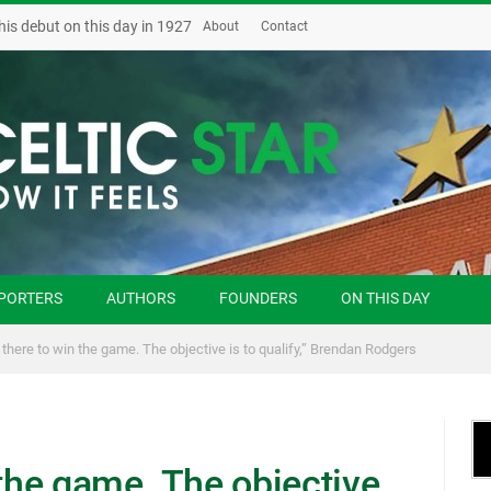
his debut on this day in 1927
About
Contact
PORTERS
AUTHORS
FOUNDERS
ON THIS DAY
 there to win the game. The objective is to qualify,” Brendan Rodgers
 the game. The objective