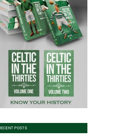
RECENT POSTS