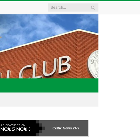
Celtic News
24/7