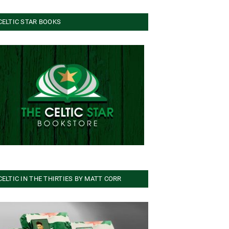
CELTIC STAR BOOKS
CELTIC IN THE THIRTIES BY MATT CORR