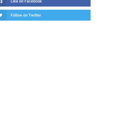
Like on Facebook
Follow on Twitter