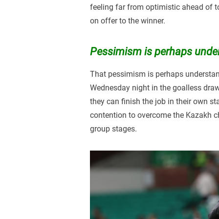
feeling far from optimistic ahead of 
on offer to the winner.
Pessimism is perhaps unde
That pessimism is perhaps understanda
Wednesday night in the goalless draw t
they can finish the job in their own s
contention to overcome the Kazakh c
group stages.