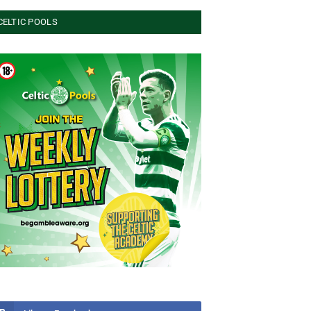
CELTIC POOLS