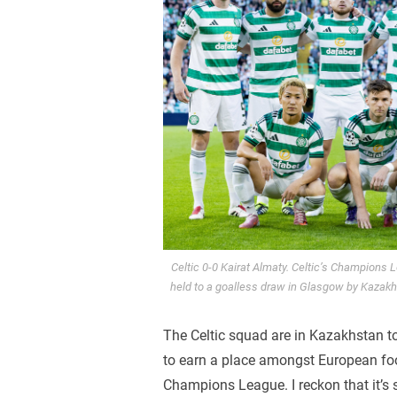
Celtic 0-0 Kairat Almaty. Celtic’s Champions
held to a goalless draw in Glasgow by Kaza
The Celtic squad are in Kazakhstan to
to earn a place amongst European foot
Champions League. I reckon that it’s s