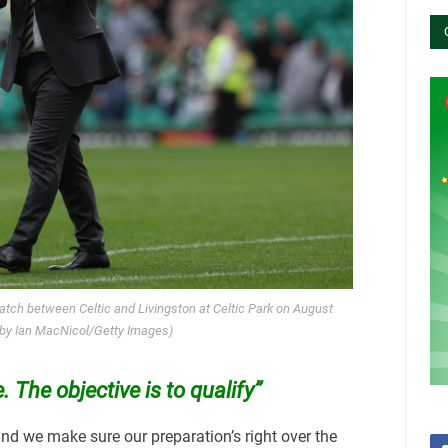
tch between Celtic and Livingston at Celtic Park on August
 by Ian MacNicol/Getty Images)
 The objective is to qualify”
 and we make sure our preparation’s right over the