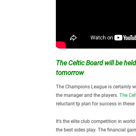
The Celtic Board will be held
tomorrow
The Champions League is certainly wh
the manager and the players.
The Cel
reluctant tp plan for success in these 
It’s the elite club competition in worl
the best sides play. The financial gai