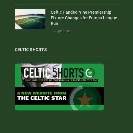
Celtic Handed Nine Premiership
Fixture Changes for Europa League
Run
8 August, 2026
CELTIC SHORTS