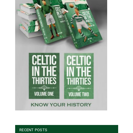
RECENT POSTS