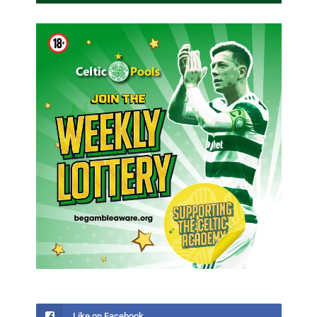
Like on Facebook