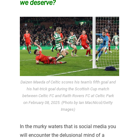
we deserve?
Daizen Maeda of Celtic scores his team’s fifth goal and
his hat-trick goal during the Scottish Cup match
between Celtic FC and Raith Rovers FC at Celtic Park
on February 08, 2025. (Photo by Ian MacNicol/Getty
Images)
In the murky waters that is social media you
will encounter the delusional mind of a