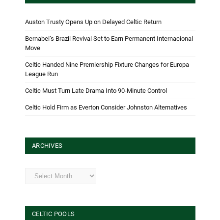
Auston Trusty Opens Up on Delayed Celtic Return
Bernabei’s Brazil Revival Set to Earn Permanent Internacional
Move
Celtic Handed Nine Premiership Fixture Changes for Europa
League Run
Celtic Must Turn Late Drama Into 90-Minute Control
Celtic Hold Firm as Everton Consider Johnston Alternatives
ARCHIVES
Archives
CELTIC POOLS