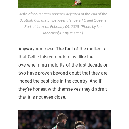
Jefte of theRangers appears dejected at the end of the
Scottish Cup match between Rangers FC and Queens
Park at Ibrox on February 09, 2025. (Photo by Ian
MacNicol/Getty Images)
Anyway rant over! The fact of the matter is
that Celtic this campaign just like the
overwhelming majority of the last decade or
two have proven beyond doubt that they are
indeed the best side in the country. And if
they’re honest with themselves they’d admit
that it is not even close.