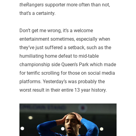
theRangers
supporter more often than not,
that’s a certainty.
Don’t get me wrong, it’s a welcome
entertainment sometimes, especially when
they’ve just suffered a setback, such as the
humiliating home defeat to mid-table
championship side Queen’s Park which made
for terrific scrolling for those on social media
platforms. Yesterday’s was probably the
worst result in their entire 13 year history.