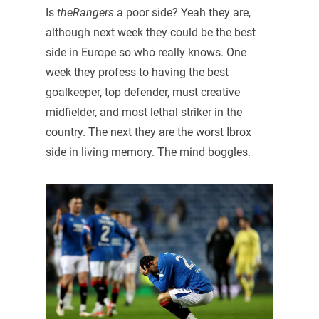
Is
theRangers
a poor side? Yeah they are,
although next week they could be the best
side in Europe so who really knows. One
week they profess to having the best
goalkeeper, top defender, must creative
midfielder, and most lethal striker in the
country. The next they are the worst Ibrox
side in living memory. The mind boggles.