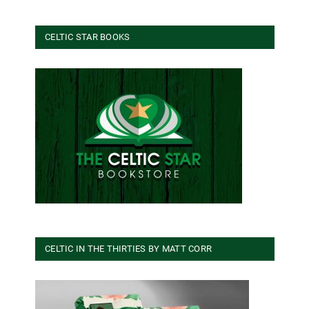
CELTIC STAR BOOKS
CELTIC IN THE THIRTIES BY MATT CORR