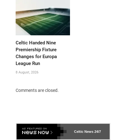
Celtic Handed Nine
Premiership Fixture
Changes for Europa
League Run
8 August, 2026
Comments are closed.
Celtic News
24/7