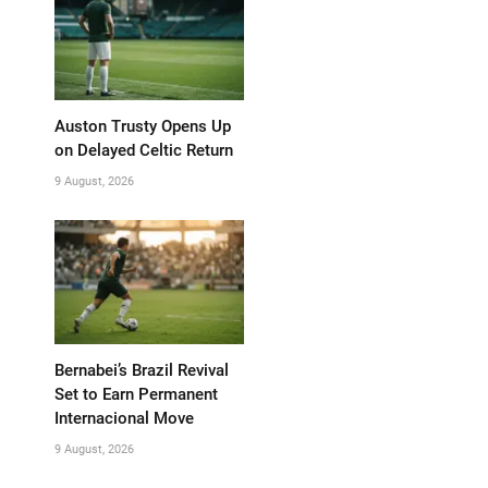
Auston Trusty Opens Up
on Delayed Celtic Return
9 August, 2026
Bernabei’s Brazil Revival
Set to Earn Permanent
Internacional Move
9 August, 2026