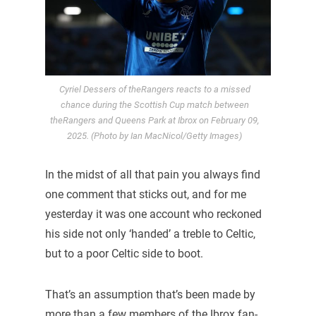
Cyriel Dessers of theRangers reacts to a missed
chance during the Scottish Cup match between
theRangers and Queens Park at Ibrox on February 09,
2025. (Photo by Ian MacNicol/Getty Images)
In the midst of all that pain you always find
one comment that sticks out, and for me
yesterday it was one account who reckoned
his side not only ‘handed’ a treble to Celtic,
but to a poor Celtic side to boot.
That’s an assumption that’s been made by
more than a few members of the Ibrox fan-