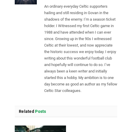
An ordinary everyday Celtic supporters
hailing and still residing in Govan in the
shadows of the enemy. I’m a season ticket
holder. I Witnessed my first Celtic game in
1988 and have attended when I can ever
since. Growing up in the 90s I witnessed
Celtic at their lowest, and now appreciate
the historic success we enjoy today. I enjoy
writing about this wonderful football club
and hopefully will continue to do so. I’ve
always been a keen writer and initially
started this a hobby. My ambition is to one
day become as good an author as my fellow
Celtic Star colleagues.
Related
Posts