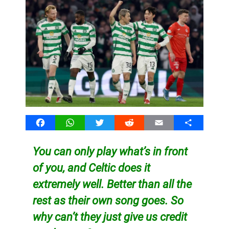
Facebook
WhatsApp
Twitter
Reddit
Email
Share
You can only play what’s in front
of you, and Celtic does it
extremely well. Better than all the
rest as their own song goes. So
why can’t they just give us credit