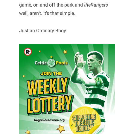
game, on and off the park and
theRangers
well, aren’t. It’s that simple.
Just an Ordinary Bhoy