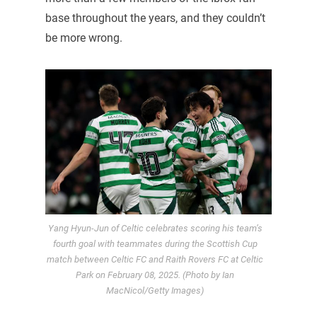
base throughout the years, and they couldn’t
be more wrong.
Yang Hyun-Jun of Celtic celebrates scoring his team’s
fourth goal with teammates during the Scottish Cup
match between Celtic FC and Raith Rovers FC at Celtic
Park on February 08, 2025. (Photo by Ian
MacNicol/Getty Images)