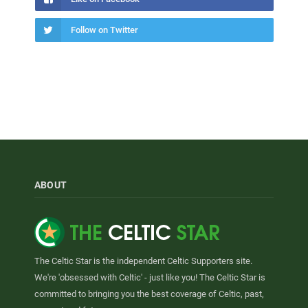
Follow on Twitter
ABOUT
The Celtic Star is the independent Celtic Supporters site.
We're 'obsessed with Celtic' - just like you! The Celtic Star is
committed to bringing you the best coverage of Celtic, past,