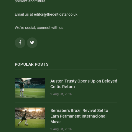
present and future.
Email us at
editor@thecelticstar.co.uk
We're social, connect with us:
Facebook
Twitter
POPULAR POSTS
Auston Trusty Opens Up on Delayed
Celtic Return
9 August, 2026
Bernabei’s Brazil Revival Set to
Earn Permanent Internacional
Move
9 August, 2026