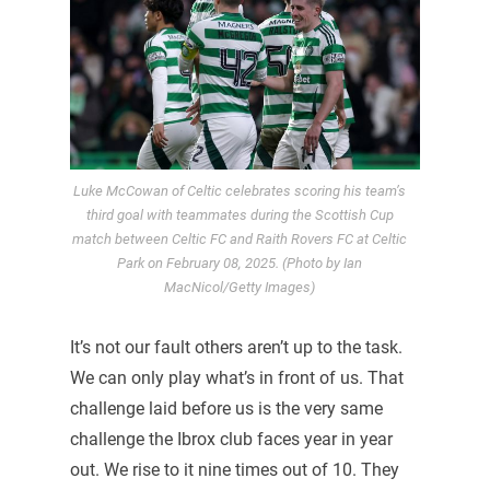
Luke McCowan of Celtic celebrates scoring his team’s
third goal with teammates during the Scottish Cup
match between Celtic FC and Raith Rovers FC at Celtic
Park on February 08, 2025. (Photo by Ian
MacNicol/Getty Images)
It’s not our fault others aren’t up to the task.
We can only play what’s in front of us. That
challenge laid before us is the very same
challenge the Ibrox club faces year in year
out. We rise to it nine times out of 10. They