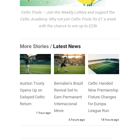
Celtic Pools – Join the Weekly Lottery and support the
Celtic Academy. Why not join Celtic Pools for £1 a week
with the chance to win up to £25k
More Stories /
Latest News
Auston Trusty
Bernabei’s Brazil
Celtic Handed
Opens Up on
Revival Set to
Nine Premiership
Delayed Celtic
Earn Permanent
Fixture Changes
Return
Internacional
for Europa
Move
League Run
1 hour ago
4 hours ago
18 hours ago