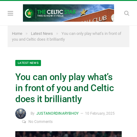
»
»
Home
Latest News
You can only play what’s in front of
you and Celtic does it brilliantly
LATEST NEWS
You can only play what’s
in front of you and Celtic
does it brilliantly
By
JUSTANORDINARYBHOY
10 February, 2025
No Comments