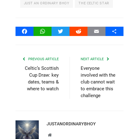
JUST AN ORDINARY BHOY
THE CELTIC STAR
Facebook
WhatsApp
Twitter
Reddit
Email
Share
PREVIOUS ARTICLE
NEXT ARTICLE
Celtic’s Scottish
Everyone
Cup Draw: key
involved with the
dates, teams &
club cannot wait
where to watch
to embrace this
challenge
JUSTANORDINARYBHOY
Website