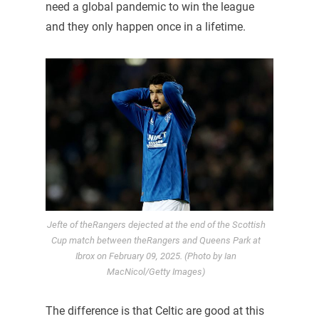
need a global pandemic to win the league
and they only happen once in a lifetime.
Jefte of theRangers dejected at the end of the Scottish
Cup match between theRangers and Queens Park at
Ibrox on February 09, 2025. (Photo by Ian
MacNicol/Getty Images)
The difference is that Celtic are good at this