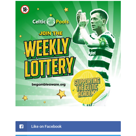
Like on Facebook