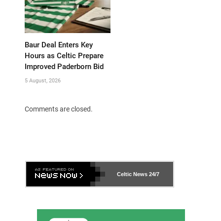
Baur Deal Enters Key
Hours as Celtic Prepare
Improved Paderborn Bid
5 August, 2026
Comments are closed.
Celtic News
24/7