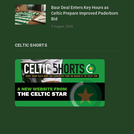
Baur Deal Enters Key Hours as
Celtic Prepare Improved Paderborn
Bid
5 August, 2026
CELTIC SHORTS