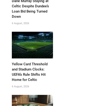
Dane Murray Staying at
Celtic Despite Dundee’s
Loan Bid Being Turned
Down
6 August, 2026
Yellow Card Threshold
and Stadium Clocks:
UEFA’s Rule Shifts Hit
Home for Celtic
6 August, 2026