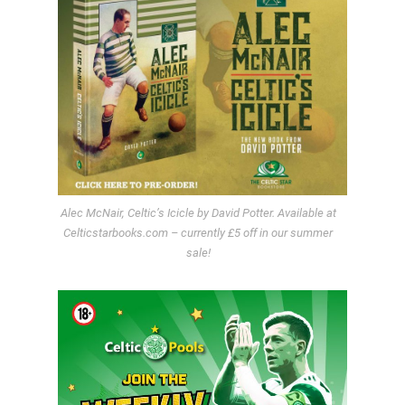
Alec McNair, Celtic’s Icicle by David Potter. Available at
Celticstarbooks.com – currently £5 off in our summer
sale!