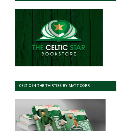
CELTIC IN THE THIRTIES BY MATT CORR