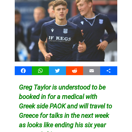
Facebook
WhatsApp
Twitter
Reddit
Email
Share
Greg Taylor is understood to be
booked in for a medical with
Greek side PAOK and will travel to
Greece for talks in the next week
as looks like ending his six year