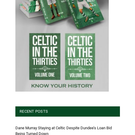
RECENT POSTS
Dane Murray Staying at Celtic Despite Dundee’s Loan Bid
Being Turned Down