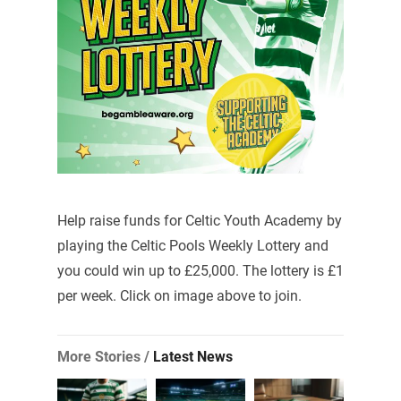
Help raise funds for Celtic Youth Academy by
playing the Celtic Pools Weekly Lottery and
you could win up to £25,000. The lottery is £1
per week. Click on image above to join.
More Stories /
Latest News