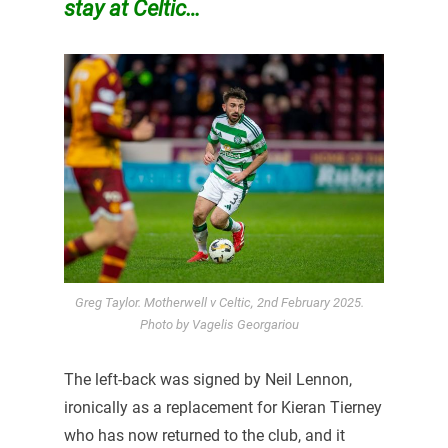
stay at Celtic…
Greg Taylor. Motherwell v Celtic, 2nd February 2025.
Photo by Vagelis Georgariou
The left-back was signed by Neil Lennon,
ironically as a replacement for Kieran Tierney
who has now returned to the club, and it