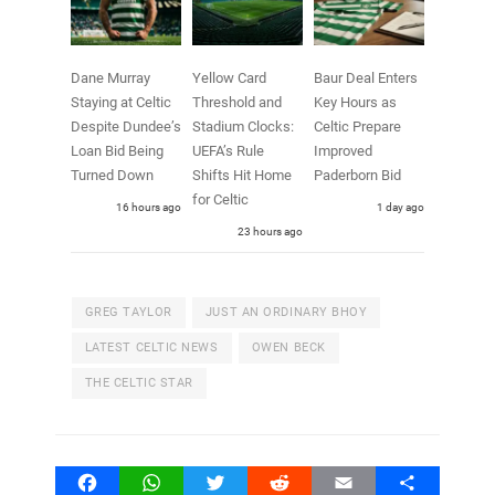
Dane Murray
Yellow Card
Baur Deal Enters
Staying at Celtic
Threshold and
Key Hours as
Despite Dundee’s
Stadium Clocks:
Celtic Prepare
Loan Bid Being
UEFA’s Rule
Improved
Turned Down
Shifts Hit Home
Paderborn Bid
for Celtic
16 hours ago
1 day ago
23 hours ago
GREG TAYLOR
JUST AN ORDINARY BHOY
LATEST CELTIC NEWS
OWEN BECK
THE CELTIC STAR
Facebook
WhatsApp
Twitter
Reddit
Email
Share