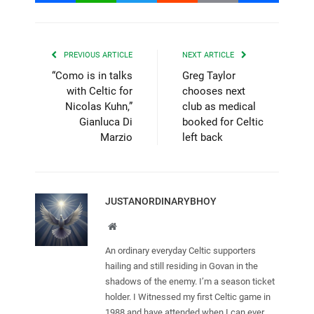
PREVIOUS ARTICLE
NEXT ARTICLE
“Como is in talks
Greg Taylor
with Celtic for
chooses next
Nicolas Kuhn,”
club as medical
Gianluca Di
booked for Celtic
Marzio
left back
JUSTANORDINARYBHOY
Website
An ordinary everyday Celtic supporters
hailing and still residing in Govan in the
shadows of the enemy. I’m a season ticket
holder. I Witnessed my first Celtic game in
1988 and have attended when I can ever