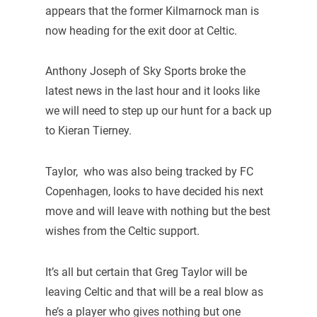
appears that the former Kilmarnock man is
now heading for the exit door at Celtic.
Anthony Joseph of Sky Sports broke the
latest news in the last hour and it looks like
we will need to step up our hunt for a back up
to Kieran Tierney.
Taylor, who was also being tracked by FC
Copenhagen, looks to have decided his next
move and will leave with nothing but the best
wishes from the Celtic support.
It’s all but certain that Greg Taylor will be
leaving Celtic and that will be a real blow as
he’s a player who gives nothing but one