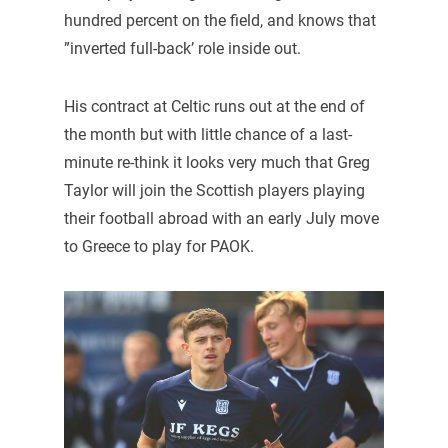
hundred percent on the field, and knows that
”inverted full-back’ role inside out.
His contract at Celtic runs out at the end of
the month but with little chance of a last-
minute re-think it looks very much that Greg
Taylor will join the Scottish players playing
their football abroad with an early July move
to Greece to play for PAOK.