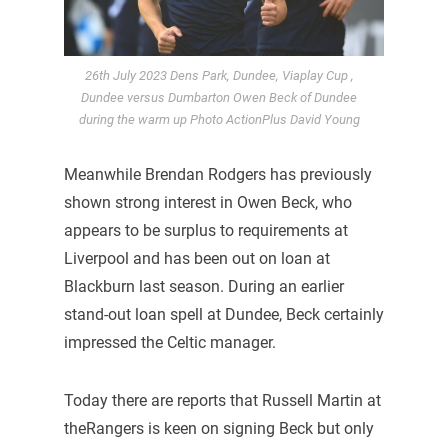
26th July 2023 Dens Park, Dundee, Viaplay Cup ,
Dundee versus Dumbarton Owen Beck of Dundee
during the warm up Photo ActionPlus David Young
Meanwhile Brendan Rodgers has previously
shown strong interest in Owen Beck, who
appears to be surplus to requirements at
Liverpool and has been out on loan at
Blackburn last season. During an earlier
stand-out loan spell at Dundee, Beck certainly
impressed the Celtic manager.
Today there are reports that Russell Martin at
theRangers is keen on signing Beck but only