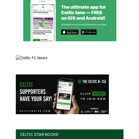
CELTIC STAR BOOKS