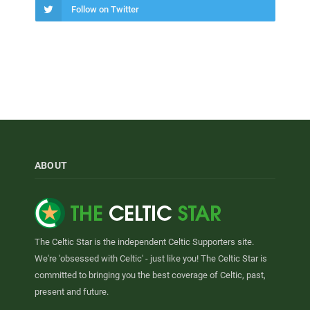
Follow on Twitter
ABOUT
The Celtic Star is the independent Celtic Supporters site.
We're 'obsessed with Celtic' - just like you! The Celtic Star is
committed to bringing you the best coverage of Celtic, past,
present and future.