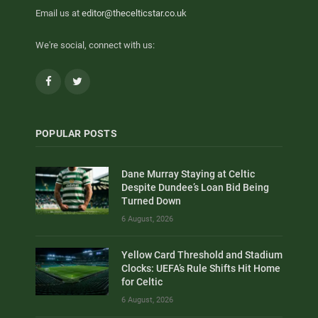
Email us at
editor@thecelticstar.co.uk
We're social, connect with us:
Facebook
Twitter
POPULAR POSTS
Dane Murray Staying at Celtic
Despite Dundee’s Loan Bid Being
Turned Down
6 August, 2026
Yellow Card Threshold and Stadium
Clocks: UEFA’s Rule Shifts Hit Home
for Celtic
6 August, 2026