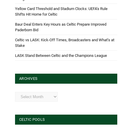
Yellow Card Threshold and Stadium Clocks: UEFA’s Rule
Shifts Hit Home for Celtic
Baur Deal Enters Key Hours as Celtic Prepare Improved
Paderborn Bid
Celtic vs LASK: Kick-Off Times, Broadcasters and What’s at
Stake
LASK Stand Between Celtic and the Champions League
ARCHIVES
Archives
CELTIC POOLS