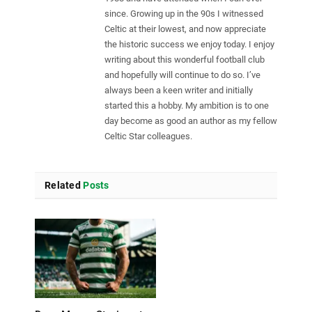
since. Growing up in the 90s I witnessed
Celtic at their lowest, and now appreciate
the historic success we enjoy today. I enjoy
writing about this wonderful football club
and hopefully will continue to do so. I’ve
always been a keen writer and initially
started this a hobby. My ambition is to one
day become as good an author as my fellow
Celtic Star colleagues.
Related
Posts