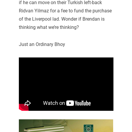
if he can move on their Turkish left-back
Ridvan Yilmaz for a fee to fund the purchase
of the Liverpool lad. Wonder if Brendan is
thinking what we’re thinking?
Just an Ordinary Bhoy