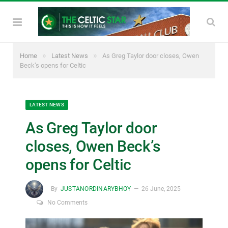
»
»
Home
Latest News
As Greg Taylor door closes, Owen
Beck’s opens for Celtic
LATEST NEWS
As Greg Taylor door
closes, Owen Beck’s
opens for Celtic
By
JUSTANORDINARYBHOY
26 June, 2025
No Comments