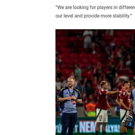
“We are looking for players in differe
our level and provide more stability.”