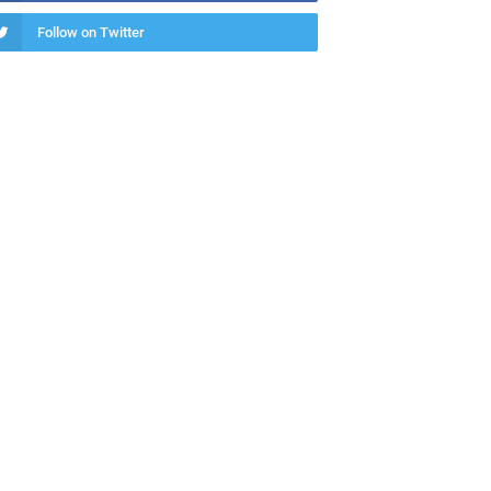
Follow on Twitter