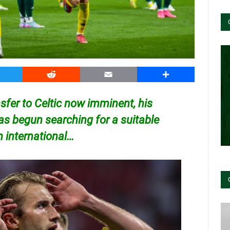
witter
Reddit
Email
Share
sfer to Celtic now imminent, his
as begun searching for a suitable
 international…