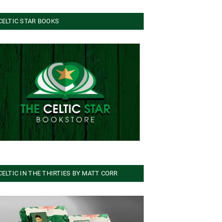
CELTIC STAR BOOKS
CELTIC IN THE THIRTIES BY MATT CORR