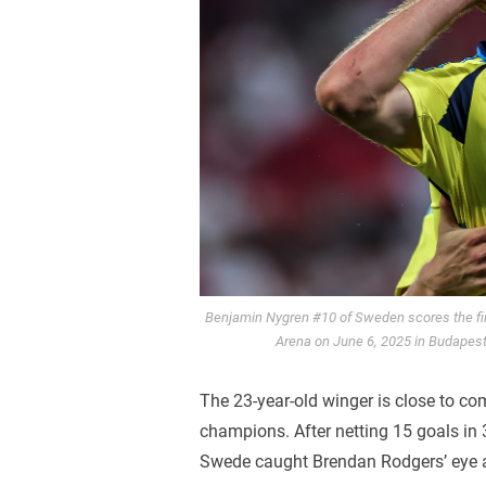
Benjamin Nygren #10 of Sweden scores the fi
Arena on June 6, 2025 in Budapest
The 23-year-old winger is close to co
champions. After netting 15 goals in
Swede caught Brendan Rodgers’ eye as