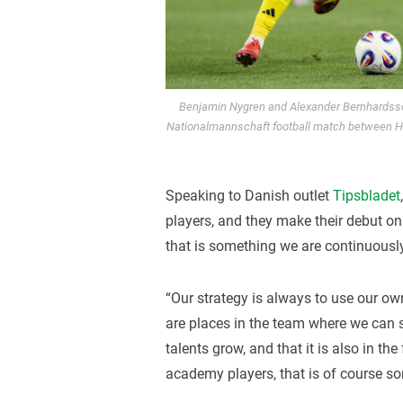
Benjamin Nygren and Alexander Bernhardsson 
Nationalmannschaft football match between H
Speaking to Danish outlet
Tipsbladet
players, and they make their debut on
that is something we are continuously
“Our strategy is always to use our ow
are places in the team where we can s
talents grow, and that it is also in th
academy players, that is of course so