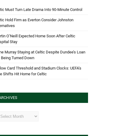
tic Must Turn Late Drama Into 90-Minute Control
tic Hold Firm as Everton Consider Johnston
ernatives
tin O’Neill Expected Home Soon After Celtic
pital Stay
e Murray Staying at Celtic Despite Dundee’s Loan
d Being Turned Down
low Card Threshold and Stadium Clocks: UEFA’s
e Shifts Hit Home for Celtic
ARCHIVES
hives