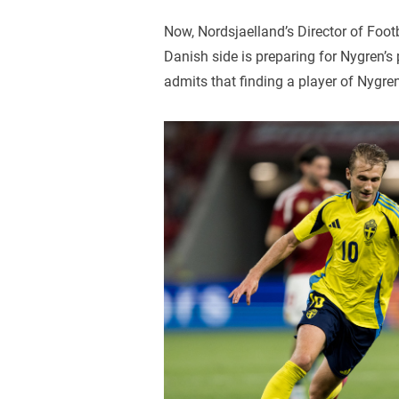
Now, Nordsjaelland’s Director of Foot
Danish side is preparing for Nygren’s
admits that finding a player of Nygren’