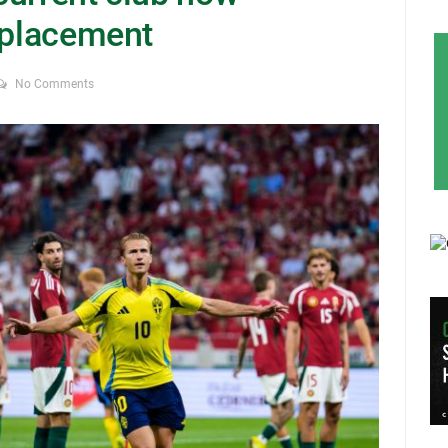
replacement
No Comments