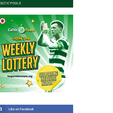
CELTIC POOLS
Like on Facebook