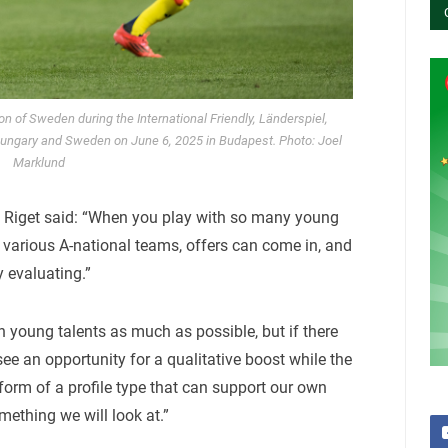
of Sweden during the International Friendly, Länderspiel,
ungary and Sweden on June 6, 2025 in Budapest. Photo: Joel
Marklund
, Riget said: “When you play with so many young
 various A-national teams, offers can come in, and
 evaluating.”
n young talents as much as possible, but if there
ee an opportunity for a qualitative boost while the
e form of a profile type that can support our own
mething we will look at.”