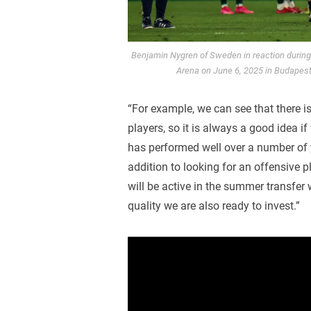
Benjamin Nygren of Sweden in reaction durin
Arena on June 6, 2025 in Budapest
“For example, we can see that there is
players, so it is always a good idea 
has performed well over a number of ye
addition to looking for an offensive p
will be active in the summer transfer
quality we are also ready to invest.”