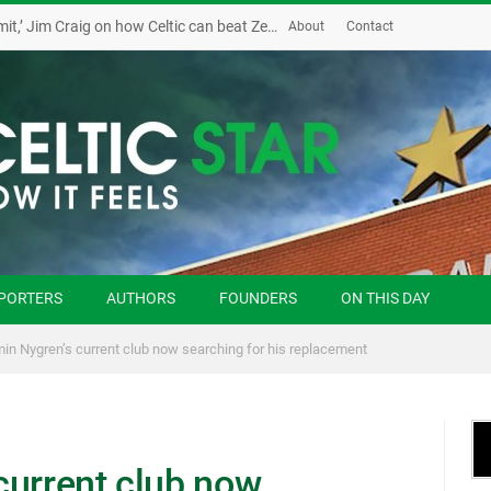
‘Possession and the sky is the limit,’ Jim Craig on how Celtic can beat Zenit
About
Contact
PORTERS
AUTHORS
FOUNDERS
ON THIS DAY
in Nygren’s current club now searching for his replacement
current club now