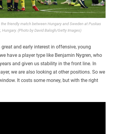
g the friendly match between Hungary and Sweden at Puskas
, Hungary. (Photo by David Balogh/Getty Images)
 great and early interest in offensive, young
if we have a player type like Benjamin Nygren, who
ars and given us stability in the front line. In
layer, we are also looking at other positions. So we
 window. It costs some money, but with the right