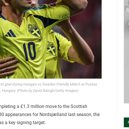
rst goal during Hungary vs Sweden Friendly Match at Puskas
, Hungary. (Photo by David Balogh/Getty Images)
mpleting a £1.3 million move to the Scottish
 30 appearances for Nordsjælland last season, the
 a key signing target.