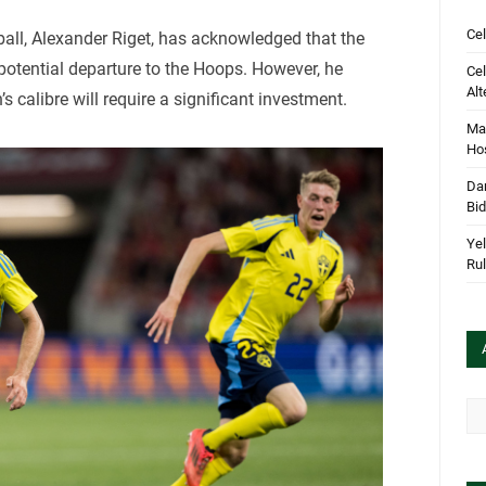
Cel
ball, Alexander Riget, has acknowledged that the
 potential departure to the Hoops. However, he
Cel
Alt
s calibre will require a significant investment.
Mar
Hos
Dan
Bi
Yel
Rul
Arc