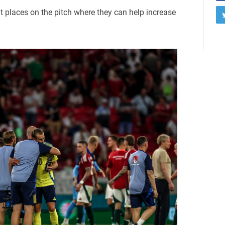
nt places on the pitch where they can help increase