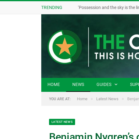
TRENDING
HOME
NEWS
GUIDES
SUP
»
»
Home
Latest News
Benjam
YOU ARE AT:
LATEST NEWS
Benjamin Nygren’s 