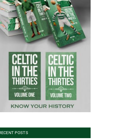
RECENT POSTS