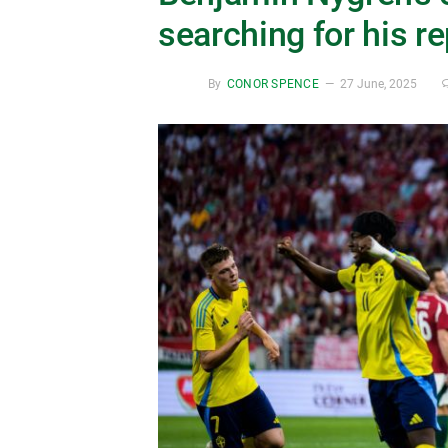
searching for his 
By
CONOR SPENCE
27 June, 2025