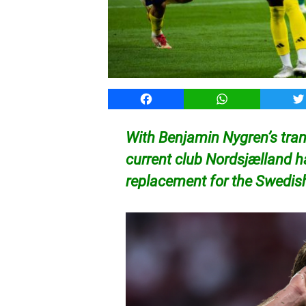
Facebook
WhatsApp
T
With Benjamin Nygren’s tran
current club Nordsjælland h
replacement for the Swedish