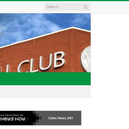
Celtic News
24/7