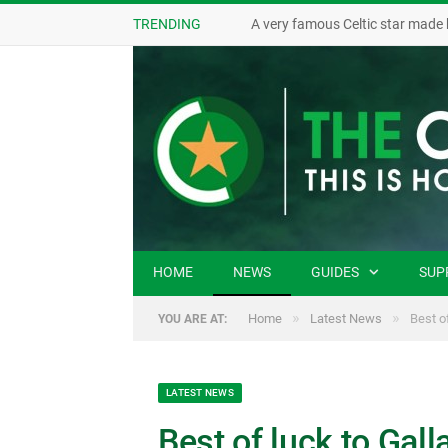
TRENDING
A very famous Celtic star made 
HOME
NEWS
GUIDES
SUP
»
»
Home
Latest News
Best of
YOU ARE AT:
LATEST NEWS
Best of luck to Gal