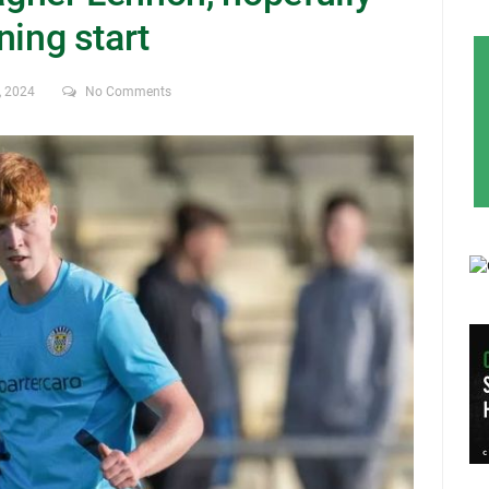
nning start
, 2024
No Comments