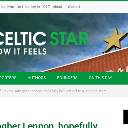
his debut on this day in 1927
About
Contact
PORTERS
AUTHORS
FOUNDERS
ON THIS DAY
 luck to Gallagher Lennon, hopefully he’ll get off to a winning start
lagher Lennon, hopefully