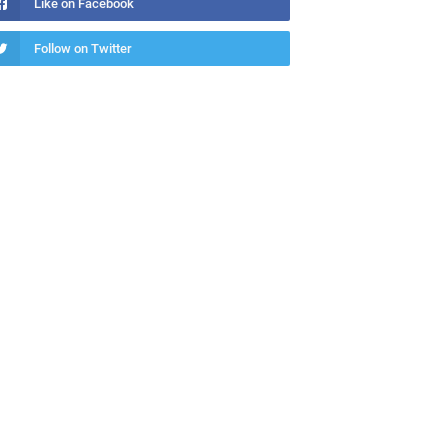
Like on Facebook
Follow on Twitter