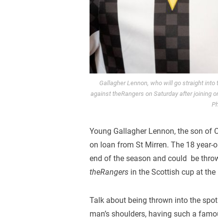
Gallagher Lennon, who will go straight into
against theRangers on Saturday after joining o
Ph
Young Gallagher Lennon, the son of C
on loan from St Mirren. The 18 year-o
end of the season and could be throw
theRangers
in the Scottish cup at th
Talk about being thrown into the spotl
man’s shoulders, having such a famous