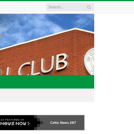
Celtic News
24/7