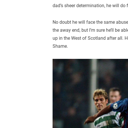
dad’s sheer determination, he will do f
No doubt he will face the same abuse
the away end, but I’m sure he’ll be ab
up in the West of Scotland after all. 
Shame.