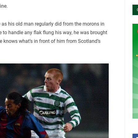
ine.
 as his old man regularly did from the morons in
le to handle any flak flung his way, he was brought
He knows what’s in front of him from Scotland’s