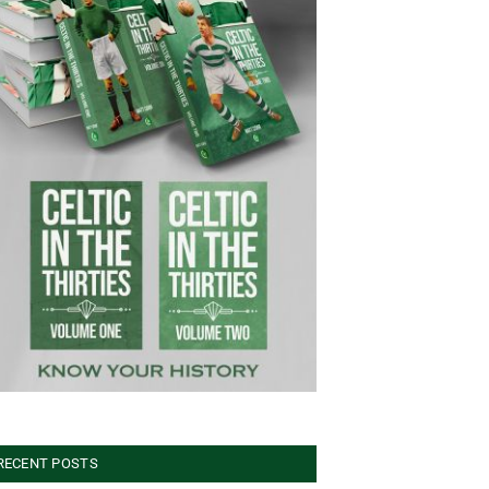
RECENT POSTS