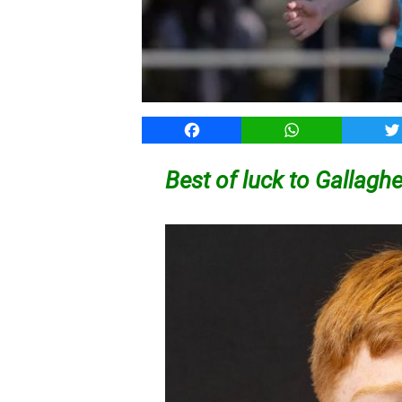
Facebook
WhatsApp
T
Best of luck to Gallag