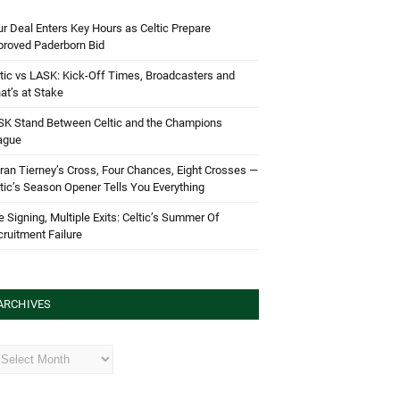
r Deal Enters Key Hours as Celtic Prepare
proved Paderborn Bid
tic vs LASK: Kick-Off Times, Broadcasters and
t’s at Stake
SK Stand Between Celtic and the Champions
ague
ran Tierney’s Cross, Four Chances, Eight Crosses —
tic’s Season Opener Tells You Everything
 Signing, Multiple Exits: Celtic’s Summer Of
ruitment Failure
ARCHIVES
hives