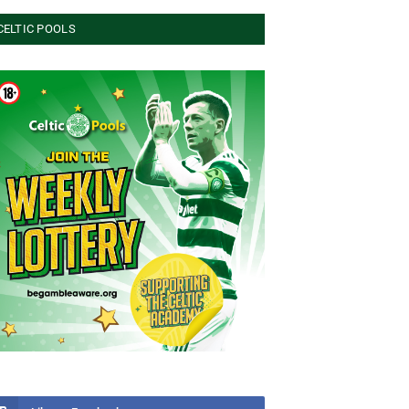
CELTIC POOLS