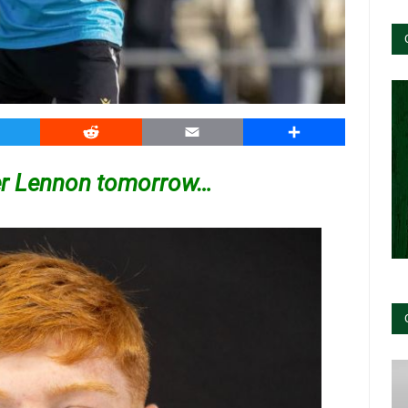
witter
Reddit
Email
Share
her Lennon tomorrow…