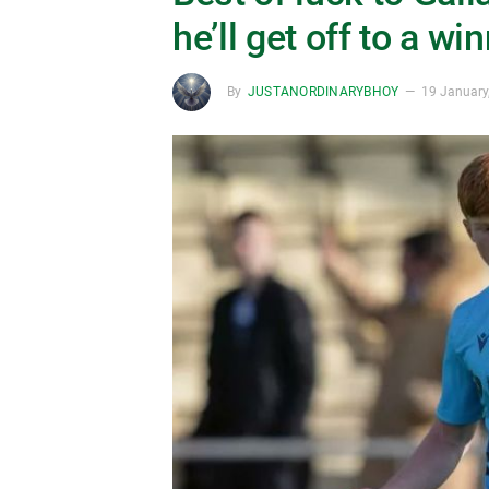
he’ll get off to a wi
By
JUSTANORDINARYBHOY
19 January