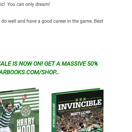
tic! You can only dream!
’ll do well and have a good career in the game. Best
SALE IS NOW ON!
GET A MASSIVE 50%
TARBOOKS.COM/SHOP…