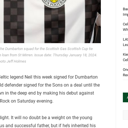
Bau
Im
Cel
Wha
LA
Le
 the Dumbarton squad for the Scottish Gas Scottish Cup tie
Kie
n loan from St Mirren. Issue date: Thursday January 18, 2024.
Cel
oto Jeff Holmes
One
Rec
eltic legend Neil this week signed for Dumbarton
ld defender signed for the Sons on a deal until the
n in the deep end by making his debut against
e Rock on Saturday evening.
Arc
ight. It will no doubt be a weight on the young
 and successful father, but if he’s inherited his