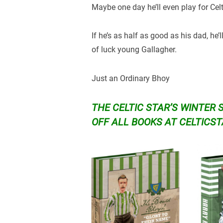
Maybe one day he’ll even play for Cel
If he’s as half as good as his dad, he
of luck young Gallagher.
Just an Ordinary Bhoy
THE CELTIC STAR’S WINTER 
OFF ALL BOOKS AT
CELTICS