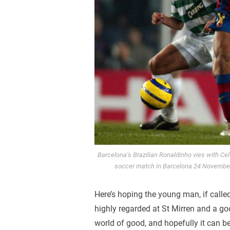
Barcelona’s Brazilian Ronaldinho vies with Ce
soccer match in Barcelona 24 Novembe
Here’s hoping the young man, if calle
highly regarded at St Mirren and a goo
world of good, and hopefully it can be