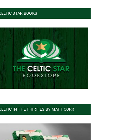
CELTIC STAR BOOKS
CELTIC IN THE THIRTIES BY MATT CORR