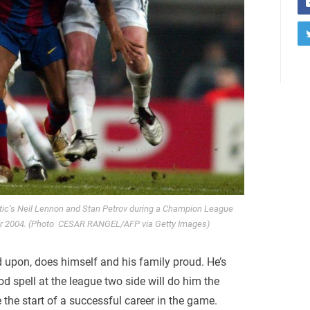
ltic’s Neil Lennon and Stan Petrov during a Champion League
r 2004. (Photo CESAR RANGEL/AFP via Getty Images)
d upon, does himself and his family proud. He’s
d spell at the league two side will do him the
 the start of a successful career in the game.