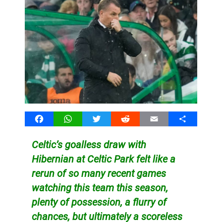
Facebook
WhatsApp
Twitter
Reddit
Email
Share
Celtic’s goalless draw with
Hibernian at Celtic Park felt like a
rerun of so many recent games
watching this team this season,
plenty of possession, a flurry of
chances, but ultimately a scoreless