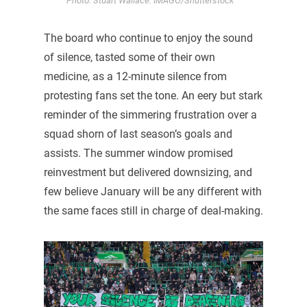
Photo: Stuart Wallace. IMAGO/Shutterstock
The board who continue to enjoy the sound
of silence, tasted some of their own
medicine, as a 12-minute silence from
protesting fans set the tone. An eery but stark
reminder of the simmering frustration over a
squad shorn of last season’s goals and
assists. The summer window promised
reinvestment but delivered downsizing, and
few believe January will be any different with
the same faces still in charge of deal-making.