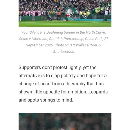
Your Silence is Deafening banner in the North Curve.
Celtic v Hibernian, Scottish Premiership, Celtic Park, 27
September 2025. Photo Stuart Wallace IMAGO
Shutterstock
Supporters don’t protest lightly, yet the
alternative is to clap politely and hope for a
change of heart from a hierarchy that has
shown little appetite for ambition. Leopards
and spots springs to mind.