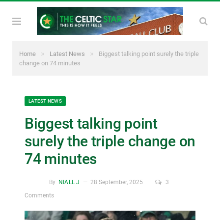
»
»
Home
Latest News
Biggest talking point surely the triple
change on 74 minutes
LATEST NEWS
Biggest talking point
surely the triple change on
74 minutes
By
NIALL J
28 September, 2025
3
Comments