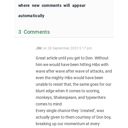
where new comments will appear
automatically
3 Comments
JIM
on
28 September, 2025 5:17 pm
Great article until you get to Don. Without
him we would have been hitting Hibs with
wave after wave after wave of attacks, and
even the mighty Hibs would have been
unable to resist that, the same goes for our
blunt edge when it comes to scoring,
monkeys, Shakespeare, and typewriters
comes to mind.
Every single chance they ‘created’, was
actually given to them courtesy of Don boy,
breaking up our momentum at every