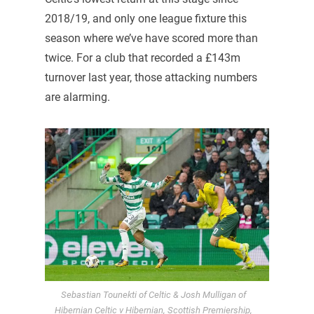
2018/19, and only one league fixture this
season where we’ve have scored more than
twice. For a club that recorded a £143m
turnover last year, those attacking numbers
are alarming.
Sebastian Tounekti of Celtic & Josh Mulligan of
Hibernian Celtic v Hibernian, Scottish Premiership,