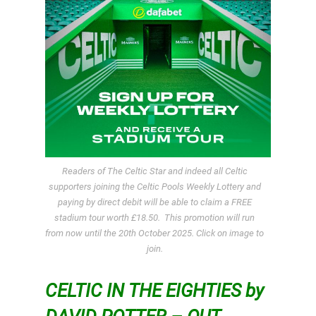
Readers of The Celtic Star and indeed all Celtic
supporters joining the Celtic Pools Weekly Lottery and
paying by direct debit will be able to claim a FREE
stadium tour worth £18.50. This promotion will run
from now until the 20th October 2025. Click on image to
join.
CELTIC IN THE EIGHTIES by