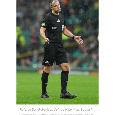
Referee Don Robertson Celtic v Hibernian, Scottish