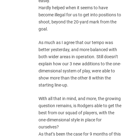
easily.
Hardly helped when it seems to have
become illegal for us to get into positions to
shoot, beyond the 20-yard mark from the
goal.
As much as I agree that our tempo was
better yesterday, and more balanced with
both wider areas in operation. Still doesn’t
explain how our 3 new additions to the one-
dimensional system of play, were able to
show more than the other 8 within the
starting line-up.
With all that in mind, and more, the growing
question remains, is Rodgers able to get the
best from our squad of players, with the
one-dimensional style in place for
ourselves?
As that’s been the case for 9 months of this