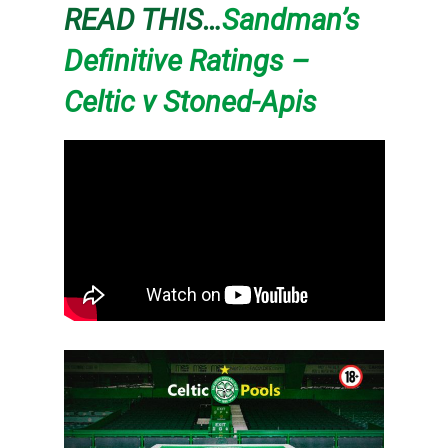
READ THIS…
Sandman’s
Definitive Ratings –
Celtic v Stoned-Apis