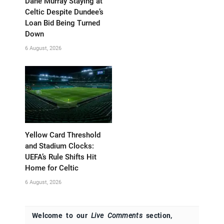
Dane Murray Staying at
Celtic Despite Dundee’s
Loan Bid Being Turned
Down
6 August, 2026
Yellow Card Threshold
and Stadium Clocks:
UEFA’s Rule Shifts Hit
Home for Celtic
6 August, 2026
Welcome to our
Live Comments
section,