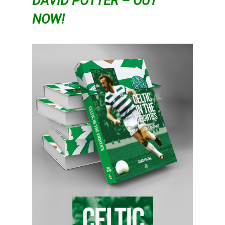
DAVID POTTER – OUT
NOW!