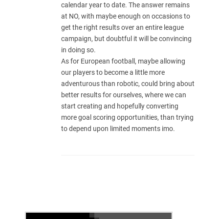
calendar year to date. The answer remains
at NO, with maybe enough on occasions to
get the right results over an entire league
campaign, but doubtful it will be convincing
in doing so.
As for European football, maybe allowing
our players to become a little more
adventurous than robotic, could bring about
better results for ourselves, where we can
start creating and hopefully converting
more goal scoring opportunities, than trying
to depend upon limited moments imo.