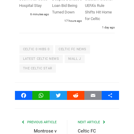
Hospital Stay
Loan Bid Being
UEFA’s Rule
Turned Down
Shifts Hit Home
6 minutes ago
for Celtic
17 hours ago
1 day ago
CELTIC 0 HIBS 0
CELTIC FC NEWS
LATEST CELTIC NEWS
NIALL J
THE CELTIC STAR
Facebook
WhatsApp
Twitter
Reddit
Email
Share
PREVIOUS ARTICLE
NEXT ARTICLE
Montrose v
Celtic FC