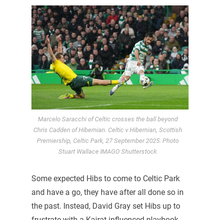
Marcelo Saracchi of Celtic crosses the ball beyond
Chris Cadden of Hibernian. Celtic v Hibernian, Scottish
Premiership, Celtic Park, 27 September 2025. Photo
Stuart Wallace IMAGO Shutterstock
Some expected Hibs to come to Celtic Park
and have a go, they have after all done so in
the past. Instead, David Gray set Hibs up to
frustrate with a Kairat influenced playbook.