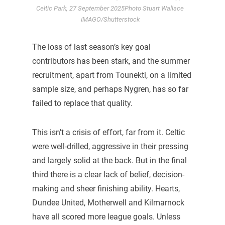
Celtic Park, 27 September 2025Photo Stuart Wallace
IMAGO/Shutterstock
The loss of last season’s key goal
contributors has been stark, and the summer
recruitment, apart from Tounekti, on a limited
sample size, and perhaps Nygren, has so far
failed to replace that quality.
This isn’t a crisis of effort, far from it. Celtic
were well-drilled, aggressive in their pressing
and largely solid at the back. But in the final
third there is a clear lack of belief, decision-
making and sheer finishing ability. Hearts,
Dundee United, Motherwell and Kilmarnock
have all scored more league goals. Unless