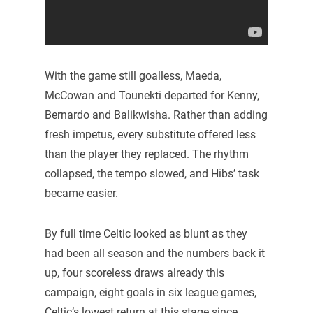
With the game still goalless, Maeda,
McCowan and Tounekti departed for Kenny,
Bernardo and Balikwisha. Rather than adding
fresh impetus, every substitute offered less
than the player they replaced. The rhythm
collapsed, the tempo slowed, and Hibs’ task
became easier.
By full time Celtic looked as blunt as they
had been all season and the numbers back it
up, four scoreless draws already this
campaign, eight goals in six league games,
Celtic’s lowest return at this stage since