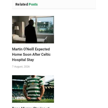
Related
Posts
Martin O’Neill Expected
Home Soon After Celtic
Hospital Stay
7 August, 2026