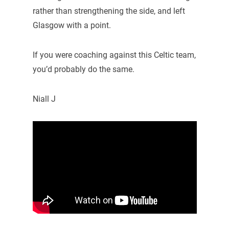
rather than strengthening the side, and left
Glasgow with a point.
If you were coaching against this Celtic team,
you’d probably do the same.
Niall J