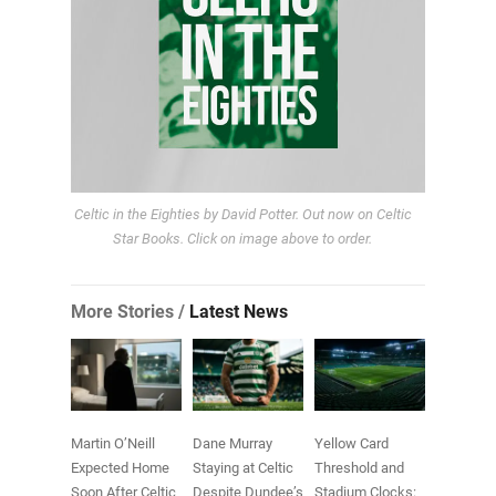
Celtic in the Eighties by David Potter. Out now on Celtic
Star Books. Click on image above to order.
More Stories /
Latest News
Martin O’Neill
Dane Murray
Yellow Card
Expected Home
Staying at Celtic
Threshold and
Soon After Celtic
Despite Dundee’s
Stadium Clocks: