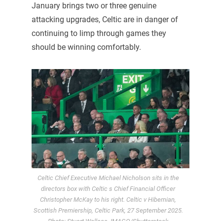
January brings two or three genuine
attacking upgrades, Celtic are in danger of
continuing to limp through games they
should be winning comfortably.
Celtic Chief Executive Michael Nicholson sits in the
directors box with Celtic s Chief Financial Officer
Christopher McKay to his right. Celtic v Hibernian,
Scottish Premiership, Celtic Park, 27 September 2025.