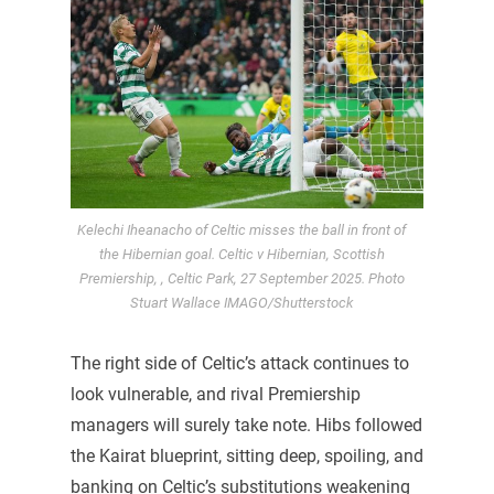
Kelechi Iheanacho of Celtic misses the ball in front of
the Hibernian goal. Celtic v Hibernian, Scottish
Premiership, , Celtic Park, 27 September 2025. Photo
Stuart Wallace IMAGO/Shutterstock
The right side of Celtic’s attack continues to
look vulnerable, and rival Premiership
managers will surely take note. Hibs followed
the Kairat blueprint, sitting deep, spoiling, and
banking on Celtic’s substitutions weakening