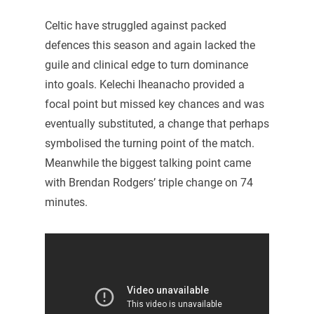
Celtic have struggled against packed
defences this season and again lacked the
guile and clinical edge to turn dominance
into goals. Kelechi Iheanacho provided a
focal point but missed key chances and was
eventually substituted, a change that perhaps
symbolised the turning point of the match.
Meanwhile the biggest talking point came
with Brendan Rodgers’ triple change on 74
minutes.