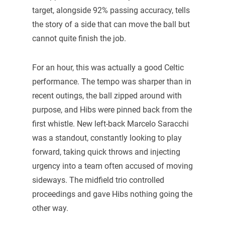
target, alongside 92% passing accuracy, tells
the story of a side that can move the ball but
cannot quite finish the job.
For an hour, this was actually a good Celtic
performance. The tempo was sharper than in
recent outings, the ball zipped around with
purpose, and Hibs were pinned back from the
first whistle. New left-back Marcelo Saracchi
was a standout, constantly looking to play
forward, taking quick throws and injecting
urgency into a team often accused of moving
sideways. The midfield trio controlled
proceedings and gave Hibs nothing going the
other way.