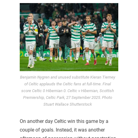
Benjamin Nygren and unused substitute Kieran Tierney
of Celtic applauds the Celtic fans at full-time. Final
score Celtic 0 Hibernian 0. Celtic v Hibernian, Scottish
Premiership, Celtic Park, 27 September 2025. Photo
Stuart Wallace Shutterstock
On another day Celtic win this game by a
couple of goals. Instead, it was another