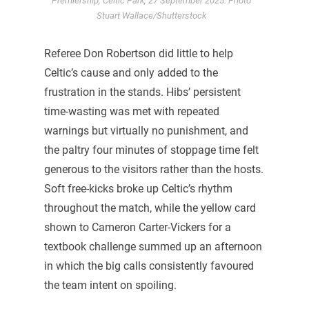
Premiership, Celtic Park, 27 September 2025. Photo
Stuart Wallace/Shutterstock
Referee Don Robertson did little to help
Celtic’s cause and only added to the
frustration in the stands. Hibs’ persistent
time-wasting was met with repeated
warnings but virtually no punishment, and
the paltry four minutes of stoppage time felt
generous to the visitors rather than the hosts.
Soft free-kicks broke up Celtic’s rhythm
throughout the match, while the yellow card
shown to Cameron Carter-Vickers for a
textbook challenge summed up an afternoon
in which the big calls consistently favoured
the team intent on spoiling.