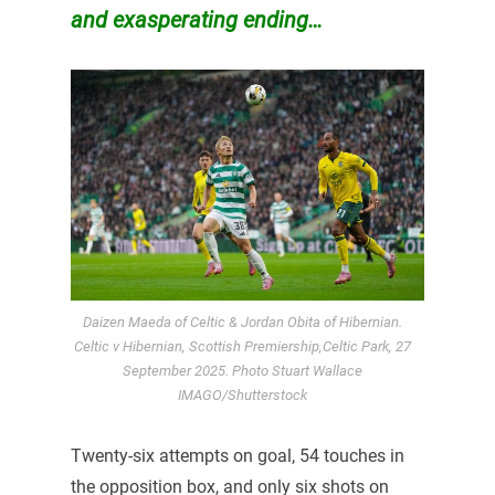
and exasperating ending…
Daizen Maeda of Celtic & Jordan Obita of Hibernian.
Celtic v Hibernian, Scottish Premiership,Celtic Park, 27
September 2025. Photo Stuart Wallace
IMAGO/Shutterstock
Twenty-six attempts on goal, 54 touches in
the opposition box, and only six shots on