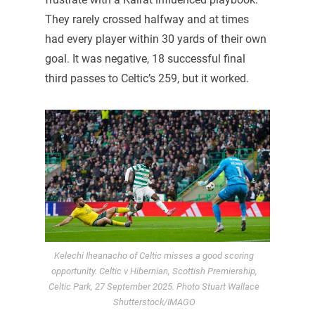
They rarely crossed halfway and at times
had every player within 30 yards of their own
goal. It was negative, 18 successful final
third passes to Celtic’s 259, but it worked.
Kelechi Iheanacho of Celtic misses a good scoring
opportunity. Celtic v Hibernian, Scottish Premiership,
Celtic Park, 27 September 2025. Photo Stuart Wallace
Shutterstock/IMAGO