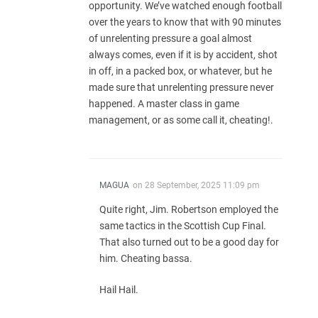
opportunity. We’ve watched enough football
over the years to know that with 90 minutes
of unrelenting pressure a goal almost
always comes, even if it is by accident, shot
in off, in a packed box, or whatever, but he
made sure that unrelenting pressure never
happened. A master class in game
management, or as some call it, cheating!.
MAGUA
on
28 September, 2025 11:09 pm
Quite right, Jim. Robertson employed the
same tactics in the Scottish Cup Final.
That also turned out to be a good day for
him. Cheating bassa.
Hail Hail.