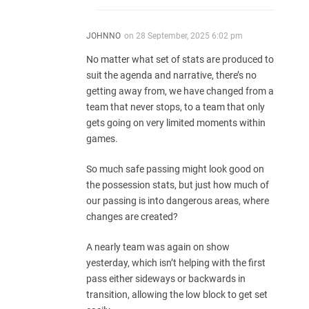
JOHNNO
on
28 September, 2025 6:02 pm
No matter what set of stats are produced to
suit the agenda and narrative, there’s no
getting away from, we have changed from a
team that never stops, to a team that only
gets going on very limited moments within
games.
So much safe passing might look good on
the possession stats, but just how much of
our passing is into dangerous areas, where
changes are created?
A nearly team was again on show
yesterday, which isn’t helping with the first
pass either sideways or backwards in
transition, allowing the low block to get set