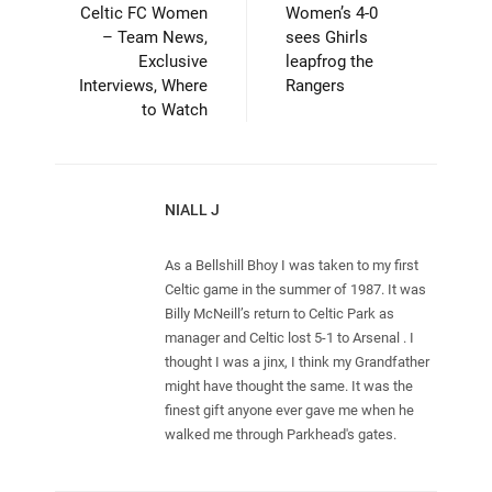
Celtic FC Women
Women’s 4-0
– Team News,
sees Ghirls
Exclusive
leapfrog the
Interviews, Where
Rangers
to Watch
NIALL J
As a Bellshill Bhoy I was taken to my first
Celtic game in the summer of 1987. It was
Billy McNeill’s return to Celtic Park as
manager and Celtic lost 5-1 to Arsenal . I
thought I was a jinx, I think my Grandfather
might have thought the same. It was the
finest gift anyone ever gave me when he
walked me through Parkhead's gates.