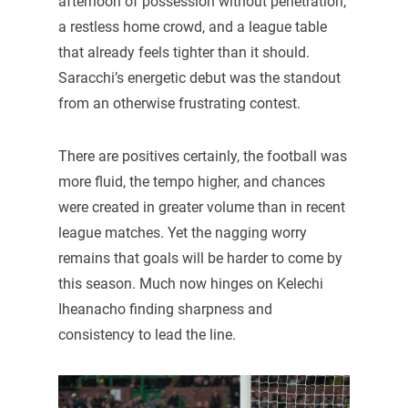
afternoon of possession without penetration,
a restless home crowd, and a league table
that already feels tighter than it should.
Saracchi’s energetic debut was the standout
from an otherwise frustrating contest.
There are positives certainly, the football was
more fluid, the tempo higher, and chances
were created in greater volume than in recent
league matches. Yet the nagging worry
remains that goals will be harder to come by
this season. Much now hinges on Kelechi
Iheanacho finding sharpness and
consistency to lead the line.