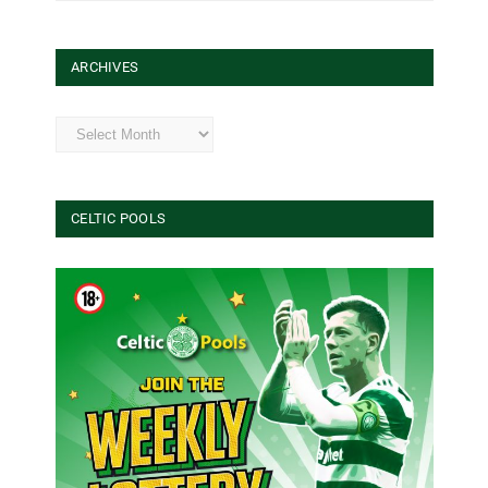
ARCHIVES
Archives
CELTIC POOLS