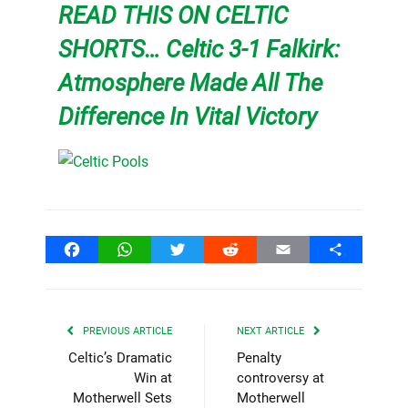
READ THIS ON CELTIC
SHORTS… Celtic 3-1 Falkirk:
Atmosphere Made All The
Difference In Vital Victory
Facebook
WhatsApp
Twitter
Reddit
Email
Share
PREVIOUS ARTICLE
NEXT ARTICLE
Celtic’s Dramatic
Penalty
Win at
controversy at
Motherwell Sets
Motherwell