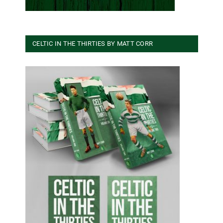
CELTIC IN THE THIRTIES BY MATT CORR