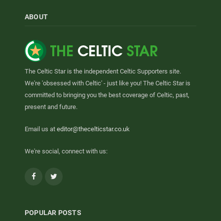
ABOUT
The Celtic Star is the independent Celtic Supporters site.
We're 'obsessed with Celtic' - just like you! The Celtic Star is
committed to bringing you the best coverage of Celtic, past,
present and future.
Email us at
editor@thecelticstar.co.uk
We're social, connect with us:
Facebook
Twitter
POPULAR POSTS