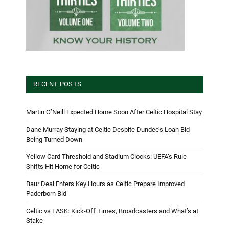
RECENT POSTS
Martin O’Neill Expected Home Soon After Celtic Hospital Stay
Dane Murray Staying at Celtic Despite Dundee’s Loan Bid
Being Turned Down
Yellow Card Threshold and Stadium Clocks: UEFA’s Rule
Shifts Hit Home for Celtic
Baur Deal Enters Key Hours as Celtic Prepare Improved
Paderborn Bid
Celtic vs LASK: Kick-Off Times, Broadcasters and What’s at
Stake