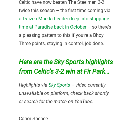
Celtic have now beaten The Steelmen 3-2
twice this season – the first time coming via
a Daizen Maeda header deep into stoppage
time at Paradise back in October
– so there’s
a pleasing pattern to this if you’re a Bhoy.
Three points, staying in control, job done.
Here are the Sky Sports highlights
from Celtic’s 3-2 win at Fir Park…
Highlights via
Sky Sports
– video currently
unavailable on platform; check back shortly
or search for the match on YouTube.
Conor Spence