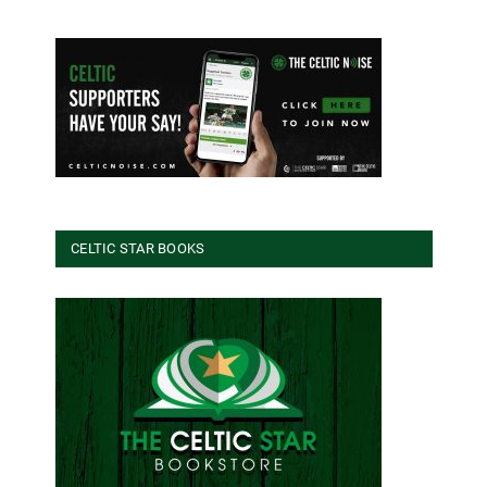
CELTIC STAR BOOKS