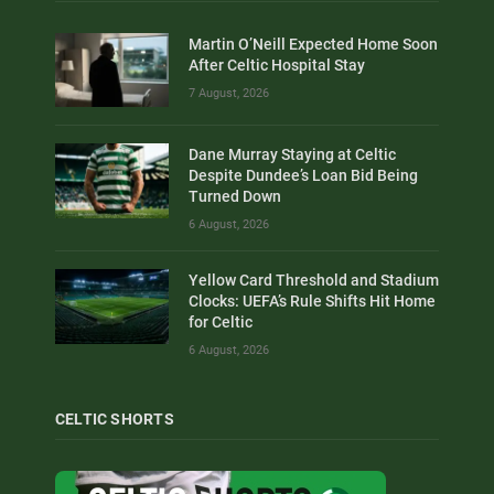
Martin O’Neill Expected Home Soon
After Celtic Hospital Stay
7 August, 2026
Dane Murray Staying at Celtic
Despite Dundee’s Loan Bid Being
Turned Down
6 August, 2026
Yellow Card Threshold and Stadium
Clocks: UEFA’s Rule Shifts Hit Home
for Celtic
6 August, 2026
CELTIC SHORTS