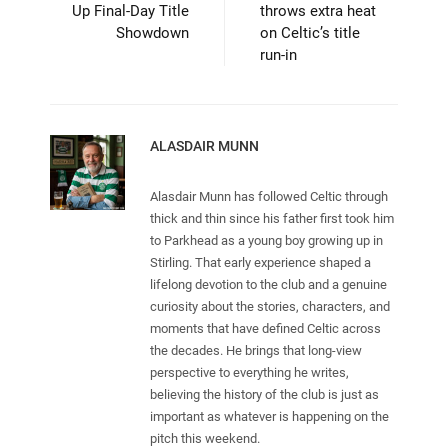
Up Final-Day Title
throws extra heat
Showdown
on Celtic’s title
run-in
ALASDAIR MUNN
Alasdair Munn has followed Celtic through
thick and thin since his father first took him
to Parkhead as a young boy growing up in
Stirling. That early experience shaped a
lifelong devotion to the club and a genuine
curiosity about the stories, characters, and
moments that have defined Celtic across
the decades. He brings that long-view
perspective to everything he writes,
believing the history of the club is just as
important as whatever is happening on the
pitch this weekend.