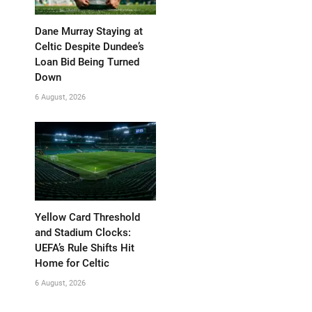
Dane Murray Staying at
Celtic Despite Dundee’s
Loan Bid Being Turned
Down
6 August, 2026
Yellow Card Threshold
and Stadium Clocks:
UEFA’s Rule Shifts Hit
Home for Celtic
6 August, 2026