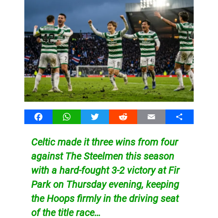
Facebook
WhatsApp
Twitter
Reddit
Email
Share
Celtic made it three wins from four
against The Steelmen this season
with a hard-fought 3-2 victory at Fir
Park on Thursday evening, keeping
the Hoops firmly in the driving seat
of the title race…