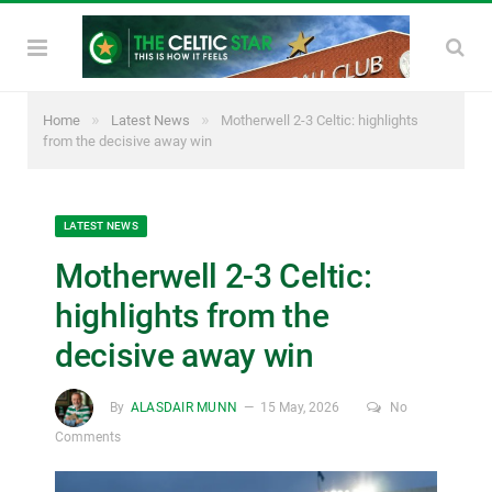
»
»
Home
Latest News
Motherwell 2-3 Celtic: highlights
from the decisive away win
LATEST NEWS
Motherwell 2-3 Celtic:
highlights from the
decisive away win
By
ALASDAIR MUNN
15 May, 2026
No
Comments