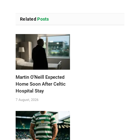
Related
Posts
Martin O’Neill Expected
Home Soon After Celtic
Hospital Stay
7 August, 2026