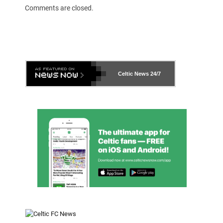
Comments are closed.
Celtic News
24/7