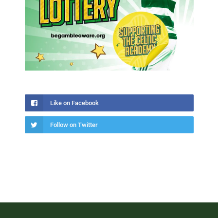
Like on Facebook
Follow on Twitter