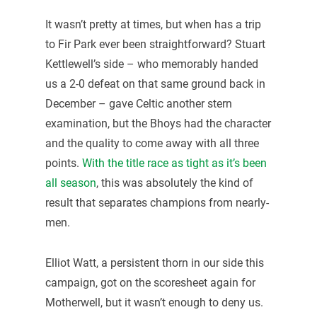
It wasn’t pretty at times, but when has a trip
to Fir Park ever been straightforward? Stuart
Kettlewell’s side – who memorably handed
us a 2-0 defeat on that same ground back in
December – gave Celtic another stern
examination, but the Bhoys had the character
and the quality to come away with all three
points.
With the title race as tight as it’s been
all season
, this was absolutely the kind of
result that separates champions from nearly-
men.
Elliot Watt, a persistent thorn in our side this
campaign, got on the scoresheet again for
Motherwell, but it wasn’t enough to deny us.