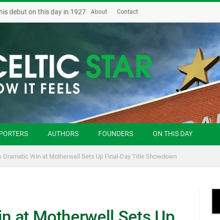
his debut on this day in 1927
About
Contact
PORTERS
AUTHORS
FOUNDERS
ON THIS DAY
’s Dramatic Win at Motherwell Sets Up Final-Day Title Showdown
in at Motherwell Sets Up