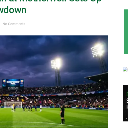
owdown
No Comments