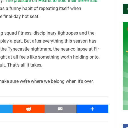
hy.
The pressure on Hearts to hold their nerve has
has a funny habit of repeating itself when
 final-day hot seat.
 squad fitness, disciplinary tightropes and the
play a part. But after everything this season has
the Tynecastle nightmare, the near-collapse at Fir
 fight at all feels like something worth holding onto.
. That’s all it takes.
make sure we’re where we belong when it’s over.
witter
Reddit
Email
Share