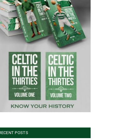
RECENT POSTS