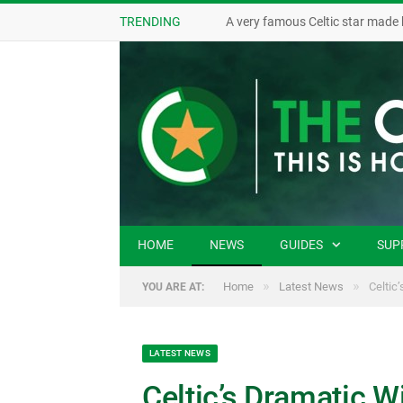
TRENDING
A very famous Celtic star made 
HOME
NEWS
GUIDES
SUP
»
»
Home
Latest News
Celtic
YOU ARE AT:
LATEST NEWS
Celtic’s Dramatic W