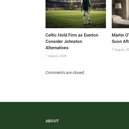
Celtic Hold Firm as Everton
Martin O
Consider Johnston
Soon Aft
Alternatives
7 August, 2
7 August, 2026
Comments are closed.
ABOUT