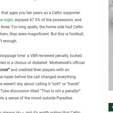
hat ages you ten years as a Celtic supporter.
he night
, enjoyed 47.5% of the possession, and
 three. For long spells, the home side had Celtic
them, they were magnificent. But this is football,
’t enough.
stoppage time: a VAR-reviewed penalty, tucked
ed in a chorus of disbelief. Motherwell’s official
cruel”
and credited their players with an
he ropes before the call changed everything.
weren’t shy about calling it “soft” or “harsh”
uTube discussion titled “That is not a penalty!”
ts a sense of the mood outside Paradise.
ey always do – and it’s worth noting that Celtic