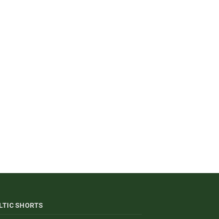
LTIC SHORTS