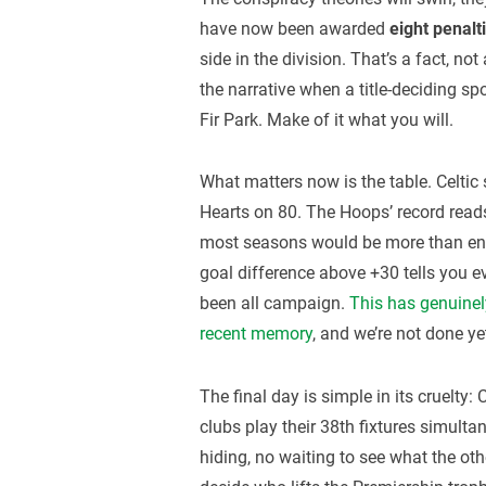
have now been awarded
eight penalt
side in the division. That’s a fact, not
the narrative when a title-deciding sp
Fir Park. Make of it what you will.
What matters now is the table. Celtic 
Hearts on 80. The Hoops’ record reads
most seasons would be more than enou
goal difference above +30 tells you 
been all campaign.
This has genuinely
recent memory
, and we’re not done ye
The final day is simple in its cruelty:
clubs play their 38th fixtures simulta
hiding, no waiting to see what the oth