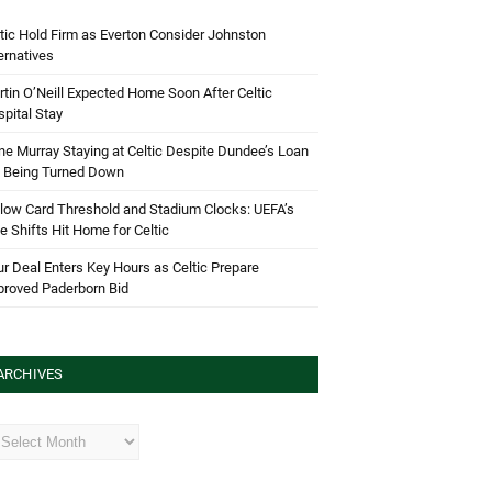
tic Hold Firm as Everton Consider Johnston
ernatives
tin O’Neill Expected Home Soon After Celtic
pital Stay
e Murray Staying at Celtic Despite Dundee’s Loan
d Being Turned Down
low Card Threshold and Stadium Clocks: UEFA’s
e Shifts Hit Home for Celtic
r Deal Enters Key Hours as Celtic Prepare
proved Paderborn Bid
ARCHIVES
hives