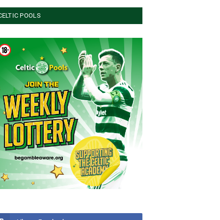
CELTIC POOLS