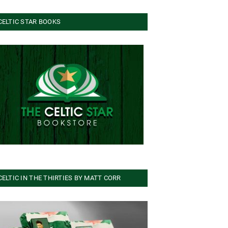
CELTIC STAR BOOKS
CELTIC IN THE THIRTIES BY MATT CORR