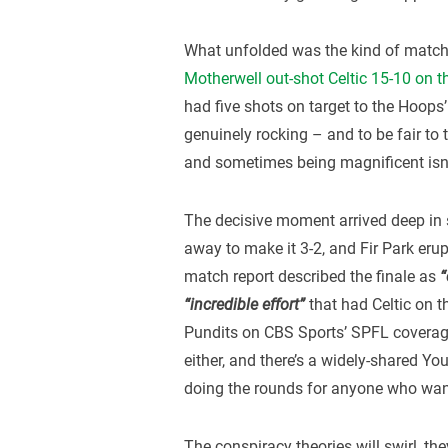
What unfolded was the kind of match t
Motherwell out-shot Celtic 15-10 on t
had five shots on target to the Hoops’
genuinely rocking – and to be fair to 
and sometimes being magnificent isn
The decisive moment arrived deep in 
away to make it 3-2, and Fir Park erupt
match report described the finale as
“
“incredible effort”
that had Celtic on t
Pundits on CBS Sports’ SPFL coverage 
either, and there’s a widely-shared Yo
doing the rounds for anyone who wan
The conspiracy theories will swirl, th