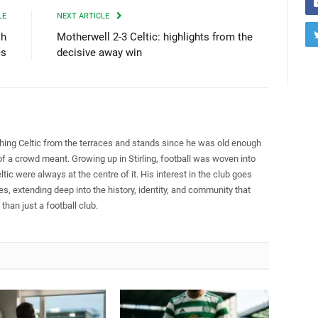
LE
NEXT ARTICLE
sh
Motherwell 2-3 Celtic: highlights from the
es
decisive away win
ing Celtic from the terraces and stands since he was old enough
of a crowd meant. Growing up in Stirling, football was woven into
eltic were always at the centre of it. His interest in the club goes
s, extending deep into the history, identity, and community that
han just a football club.