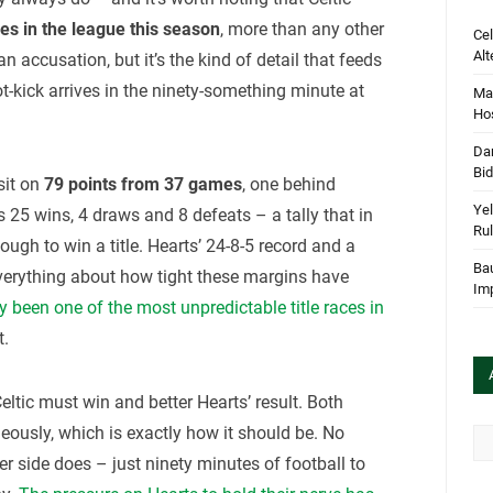
ies in the league this season
, more than any other
Cel
Alt
 an accusation, but it’s the kind of detail that feeds
ot-kick arrives in the ninety-something minute at
Mar
Hos
Dan
Bi
sit on
79 points from 37 games
, one behind
Yel
 25 wins, 4 draws and 8 defeats – a tally that in
Rul
gh to win a title. Hearts’ 24-8-5 record and a
Bau
everything about how tight these margins have
Im
 been one of the most unpredictable title races in
t.
 Celtic must win and better Hearts’ result. Both
neously, which is exactly how it should be. No
Arc
er side does – just ninety minutes of football to