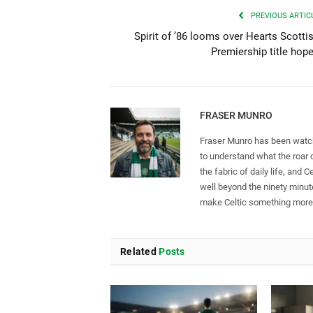
PREVIOUS ARTIC
Spirit of ’86 looms over Hearts Scotti
Premiership title hop
FRASER MUNRO
Fraser Munro has been watch
to understand what the roar 
the fabric of daily life, and C
well beyond the ninety minute
make Celtic something more t
Related
Posts