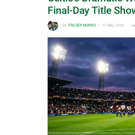
Final-Day Title Sh
By
FRASER MUNRO
15 May, 2026