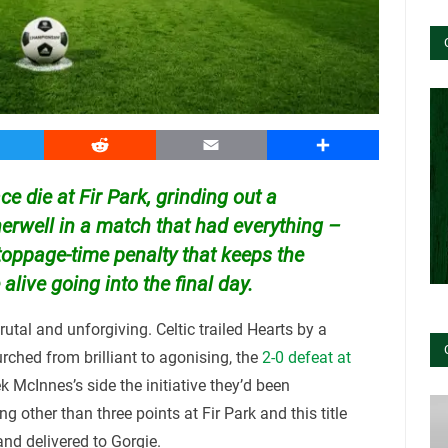
witter
Reddit
Email
Share
race die at Fir Park, grinding out a
erwell in a match that had everything –
toppage-time penalty that keeps the
ive going into the final day.
utal and unforgiving. Celtic trailed Hearts by a
urched from brilliant to agonising, the
2-0 defeat at
 McInnes’s side the initiative they’d been
g other than three points at Fir Park and this title
nd delivered to Gorgie.