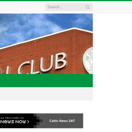
Celtic News
24/7