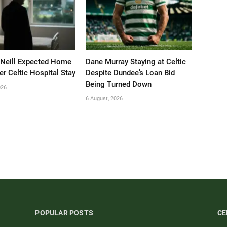
’Neill Expected Home
Dane Murray Staying at Celtic
er Celtic Hospital Stay
Despite Dundee’s Loan Bid
Being Turned Down
026
6 August, 2026
POPULAR POSTS
CE