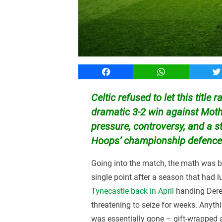
Facebook
WhatsApp
T
Celtic refused to let this title 
dramatic 3-2 win against Moth
pressure, controversy, and a s
Hoops’ championship defence al
Going into the match, the math was br
single point after a season that had l
Tynecastle back in April
handing Derek
threatening to seize for weeks. Anythin
was essentially gone – gift-wrapped a