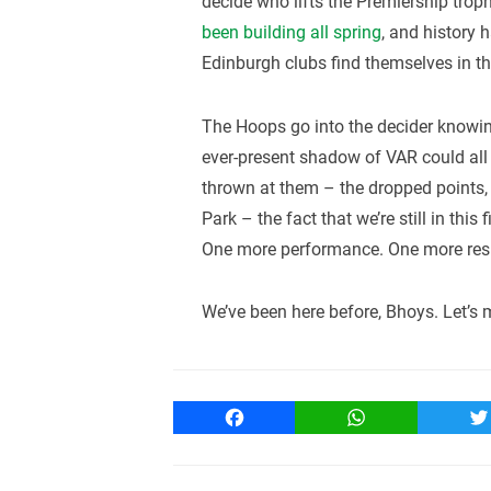
decide who lifts the Premiership trop
been building all spring
, and history 
Edinburgh clubs find themselves in the
The Hoops go into the decider knowing
ever-present shadow of VAR could all 
thrown at them – the dropped points, 
Park – the fact that we’re still in this
One more performance. One more result
We’ve been here before, Bhoys. Let’s 
Facebook
WhatsApp
T