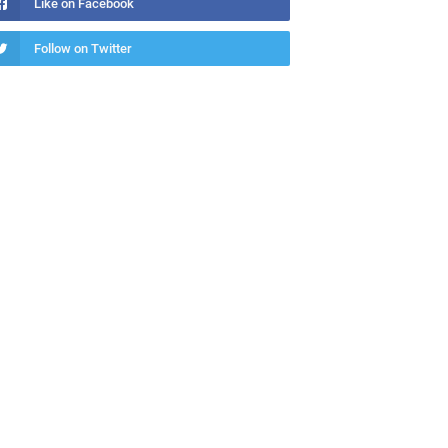
Like on Facebook
Follow on Twitter