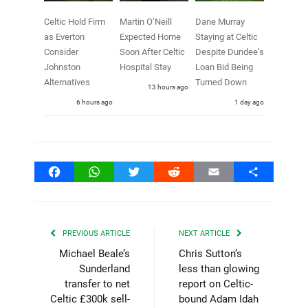
Celtic Hold Firm
Martin O’Neill
Dane Murray
as Everton
Expected Home
Staying at Celtic
Consider
Soon After Celtic
Despite Dundee’s
Johnston
Hospital Stay
Loan Bid Being
Alternatives
Turned Down
13 hours ago
6 hours ago
1 day ago
Facebook
WhatsApp
Twitter
Reddit
Email
Share
PREVIOUS ARTICLE
NEXT ARTICLE
Michael Beale’s
Chris Sutton’s
Sunderland
less than glowing
transfer to net
report on Celtic-
Celtic £300k sell-
bound Adam Idah