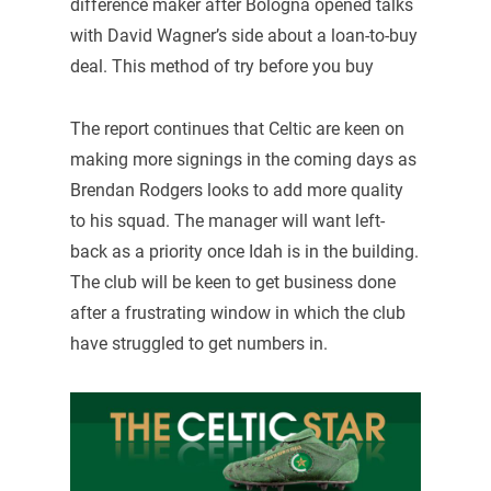
difference maker after Bologna opened talks
with David Wagner’s side about a loan-to-buy
deal. This method of try before you buy
The report continues that Celtic are keen on
making more signings in the coming days as
Brendan Rodgers looks to add more quality
to his squad. The manager will want left-
back as a priority once Idah is in the building.
The club will be keen to get business done
after a frustrating window in which the club
have struggled to get numbers in.