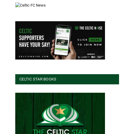
CELTIC STAR BOOKS