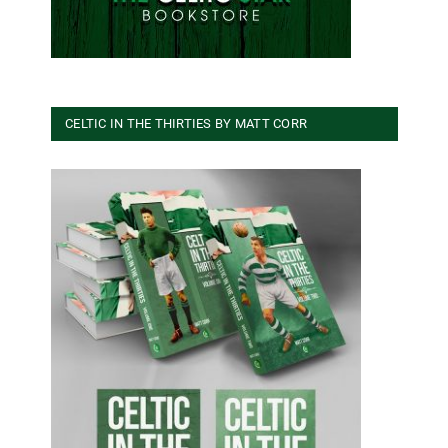
CELTIC IN THE THIRTIES BY MATT CORR