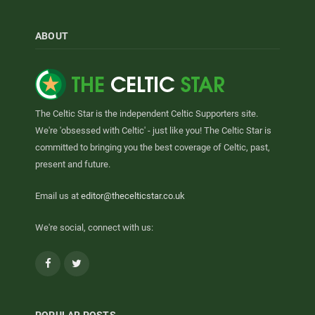
ABOUT
The Celtic Star is the independent Celtic Supporters site.
We're 'obsessed with Celtic' - just like you! The Celtic Star is
committed to bringing you the best coverage of Celtic, past,
present and future.
Email us at
editor@thecelticstar.co.uk
We're social, connect with us:
Facebook
Twitter
POPULAR POSTS