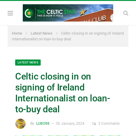
»
»
Home
Latest News
Celtic closing in on signing of Ireland
Internationalist on loan-to-buy deal
LATEST NEWS
Celtic closing in on
signing of Ireland
Internationalist on loan-
to-buy deal
By
LUBO98
30 January, 2024
3 Comments