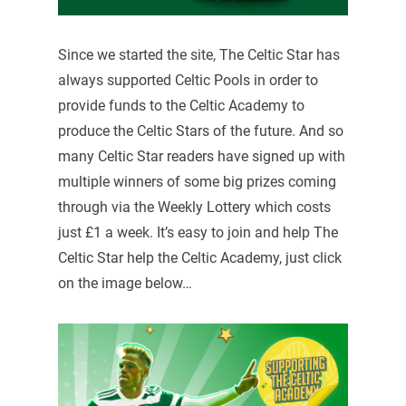
Since we started the site, The Celtic Star has
always supported Celtic Pools in order to
provide funds to the Celtic Academy to
produce the Celtic Stars of the future. And so
many Celtic Star readers have signed up with
multiple winners of some big prizes coming
through via the Weekly Lottery which costs
just £1 a week. It’s easy to join and help The
Celtic Star help the Celtic Academy, just click
on the image below…