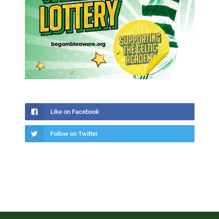
Like on Facebook
Follow on Twitter