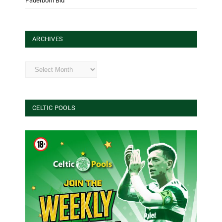
Paderborn Bid
ARCHIVES
Archives
CELTIC POOLS