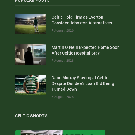
Celtic Hold Firm as Everton
Consider Johnston Alternatives
7 August, 2026
Martin O’Neill Expected Home Soon
After Celtic Hospital Stay
7 August, 2026
Dane Murray Staying at Celtic
Despite Dundee’s Loan Bid Being
Turned Down
6 August, 2026
CELTIC SHORTS