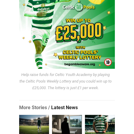
Help raise funds for Celtic Youth Academy by playing
the Celtic Pools Weekly Lottery and you could win up to
£25,000. The lottery is just £1 per week.
More Stories /
Latest News