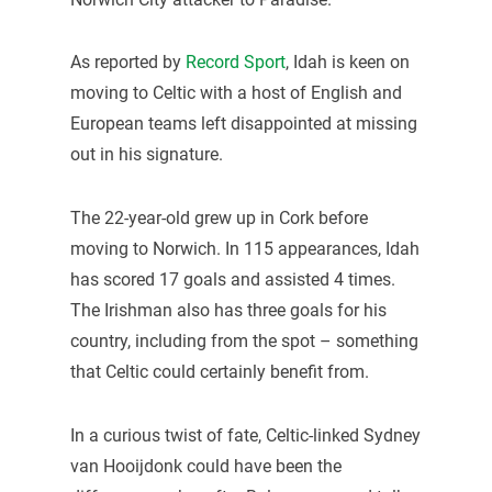
As reported by
Record Sport
, Idah is keen on
moving to Celtic with a host of English and
European teams left disappointed at missing
out in his signature.
The 22-year-old grew up in Cork before
moving to Norwich. In 115 appearances, Idah
has scored 17 goals and assisted 4 times.
The Irishman also has three goals for his
country, including from the spot – something
that Celtic could certainly benefit from.
In a curious twist of fate, Celtic-linked Sydney
van Hooijdonk could have been the