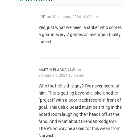
JOE
on
30 January, 2024 10:00 pm
Yes, just what we need, a striker who scores
a goal in every 7 games on average. Quality
indeed.
MARTIN BLACKSHAW
on
30 January, 2024 10:55 pm
Who the hell is this guy? I’ve never heard of
him. This is getting beyond a joke, another
“project” with a poor track record in front of
goal. This Celtic Board must be sitting in the
board room laughing their heads off at the
fans. And what about Brendan Rodgers?
There’s no way he asked for this wean from
Norwich.