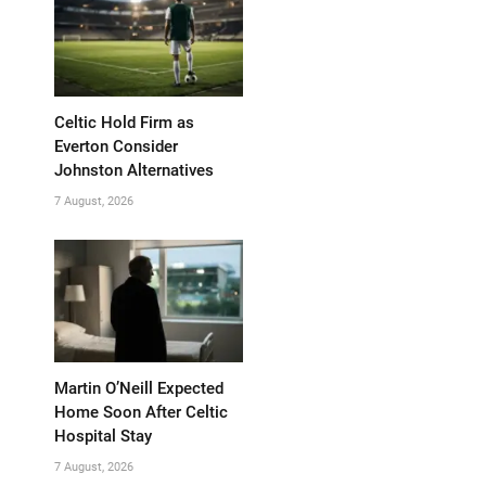
Celtic Hold Firm as
Everton Consider
Johnston Alternatives
7 August, 2026
Martin O’Neill Expected
Home Soon After Celtic
Hospital Stay
7 August, 2026