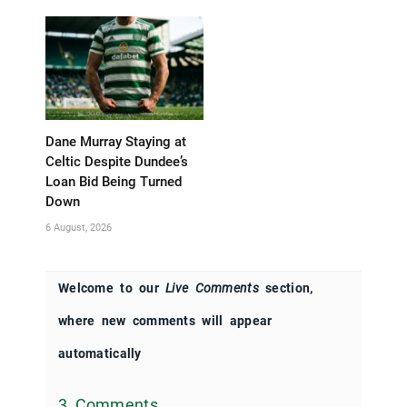
Dane Murray Staying at
Celtic Despite Dundee’s
Loan Bid Being Turned
Down
6 August, 2026
Welcome to our
Live Comments
section,
where new comments will appear
automatically
3 Comments