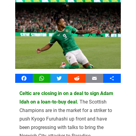
Facebook
WhatsApp
Twitter
Reddit
Email
Share
Celtic are closing in on a deal to sign Adam
Idah on a loan-to-buy deal.
The Scottish
Champions are in the market for a striker to
push Kyogo Furuhashi up front and have
been progressing with talks to bring the
Norwich City attacker to Paradise.