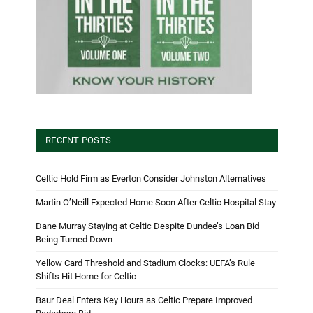
RECENT POSTS
Celtic Hold Firm as Everton Consider Johnston Alternatives
Martin O’Neill Expected Home Soon After Celtic Hospital Stay
Dane Murray Staying at Celtic Despite Dundee’s Loan Bid
Being Turned Down
Yellow Card Threshold and Stadium Clocks: UEFA’s Rule
Shifts Hit Home for Celtic
Baur Deal Enters Key Hours as Celtic Prepare Improved