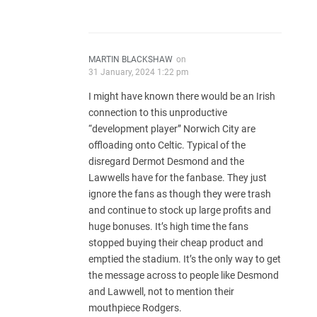
MARTIN BLACKSHAW
on
31 January, 2024 1:22 pm
I might have known there would be an Irish
connection to this unproductive
“development player” Norwich City are
offloading onto Celtic. Typical of the
disregard Dermot Desmond and the
Lawwells have for the fanbase. They just
ignore the fans as though they were trash
and continue to stock up large profits and
huge bonuses. It’s high time the fans
stopped buying their cheap product and
emptied the stadium. It’s the only way to get
the message across to people like Desmond
and Lawwell, not to mention their
mouthpiece Rodgers.