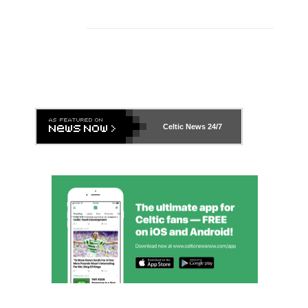
Celtic News
24/7