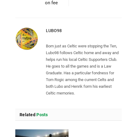
on fee
LUBO98
Born just as Celtic were stopping the Ten,
Lubo98 follows Celtic home and away and
helps run his local Celtic Supporters Club.
He goes to all the games and is a Law
Graduate. Has a particular fondness for
Tom Rogic among the current Celts and
both Lubo and Henrik form his earliest
Celtic memories.
Related
Posts