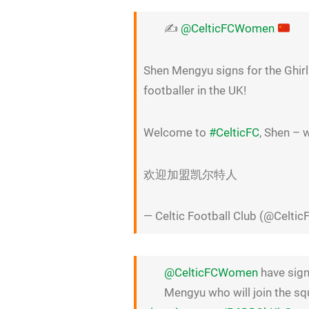
✍️
@CelticFCWomen
Shen Mengyu signs for the Ghir
footballer in the UK!
Welcome to
#CelticFC
, Shen – 
欢迎加盟凯尔特人
— Celtic Football Club (@Celtic
@CelticFCWomen
have sign
Mengyu who will join the s