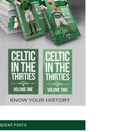
RECENT POSTS