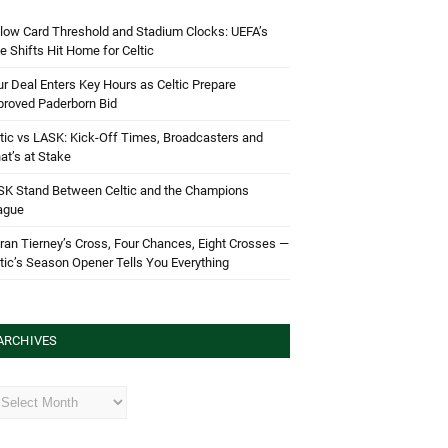
low Card Threshold and Stadium Clocks: UEFA’s
e Shifts Hit Home for Celtic
r Deal Enters Key Hours as Celtic Prepare
proved Paderborn Bid
tic vs LASK: Kick-Off Times, Broadcasters and
t’s at Stake
SK Stand Between Celtic and the Champions
ague
ran Tierney’s Cross, Four Chances, Eight Crosses —
tic’s Season Opener Tells You Everything
ARCHIVES
hives