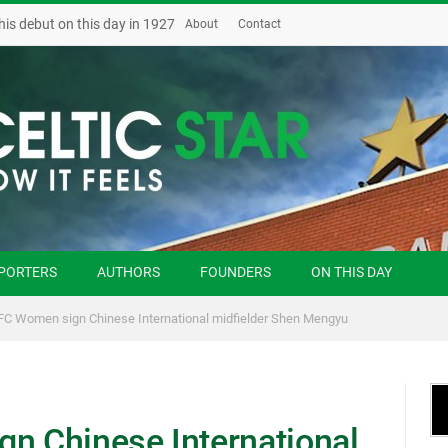
his debut on this day in 1927
About
Contact
PORTERS
AUTHORS
FOUNDERS
ON THIS DAY
 FC Women sign Chinese International midfielder Shen Mengyu
gn Chinese International