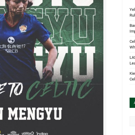
Yel
Rul
Bau
Im
Cel
Wha
LA
Le
Kie
Cel
Arc