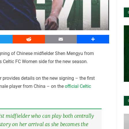
witter
Reddit
Email
Share
gning of Chinese midfielder Shen Mengyu from
s Celtic FC Women side for the new season.
 provides details on the new signing – the first
emale player from China – on the
official Celtic
st midfielder who can play both centrally
story on her arrival as she becomes the