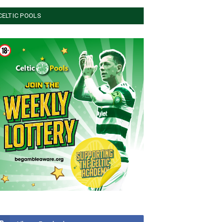
CELTIC POOLS