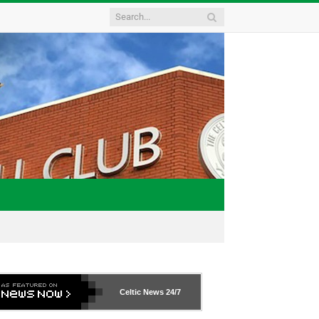
Celtic News
24/7