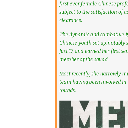
first ever female Chinese profe
subject to the satisfaction of 
clearance.
The dynamic and combative 1
Chinese youth set up, notably 
just 17, and earned her first 
member of the squad.
Most recently, she narrowly m
team having been involved in t
rounds.