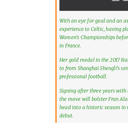
With an eye for goal and an as
experience to Celtic, having p
Women’s Championships before
in France.
Her gold medal in the 2017 N
to from Shanghai Shengli’s sen
professional football.
Signing after three years wit
the move will bolster Fran Alo
head into a historic season i
debut.