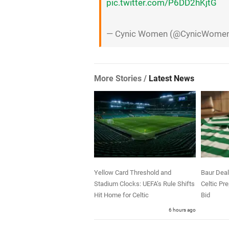
pic.twitter.com/P6DD2hKjtG
— Cynic Women (@CynicWome
More Stories /
Latest News
Yellow Card Threshold and
Baur Deal
Stadium Clocks: UEFA’s Rule Shifts
Celtic Pr
Hit Home for Celtic
Bid
6 hours ago