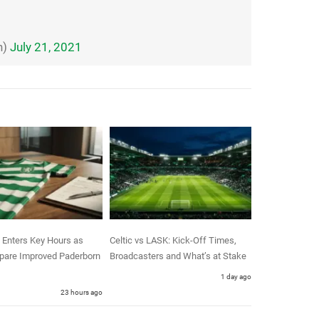
n)
July 21, 2021
 Enters Key Hours as
Celtic vs LASK: Kick-Off Times,
epare Improved Paderborn
Broadcasters and What’s at Stake
1 day ago
23 hours ago