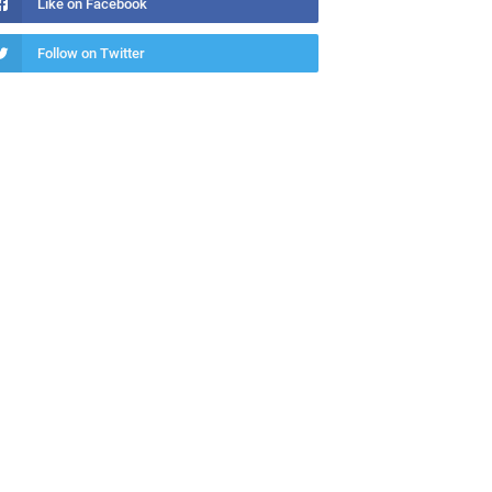
Like on Facebook
Follow on Twitter