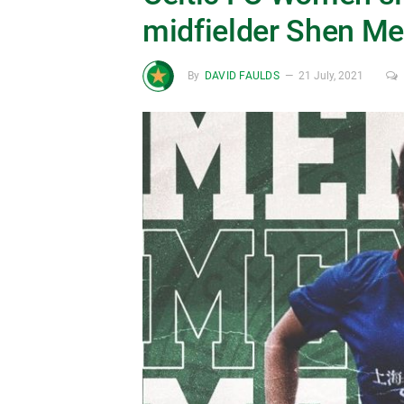
midfielder Shen M
By
DAVID FAULDS
21 July, 2021