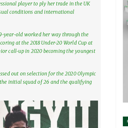
ssional player to ply her trade in the UK
usual conditions and international
9-year-old worked her way through the
scoring at the 2018 Under-20 World Cup at
senior call-up in 2020 becoming the youngest
issed out on selection for the 2020 Olympic
he initial squad of 26 and the qualifying