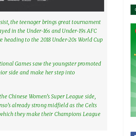
sist, the teenager brings great tournament
layed in the Under-16s and Under-19s AFC
 heading to the 2018 Under-20s World Cup
ational Games saw the youngster promoted
ior side and make her step into
h the Chinese Women’s Super League side,
nso’s already strong midfield as the Celts
n which they make their Champions League