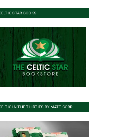
CELTIC STAR BOOKS
CELTIC IN THE THIRTIES BY MATT CORR