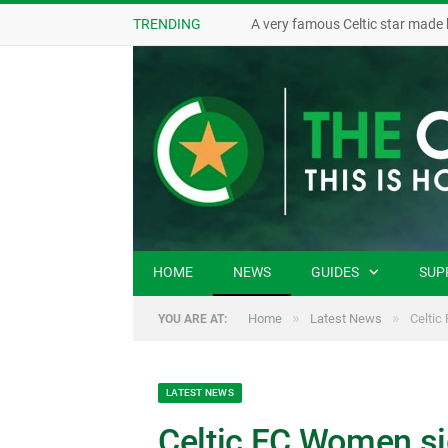
TRENDING
A very famous Celtic star made 
HOME
NEWS
GUIDES
SUP
»
»
Home
Latest News
Celtic
YOU ARE AT:
LATEST NEWS
Celtic FC Women si