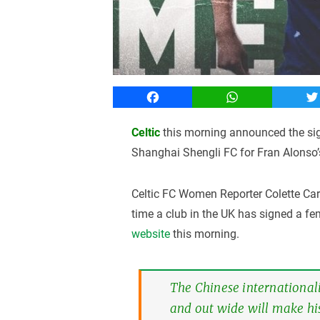
Facebook
WhatsApp
T
Celtic
this morning announced the si
Shanghai Shengli FC for Fran Alonso’
Celtic FC Women Reporter Colette Carr
time a club in the UK has signed a f
website
this morning.
The Chinese internationali
and out wide will make hi