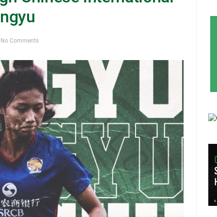
engyu
No Comments