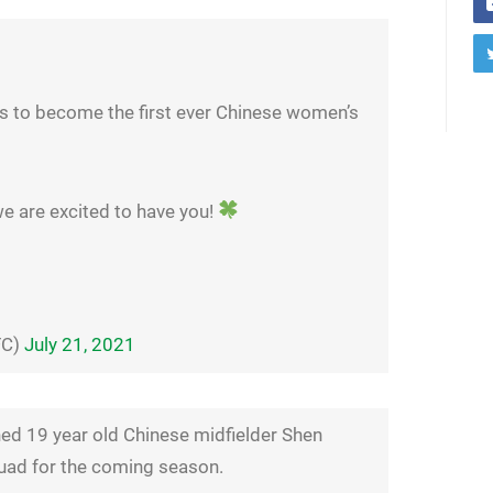
ls to become the first ever Chinese women’s
we are excited to have you!
FC)
July 21, 2021
ed 19 year old Chinese midfielder Shen
quad for the coming season.