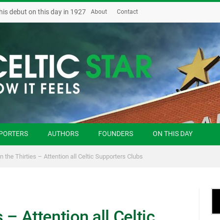
his debut on this day in 1927
About
Contact
PORTERS
AUTHORS
FOUNDERS
ON THIS DAY
in the Thirties – Attention all Celtic Supporters Clubs
s – Attention all Celtic