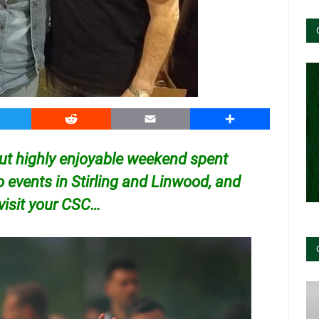
witter
Reddit
Email
Share
but highly enjoyable weekend spent
o events in Stirling and Linwood, and
 visit your CSC…