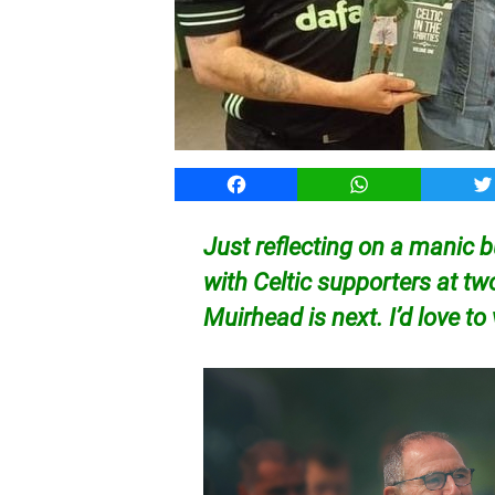
Facebook
WhatsApp
T
Just reflecting on a manic 
with Celtic supporters at tw
Muirhead is next. I’d love to