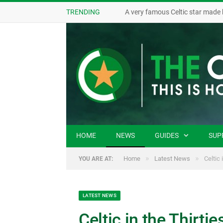
TRENDING
A very famous Celtic star made 
HOME
NEWS
GUIDES
SUP
»
»
Home
Latest News
Celtic 
YOU ARE AT:
LATEST NEWS
Celtic in the Thirtie