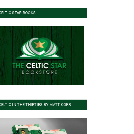
CELTIC STAR BOOKS
CELTIC IN THE THIRTIES BY MATT CORR