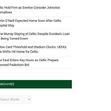
tic Hold Firm as Everton Consider Johnston
ernatives
tin O’Neill Expected Home Soon After Celtic
pital Stay
e Murray Staying at Celtic Despite Dundee’s Loan
d Being Turned Down
low Card Threshold and Stadium Clocks: UEFA’s
e Shifts Hit Home for Celtic
r Deal Enters Key Hours as Celtic Prepare
proved Paderborn Bid
ARCHIVES
hives