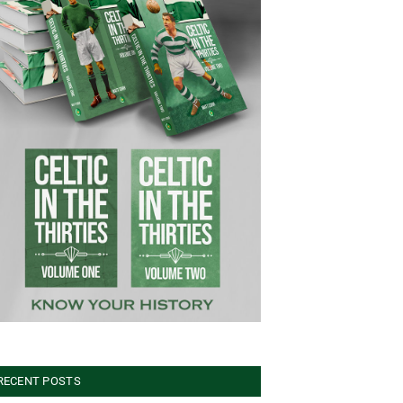
RECENT POSTS