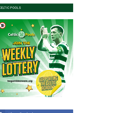
CELTIC POOLS