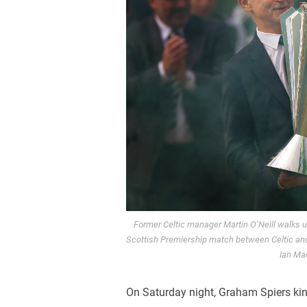
Former Celtic manager Martin O’Neill walks u
Scottish Premiership match between Celtic and
Ian Ma
On Saturday night, Graham Spiers kind