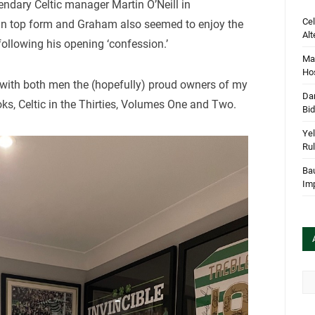
gendary Celtic manager Martin O’Neill in
Cel
 in top form and Graham also seemed to enjoy the
Alt
ollowing his opening ‘confession.’
Mar
Hos
d with both men the (hopefully) proud owners of my
Dan
ks, Celtic in the Thirties, Volumes One and Two.
Bi
Yel
Rul
Bau
Im
Arc