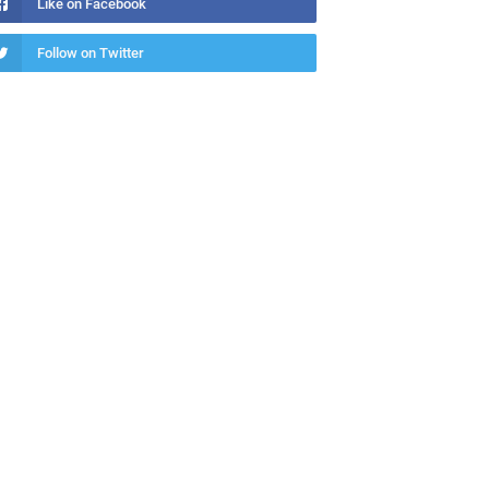
Like on Facebook
Follow on Twitter