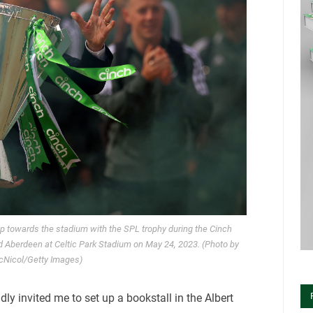
p towards the stadium with the SPL trophy during the Cinch
 Aberdeen at Celtic Park Stadium on May 24, 2023. (Photo by
cNicol/Getty Images)
ly invited me to set up a bookstall in the Albert