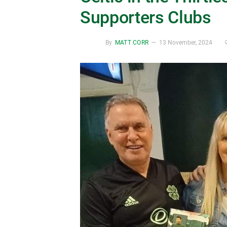
Supporters Clubs
By
MATT CORR
13 November, 2024