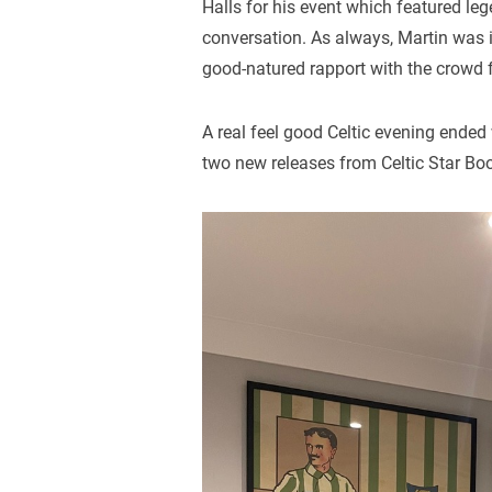
Halls for his event which featured le
conversation. As always, Martin was
good-natured rapport with the crowd f
A real feel good Celtic evening ende
two new releases from Celtic Star Boo