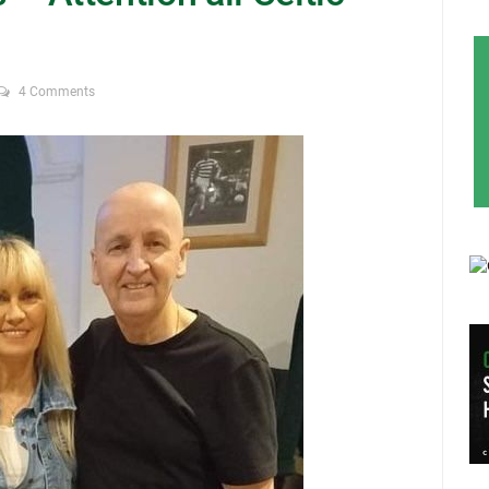
4 Comments