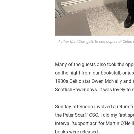
Author Matt Corr gets to see copies of Celtic
Many of the guests also took the opp
on the night from our bookstall, or jus
1930s Celtic star Owen McNally and 
ScottishPower days. It was lovely to 
Sunday afternoon involved a return tr
the Peter Scarff CSC. I did my first sp
interval ‘support act’ for Martin O’Ne
books were released.