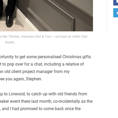
 in the Thirties, Volumes One & Two – out now on Celtic Star
Books.
ortunity to get some personalised Christmas gifts
t to pop over for a chat, including a relative of
an old client project manager from my
see you again, Stephen.
ip to Linwood, to catch up with old friends from
eaker event there last month, co-incidentally as the
ill, and I had promised to come back once the