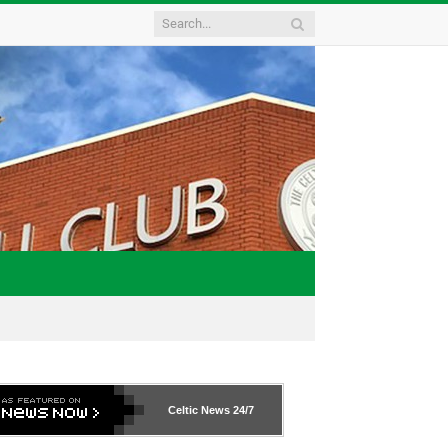
Celtic News
24/7