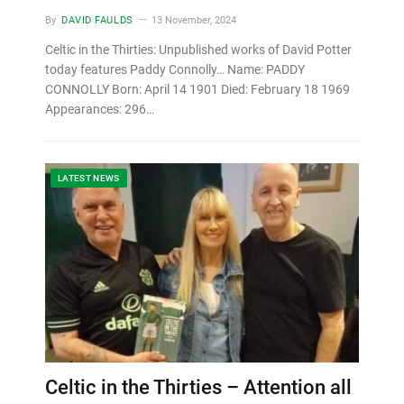
By
DAVID FAULDS
13 November, 2024
Celtic in the Thirties: Unpublished works of David Potter
today features Paddy Connolly… Name: PADDY
CONNOLLY Born: April 14 1901 Died: February 18 1969
Appearances: 296…
LATEST NEWS
Celtic in the Thirties – Attention all