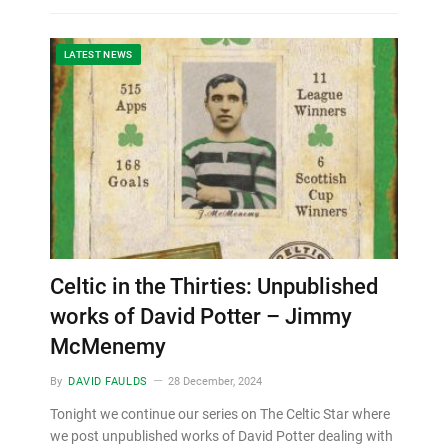
LATEST NEWS
Celtic in the Thirties: Unpublished
works of David Potter – Jimmy
McMenemy
By
DAVID FAULDS
28 December, 2024
Tonight we continue our series on The Celtic Star where
we post unpublished works of David Potter dealing with