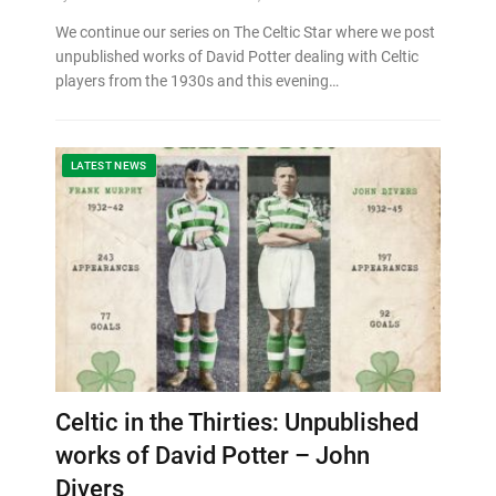
We continue our series on The Celtic Star where we post
unpublished works of David Potter dealing with Celtic
players from the 1930s and this evening…
LATEST NEWS
Celtic in the Thirties: Unpublished
works of David Potter – John
Divers