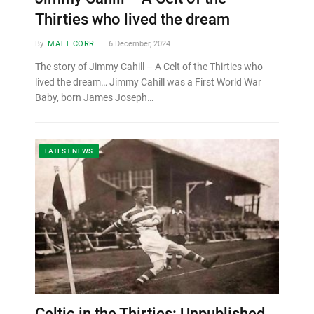
Thirties who lived the dream
By
MATT CORR
6 December, 2024
The story of Jimmy Cahill – A Celt of the Thirties who
lived the dream… Jimmy Cahill was a First World War
Baby, born James Joseph…
LATEST NEWS
Celtic in the Thirties: Unpublished