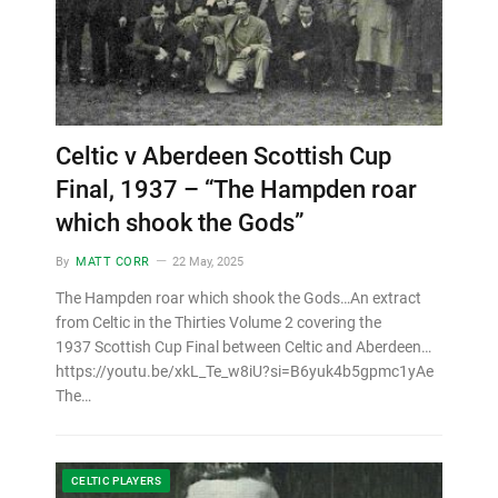
Celtic v Aberdeen Scottish Cup
Final, 1937 – “The Hampden roar
which shook the Gods”
By
MATT CORR
22 May, 2025
The Hampden roar which shook the Gods…An extract
from Celtic in the Thirties Volume 2 covering the
1937 Scottish Cup Final between Celtic and Aberdeen…
https://youtu.be/xkL_Te_w8iU?si=B6yuk4b5gpmc1yAe
The…
CELTIC PLAYERS