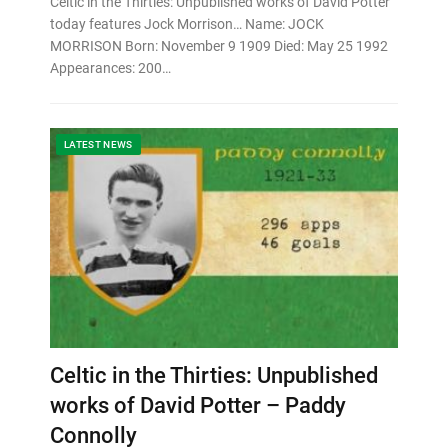
Celtic in the Thirties: Unpublished works of David Potter
today features Jock Morrison… Name: JOCK
MORRISON Born: November 9 1909 Died: May 25 1992
Appearances: 200…
LATEST NEWS
Celtic in the Thirties: Unpublished
works of David Potter – Paddy
Connolly