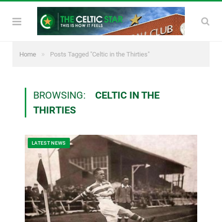
»
Home
Posts Tagged "Celtic in the Thirties"
BROWSING:
CELTIC IN THE
THIRTIES
LATEST NEWS