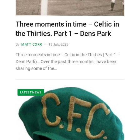
Three moments in time – Celtic in
the Thirties. Part 1 – Dens Park
By
MATT CORR
13 July, 2025
Three moments in time – Celtic in the Thirties (Part 1 –
Dens Park)… Over the past three months I have been
sharing some of the…
LATEST NEWS