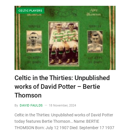
CELTIC PLAYERS
Celtic in the Thirties: Unpublished
works of David Potter – Bertie
Thomson
By
DAVID FAULDS
18 November, 2024
Celtic in the Thirties: Unpublished works of David Potter
today features Bertie Thomson… Name: BERTIE
THOMSON Born: July 12 1907 Died: September 17 1937