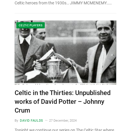
Celtic heroes from the 1930s… JIMMY MCMENEMY……
CELTIC PLAYERS
Celtic in the Thirties: Unpublished
works of David Potter – Johnny
Crum
By
DAVID FAULDS
27 December, 2024
Tonight we continue our series on The Celtic Star where