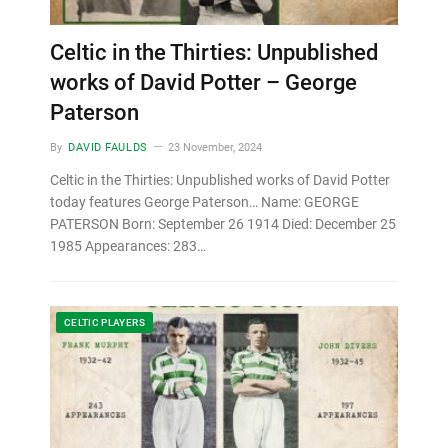
Celtic in the Thirties: Unpublished
works of David Potter – George
Paterson
By
DAVID FAULDS
23 November, 2024
Celtic in the Thirties: Unpublished works of David Potter
today features George Paterson… Name: GEORGE
PATERSON Born: September 26 1914 Died: December 25
1985 Appearances: 283…
CELTIC PLAYERS