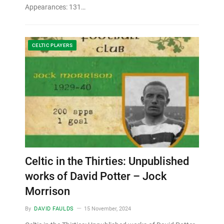
Appearances: 131…
CELTIC PLAYERS
Celtic in the Thirties: Unpublished
works of David Potter – Jock
Morrison
By
DAVID FAULDS
15 November, 2024