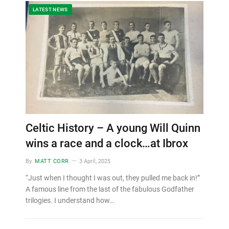
LATEST NEWS
Celtic History – A young Will Quinn
wins a race and a clock…at Ibrox
By
MATT CORR
3 April, 2025
“Just when I thought I was out, they pulled me back in!”
A famous line from the last of the fabulous Godfather
trilogies. I understand how…