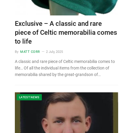
Exclusive – A classic and rare
piece of Celtic memorabilia comes
to life
By
MATT CORR
2 July, 2025
A classic and rare piece of Celtic memorabilia comes to
life… Of all the individual items from the collection of
memorabilia shared by the great-grandson of…
LATEST NEWS