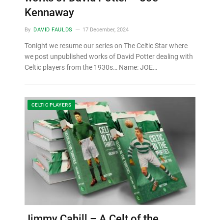
Kennaway
By
DAVID FAULDS
17 December, 2024
Tonight we resume our series on The Celtic Star where
we post unpublished works of David Potter dealing with
Celtic players from the 1930s… Name: JOE…
CELTIC PLAYERS
Jimmy Cahill – A Celt of the