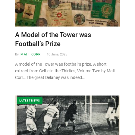
A Model of the Tower was
Football’s Prize
By
MATT CORR
10 June, 2025
A model of the Tower was football’s prize. A short
extract from Celtic in the Thirties; Volume Two by Matt
Corr… The great Delaney was indeed…
LATEST NEWS