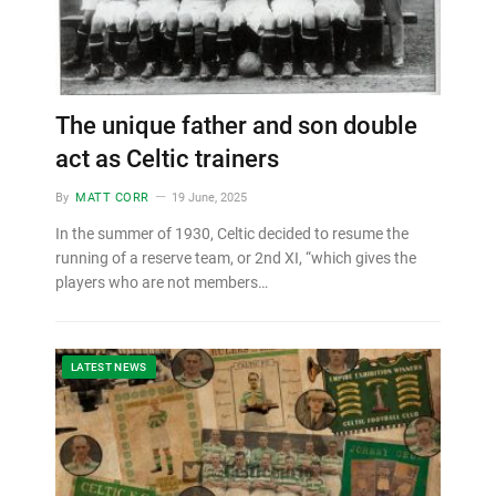
The unique father and son double
act as Celtic trainers
By
MATT CORR
19 June, 2025
In the summer of 1930, Celtic decided to resume the
running of a reserve team, or 2nd XI, “which gives the
players who are not members…
LATEST NEWS