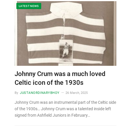
LATEST NEWS
Johnny Crum was a much loved
Celtic icon of the 1930s
By
JUSTANORDINARYBHOY
26 March, 2025
Johnny Crum was an instrumental part of the Celtic side
of the 1930s… Johnny Crum was a talented inside left
signed from Ashfield Juniors in February…