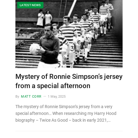
LATEST NEWS
Mystery of Ronnie Simpson’s jersey
from a special afternoon
By
MATT CORR
1 May, 2025
The mystery of Ronnie Simpson’s jersey from a very
special afternoon… When researching my Harry Hood
biography – Twice As Good – back in early 2021,…