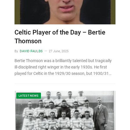
Celtic Player of the Day – Bertie
Thomson
By
DAVID FAULDS
27 June, 2025
Bertie Thomson was a brilliantly talented but tragically
ill-disciplined right winger in the early 1930s. He first
played for Celtic in the 1929/30 season, but 1930/31…
LATEST NEWS