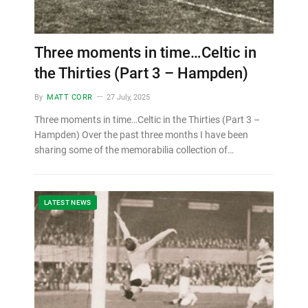
Three moments in time…Celtic in
the Thirties (Part 3 – Hampden)
By
MATT CORR
27 July, 2025
Three moments in time…Celtic in the Thirties (Part 3 –
Hampden) Over the past three months I have been
sharing some of the memorabilia collection of…
LATEST NEWS