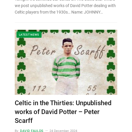
we post unpublished works of David Potter dealing with
Celtic players from the 1930s… Name: JOHNNY…
LATEST NEWS
Celtic in the Thirties: Unpublished
works of David Potter – Peter
Scarff
By
DAVID FAULDS
24 December, 2024