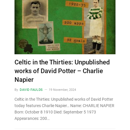
Celtic in the Thirties: Unpublished
works of David Potter – Charlie
Napier
By
DAVID FAULDS
19 November, 2024
Celtic in the Thirties: Unpublished works of David Potter
today features Charlie Napier… Name: CHARLIE NAPIER
Born: October 8 1910 Died: September 5 1973
Appearances: 200…