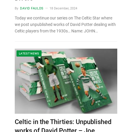
By
DAVID FAULDS
18 December, 2024
Today we continue our series on The Celtic Star where
we post unpublished works of David Potter dealing with
Celtic players from the 1930s… Name: JOHN…
LATEST NEWS
Celtic in the Thirties: Unpublished
works of David Potter – Joe