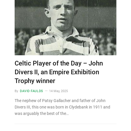
Celtic Player of the Day – John
Divers II, an Empire Exhibition
Trophy winner
By
DAVID FAULDS
14 May, 2025
The nephew of Patsy Gallacher and father of John
Divers III, this one was born in Clydebank in 1911 and
was arguably the best of the…