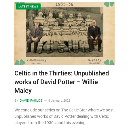
LATEST NEWS
Celtic in the Thirties: Unpublished
works of David Potter – Willie
Maley
By
DAVID FAULDS
6 January, 2025
We conclude our series on The Celtic Star where we post
unpublished works of David Potter dealing with Celtic
players from the 1930s and this evening…