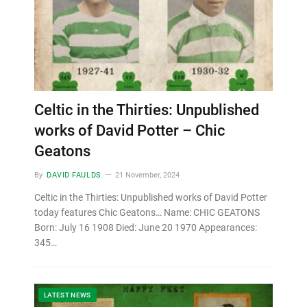
Celtic in the Thirties: Unpublished
works of David Potter – Chic
Geatons
By
DAVID FAULDS
21 November, 2024
Celtic in the Thirties: Unpublished works of David Potter
today features Chic Geatons… Name: CHIC GEATONS
Born: July 16 1908 Died: June 20 1970 Appearances:
345…
LATEST NEWS