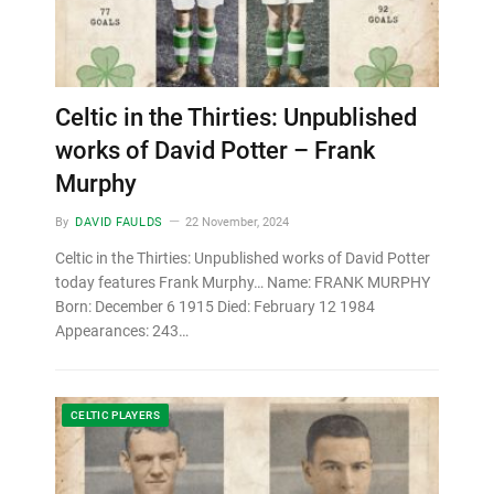
Celtic in the Thirties: Unpublished
works of David Potter – Frank
Murphy
By
DAVID FAULDS
22 November, 2024
Celtic in the Thirties: Unpublished works of David Potter
today features Frank Murphy… Name: FRANK MURPHY
Born: December 6 1915 Died: February 12 1984
Appearances: 243…
CELTIC PLAYERS