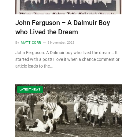
John Ferguson – A Dalmuir Boy
who Lived the Dream
By
MATT CORR
5 November, 2025
John Ferguson. A Dalmuir boy who lived the dream… It
started with a post! I love it when a chance comment or
article leads to the…
LATEST NEWS