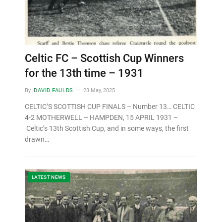
Celtic FC – Scottish Cup Winners
for the 13th time – 1931
By
DAVID FAULDS
23 May, 2025
CELTIC’S SCOTTISH CUP FINALS – Number 13… CELTIC
4-2 MOTHERWELL – HAMPDEN, 15 APRIL 1931 –
Celtic’s 13th Scottish Cup, and in some ways, the first
drawn…
LATEST NEWS