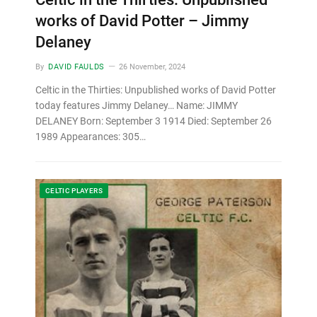
works of David Potter – Jimmy
Delaney
By
DAVID FAULDS
26 November, 2024
Celtic in the Thirties: Unpublished works of David Potter
today features Jimmy Delaney… Name: JIMMY
DELANEY Born: September 3 1914 Died: September 26
1989 Appearances: 305…
CELTIC PLAYERS