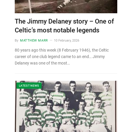
The Jimmy Delaney story – One of
Celtic’s most notable legends
By
MATTHEW MARR
10 February, 2026
80 years ago this week (8 February 1946), the Celtic
career of one club legend came to an end… Jimmy
Delaney was one of the most…
LATEST NEWS