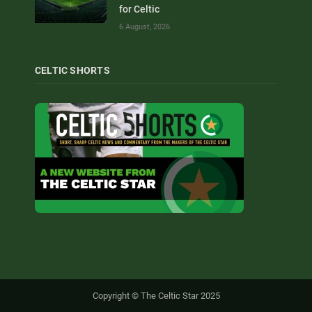
for Celtic
6 August, 2026
CELTIC SHORTS
Copyright © The Celtic Star 2025