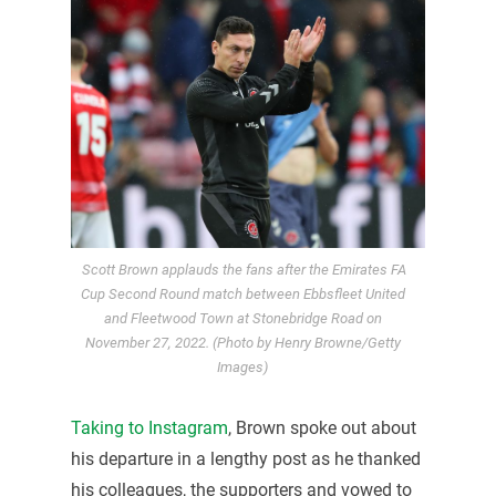
Scott Brown applauds the fans after the Emirates FA
Cup Second Round match between Ebbsfleet United
and Fleetwood Town at Stonebridge Road on
November 27, 2022. (Photo by Henry Browne/Getty
Images)
Taking to Instagram
, Brown spoke out about
his departure in a lengthy post as he thanked
his colleagues, the supporters and vowed to