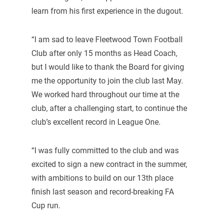
learn from his first experience in the dugout.
“I am sad to leave Fleetwood Town Football
Club after only 15 months as Head Coach,
but I would like to thank the Board for giving
me the opportunity to join the club last May.
We worked hard throughout our time at the
club, after a challenging start, to continue the
club’s excellent record in League One.
“I was fully committed to the club and was
excited to sign a new contract in the summer,
with ambitions to build on our 13th place
finish last season and record-breaking FA
Cup run.