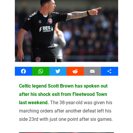
Facebook
WhatsApp
Twitter
Reddit
Email
Share
Celtic legend Scott Brown has spoken out
after his shock exit from Fleetwood Town
last weekend.
The 38-year-old was given his
marching orders after another defeat left his
side 23rd with just one point after six games.