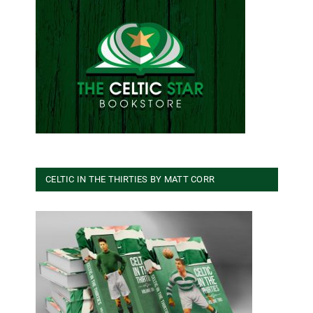
CELTIC IN THE THIRTIES BY MATT CORR