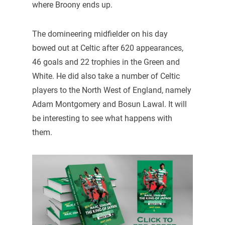
where Broony ends up.
The domineering midfielder on his day
bowed out at Celtic after 620 appearances,
46 goals and 22 trophies in the Green and
White. He did also take a number of Celtic
players to the North West of England, namely
Adam Montgomery and Bosun Lawal. It will
be interesting to see what happens with
them.