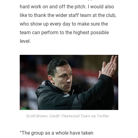
hard work on and off the pitch. I would also
like to thank the wider staff team at the club,
who show up every day to make sure the
team can perform to the highest possible
level.
Scott Brown. Credit: Fleetwood Town via Twitter
“The group as a whole have taken