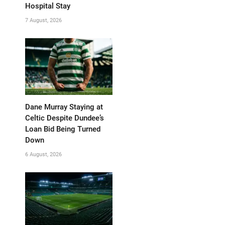
Hospital Stay
7 August, 2026
Dane Murray Staying at
Celtic Despite Dundee’s
Loan Bid Being Turned
Down
6 August, 2026