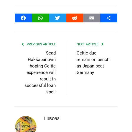
Facebook
WhatsApp
Twitter
Reddit
Email
Share
PREVIOUS ARTICLE
NEXT ARTICLE
Sead
Celtic duo
Hakšabanović
remain on bench
hoping Celtic
as Japan beat
experience will
Germany
result in
successful loan
spell
LUBO98