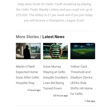
Help raise funds for Celtic Youth Academy by playing
the Celtic Pools Weekly Lottery and you could win up to
£25,000. The lottery is £1 per week and if you join today
you will receive a Champions League Scarf.
More Stories /
Latest News
Martin O’Neill
Dane Murray
Yellow Card
Expected Home
Staying at Celtic
Threshold and
Soon After Celtic
Despite Dundee’s
Stadium Clocks:
Hospital Stay
Loan Bid Being
UEFA’s Rule
Turned Down
Shifts Hit Home
3 hours ago
for Celtic
20 hours ago
1 day ago