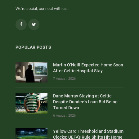
We're social, connect with us:
Facebook
Twitter
POPULAR POSTS
Martin O’Neill Expected Home Soon
After Celtic Hospital Stay
7 August, 2026
Dane Murray Staying at Celtic
Despite Dundee’s Loan Bid Being
Turned Down
6 August, 2026
Yellow Card Threshold and Stadium
Clocks: UEFA’s Rule Shifts Hit Home