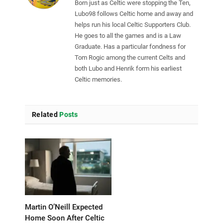
Born just as Celtic were stopping the Ten,
Lubo98 follows Celtic home and away and
helps run his local Celtic Supporters Club.
He goes to all the games and is a Law
Graduate. Has a particular fondness for
Tom Rogic among the current Celts and
both Lubo and Henrik form his earliest
Celtic memories.
Related
Posts
Martin O’Neill Expected
Home Soon After Celtic