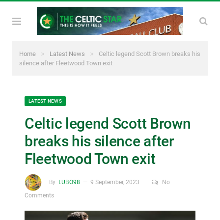
»
»
Home
Latest News
Celtic legend Scott Brown breaks his
silence after Fleetwood Town exit
LATEST NEWS
Celtic legend Scott Brown
breaks his silence after
Fleetwood Town exit
By
LUBO98
9 September, 2023
No
Comments