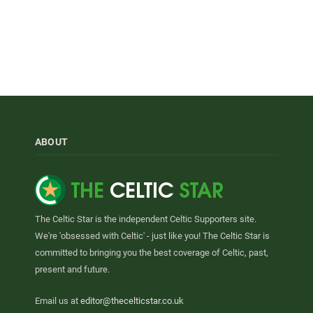
ABOUT
The Celtic Star is the independent Celtic Supporters site.
We're 'obsessed with Celtic' - just like you! The Celtic Star is
committed to bringing you the best coverage of Celtic, past,
present and future.
Email us at
editor@thecelticstar.co.uk