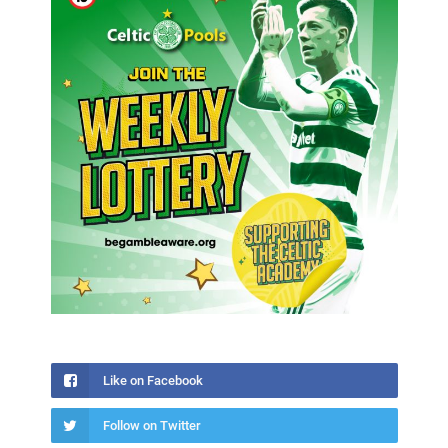
Like on Facebook
Follow on Twitter