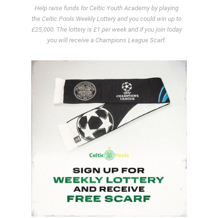
Help raise funds for Celtic Youth Academy by playing
the Celtic Pools Weekly Lottery and you could win up to
£25,000. The lottery is £1 per week and if you join today
you will receive a Champions League Scarf.