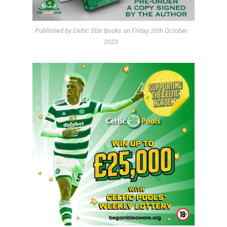
Published by Celtic Star Books on Friday 20th October
2023