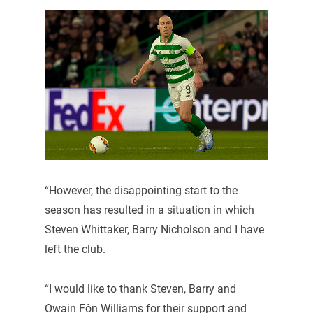
“However, the disappointing start to the
season has resulted in a situation in which
Steven Whittaker, Barry Nicholson and I have
left the club.
“I would like to thank Steven, Barry and
Owain Fôn Williams for their support and