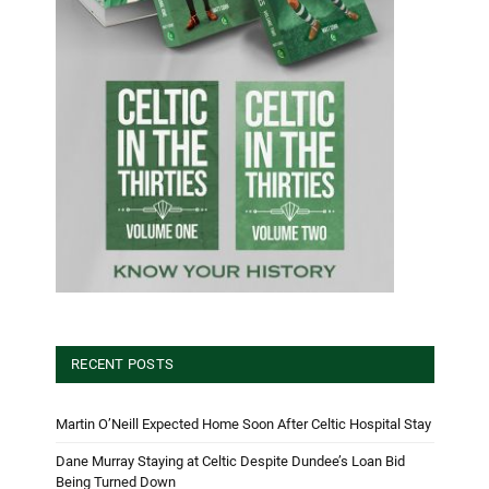
RECENT POSTS
Martin O’Neill Expected Home Soon After Celtic Hospital Stay
Dane Murray Staying at Celtic Despite Dundee’s Loan Bid
Being Turned Down