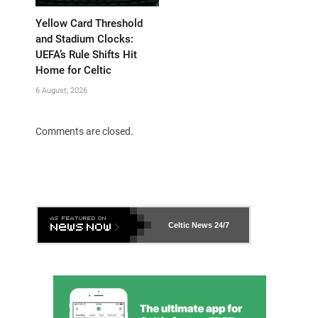
Yellow Card Threshold
and Stadium Clocks:
UEFA’s Rule Shifts Hit
Home for Celtic
6 August, 2026
Comments are closed.
Celtic News
24/7