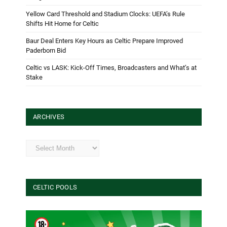
Yellow Card Threshold and Stadium Clocks: UEFA’s Rule
Shifts Hit Home for Celtic
Baur Deal Enters Key Hours as Celtic Prepare Improved
Paderborn Bid
Celtic vs LASK: Kick-Off Times, Broadcasters and What’s at
Stake
ARCHIVES
Archives
CELTIC POOLS