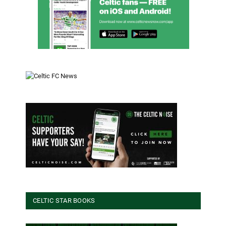
CELTIC STAR BOOKS