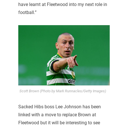
have learnt at Fleetwood into my next role in
football.”
Scott Brown (Photo by Mark Runnacles/Getty Images)
Sacked Hibs boss Lee Johnson has been
linked with a move to replace Brown at
Fleetwood but it will be interesting to see