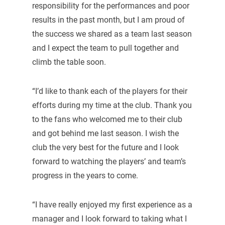
responsibility for the performances and poor
results in the past month, but I am proud of
the success we shared as a team last season
and I expect the team to pull together and
climb the table soon.
“I’d like to thank each of the players for their
efforts during my time at the club. Thank you
to the fans who welcomed me to their club
and got behind me last season. I wish the
club the very best for the future and I look
forward to watching the players’ and team’s
progress in the years to come.
“I have really enjoyed my first experience as a
manager and I look forward to taking what I