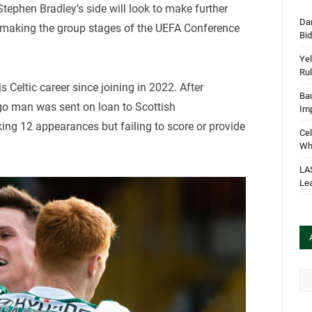
 Stephen Bradley’s side will look to make further
Dan
r making the group stages of the UEFA Conference
Bi
Yel
Rul
 Celtic career since joining in 2022. After
Bau
igo man was sent on loan to Scottish
Im
ng 12 appearances but failing to score or provide
Cel
Wha
LA
Le
Arc