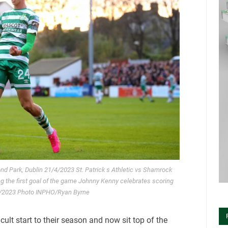
nd Park, Dublin 21/4/2023 St. Patrick s Athletic vs Shamrock
 the first goal of the game Johnny Kenny celebrates scoring
1/4/2023 Photo INPHO/Ryan Byrne
cult start to their season and now sit top of the