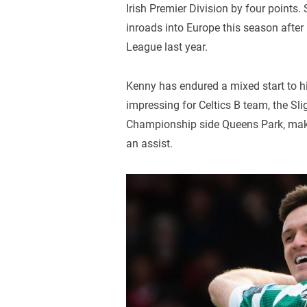
Irish Premier Division by four points.
inroads into Europe this season afte
League last year.
Kenny has endured a mixed start to his
impressing for Celtics B team, the Sl
Championship side Queens Park, maki
an assist.