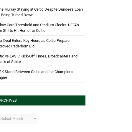
e Murray Staying at Celtic Despite Dundee’s Loan
d Being Turned Down
low Card Threshold and Stadium Clocks: UEFA’s
e Shifts Hit Home for Celtic
r Deal Enters Key Hours as Celtic Prepare
proved Paderborn Bid
tic vs LASK: Kick-Off Times, Broadcasters and
t’s at Stake
SK Stand Between Celtic and the Champions
ague
ARCHIVES
hives