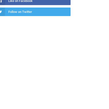
Like on Facebook
Follow on Twitter