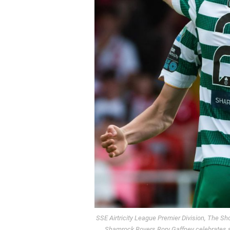
SSE Airtricity League Premier Division, The 
Shamrock Rovers Rory Gaffney celebrates s