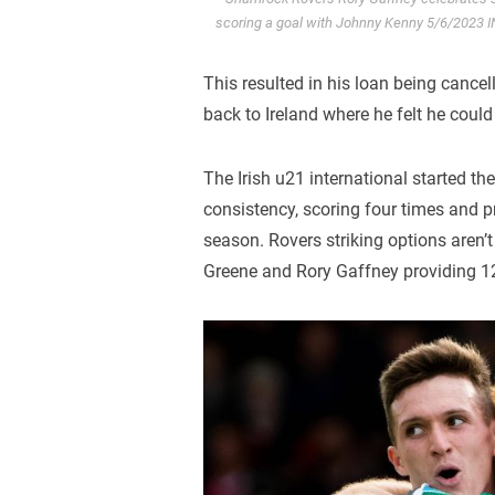
scoring a goal with Johnny Kenny 5/6/2023
This resulted in his loan being cancel
back to Ireland where he felt he could
The Irish u21 international started th
consistency, scoring four times and p
season. Rovers striking options aren’t
Greene and Rory Gaffney providing 12 