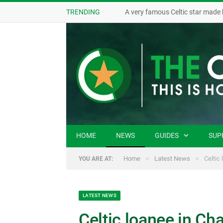
TRENDING
A very famous Celtic star made 
HOME
NEWS
GUIDES
SUP
»
»
Home
Latest News
Celtic
YOU ARE AT:
LATEST NEWS
Celtic loanee in C