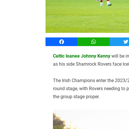
Facebook
WhatsApp
T
Celtic loanee Johnny Kenny
will be 
as his side Shamrock Rovers face Ice
The Irish Champions enter the 2023/2
round stage, with Rovers needing to p
the group stage proper.