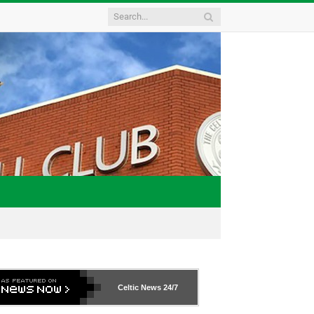
Celtic News
24/7