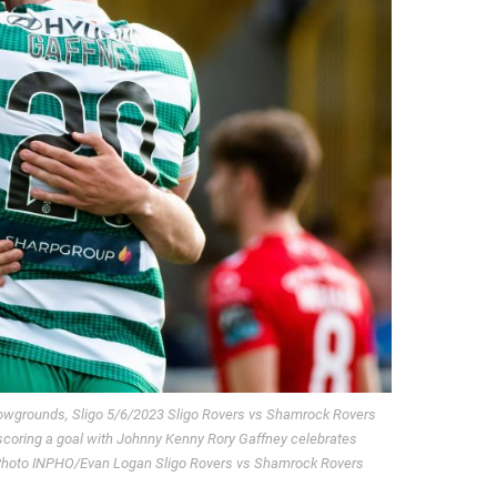
Showgrounds, Sligo 5/6/2023 Sligo Rovers vs Shamrock Rovers
coring a goal with Johnny Kenny Rory Gaffney celebrates
 Photo INPHO/Evan Logan Sligo Rovers vs Shamrock Rovers