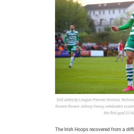
SSE Airtricity League Premier Division, Richmo
Rovers Rovers Johnny Kenny celebrates scoring
the first goal 2
The Irish Hoops recovered from a diffi