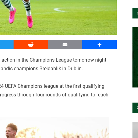
witter
Reddit
Email
Share
in action in the Champions League tomorrow night
landic champions Breidablik in Dublin.
4 UEFA Champions league at the first qualifying
rogress through four rounds of qualifying to reach