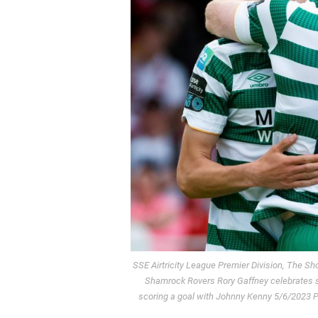
SSE Airtricity League Premier Division, The 
Shamrock Rovers Rory Gaffney celebrates s
scoring a goal with Johnny Kenny 5/6/2023