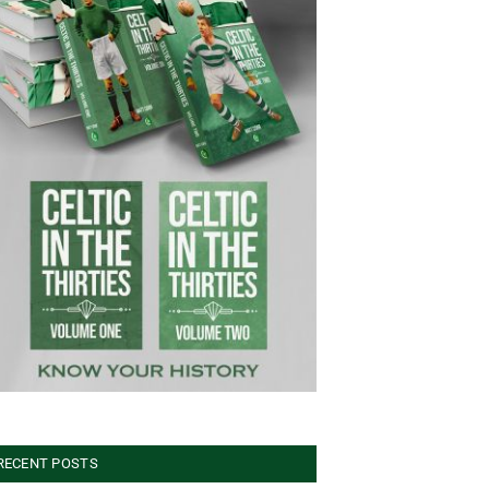
RECENT POSTS