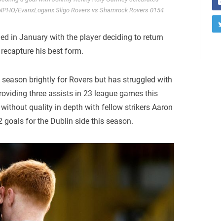
 INPHO/EvanxLoganx Sligo Rovers vs Shamrock Rovers 0154
led in January with the player deciding to return
 recapture his best form.
e season brightly for Rovers but has struggled with
roviding three assists in 23 league games this
 without quality in depth with fellow strikers Aaron
goals for the Dublin side this season.