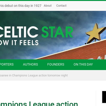
his debut on this day in 1927
About
Contact
PORTERS
AUTHORS
FOUNDERS
ON THIS DAY
 loanee in Champions League action tomorrow night
hampions League action