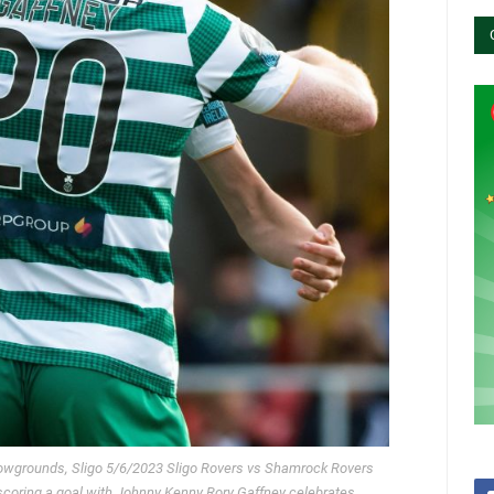
Showgrounds, Sligo 5/6/2023 Sligo Rovers vs Shamrock Rovers
coring a goal with Johnny Kenny Rory Gaffney celebrates