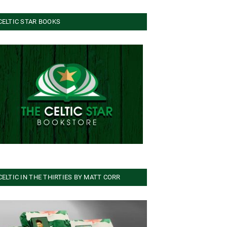
CELTIC STAR BOOKS
CELTIC IN THE THIRTIES BY MATT CORR