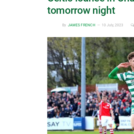
tomorrow night
By
JAMES FRENCH
10 July, 2023