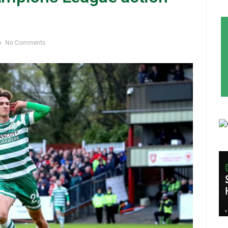
No Comments