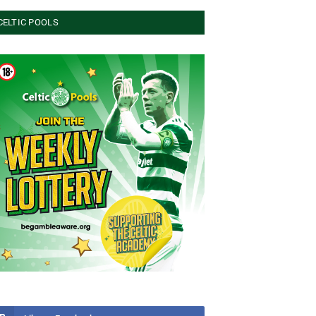
CELTIC POOLS