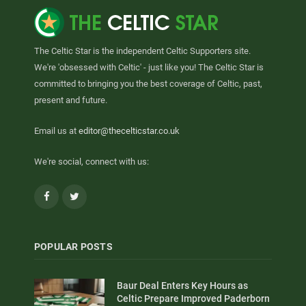
The Celtic Star is the independent Celtic Supporters site.
We're 'obsessed with Celtic' - just like you! The Celtic Star is
committed to bringing you the best coverage of Celtic, past,
present and future.
Email us at
editor@thecelticstar.co.uk
We're social, connect with us:
Facebook
Twitter
POPULAR POSTS
Baur Deal Enters Key Hours as
Celtic Prepare Improved Paderborn