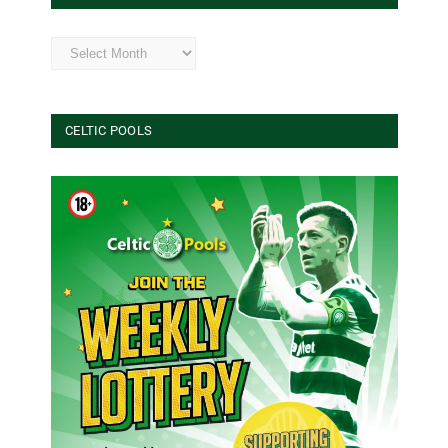
Archives
CELTIC POOLS