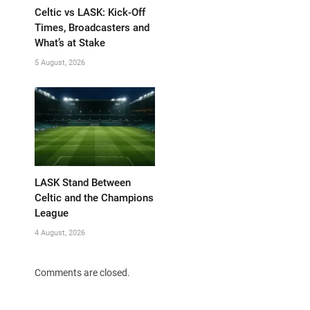
Celtic vs LASK: Kick-Off
Times, Broadcasters and
What’s at Stake
5 August, 2026
LASK Stand Between
Celtic and the Champions
League
4 August, 2026
Comments are closed.