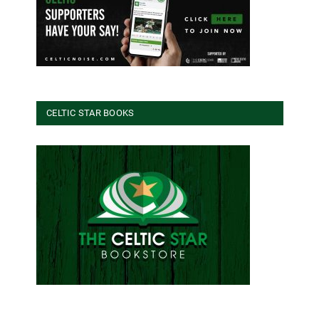
CELTIC STAR BOOKS