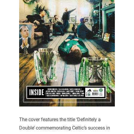
The cover features the title ‘Definitely a
Double’ commemorating Celtic’s success in