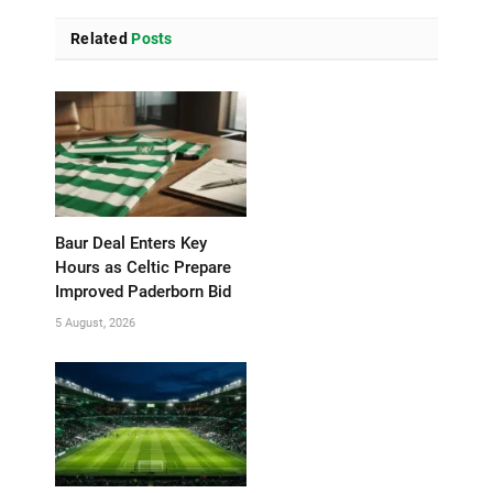
Related
Posts
Baur Deal Enters Key
Hours as Celtic Prepare
Improved Paderborn Bid
5 August, 2026