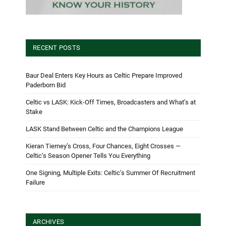
RECENT POSTS
Baur Deal Enters Key Hours as Celtic Prepare Improved
Paderborn Bid
Celtic vs LASK: Kick-Off Times, Broadcasters and What’s at
Stake
LASK Stand Between Celtic and the Champions League
Kieran Tierney’s Cross, Four Chances, Eight Crosses —
Celtic’s Season Opener Tells You Everything
One Signing, Multiple Exits: Celtic’s Summer Of Recruitment
Failure
ARCHIVES