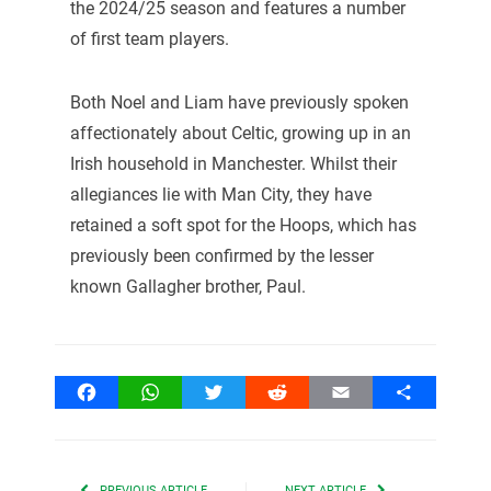
the 2024/25 season and features a number
of first team players.
Both Noel and Liam have previously spoken
affectionately about Celtic, growing up in an
Irish household in Manchester. Whilst their
allegiances lie with Man City, they have
retained a soft spot for the Hoops, which has
previously been confirmed by the lesser
known Gallagher brother, Paul.
Facebook
WhatsApp
Twitter
Reddit
Email
Share
PREVIOUS ARTICLE
NEXT ARTICLE