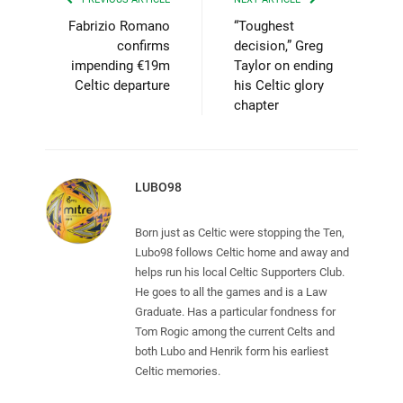
Fabrizio Romano
“Toughest
confirms
decision,” Greg
impending €19m
Taylor on ending
Celtic departure
his Celtic glory
chapter
LUBO98
Born just as Celtic were stopping the Ten,
Lubo98 follows Celtic home and away and
helps run his local Celtic Supporters Club.
He goes to all the games and is a Law
Graduate. Has a particular fondness for
Tom Rogic among the current Celts and
both Lubo and Henrik form his earliest
Celtic memories.