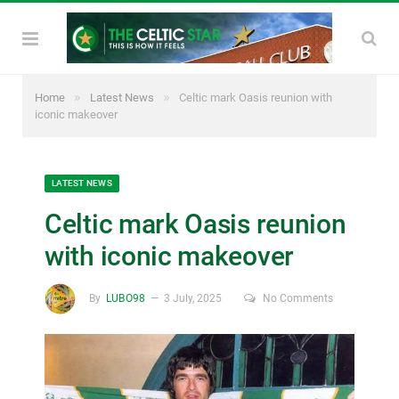
»
»
Home
Latest News
Celtic mark Oasis reunion with
iconic makeover
LATEST NEWS
Celtic mark Oasis reunion
with iconic makeover
By
LUBO98
3 July, 2025
No Comments