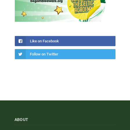
Like on Facebook
Follow on Twitter
ABOUT