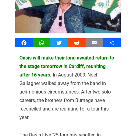
Facebook
WhatsApp
Twitter
Reddit
Email
Share
Oasis will make their long awaited return to
the stage tomorrow in Cardiff, reuniting
after 16 years.
In August 2009, Noel
Gallagher walked away from the band in
acrimonious circumstances. After two solo
careers, the brothers from Burnage have
reconciled and are reuniting for a tour this
year.
The Oasis Live ‘25 tour has resulted in