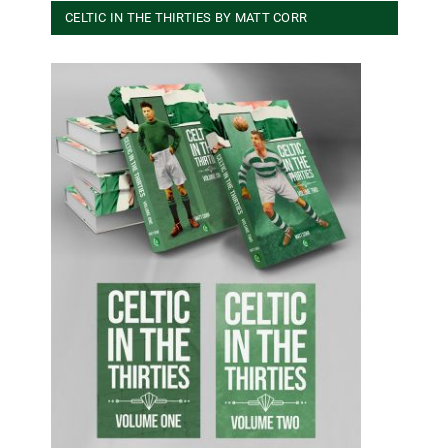
CELTIC IN THE THIRTIES BY MATT CORR