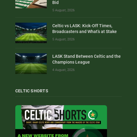
Bid
5 August, 2026
Celtic vs LASK: Kick-Off Times,
Broadcasters and What’s at Stake
5 August, 2026
LASK Stand Between Celtic and the
Champions League
4 August, 2026
CELTIC SHORTS