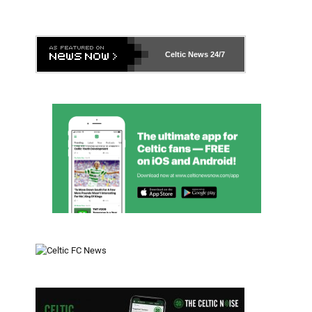
Celtic News
24/7