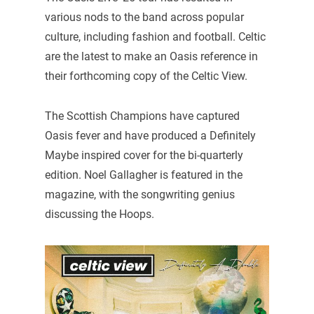
various nods to the band across popular
culture, including fashion and football. Celtic
are the latest to make an Oasis reference in
their forthcoming copy of the Celtic View.
The Scottish Champions have captured
Oasis fever and have produced a Definitely
Maybe inspired cover for the bi-quarterly
edition. Noel Gallagher is featured in the
magazine, with the songwriting genius
discussing the Hoops.