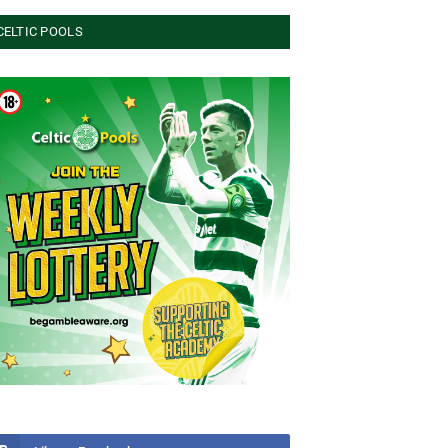
CELTIC POOLS