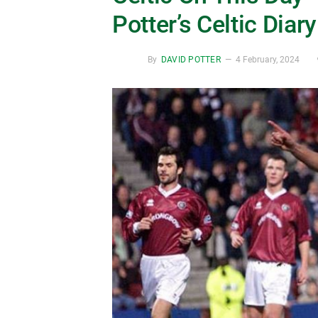
Potter’s Celtic Diary
By
DAVID POTTER
4 February, 2024