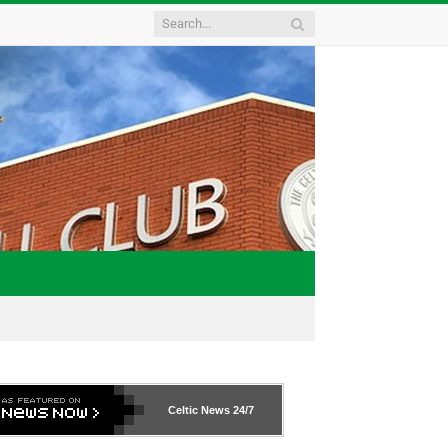
Celtic News
24/7