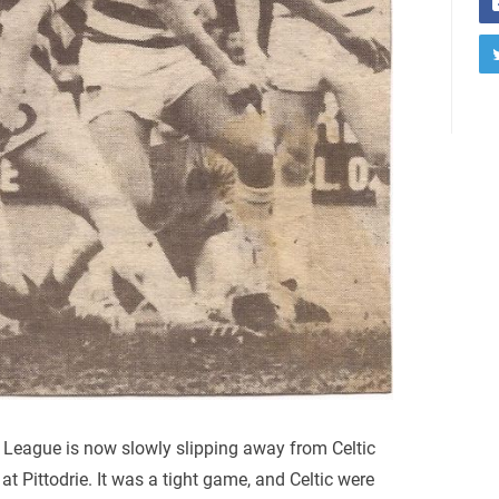
League is now slowly slipping away from Celtic
at Pittodrie. It was a tight game, and Celtic were