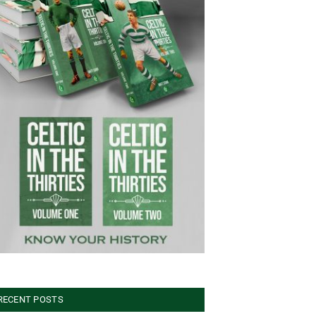
RECENT POSTS