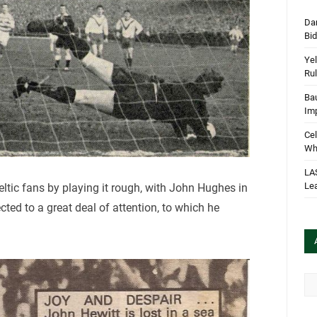
Dan
Bi
Yel
Rul
Bau
Im
Cel
Wha
LA
Le
eltic fans by playing it rough, with John Hughes in
cted to a great deal of attention, to which he
Arc