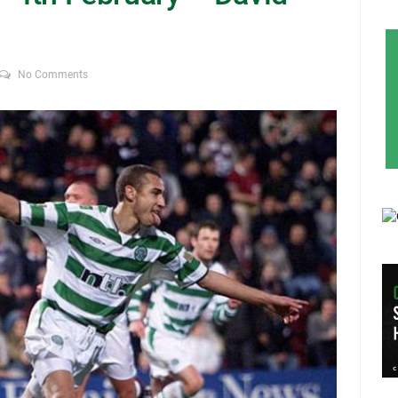
No Comments