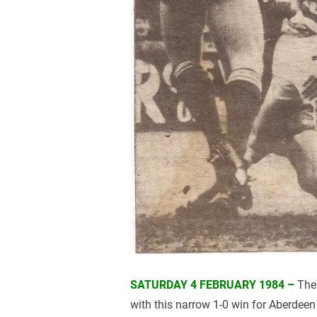
SATURDAY 4 FEBRUARY 1984 –
The 
with this narrow 1-0 win for Aberdeen 