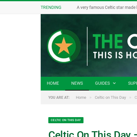
TRENDING
A very famous Celtic star made 
HOME
NEWS
GUIDES
SUP
»
»
Home
Celtic on This Day
C
YOU ARE AT:
CELTIC ON THIS DAY
Celtic On This Day 