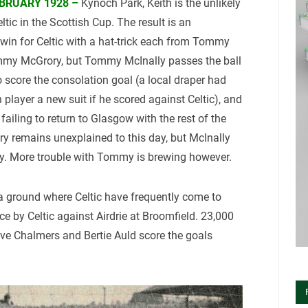
BRUARY 1928 –
Kynoch Park, Keith is the unlikely
eltic in the Scottish Cup. The result is an
 win for Celtic with a hat-trick each from Tommy
mmy McGrory, but Tommy McInally passes the ball
o score the consolation goal (a local draper had
 player a new suit if he scored against Celtic), and
failing to return to Glasgow with the rest of the
y remains unexplained to this day, but McInally
ly. More trouble with Tommy is brewing however.
 ground where Celtic have frequently come to
ance by Celtic against Airdrie at Broomfield. 23,000
ve Chalmers and Bertie Auld score the goals