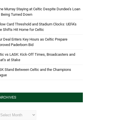
e Murray Staying at Celtic Despite Dundee’s Loan
d Being Turned Down
low Card Threshold and Stadium Clocks: UEFA’s
e Shifts Hit Home for Celtic
r Deal Enters Key Hours as Celtic Prepare
proved Paderborn Bid
tic vs LASK: Kick-Off Times, Broadcasters and
t’s at Stake
SK Stand Between Celtic and the Champions
ague
ARCHIVES
hives