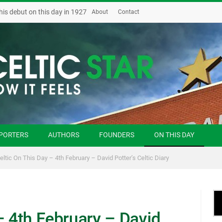
his debut on this day in 1927
About
Contact
PORTERS
AUTHORS
FOUNDERS
ON THIS DAY
eltic On This Day – 4th February – David Potter’s Celtic Diary
– 4th February – David