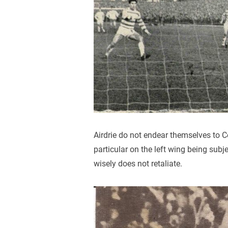
Airdrie do not endear themselves to C
particular on the left wing being subje
wisely does not retaliate.