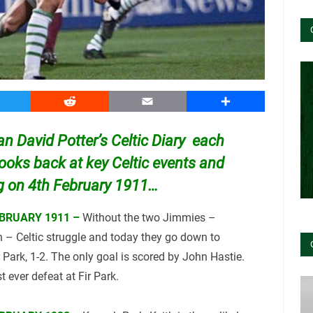
witter
Reddit
Email
Share
ian David Potter’s Celtic Diary
each
looks back at key Celtic events and
ng on 4th February 1911…
BRUARY 1911 –
Without the two Jimmies –
– Celtic struggle and today they go down to
 Park, 1-2. The only goal is scored by John Hastie.
rst ever defeat at Fir Park.