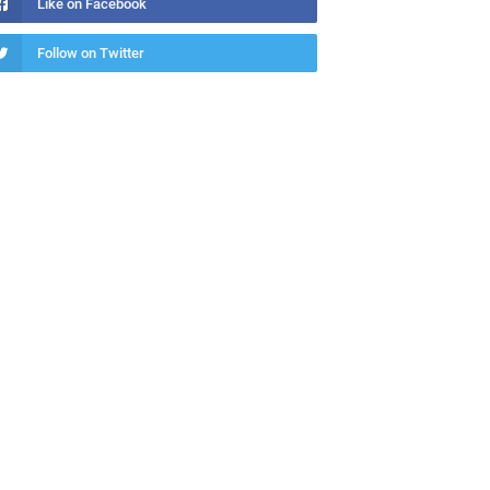
Like on Facebook
Follow on Twitter