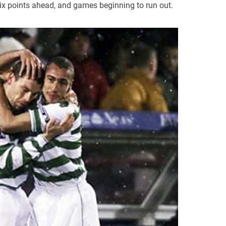
ix points ahead, and games beginning to run out.