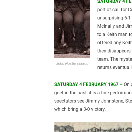
SATURDAY 4 FE
port-of-call for C
unsurprising 6-1
McInally and Ji
to a Keith man t
offered any Keith
then disappears, 
team. The myster
John Hastie scored
returns eventual
SATURDAY 4 FEBRUARY 1967 –
On a
grief in the past, it is a fine perform
spectators see Jimmy Johnstone, Ste
which bring a 3-0 victory.