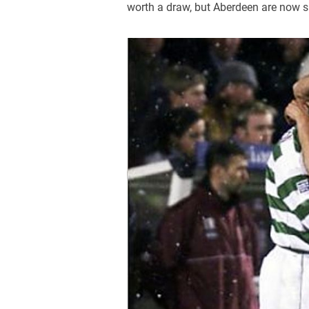
worth a draw, but Aberdeen are now s