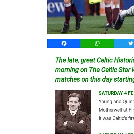
Facebook
WhatsApp
T
The late, great Celtic Histor
morning on The Celtic Star 
matches on this day starti
SATURDAY 4 FE
Young and Quinn 
Motherwell at Fir
It was Celtic’s fi