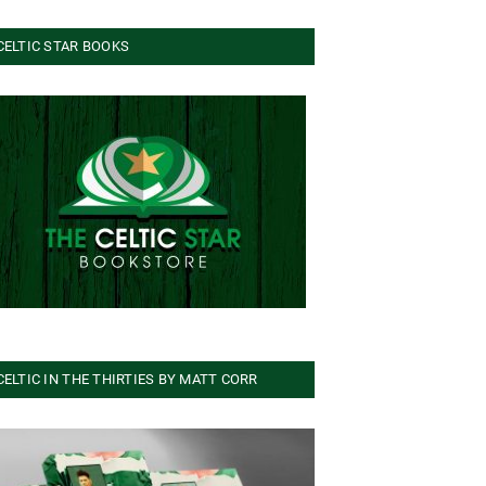
CELTIC STAR BOOKS
CELTIC IN THE THIRTIES BY MATT CORR