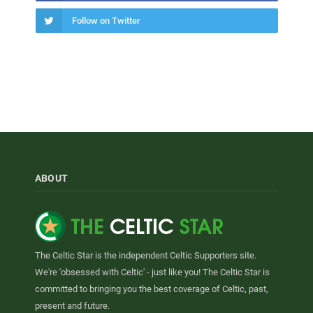
Follow on Twitter
ABOUT
The Celtic Star is the independent Celtic Supporters site.
We're 'obsessed with Celtic' - just like you! The Celtic Star is
committed to bringing you the best coverage of Celtic, past,
present and future.