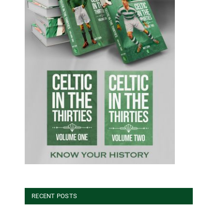
RECENT POSTS