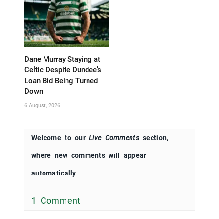
Dane Murray Staying at
Celtic Despite Dundee’s
Loan Bid Being Turned
Down
6 August, 2026
Welcome to our
Live Comments
section,
where new comments will appear
automatically
1 Comment