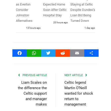
as Everton
Expected Home
Staying at Celtic
Consider
Soon After Celtic
Despite Dundee’s
Johnston
Hospital Stay
Loan Bid Being
Alternatives
Turned Down
20 hours ago
13 hours ago
1 day ago
Facebook
WhatsApp
Twitter
Reddit
Email
Share
PREVIOUS ARTICLE
NEXT ARTICLE
Liam Scales on
Celtic legend
the difference the
Martin O’Neill
Celtic support
wanted for shock
and manager
return to
makes
management