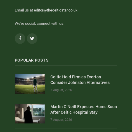
Email us at
editor@thecelticstar.co.uk
We're social, connect with us:
Facebook
Twitter
POPULAR POSTS
Celtic Hold Firm as Everton
Consider Johnston Alternatives
7 August, 2026
Martin O’Neill Expected Home Soon
After Celtic Hospital Stay
7 August, 2026