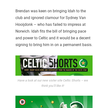
Brendan was keen on bringing Idah to the
club and ignored clamour for Sydney Van
Hooijdonk – who has failed to impress at
Norwich. Idah fits the bill of bringing pace
and power to Celtic and it would be a decent
signing to bring him in on a permanent basis.
Have a look at our new sister site Celtic Shorts – we
think you’ll like it!