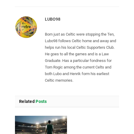
LUBO98
Born just as Celtic were stopping the Ten,
Lubo98 follows Celtic home and away and
helps run his local Celtic Supporters Club.
He goes to all the games and is a Law
Graduate. Has a particular fondness for
Tom Rogic among the current Celts and
both Lubo and Henrik form his earliest
Celtic memories.
Related
Posts