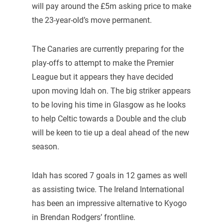
will pay around the £5m asking price to make
the 23-year-old’s move permanent.
The Canaries are currently preparing for the
play-offs to attempt to make the Premier
League but it appears they have decided
upon moving Idah on. The big striker appears
to be loving his time in Glasgow as he looks
to help Celtic towards a Double and the club
will be keen to tie up a deal ahead of the new
season.
Idah has scored 7 goals in 12 games as well
as assisting twice. The Ireland International
has been an impressive alternative to Kyogo
in Brendan Rodgers’ frontline.