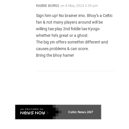
RABBIE BURNS
on
8 May, 2024 3:59 pm
Sign him up! No brainer imo. Bhoy’s a Celtic
fan & not many players around will be
willing tae play 2nd fiddle tae Kyogo
whether he’s great or a ghost.
The big yin offers somethin different and
causes problems & can score.
Bring the bhoy hame!
Celtic News
24/7