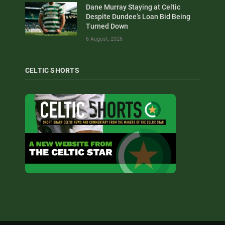
Dane Murray Staying at Celtic
Despite Dundee’s Loan Bid Being
Turned Down
6 August, 2026
CELTIC SHORTS