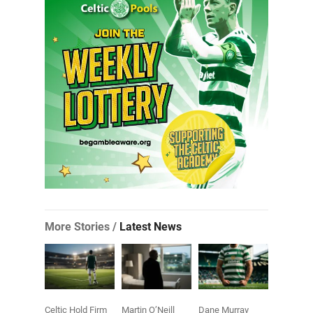
More Stories /
Latest News
Celtic Hold Firm
Martin O’Neill
Dane Murray