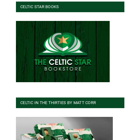
CELTIC STAR BOOKS
CELTIC IN THE THIRTIES BY MATT CORR