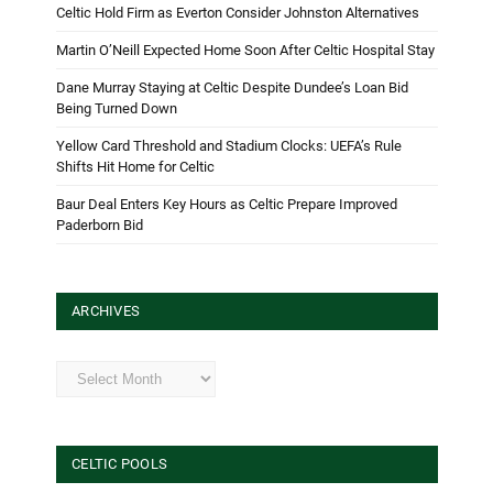
Celtic Hold Firm as Everton Consider Johnston Alternatives
Martin O’Neill Expected Home Soon After Celtic Hospital Stay
Dane Murray Staying at Celtic Despite Dundee’s Loan Bid
Being Turned Down
Yellow Card Threshold and Stadium Clocks: UEFA’s Rule
Shifts Hit Home for Celtic
Baur Deal Enters Key Hours as Celtic Prepare Improved
Paderborn Bid
ARCHIVES
Archives
CELTIC POOLS