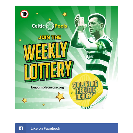
Like on Facebook