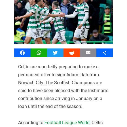
Facebook
WhatsApp
Twitter
Reddit
Email
Share
Celtic are reportedly preparing to make a
permanent offer to sign Adam Idah from
Norwich City. The Scottish Champions are
said to have been pleased with the Irishman’s
contribution since arriving in January on a
loan until the end of the season.
According to
Football League World
, Celtic