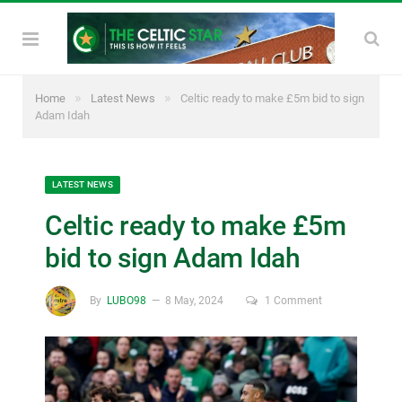
»
»
Home
Latest News
Celtic ready to make £5m bid to sign
Adam Idah
LATEST NEWS
Celtic ready to make £5m
bid to sign Adam Idah
By
LUBO98
8 May, 2024
1 Comment