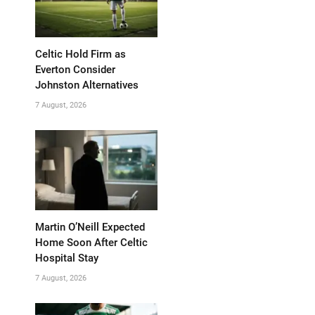
Celtic Hold Firm as
Everton Consider
Johnston Alternatives
7 August, 2026
Martin O’Neill Expected
Home Soon After Celtic
Hospital Stay
7 August, 2026