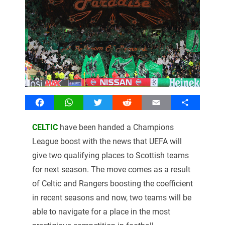
Facebook
WhatsApp
Twitter
Reddit
Email
Share
CELTIC
have been handed a Champions
League boost with the news that UEFA will
give two qualifying places to Scottish teams
for next season. The move comes as a result
of Celtic and Rangers boosting the coefficient
in recent seasons and now, two teams will be
able to navigate for a place in the most