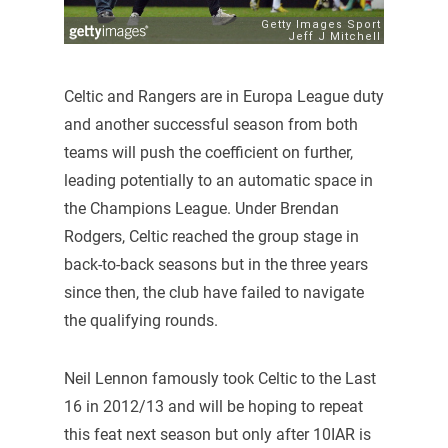
Celtic and Rangers are in Europa League duty
and another successful season from both
teams will push the coefficient on further,
leading potentially to an automatic space in
the Champions League. Under Brendan
Rodgers, Celtic reached the group stage in
back-to-back seasons but in the three years
since then, the club have failed to navigate
the qualifying rounds.
Neil Lennon famously took Celtic to the Last
16 in 2012/13 and will be hoping to repeat
this feat next season but only after 10IAR is