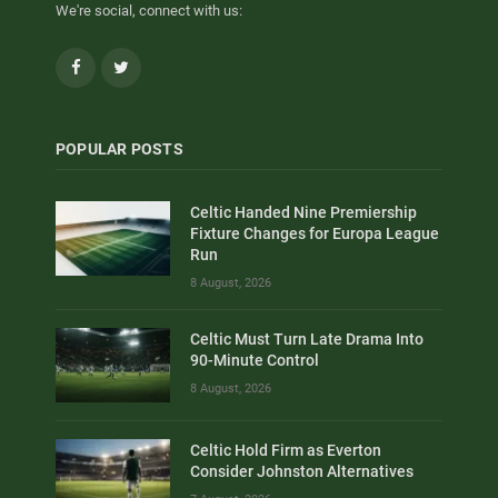
We're social, connect with us:
Facebook
Twitter
POPULAR POSTS
Celtic Handed Nine Premiership
Fixture Changes for Europa League
Run
8 August, 2026
Celtic Must Turn Late Drama Into
90-Minute Control
8 August, 2026
Celtic Hold Firm as Everton
Consider Johnston Alternatives