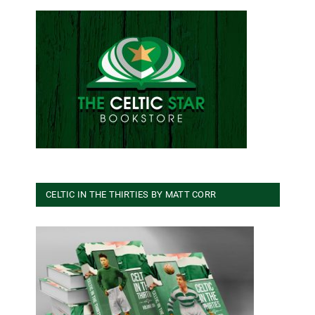
CELTIC IN THE THIRTIES BY MATT CORR