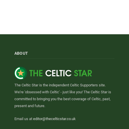
ABOUT
The Celtic Star is the independent Celtic Supporters site.
We're 'obsessed with Celtic' - just like you! The Celtic Star is
committed to bringing you the best coverage of Celtic, past,
present and future.
Email us at
editor@thecelticstar.co.uk