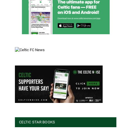
CELTIC STAR BOOKS