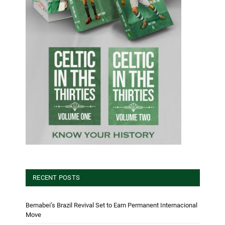
RECENT POSTS
Bernabei’s Brazil Revival Set to Earn Permanent Internacional
Move