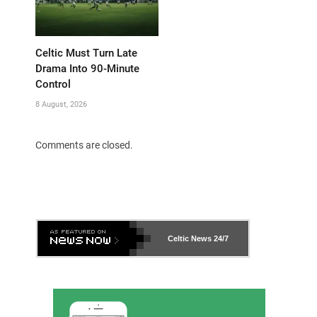
Celtic Must Turn Late
Drama Into 90-Minute
Control
8 August, 2026
Comments are closed.
Celtic News
24/7