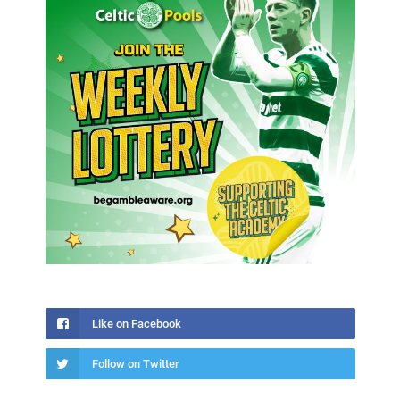
Like on Facebook
Follow on Twitter