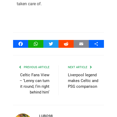
taken care of.
Facebook
WhatsApp
Twitter
Reddit
Email
Share
PREVIOUS ARTICLE
NEXT ARTICLE
Celtic Fans View
Liverpool legend
– ‘Lenny can turn
makes Celtic and
it round, I’m right
PSG comparison
behind him’
LUBO98