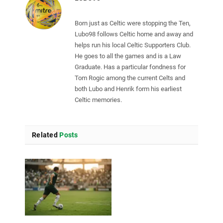
Born just as Celtic were stopping the Ten,
Lubo98 follows Celtic home and away and
helps run his local Celtic Supporters Club.
He goes to all the games and is a Law
Graduate. Has a particular fondness for
Tom Rogic among the current Celts and
both Lubo and Henrik form his earliest
Celtic memories.
Related
Posts