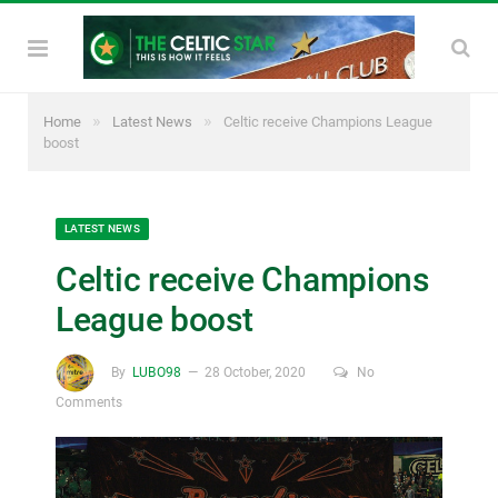
»
»
Home
Latest News
Celtic receive Champions League
boost
LATEST NEWS
Celtic receive Champions
League boost
By
LUBO98
28 October, 2020
No
Comments