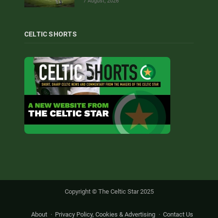
7 August, 2026
CELTIC SHORTS
Copyright © The Celtic Star 2025
About
Privacy Policy, Cookies & Advertising
Contact Us