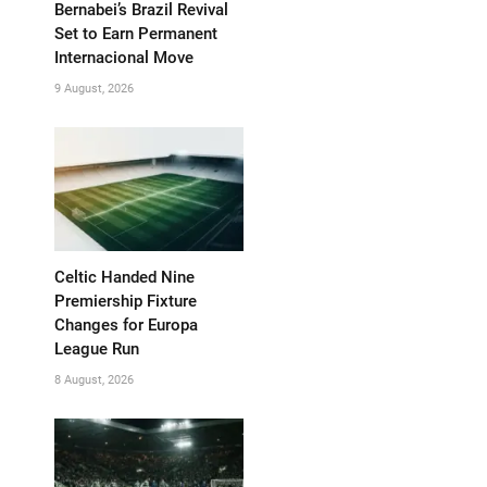
Bernabei’s Brazil Revival
Set to Earn Permanent
Internacional Move
9 August, 2026
Celtic Handed Nine
Premiership Fixture
Changes for Europa
League Run
8 August, 2026