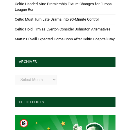
Celtic Handed Nine Premiership Fixture Changes for Europa
League Run
Celtic Must Turn Late Drama Into 90-Minute Control
Celtic Hold Firm as Everton Consider Johnston Alternatives
Martin O’Neill Expected Home Soon After Celtic Hospital Stay
ARCHIVES
Archives
CELTIC POOLS