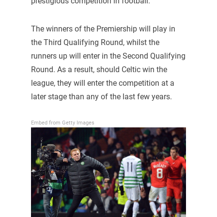
prestigious competition in football.
The winners of the Premiership will play in
the Third Qualifying Round, whilst the
runners up will enter in the Second Qualifying
Round. As a result, should Celtic win the
league, they will enter the competition at a
later stage than any of the last few years.
Embed from Getty Images