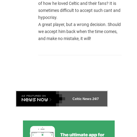
of how he loved Celtic and their fans? It is
sometimes difficult to accept such cant and
hypocrisy.
A great player, but a wrong decision. Should
we accept him back when the time comes,
and make no mistake, it will!
Celtic News
24/7