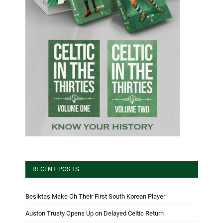
RECENT POSTS
Beşiktaş Make Oh Their First South Korean Player
Auston Trusty Opens Up on Delayed Celtic Return