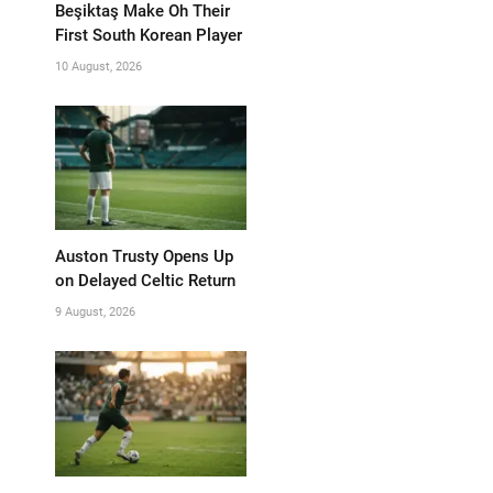
Beşiktaş Make Oh Their
First South Korean Player
10 August, 2026
Auston Trusty Opens Up
on Delayed Celtic Return
9 August, 2026