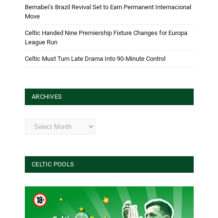
Bernabei’s Brazil Revival Set to Earn Permanent Internacional
Move
Celtic Handed Nine Premiership Fixture Changes for Europa
League Run
Celtic Must Turn Late Drama Into 90-Minute Control
ARCHIVES
Archives
CELTIC POOLS