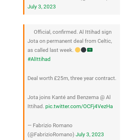
July 3, 2023
Official, confirmed. Al Ittihad sign
Jota on permanent deal from Celtic,
as called last week.
#AlIttihad
Deal worth £25m, three year contract.
Jota joins Kanté and Benzema @ Al
Ittihad.
pic.twitter.com/OCFj4VezHa
— Fabrizio Romano
(@FabrizioRomano)
July 3, 2023