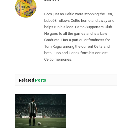
Born just as Celtic were stopping the Ten,
Lubo98 follows Celtic home and away and
helps run his local Celtic Supporters Club.
He goes to all the games and is a Law
Graduate. Has a particular fondness for
Tom Rogic among the current Celts and
both Lubo and Henrik form his earliest
Celtic memories.
Related
Posts