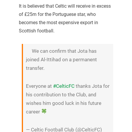
It is believed that Celtic will receive in excess
of £25m for the Portuguese star, who
becomes the most expensive export in
Scottish football.
We can confirm that Jota has
joined Al-Ittihad on a permanent
transfer.
Everyone at
#CelticFC
thanks Jota for
his contribution to the Club, and
wishes him good luck in his future
career
— Celtic Football Club (@CelticFC)