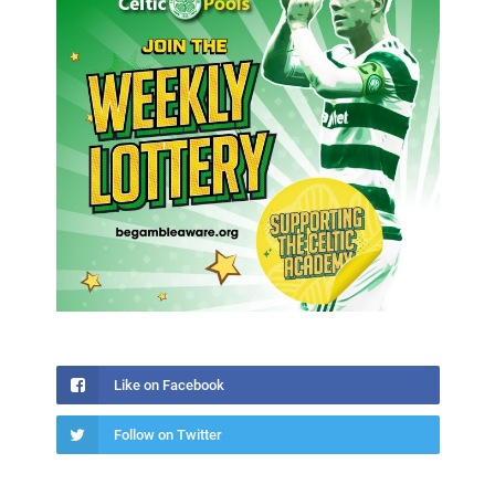
Like on Facebook
Follow on Twitter