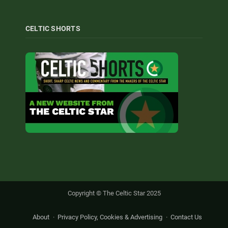
CELTIC SHORTS
Copyright © The Celtic Star 2025
About
Privacy Policy, Cookies & Advertising
Contact Us