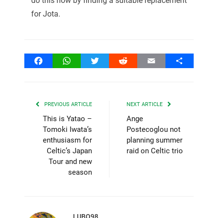
do this now by finding a suitable replacement
for Jota.
Facebook
WhatsApp
Twitter
Reddit
Email
Share
PREVIOUS ARTICLE
NEXT ARTICLE
This is Yatao –
Ange
Tomoki Iwata’s
Postecoglou not
enthusiasm for
planning summer
Celtic’s Japan
raid on Celtic trio
Tour and new
season
LUBO98