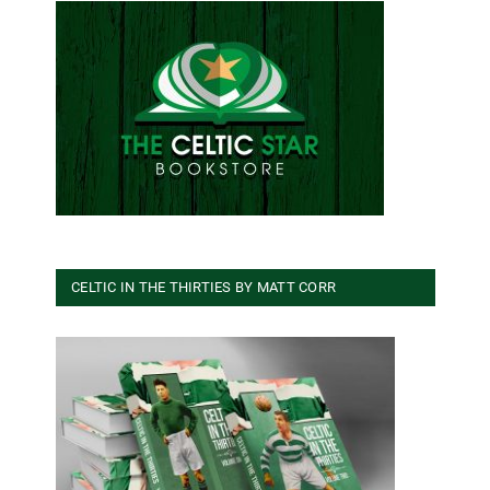
CELTIC IN THE THIRTIES BY MATT CORR