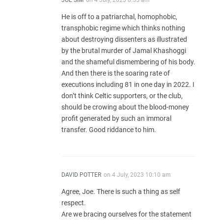
JOE SIM
on
4 July, 2023 8:55 am
He is off to a patriarchal, homophobic,
transphobic regime which thinks nothing
about destroying dissenters as illustrated
by the brutal murder of Jamal Khashoggi
and the shameful dismembering of his body.
And then there is the soaring rate of
executions including 81 in one day in 2022. I
don’t think Celtic supporters, or the club,
should be crowing about the blood-money
profit generated by such an immoral
transfer. Good riddance to him.
DAVID POTTER
on
4 July, 2023 10:10 am
Agree, Joe. There is such a thing as self
respect.
Are we bracing ourselves for the statement