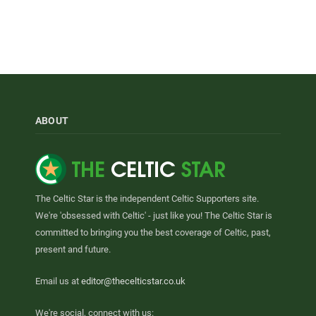
ABOUT
The Celtic Star is the independent Celtic Supporters site.
We're 'obsessed with Celtic' - just like you! The Celtic Star is
committed to bringing you the best coverage of Celtic, past,
present and future.
Email us at
editor@thecelticstar.co.uk
We're social, connect with us: