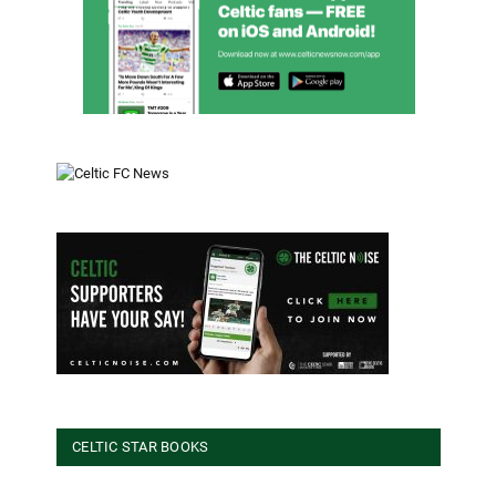
CELTIC STAR BOOKS