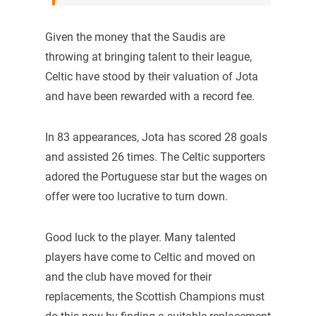
Given the money that the Saudis are
throwing at bringing talent to their league,
Celtic have stood by their valuation of Jota
and have been rewarded with a record fee.
In 83 appearances, Jota has scored 28 goals
and assisted 26 times. The Celtic supporters
adored the Portuguese star but the wages on
offer were too lucrative to turn down.
Good luck to the player. Many talented
players have come to Celtic and moved on
and the club have moved for their
replacements, the Scottish Champions must