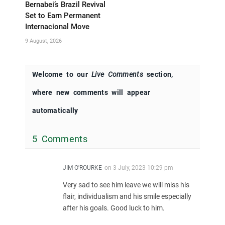
Bernabei’s Brazil Revival
Set to Earn Permanent
Internacional Move
9 August, 2026
Welcome to our
Live Comments
section,
where new comments will appear
automatically
5 Comments
JIM O'ROURKE
on
3 July, 2023 10:29 pm
Very sad to see him leave we will miss his
flair, individualism and his smile especially
after his goals. Good luck to him.