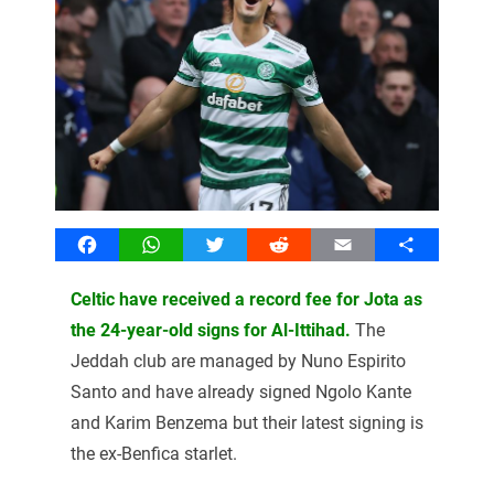
Facebook
WhatsApp
Twitter
Reddit
Email
Share
Celtic have received a record fee for Jota as
the 24-year-old signs for Al-Ittihad.
The
Jeddah club are managed by Nuno Espirito
Santo and have already signed Ngolo Kante
and Karim Benzema but their latest signing is
the ex-Benfica starlet.