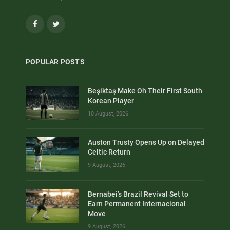
Facebook
Twitter
POPULAR POSTS
Beşiktaş Make Oh Their First South
Korean Player
10 August, 2026
Auston Trusty Opens Up on Delayed
Celtic Return
9 August, 2026
Bernabei’s Brazil Revival Set to
Earn Permanent Internacional
Move
9 August, 2026