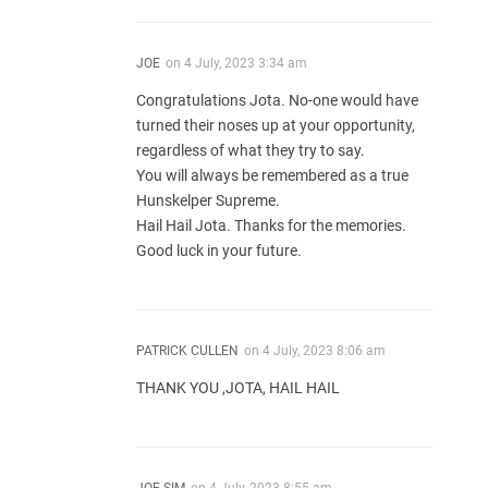
JOE
on
4 July, 2023 3:34 am
Congratulations Jota. No-one would have
turned their noses up at your opportunity,
regardless of what they try to say.
You will always be remembered as a true
Hunskelper Supreme.
Hail Hail Jota. Thanks for the memories.
Good luck in your future.
PATRICK CULLEN
on
4 July, 2023 8:06 am
THANK YOU ,JOTA, HAIL HAIL