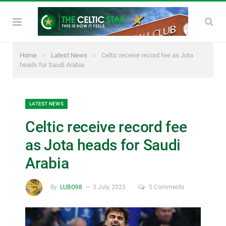
»
»
Home
Latest News
Celtic receive record fee as Jota
heads for Saudi Arabia
LATEST NEWS
Celtic receive record fee
as Jota heads for Saudi
Arabia
By
LUBO98
3 July, 2023
5 Comments