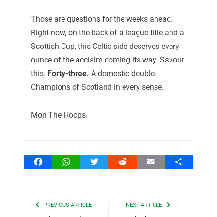
Those are questions for the weeks ahead.
Right now, on the back of a league title and a
Scottish Cup, this Celtic side deserves every
ounce of the acclaim coming its way. Savour
this.
Forty-three.
A domestic double.
Champions of Scotland in every sense.
Mon The Hoops.
Facebook
WhatsApp
Twitter
Reddit
Email
Share
PREVIOUS ARTICLE
NEXT ARTICLE