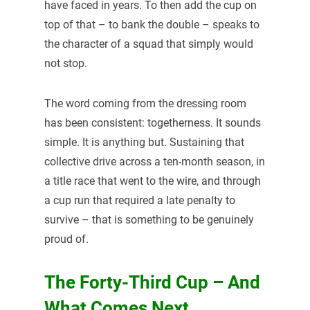
have faced in years. To then add the cup on
top of that – to bank the double – speaks to
the character of a squad that simply would
not stop.
The word coming from the dressing room
has been consistent: togetherness. It sounds
simple. It is anything but. Sustaining that
collective drive across a ten-month season, in
a title race that went to the wire, and through
a cup run that required a late penalty to
survive – that is something to be genuinely
proud of.
The Forty-Third Cup – And
What Comes Next