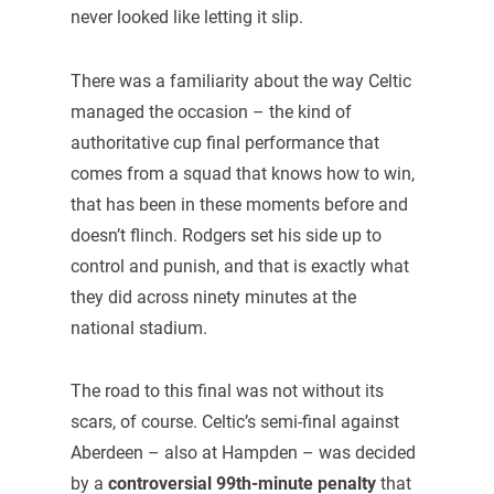
never looked like letting it slip.
There was a familiarity about the way Celtic
managed the occasion – the kind of
authoritative cup final performance that
comes from a squad that knows how to win,
that has been in these moments before and
doesn’t flinch. Rodgers set his side up to
control and punish, and that is exactly what
they did across ninety minutes at the
national stadium.
The road to this final was not without its
scars, of course. Celtic’s semi-final against
Aberdeen – also at Hampden – was decided
by a
controversial 99th-minute penalty
that