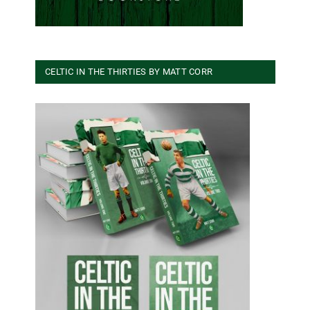
CELTIC IN THE THIRTIES BY MATT CORR