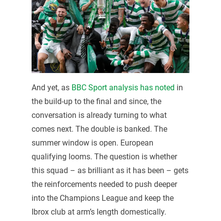
And yet, as
BBC Sport analysis has noted
in
the build-up to the final and since, the
conversation is already turning to what
comes next. The double is banked. The
summer window is open. European
qualifying looms. The question is whether
this squad – as brilliant as it has been – gets
the reinforcements needed to push deeper
into the Champions League and keep the
Ibrox club at arm’s length domestically.