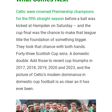
Celtic were crowned Premiership champions
for the fifth straight season
before a ball was
kicked at Hampden on Saturday – and the
cup final was the chance to make that league
title the foundation of something bigger.
They took that chance with both hands.
Forty-three Scottish Cup wins. A domestic
double. Add those to recent cup triumphs in
2017, 2018, 2019, 2020 and 2023, and the
picture of Celtic’s modern dominance in
domestic cup football is as clear as it has
ever been.