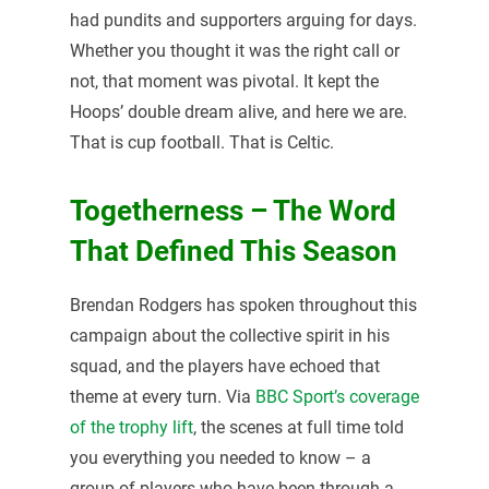
had pundits and supporters arguing for days.
Whether you thought it was the right call or
not, that moment was pivotal. It kept the
Hoops’ double dream alive, and here we are.
That is cup football. That is Celtic.
Togetherness – The Word
That Defined This Season
Brendan Rodgers has spoken throughout this
campaign about the collective spirit in his
squad, and the players have echoed that
theme at every turn. Via
BBC Sport’s coverage
of the trophy lift
, the scenes at full time told
you everything you needed to know – a
group of players who have been through a