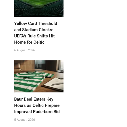
Yellow Card Threshold
and Stadium Clocks:
UEFA’s Rule Shifts Hit
Home for Celtic
6 August, 2026
Baur Deal Enters Key
Hours as Celtic Prepare
Improved Paderborn Bid
5 August, 2026