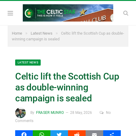
»
»
Home
Latest News
Celtic lift the Scottish Cup as double-
winning campaign is sealed
LATEST NEWS
Celtic lift the Scottish Cup
as double-winning
campaign is sealed
By
FRASER MUNRO
28 May, 2026
No
Comments
Facebook
WhatsApp
Twitter
Reddit
Email
Share