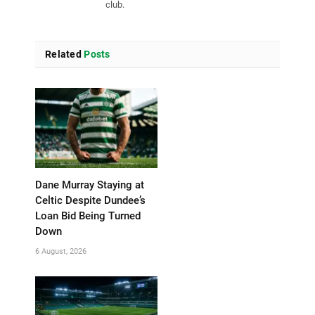
club.
Related
Posts
Dane Murray Staying at
Celtic Despite Dundee’s
Loan Bid Being Turned
Down
6 August, 2026