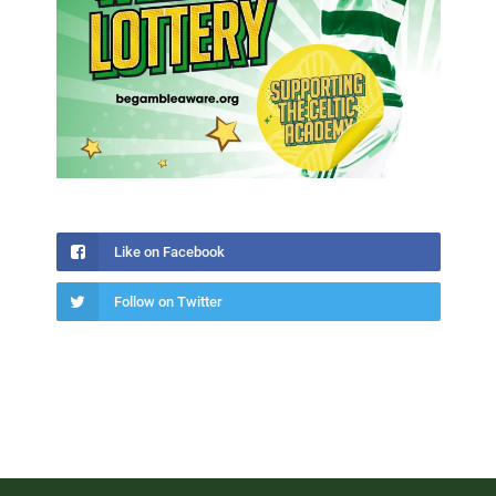
Like on Facebook
Follow on Twitter