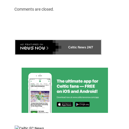
Comments are closed.
Celtic News
24/7