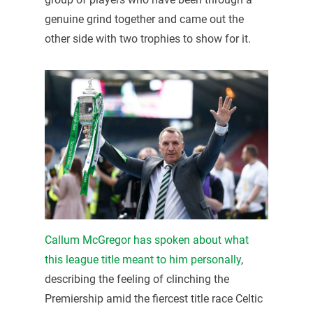
genuine grind together and came out the
other side with two trophies to show for it.
Callum McGregor has spoken about what
this league title meant to him personally
,
describing the feeling of clinching the
Premiership amid the fiercest title race Celtic