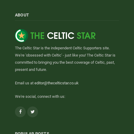
ABOUT
The Celtic Star is the independent Celtic Supporters site.
We're 'obsessed with Celtic' - just like you! The Celtic Star is
committed to bringing you the best coverage of Celtic, past,
present and future.
Email us at
editor@thecelticstar.co.uk
We're social, connect with us:
Facebook
Twitter
POPULAR POSTS