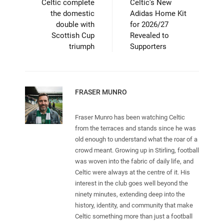
Celtic complete
Celtic’s New
the domestic
Adidas Home Kit
double with
for 2026/27
Scottish Cup
Revealed to
triumph
Supporters
FRASER MUNRO
Fraser Munro has been watching Celtic
from the terraces and stands since he was
old enough to understand what the roar of a
crowd meant. Growing up in Stirling, football
was woven into the fabric of daily life, and
Celtic were always at the centre of it. His
interest in the club goes well beyond the
ninety minutes, extending deep into the
history, identity, and community that make
Celtic something more than just a football