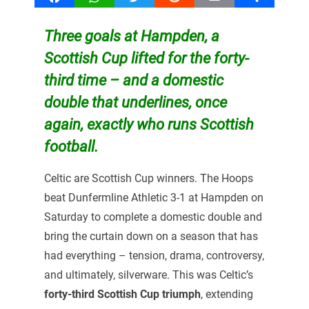
Three goals at Hampden, a
Scottish Cup lifted for the forty-
third time – and a domestic
double that underlines, once
again, exactly who runs Scottish
football.
Celtic are Scottish Cup winners. The Hoops
beat Dunfermline Athletic 3-1 at Hampden on
Saturday to complete a domestic double and
bring the curtain down on a season that has
had everything – tension, drama, controversy,
and ultimately, silverware. This was Celtic’s
forty-third Scottish Cup triumph
, extending