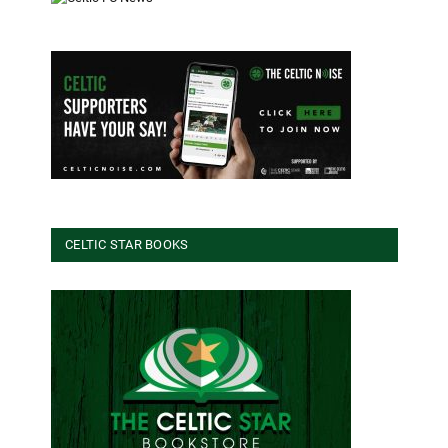
CELTIC STAR BOOKS