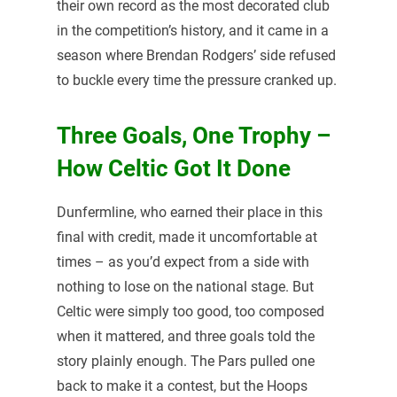
their own record as the most decorated club
in the competition’s history, and it came in a
season where Brendan Rodgers’ side refused
to buckle every time the pressure cranked up.
Three Goals, One Trophy –
How Celtic Got It Done
Dunfermline, who earned their place in this
final with credit, made it uncomfortable at
times – as you’d expect from a side with
nothing to lose on the national stage. But
Celtic were simply too good, too composed
when it mattered, and three goals told the
story plainly enough. The Pars pulled one
back to make it a contest, but the Hoops