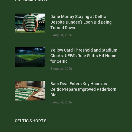
Dane Murray Staying at Celtic
Despite Dundee’s Loan Bid Being
Turned Down
6 August, 2026
Yellow Card Threshold and Stadium
Clocks: UEFA’s Rule Shifts Hit Home
for Celtic
6 August, 2026
Baur Deal Enters Key Hours as
Celtic Prepare Improved Paderborn
Bid
5 August, 2026
CELTIC SHORTS