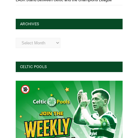
ARCHIVES
Archives
CELTIC POOLS