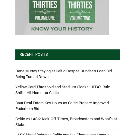
RECENT POSTS
Dane Murray Staying at Celtic Despite Dundee’s Loan Bid
Being Turned Down
Yellow Card Threshold and Stadium Clocks: UEFA’s Rule
Shifts Hit Home for Celtic
Baur Deal Enters Key Hours as Celtic Prepare Improved
Paderborn Bid
Celtic vs LASK: Kick-Off Times, Broadcasters and What’s at
Stake
LASK Stand Between Celtic and the Champions League