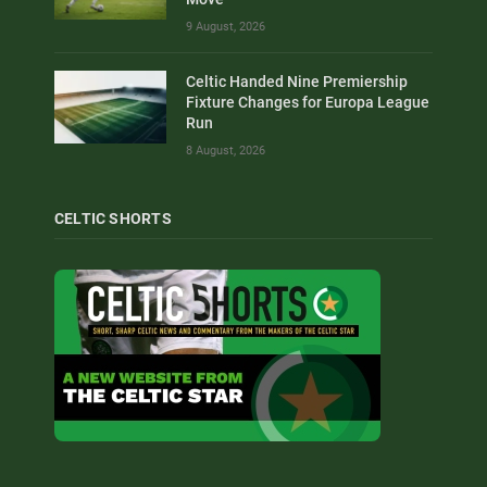
9 August, 2026
Celtic Handed Nine Premiership
Fixture Changes for Europa League
Run
8 August, 2026
CELTIC SHORTS