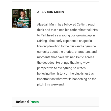
ALASDAIR MUNN
Alasdair Munn has followed Celtic through
thick and thin since his father first took him
to Parkhead as a young boy growing up in
Stirling. That early experience shaped a
lifelong devotion to the club and a genuine
curiosity about the stories, characters, and
moments that have defined Celtic across
the decades. He brings that long-view
perspective to everything he writes,
believing the history of the club is just as
important as whatever is happening on the
pitch this weekend.
Related
Posts