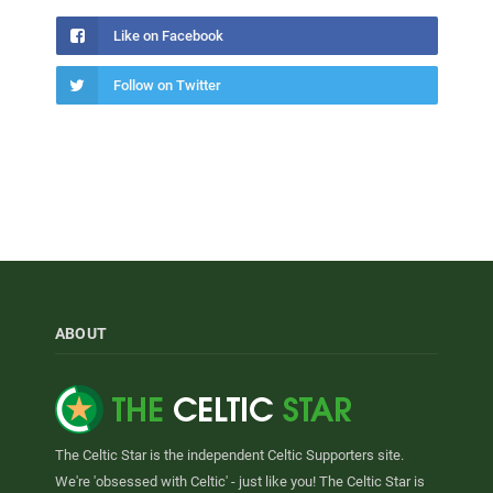
Like on Facebook
Follow on Twitter
ABOUT
The Celtic Star is the independent Celtic Supporters site.
We're 'obsessed with Celtic' - just like you! The Celtic Star is