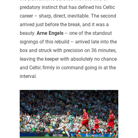
predatory instinct that has defined his Celtic
career – sharp, direct, inevitable. The second
arrived just before the break, and it was a
beauty.
Arne Engels
– one of the standout
signings of this rebuild – arrived late into the
box and struck with precision on 36 minutes,
leaving the keeper with absolutely no chance
and Celtic firmly in command going in at the
interval.