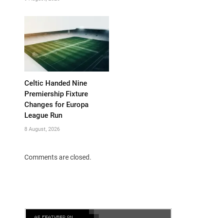
Celtic Handed Nine
Premiership Fixture
Changes for Europa
League Run
8 August, 2026
Comments are closed.