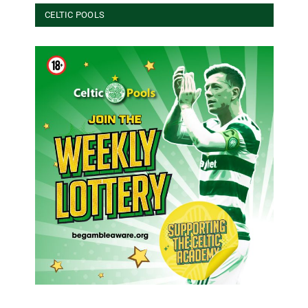
CELTIC POOLS