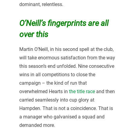
dominant, relentless.
O’Neill’s fingerprints are all
over this
Martin O’Neill, in his second spell at the club,
will take enormous satisfaction from the way
this season’s end unfolded. Nine consecutive
wins in all competitions to close the
campaign – the kind of run that
overwhelmed Hearts in
the title race
and then
carried seamlessly into cup glory at
Hampden. That is not a coincidence. That is
a manager who galvanised a squad and
demanded more.