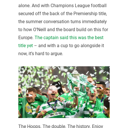
alone. And with Champions League football
secured off the back of the Premiership title,
the summer conversation turns immediately
to how O’Neill and the board build on this for
Europe.
The captain said this was the best
title yet
– and with a cup to go alongside it
now, it’s hard to argue.
The Hoops. The double. The history. Enjoy