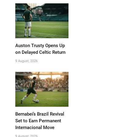
Auston Trusty Opens Up
on Delayed Celtic Return
9 August, 2026
Bernabei’s Brazil Revival
Set to Earn Permanent
Internacional Move
9 August, 2026