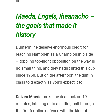
be.
Maeda, Engels, Iheanacho –
the goals that made it
history
Dunfermline deserve enormous credit for
reaching Hampden as a Championship side
– toppling top-flight opposition on the way is
no small thing, and they hadn’t lifted this cup
since 1968. But on the afternoon, the gulf in
class told exactly as you’d expect it to.
Daizen Maeda
broke the deadlock on 19
minutes, latching onto a cutting ball through
the Dunfermline defence with the kind of