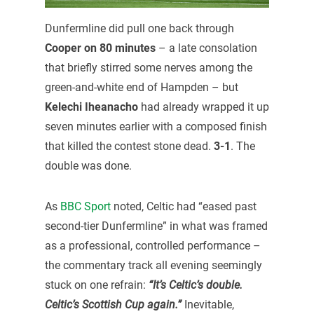
Dunfermline did pull one back through
Cooper on 80 minutes
– a late consolation
that briefly stirred some nerves among the
green-and-white end of Hampden – but
Kelechi Iheanacho
had already wrapped it up
seven minutes earlier with a composed finish
that killed the contest stone dead.
3-1
. The
double was done.
As
BBC Sport
noted, Celtic had “eased past
second-tier Dunfermline” in what was framed
as a professional, controlled performance –
the commentary track all evening seemingly
stuck on one refrain:
“It’s Celtic’s double.
Celtic’s Scottish Cup again.”
Inevitable,