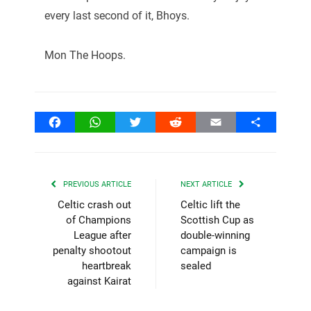
every last second of it, Bhoys.
Mon The Hoops.
Facebook
WhatsApp
Twitter
Reddit
Email
Share
PREVIOUS ARTICLE
NEXT ARTICLE
Celtic crash out
Celtic lift the
of Champions
Scottish Cup as
League after
double-winning
penalty shootout
campaign is
heartbreak
sealed
against Kairat