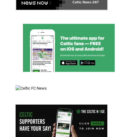
Celtic News
24/7