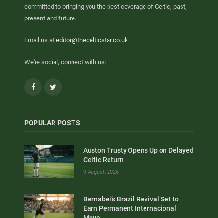
committed to bringing you the best coverage of Celtic, past,
present and future.
Email us at
editor@thecelticstar.co.uk
We're social, connect with us:
Facebook
Twitter
POPULAR POSTS
Auston Trusty Opens Up on Delayed
Celtic Return
9 August, 2026
Bernabei’s Brazil Revival Set to
Earn Permanent Internacional
Move