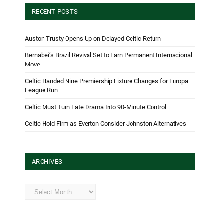
RECENT POSTS
Auston Trusty Opens Up on Delayed Celtic Return
Bernabei’s Brazil Revival Set to Earn Permanent Internacional
Move
Celtic Handed Nine Premiership Fixture Changes for Europa
League Run
Celtic Must Turn Late Drama Into 90-Minute Control
Celtic Hold Firm as Everton Consider Johnston Alternatives
ARCHIVES
Archives