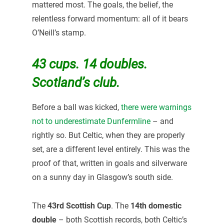
mattered most. The goals, the belief, the
relentless forward momentum: all of it bears
O’Neill’s stamp.
43 cups. 14 doubles.
Scotland’s club.
Before a ball was kicked,
there were warnings
not to underestimate Dunfermline
– and
rightly so. But Celtic, when they are properly
set, are a different level entirely. This was the
proof of that, written in goals and silverware
on a sunny day in Glasgow’s south side.
The
43rd Scottish Cup
. The
14th domestic
double
– both Scottish records, both Celtic’s