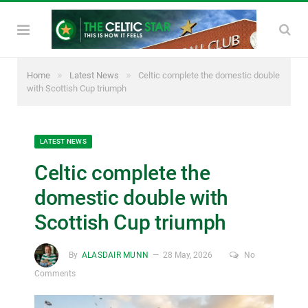
»
»
Home
Latest News
Celtic complete the domestic double
with Scottish Cup triumph
LATEST NEWS
Celtic complete the
domestic double with
Scottish Cup triumph
By
ALASDAIR MUNN
28 May, 2026
No
Comments