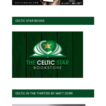
CELTIC STAR BOOKS
CELTIC IN THE THIRTIES BY MATT CORR