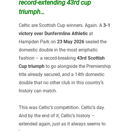
record-extending 43rd cup
triumph…
Celtic are Scottish Cup winners. Again. A
3-1
victory over Dunfermline Athletic
at
Hampden Park on
23 May 2026
sealed the
domestic double in the most emphatic
fashion – a record-breaking
43rd Scottish
Cup triumph
to go alongside the Premiership
title already secured, and a 14th domestic
double that no other club in this country’s
history can match.
This was Celtic’s competition. Celtic’s day.
And by the end of it, Celtic’s history –
extended again, just as it always seems to