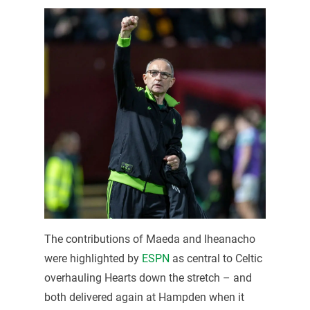
The contributions of Maeda and Iheanacho
were highlighted by
ESPN
as central to Celtic
overhauling Hearts down the stretch – and
both delivered again at Hampden when it