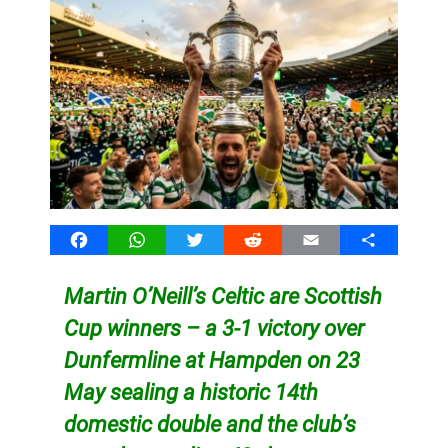
Facebook
WhatsApp
Twitter
Reddit
Email
Share
Martin O’Neill’s Celtic are Scottish
Cup winners – a 3-1 victory over
Dunfermline at Hampden on 23
May sealing a historic 14th
domestic double and the club’s