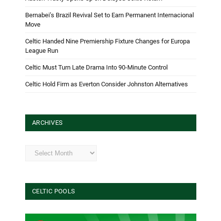
Bernabei’s Brazil Revival Set to Earn Permanent Internacional
Move
Celtic Handed Nine Premiership Fixture Changes for Europa
League Run
Celtic Must Turn Late Drama Into 90-Minute Control
Celtic Hold Firm as Everton Consider Johnston Alternatives
ARCHIVES
Archives
CELTIC POOLS