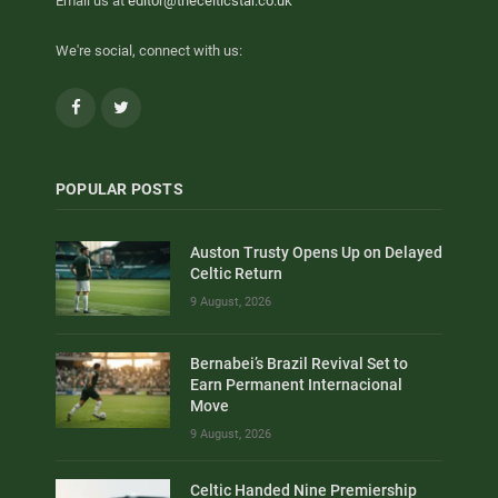
Email us at
editor@thecelticstar.co.uk
We're social, connect with us:
Facebook
Twitter
POPULAR POSTS
Auston Trusty Opens Up on Delayed
Celtic Return
9 August, 2026
Bernabei’s Brazil Revival Set to
Earn Permanent Internacional
Move
9 August, 2026
Celtic Handed Nine Premiership