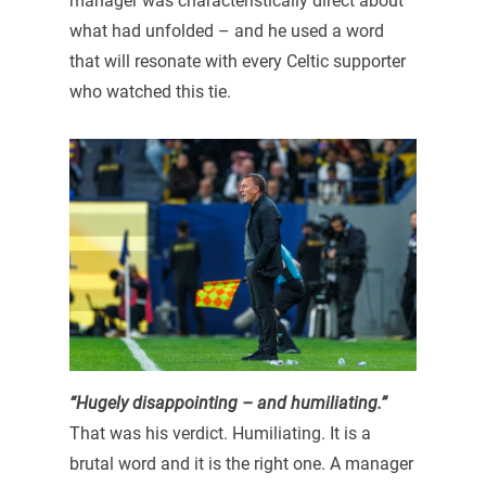
manager was characteristically direct about
what had unfolded – and he used a word
that will resonate with every Celtic supporter
who watched this tie.
“Hugely disappointing – and humiliating.”
That was his verdict. Humiliating. It is a
brutal word and it is the right one. A manager