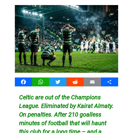
Facebook
WhatsApp
Twitter
Reddit
Email
Share
Celtic are out of the Champions
League. Eliminated by Kairat Almaty.
On penalties. After 210 goalless
minutes of football that will haunt
this club for a long time – and a