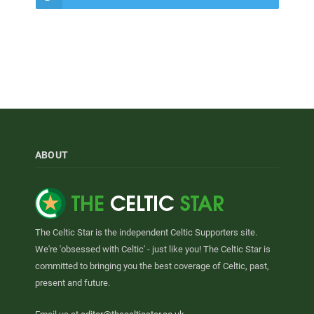
ABOUT
The Celtic Star is the independent Celtic Supporters site.
We're 'obsessed with Celtic' - just like you! The Celtic Star is
committed to bringing you the best coverage of Celtic, past,
present and future.