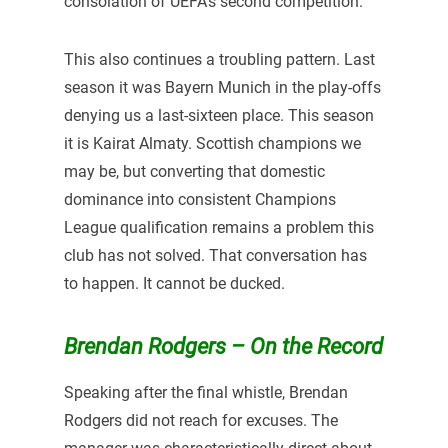
consolation of UEFA’s second competition.
This also continues a troubling pattern. Last
season it was Bayern Munich in the play-offs
denying us a last-sixteen place. This season
it is Kairat Almaty. Scottish champions we
may be, but converting that domestic
dominance into consistent Champions
League qualification remains a problem this
club has not solved. That conversation has
to happen. It cannot be ducked.
Brendan Rodgers – On the Record
Speaking after the final whistle, Brendan
Rodgers did not reach for excuses. The