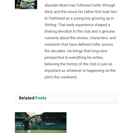
Alasdair Munn has followed Celtic through
thick and thin since his father first took him
to Parkhead as a young boy growing up in
Stirling. That early experience shaped a
lifelong devotion to the club and a genuine
curiosity about the stories, characters, and
moments that have defined Celtic across
the decades. He brings that long-view
perspective to everything he writes,
believing the history of the club is just as
important as whatever is happening on the
pitch this weekend.
Related
Posts