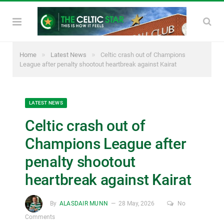
»
»
Home
Latest News
Celtic crash out of Champions
League after penalty shootout heartbreak against Kairat
LATEST NEWS
Celtic crash out of
Champions League after
penalty shootout
heartbreak against Kairat
By
ALASDAIR MUNN
28 May, 2026
No
Comments