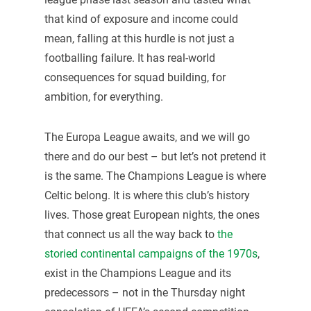
that kind of exposure and income could
mean, falling at this hurdle is not just a
footballing failure. It has real-world
consequences for squad building, for
ambition, for everything.
The Europa League awaits, and we will go
there and do our best – but let’s not pretend it
is the same. The Champions League is where
Celtic belong. It is where this club’s history
lives. Those great European nights, the ones
that connect us all the way back to
the
storied continental campaigns of the 1970s
,
exist in the Champions League and its
predecessors – not in the Thursday night