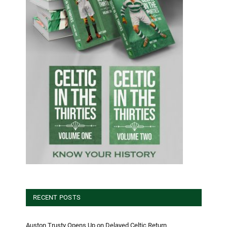
RECENT POSTS
Auston Trusty Opens Up on Delayed Celtic Return