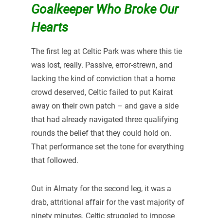
Goalkeeper Who Broke Our
Hearts
The first leg at Celtic Park was where this tie
was lost, really. Passive, error-strewn, and
lacking the kind of conviction that a home
crowd deserved, Celtic failed to put Kairat
away on their own patch – and gave a side
that had already navigated three qualifying
rounds the belief that they could hold on.
That performance set the tone for everything
that followed.
Out in Almaty for the second leg, it was a
drab, attritional affair for the vast majority of
ninety minutes. Celtic struggled to impose