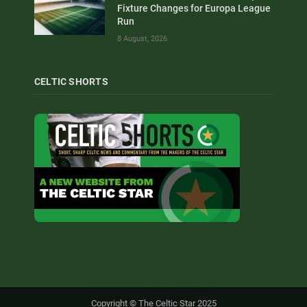
Fixture Changes for Europa League
Run
8 August, 2026
CELTIC SHORTS
Copyright © The Celtic Star 2025