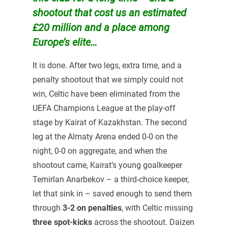
shootout that cost us an estimated
£20 million and a place among
Europe’s elite…
It is done. After two legs, extra time, and a
penalty shootout that we simply could not
win, Celtic have been eliminated from the
UEFA Champions League at the play-off
stage by Kairat of Kazakhstan. The second
leg at the Almaty Arena ended 0-0 on the
night, 0-0 on aggregate, and when the
shootout came, Kairat’s young goalkeeper
Temirlan Anarbekov – a third-choice keeper,
let that sink in – saved enough to send them
through
3-2 on penalties
, with Celtic missing
three spot-kicks
across the shootout. Daizen