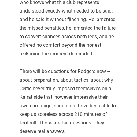
who knows what this club represents
understood exactly what needed to be said,
and he said it without flinching. He lamented
the missed penalties, he lamented the failure
to convert chances across both legs, and he
offered no comfort beyond the honest
reckoning the moment demanded.
There will be questions for Rodgers now –
about preparation, about tactics, about why
Celtic never truly imposed themselves on a
Kairat side that, however impressive their
own campaign, should not have been able to
keep us scoreless across 210 minutes of
football. Those are fair questions. They
deserve real answers.