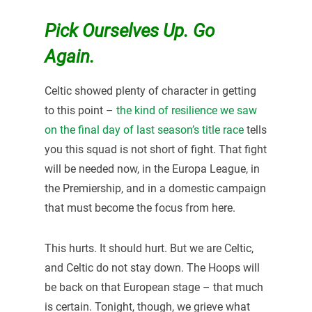
Pick Ourselves Up. Go
Again.
Celtic showed plenty of character in getting
to this point –
the kind of resilience we saw
on the final day of last season’s title race
tells
you this squad is not short of fight. That fight
will be needed now, in the Europa League, in
the Premiership, and in a domestic campaign
that must become the focus from here.
This hurts. It should hurt. But we are Celtic,
and Celtic do not stay down. The Hoops will
be back on that European stage – that much
is certain. Tonight, though, we grieve what