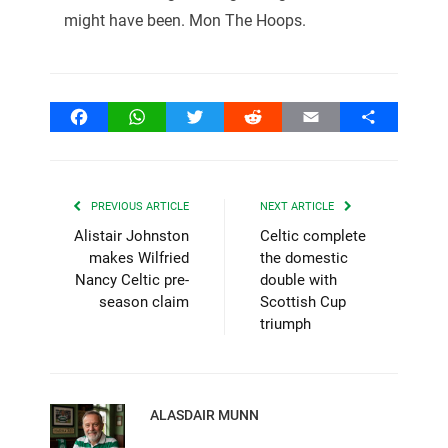
might have been. Mon The Hoops.
Facebook
WhatsApp
Twitter
Reddit
Email
Share
PREVIOUS ARTICLE
NEXT ARTICLE
Alistair Johnston
Celtic complete
makes Wilfried
the domestic
Nancy Celtic pre-
double with
season claim
Scottish Cup
triumph
ALASDAIR MUNN