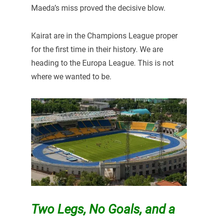
Maeda’s miss proved the decisive blow.
Kairat are in the Champions League proper
for the first time in their history. We are
heading to the Europa League. This is not
where we wanted to be.
Two Legs, No Goals, and a