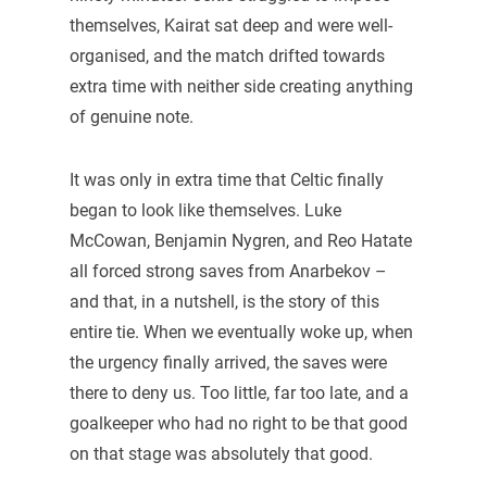
themselves, Kairat sat deep and were well-
organised, and the match drifted towards
extra time with neither side creating anything
of genuine note.
It was only in extra time that Celtic finally
began to look like themselves. Luke
McCowan, Benjamin Nygren, and Reo Hatate
all forced strong saves from Anarbekov –
and that, in a nutshell, is the story of this
entire tie. When we eventually woke up, when
the urgency finally arrived, the saves were
there to deny us. Too little, far too late, and a
goalkeeper who had no right to be that good
on that stage was absolutely that good.