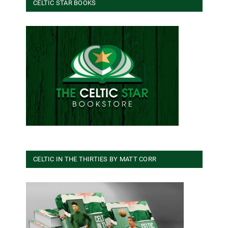
CELTIC STAR BOOKS
CELTIC IN THE THIRTIES BY MATT CORR