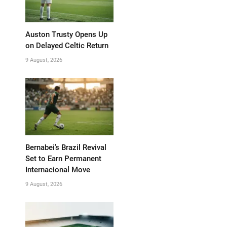
Auston Trusty Opens Up
on Delayed Celtic Return
9 August, 2026
Bernabei’s Brazil Revival
Set to Earn Permanent
Internacional Move
9 August, 2026