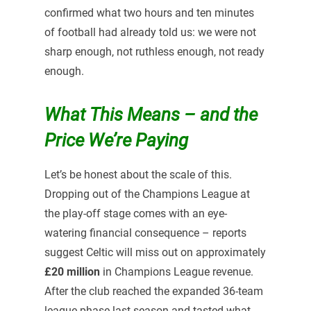
confirmed what two hours and ten minutes
of football had already told us: we were not
sharp enough, not ruthless enough, not ready
enough.
What This Means – and the
Price We’re Paying
Let’s be honest about the scale of this.
Dropping out of the Champions League at
the play-off stage comes with an eye-
watering financial consequence – reports
suggest Celtic will miss out on approximately
£20 million
in Champions League revenue.
After the club reached the expanded 36-team
league phase last season and tasted what