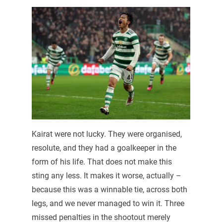
Kairat were not lucky. They were organised,
resolute, and they had a goalkeeper in the
form of his life. That does not make this
sting any less. It makes it worse, actually –
because this was a winnable tie, across both
legs, and we never managed to win it. Three
missed penalties in the shootout merely