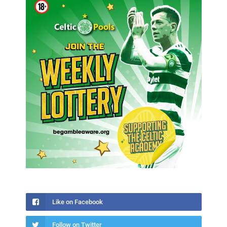
Like on Facebook
Follow on Twitter