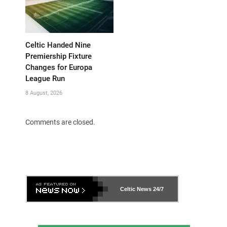
Celtic Handed Nine
Premiership Fixture
Changes for Europa
League Run
8 August, 2026
Comments are closed.
Celtic News
24/7