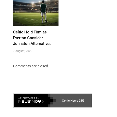
Celtic Hold Firm as
Everton Consider
Johnston Alternatives
7 August, 2026
Comments are closed.
Celtic News
24/7