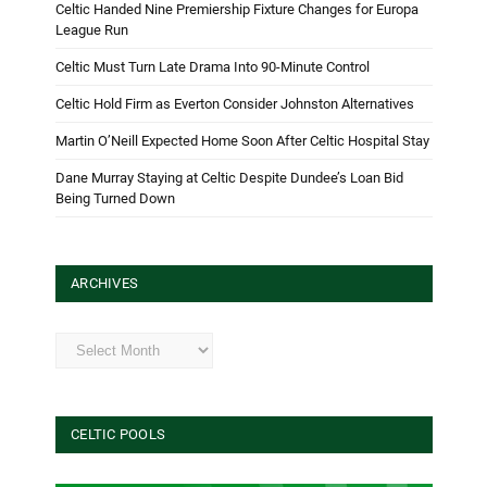
Celtic Handed Nine Premiership Fixture Changes for Europa
League Run
Celtic Must Turn Late Drama Into 90-Minute Control
Celtic Hold Firm as Everton Consider Johnston Alternatives
Martin O’Neill Expected Home Soon After Celtic Hospital Stay
Dane Murray Staying at Celtic Despite Dundee’s Loan Bid
Being Turned Down
ARCHIVES
Archives
CELTIC POOLS