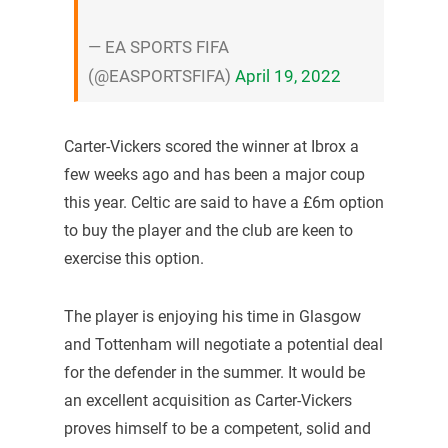
— EA SPORTS FIFA
(@EASPORTSFIFA)
April 19, 2022
Carter-Vickers scored the winner at Ibrox a
few weeks ago and has been a major coup
this year. Celtic are said to have a £6m option
to buy the player and the club are keen to
exercise this option.
The player is enjoying his time in Glasgow
and Tottenham will negotiate a potential deal
for the defender in the summer. It would be
an excellent acquisition as Carter-Vickers
proves himself to be a competent, solid and