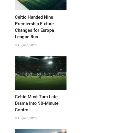
Celtic Handed Nine
Premiership Fixture
Changes for Europa
League Run
8 August, 2026
Celtic Must Turn Late
Drama Into 90-Minute
Control
8 August, 2026