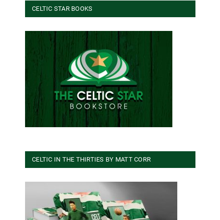
CELTIC STAR BOOKS
CELTIC IN THE THIRTIES BY MATT CORR