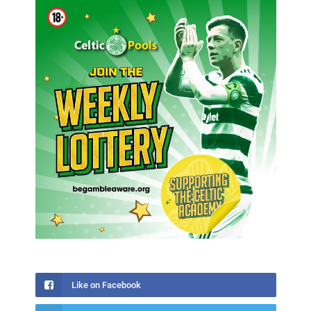
Like on Facebook