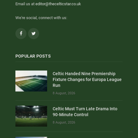
Email us at
editor@thecelticstar.co.uk
We're social, connect with us:
Facebook
Twitter
POPULAR POSTS
Celtic Handed Nine Premiership
Fixture Changes for Europa League
Run
8 August, 2026
Celtic Must Turn Late Drama Into
90-Minute Control
8 August, 2026