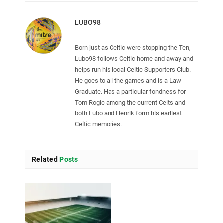
LUBO98
Born just as Celtic were stopping the Ten,
Lubo98 follows Celtic home and away and
helps run his local Celtic Supporters Club.
He goes to all the games and is a Law
Graduate. Has a particular fondness for
Tom Rogic among the current Celts and
both Lubo and Henrik form his earliest
Celtic memories.
Related
Posts