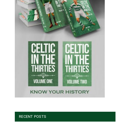
RECENT POSTS