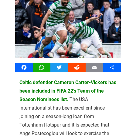
Facebook
WhatsApp
Twitter
Reddit
Email
Share
Celtic defender Cameron Carter-Vickers has
been included in FIFA 22’s Team of the
Season Nominees list.
The USA
Internationalist has been excellent since
joining on a season-long loan from
Tottenham Hotspur and it is expected that
Ange Postecoglou will look to exercise the