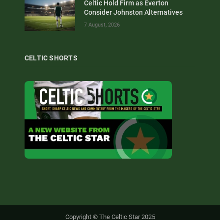
Celtic Hold Firm as Everton
Consider Johnston Alternatives
7 August, 2026
CELTIC SHORTS
Copyright © The Celtic Star 2025