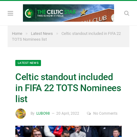
»
»
Home
Latest News
Celtic standout included in FIFA 22
TOTS Nominees list
LATEST NEWS
Celtic standout included
in FIFA 22 TOTS Nominees
list
By
LUBO98
20 April, 2022
No Comments