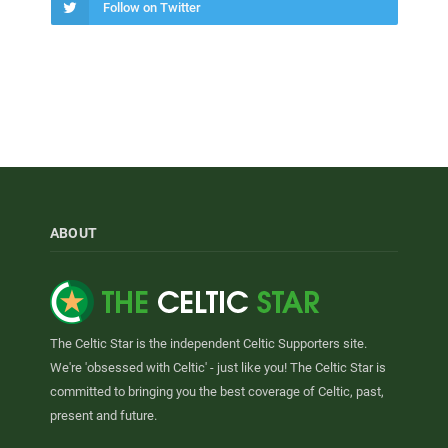
Follow on Twitter
ABOUT
The Celtic Star is the independent Celtic Supporters site.
We're 'obsessed with Celtic' - just like you! The Celtic Star is
committed to bringing you the best coverage of Celtic, past,
present and future.