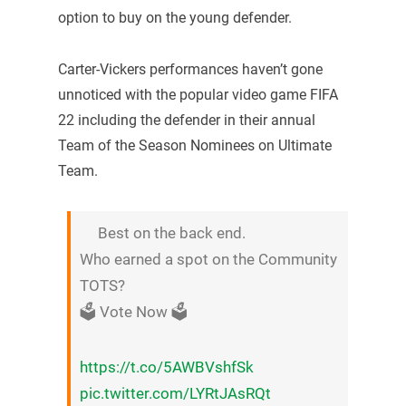
option to buy on the young defender.
Carter-Vickers performances haven’t gone
unnoticed with the popular video game FIFA
22 including the defender in their annual
Team of the Season Nominees on Ultimate
Team.
Best on the back end.
Who earned a spot on the Community
TOTS?
🗳 Vote Now 🗳
https://t.co/5AWBVshfSk
pic.twitter.com/LYRtJAsRQt