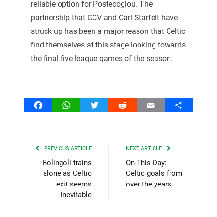
reliable option for Postecoglou. The
partnership that CCV and Carl Starfelt have
struck up has been a major reason that Celtic
find themselves at this stage looking towards
the final five league games of the season.
Facebook
WhatsApp
Twitter
Reddit
Email
Share
PREVIOUS ARTICLE
NEXT ARTICLE
Bolingoli trains
On This Day:
alone as Celtic
Celtic goals from
exit seems
over the years
inevitable