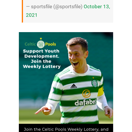
— sportsfile (@sportsfile)
October 13,
2021