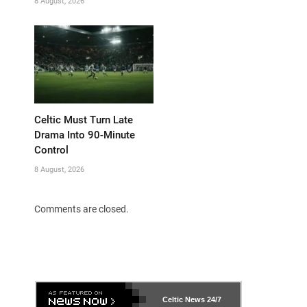
8 August, 2026
Celtic Must Turn Late
Drama Into 90-Minute
Control
8 August, 2026
Comments are closed.
Celtic News
24/7