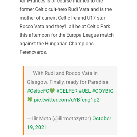
AnnFrances is of course married to the
former Celtic cult-hero Rudi Vata and is the
mother of current Celtic Ireland U17 star
Rocco Vata and they’ll all be at Celtic Park
this afternoon for the Europa League match
against the Hungarian Champions
Ferencvaros.
With Rudi and Rocco Vata in
Glasgow. Finally, ready for Paradise.
#CelticFC
#CELFER
#UEL
#COYBIG
pic.twitter.com/uYBfcng1p2
— Ilir Meta (@ilirmetazyrtar)
October
19, 2021