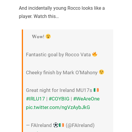
And incidentally young Rocco looks like a
player. Watch this…
𝐖𝐨𝐰!
Fantastic goal by Rocco Vata
Cheeky finish by Mark O’Mahony
Great night for Ireland MU17s
#IRLU17
|
#COYBIG
|
#WeAreOne
pic.twitter.com/ngVzAybJkG
— FAIreland
(@FAIreland)