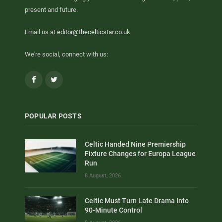
present and future.
Email us at
editor@thecelticstar.co.uk
We're social, connect with us:
Facebook
Twitter
POPULAR POSTS
Celtic Handed Nine Premiership
Fixture Changes for Europa League
Run
8 August, 2026
Celtic Must Turn Late Drama Into
90-Minute Control