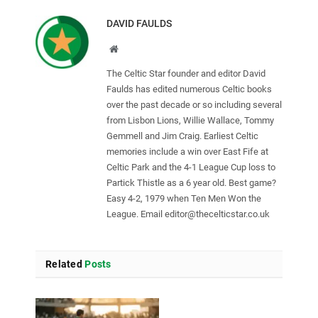
DAVID FAULDS
Website
The Celtic Star founder and editor David
Faulds has edited numerous Celtic books
over the past decade or so including several
from Lisbon Lions, Willie Wallace, Tommy
Gemmell and Jim Craig. Earliest Celtic
memories include a win over East Fife at
Celtic Park and the 4-1 League Cup loss to
Partick Thistle as a 6 year old. Best game?
Easy 4-2, 1979 when Ten Men Won the
League. Email
editor@thecelticstar.co.uk
Related
Posts