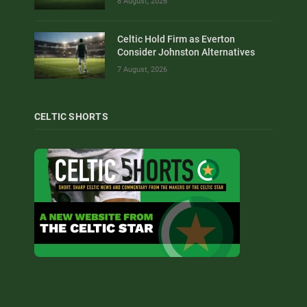
8 August, 2026
Celtic Hold Firm as Everton
Consider Johnston Alternatives
7 August, 2026
CELTIC SHORTS