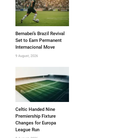
Bernabei’s Brazil Revival
Set to Earn Permanent
Internacional Move
9 August, 2026
Celtic Handed Nine
Premiership Fixture
Changes for Europa
League Run