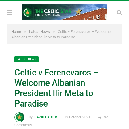
»
»
Home
Latest News
Celtic v Ferencvaros – Welcome
Albanian President Ilir Meta to Paradise
LATEST NEWS
Celtic v Ferencvaros –
Welcome Albanian
President Ilir Meta to
Paradise
By
DAVID FAULDS
19 October, 2021
No
Comments