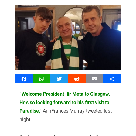
Facebook
WhatsApp
Twitter
Reddit
Email
Share
“Welcome President Ilir Meta to Glasgow.
He’s so looking forward to his first visit to
Paradise,”
AnnFrances Murray tweeted last
night.