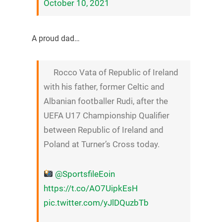
October 10, 2021
A proud dad…
Rocco Vata of Republic of Ireland
with his father, former Celtic and
Albanian footballer Rudi, after the
UEFA U17 Championship Qualifier
between Republic of Ireland and
Poland at Turner’s Cross today.
@SportsfileEoin
https://t.co/AO7UipkEsH
pic.twitter.com/yJlDQuzbTb