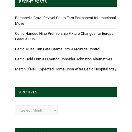
RECENT POSTS
Bernabei’s Brazil Revival Set to Earn Permanent Internacional
Move
Celtic Handed Nine Premiership Fixture Changes for Europa
League Run
Celtic Must Turn Late Drama Into 90-Minute Control
Celtic Hold Firm as Everton Consider Johnston Alternatives
Martin O’Neill Expected Home Soon After Celtic Hospital Stay
ARCHIVES
Archives