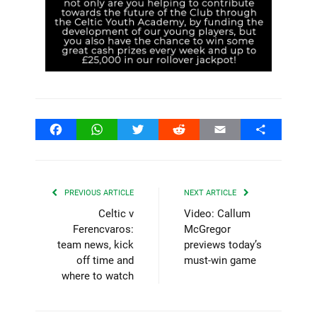
Facebook
WhatsApp
Twitter
Reddit
Email
Share
PREVIOUS ARTICLE
NEXT ARTICLE
Celtic v
Video: Callum
Ferencvaros:
McGregor
team news, kick
previews today’s
off time and
must-win game
where to watch