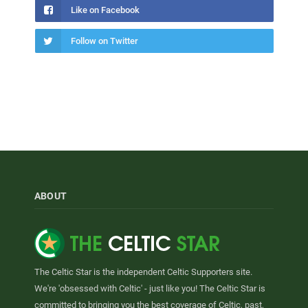
Like on Facebook
Follow on Twitter
ABOUT
The Celtic Star is the independent Celtic Supporters site.
We're 'obsessed with Celtic' - just like you! The Celtic Star is
committed to bringing you the best coverage of Celtic, past,