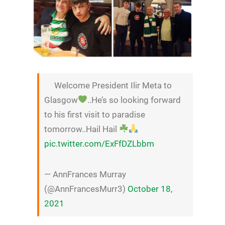
Welcome President Ilir Meta to
Glasgow
..He’s so looking forward
to his first visit to paradise
tomorrow..Hail Hail
pic.twitter.com/ExFfDZLbbm
— AnnFrances Murray
(@AnnFrancesMurr3)
October 18,
2021