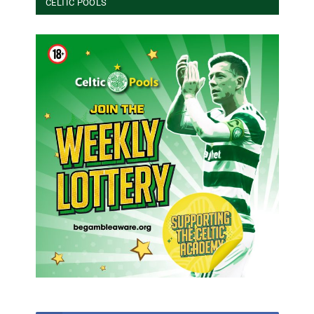
CELTIC POOLS