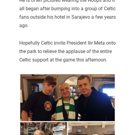
He is often pictured wearing the Hoops and it
all began after bumping into a group of Celtic
fans outside his hotel in Sarajevo a few years
ago.
Hopefully Celtic invite President Ilir Meta onto
the park to relieve the applause of the entire
Celtic support at the game this afternoon.