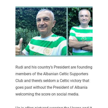
Rudi and his country’s President are founding
members of the Albanian Celtic Supporters
Club and there’s seldom a Celtic victory that
goes past without the President of Albania
welcoming the score on social media.