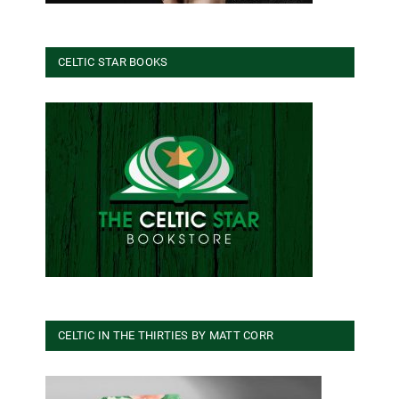
CELTIC STAR BOOKS
CELTIC IN THE THIRTIES BY MATT CORR