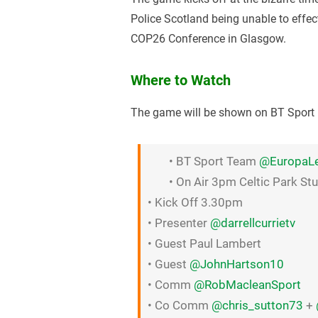
Police Scotland being unable to effe
COP26 Conference in Glasgow.
Where to Watch
The game will be shown on BT Sport 1
• BT Sport Team
@EuropaL
• On Air 3pm Celtic Park St
• Kick Off 3.30pm
• Presenter
@darrellcurrietv
• Guest Paul Lambert
• Guest
@JohnHartson10
• Comm
@RobMacleanSport
• Co Comm
@chris_sutton73
+