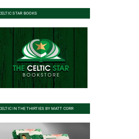
CELTIC STAR BOOKS
CELTIC IN THE THIRTIES BY MATT CORR