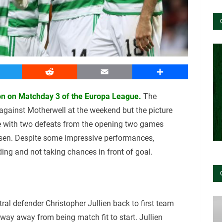
witter
Reddit
Email
Share
oon on Matchday 3 of the Europa League.
The
against Motherwell at the weekend but the picture
pe with two defeats from the opening two games
usen. Despite some impressive performances,
ding and not taking chances in front of goal.
ral defender Christopher Jullien back to first team
 way away from being match fit to start. Jullien