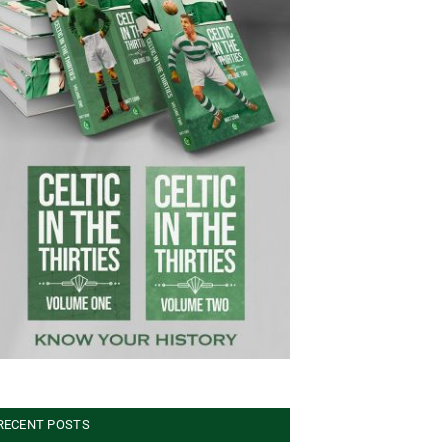
RECENT POSTS