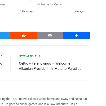
own
Hit Home for Celtic
19 hours ago
1 day ago
witter
Reddit
Email
Share
LE
NEXT ARTICLE
ic
Celtic v Ferencvaros – Welcome
Albanian President Ilir Meta to Paradise
pping the Ten, Lubo98 follows Celtic home and away and helps run
Club. He goes to all the games and is a Law Graduate. Has a