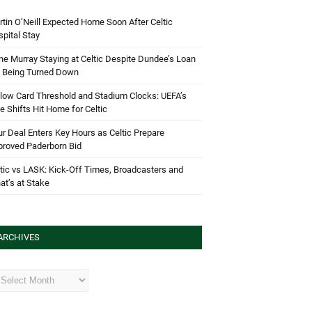
tin O’Neill Expected Home Soon After Celtic
pital Stay
e Murray Staying at Celtic Despite Dundee’s Loan
d Being Turned Down
low Card Threshold and Stadium Clocks: UEFA’s
e Shifts Hit Home for Celtic
r Deal Enters Key Hours as Celtic Prepare
proved Paderborn Bid
tic vs LASK: Kick-Off Times, Broadcasters and
t’s at Stake
ARCHIVES
hives