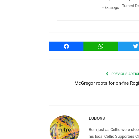
Turned D
2 hours ago
Facebook
WhatsApp
T
PREVIOUS ARTIC
McGregor roots for on-fire Rog
LUBO98
Born just as Celtic were sto
his local Celtic Supporters 