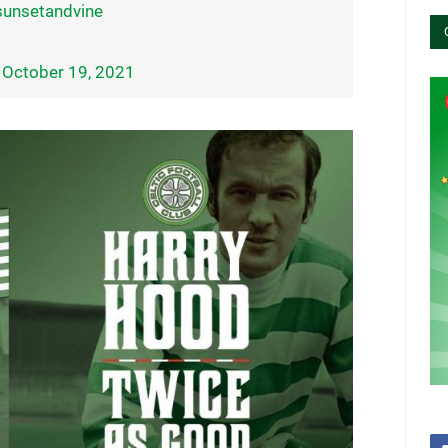
unsetandvine
)
October 19, 2021