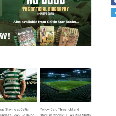
ay Staying at Celtic
Yellow Card Threshold and
undee’s Loan Bid Being
Stadium Clocks: UEFA’s Rule Shifts