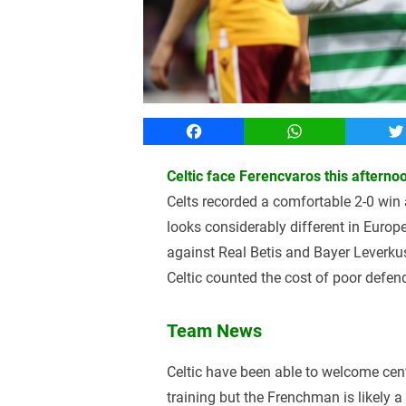
Facebook
WhatsApp
T
Celtic face Ferencvaros this aftern
Celts recorded a comfortable 2-0 win 
looks considerably different in Euro
against Real Betis and Bayer Leverk
Celtic counted the cost of poor defen
Team News
Celtic have been able to welcome cent
training but the Frenchman is likely a