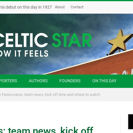
his debut on this day in 1927
About
Contact
PORTERS
AUTHORS
FOUNDERS
ON THIS DAY
 v Ferencvaros: team news, kick off time and where to watch
s: team news, kick off