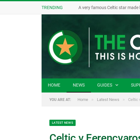
TRENDING
A very famous Celtic star made 
HOME
NEWS
GUIDES
SUP
»
»
Home
Latest News
Celtic
YOU ARE AT:
LATEST NEWS
Celtic v Ferencvaro