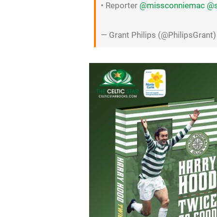
• Reporter
@missconniemac
@s
— Grant Philips (@PhilipsGrant