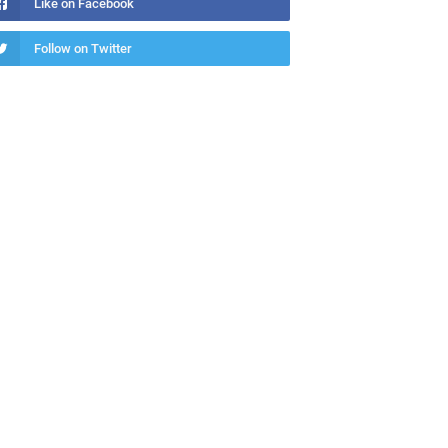
Like on Facebook
Follow on Twitter