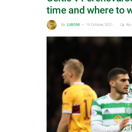
time and where to 
By
LUBO98
19 October, 2021
No