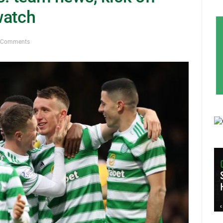
watch
 Comments