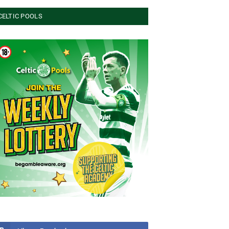
CELTIC POOLS