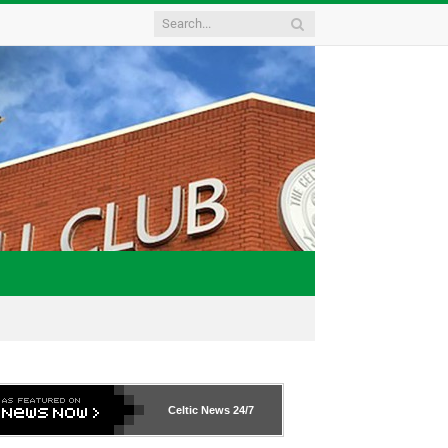
Celtic News
24/7