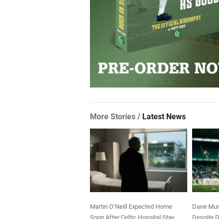
More Stories /
Latest News
Martin O’Neill Expected Home
Dane Murr
Soon After Celtic Hospital Stay
Despite D