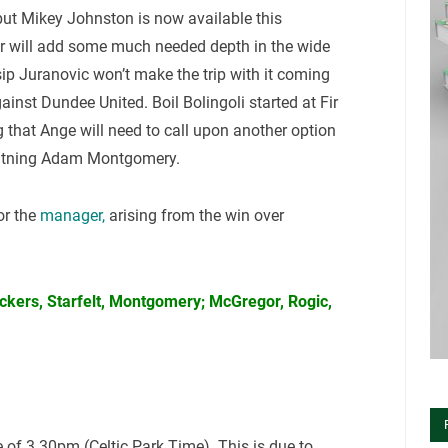
but Mikey Johnston is now available this
ger will add some much needed depth in the wide
sip Juranovic won’t make the trip with it coming
ainst Dundee United. Boil Bolingoli started at Fir
 that Ange will need to call upon another option
retutning Adam Montgomery.
or the
manager,
arising from the win over
Vickers, Starfelt, Montgomery; McGregor, Rogic,
e of 3.30pm (Celtic Park Time). This is due to