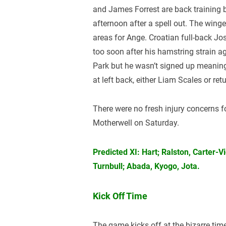
and James Forrest are back training 
afternoon after a spell out. The win
areas for Ange. Croatian full-back Jo
too soon after his hamstring strain ag
Park but he wasn’t signed up meaning
at left back, either Liam Scales or 
There were no fresh injury concerns f
Motherwell on Saturday.
Predicted XI: Hart; Ralston, Carter-
Turnbull; Abada, Kyogo, Jota.
Kick Off Time
The game kicks off at the bizarre tim