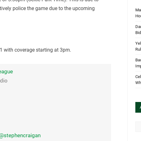
ctively police the game due to the upcoming
Mar
Hos
Dan
Bi
Yel
Rul
 with coverage starting at 3pm.
Bau
Im
eague
Cel
udio
Wha
Arc
@stephencraigan