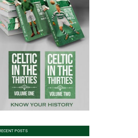
RECENT POSTS