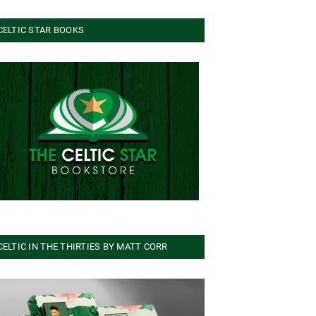
CELTIC STAR BOOKS
CELTIC IN THE THIRTIES BY MATT CORR