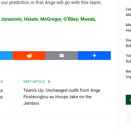
 our prediction is that Ange will go with this team:
Cel
Alt
V, Juranovic; Hatate, McGregor, O’Riley; Maeda,
Mar
Hos
Dan
Bi
witter
Reddit
Email
Share
Yel
Rul
Bau
Im
LE
NEXT ARTICLE
 a
Team’s Up: Unchanged outfit from Ange
ap
Postecoglou as Hoops take on the
Jambos
Arc