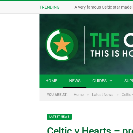
TRENDING
A very famous Celtic star made 
HOME
NEWS
GUIDES
SUP
»
»
Home
Latest News
Celtic
YOU ARE AT:
LATEST NEWS
Celtic v Hearts – pr