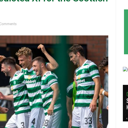
 Comments