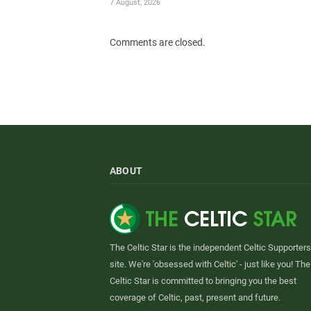
7 August, 2026
Comments are closed.
ABOUT
The Celtic Star is the independent Celtic Supporters
site. We're 'obsessed with Celtic' - just like you! The
Celtic Star is committed to bringing you the best
coverage of Celtic, past, present and future.