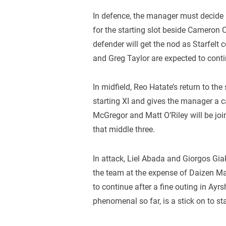
In defence, the manager must decide 
for the starting slot beside Cameron
defender will get the nod as Starfelt 
and Greg Taylor are expected to contin
In midfield, Reo Hatate’s return to th
starting XI and gives the manager a 
McGregor and Matt O’Riley will be joi
that middle three.
In attack, Liel Abada and Giorgos Gia
the team at the expense of Daizen Ma
to continue after a fine outing in Ayr
phenomenal so far, is a stick on to sta