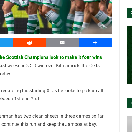
witter
Reddit
Email
Share
 the Scottish Champions look to make it four wins
last weekend’s 5-0 win over Kilmarnock, the Celts
today.
egarding his starting XI as he looks to pick up all
etween 1st and 2nd.
glishman has two clean sheets in three games so far
n continue this run and keep the Jambos at bay.