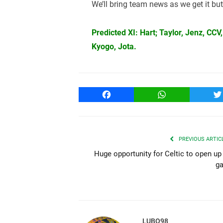
We’ll bring team news as we get it but
Predicted XI: Hart; Taylor, Jenz, CC
Kyogo, Jota.
Facebook
WhatsApp
T
PREVIOUS ARTIC
Huge opportunity for Celtic to open up
g
LUBO98