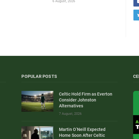
6 August, 2026
POPULAR POSTS
CE
Celtic Hold Firm as Everton
Consider Johnston
Alternatives
7 August, 2026
Martin O’Neill Expected
Home Soon After Celtic