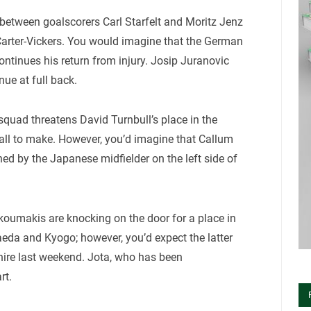
between goalscorers Carl Starfelt and Moritz Jenz
 Carter-Vickers. You would imagine that the German
continues his return from injury. Josip Juranovic
ue at full back.
e squad threatens David Turnbull’s place in the
call to make. However, you’d imagine that Callum
ned by the Japanese midfielder on the left side of
koumakis are knocking on the door for a place in
eda and Kyogo; however, you’d expect the latter
shire last weekend. Jota, who has been
rt.