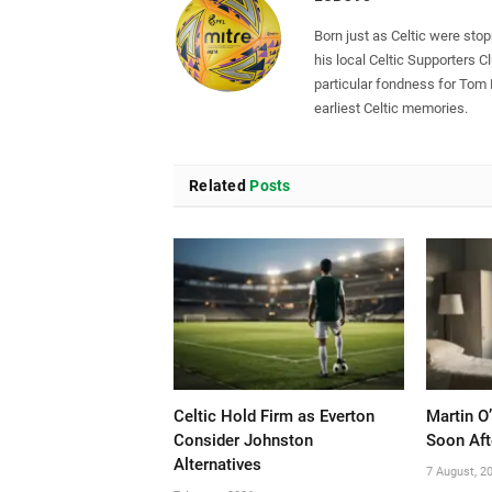
Born just as Celtic were sto
his local Celtic Supporters 
particular fondness for Tom
earliest Celtic memories.
Related
Posts
Celtic Hold Firm as Everton
Martin O
Consider Johnston
Soon Aft
Alternatives
7 August, 2