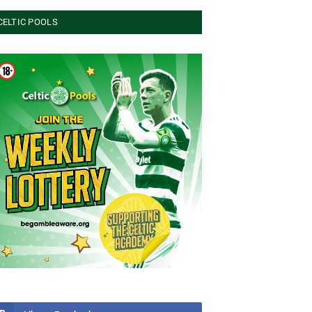
CELTIC POOLS