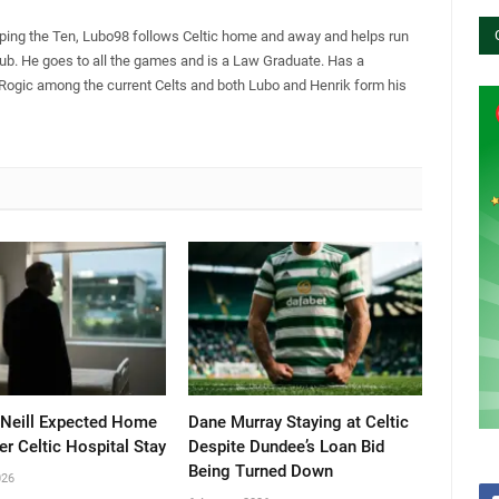
pping the Ten, Lubo98 follows Celtic home and away and helps run
Club. He goes to all the games and is a Law Graduate. Has a
 Rogic among the current Celts and both Lubo and Henrik form his
’Neill Expected Home
Dane Murray Staying at Celtic
er Celtic Hospital Stay
Despite Dundee’s Loan Bid
Being Turned Down
026