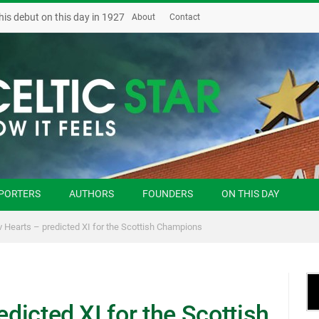
his debut on this day in 1927
About
Contact
PORTERS
AUTHORS
FOUNDERS
ON THIS DAY
 v Hearts – predicted XI for the Scottish Champions
edicted XI for the Scottish