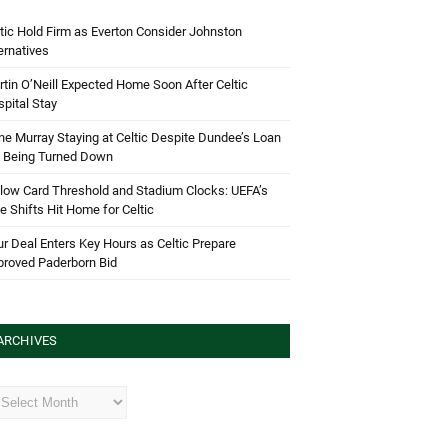
tic Hold Firm as Everton Consider Johnston
ernatives
tin O’Neill Expected Home Soon After Celtic
pital Stay
e Murray Staying at Celtic Despite Dundee’s Loan
d Being Turned Down
low Card Threshold and Stadium Clocks: UEFA’s
e Shifts Hit Home for Celtic
r Deal Enters Key Hours as Celtic Prepare
proved Paderborn Bid
ARCHIVES
hives