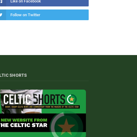
Like on Facebook
Follow on Twitter
LTIC SHORTS