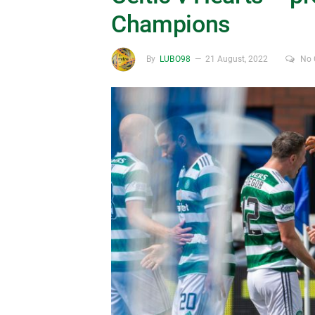
Champions
By
LUBO98
21 August, 2022
No