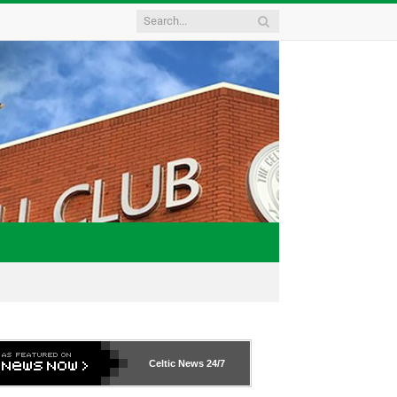
Celtic News
24/7