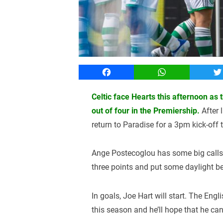
Facebook
WhatsApp
T
Celtic face Hearts this afternoon as
out of four in the Premiership.
After 
return to Paradise for a 3pm kick-off 
Ange Postecoglou has some big calls r
three points and put some daylight b
In goals, Joe Hart will start. The En
this season and he’ll hope that he ca