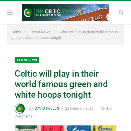
»
»
Home
Latest News
Celtic will play in their world famous
green and white hoops tonight
LATEST NEWS
Celtic will play in their
world famous green and
white hoops tonight
By
DAVID FAULDS
22 February, 2018
No
Comments