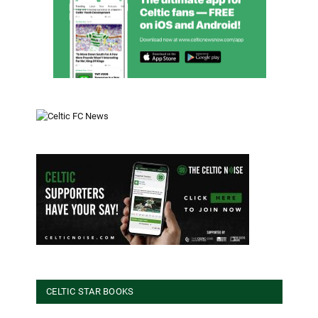
CELTIC STAR BOOKS