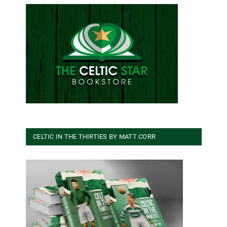
CELTIC IN THE THIRTIES BY MATT CORR