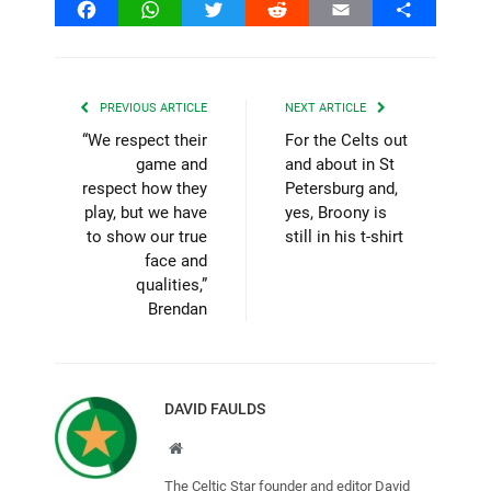
Facebook
WhatsApp
Twitter
Reddit
Email
Share
PREVIOUS ARTICLE
NEXT ARTICLE
“We respect their
For the Celts out
game and
and about in St
respect how they
Petersburg and,
play, but we have
yes, Broony is
to show our true
still in his t-shirt
face and
qualities,”
Brendan
DAVID FAULDS
Website
The Celtic Star founder and editor David