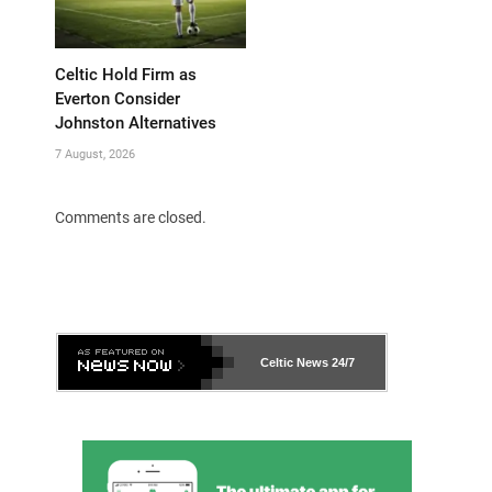
Celtic Hold Firm as
Everton Consider
Johnston Alternatives
7 August, 2026
Comments are closed.
Celtic News
24/7