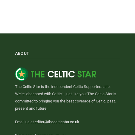
ABOUT
The Celtic Star is the independent Celtic Supporters site.
We're 'obsessed with Celtic' - just like you! The Celtic Star is
committed to bringing you the best coverage of Celtic, past,
present and future.
Email us at
editor@thecelticstar.co.uk