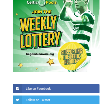
Like on Facebook
Follow on Twitter