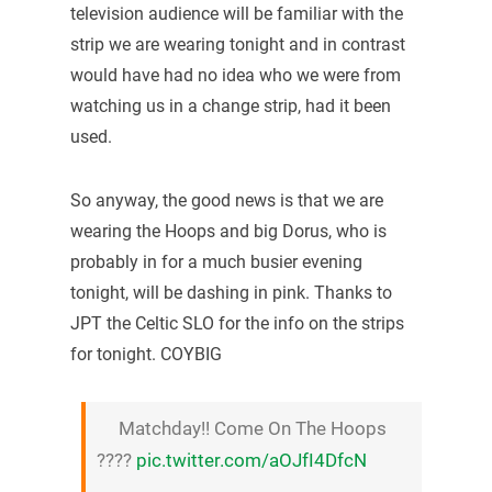
television audience will be familiar with the
strip we are wearing tonight and in contrast
would have had no idea who we were from
watching us in a change strip, had it been
used.
So anyway, the good news is that we are
wearing the Hoops and big Dorus, who is
probably in for a much busier evening
tonight, will be dashing in pink. Thanks to
JPT the Celtic SLO for the info on the strips
for tonight. COYBIG
Matchday!! Come On The Hoops
????
pic.twitter.com/aOJfI4DfcN