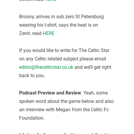
Broony, arrives in sub zero St Petersburg
wearing his t-shirt, says the heat is on
Zenit..read
HERE
If you would like to write for The Celtic Star
on any Celtic related subject please email
editor@thecelticstar.co.uk
and we’ll get right
back to you.
Podcast Preview and Review
. Yeah, some
spoken word about the game below and also
an interview with Megan from the Celtic Fc
Foundation.