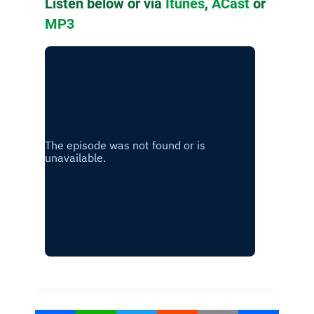
Listen below or via
Itunes
,
ACast
or
MP3