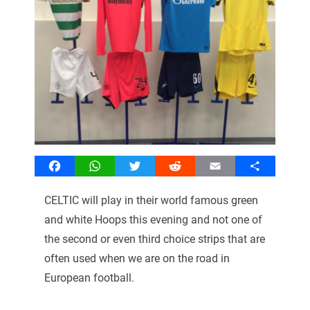
Facebook
WhatsApp
Twitter
Reddit
Email
Share
CELTIC will play in their world famous green
and white Hoops this evening and not one of
the second or even third choice strips that are
often used when we are on the road in
European football.