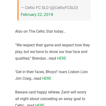
— Celtic FC SLO (@CelticFCSLO)
February 22, 2018
Also on The Celtic Star today…
“We respect their game and respect how they
play, but we have to show our true face and
qualities,” Brendan…read
HERE
‘Get in their faces, Bhoys!’ roars Lisbon Lion
Jim Craig…read
HERE
Beware card happy referee, Zenit will worry
all night about conceding an away goal to
Celtic…read
HERE