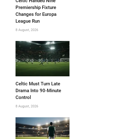
Celtic Handed Nine
Premiership Fixture
Changes for Europa
League Run
8 August, 2026
Celtic Must Turn Late
Drama Into 90-Minute
Control
8 August, 2026