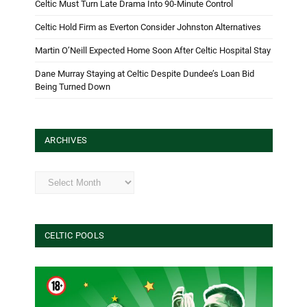
Celtic Must Turn Late Drama Into 90-Minute Control
Celtic Hold Firm as Everton Consider Johnston Alternatives
Martin O’Neill Expected Home Soon After Celtic Hospital Stay
Dane Murray Staying at Celtic Despite Dundee’s Loan Bid
Being Turned Down
ARCHIVES
Archives
CELTIC POOLS