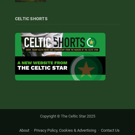
CELTIC SHORTS
Copyright © The Celtic Star 2025
About
Privacy Policy, Cookies & Advertising
Contact Us