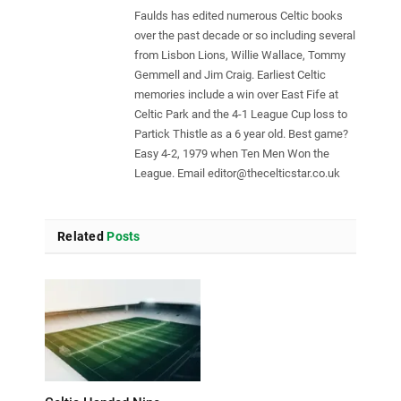
Faulds has edited numerous Celtic books
over the past decade or so including several
from Lisbon Lions, Willie Wallace, Tommy
Gemmell and Jim Craig. Earliest Celtic
memories include a win over East Fife at
Celtic Park and the 4-1 League Cup loss to
Partick Thistle as a 6 year old. Best game?
Easy 4-2, 1979 when Ten Men Won the
League. Email
editor@thecelticstar.co.uk
Related
Posts