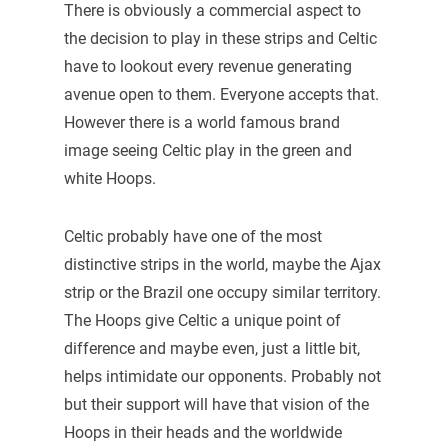
There is obviously a commercial aspect to
the decision to play in these strips and Celtic
have to lookout every revenue generating
avenue open to them. Everyone accepts that.
However there is a world famous brand
image seeing Celtic play in the green and
white Hoops.
Celtic probably have one of the most
distinctive strips in the world, maybe the Ajax
strip or the Brazil one occupy similar territory.
The Hoops give Celtic a unique point of
difference and maybe even, just a little bit,
helps intimidate our opponents. Probably not
but their support will have that vision of the
Hoops in their heads and the worldwide