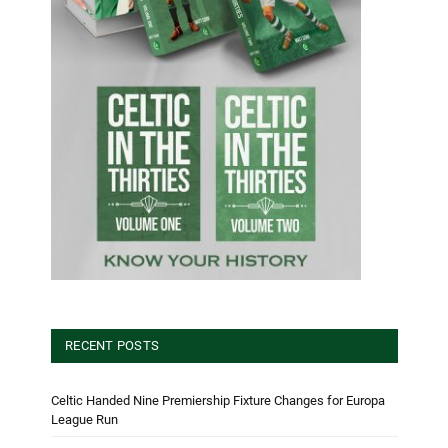
RECENT POSTS
Celtic Handed Nine Premiership Fixture Changes for Europa
League Run