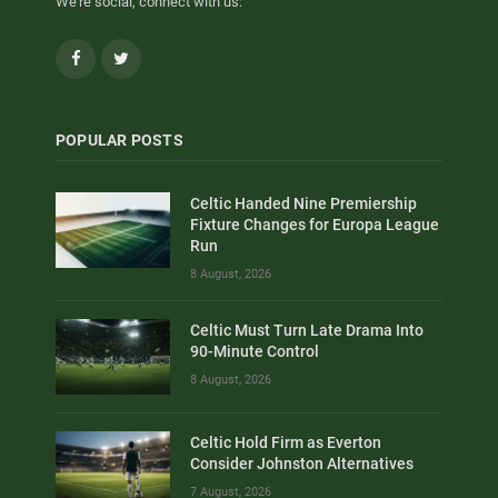
We're social, connect with us:
Facebook
Twitter
POPULAR POSTS
Celtic Handed Nine Premiership
Fixture Changes for Europa League
Run
8 August, 2026
Celtic Must Turn Late Drama Into
90-Minute Control
8 August, 2026
Celtic Hold Firm as Everton
Consider Johnston Alternatives
7 August, 2026